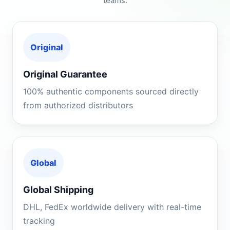
teams.
Original
Original Guarantee
100% authentic components sourced directly
from authorized distributors
Global
Global Shipping
DHL, FedEx worldwide delivery with real-time
tracking