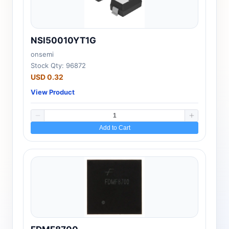
NSI50010YT1G
onsemi
Stock Qty: 96872
USD 0.32
View Product
Add to Cart