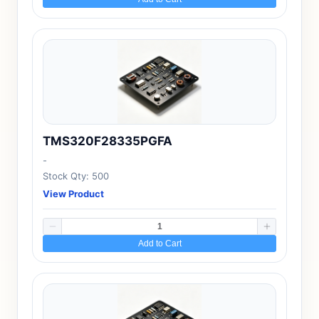
TMS320F28335PGFA
-
Stock Qty: 500
View Product
Add to Cart