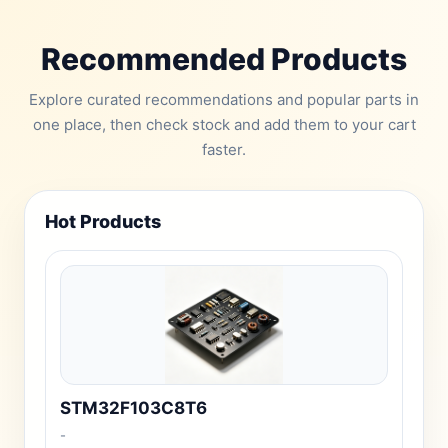
Recommended Products
Explore curated recommendations and popular parts in
one place, then check stock and add them to your cart
faster.
Hot Products
STM32F103C8T6
-