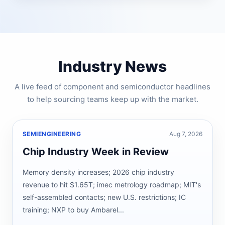
Industry News
A live feed of component and semiconductor headlines
to help sourcing teams keep up with the market.
SEMIENGINEERING
Aug 7, 2026
Chip Industry Week in Review
Memory density increases; 2026 chip industry
revenue to hit $1.65T; imec metrology roadmap; MIT's
self-assembled contacts; new U.S. restrictions; IC
training; NXP to buy Ambarel...