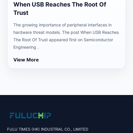
When USB Reaches The Root Of
Trust
The growing importance of peripheral interfaces in
hardware threat models. The post When USB Reaches
The Root Of Trust appeared first on Semiconductor
Engineering .
View More
FULU TIMES (HK) INDUSTRIAL CO., LIMITED