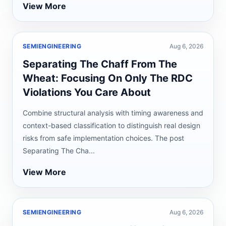
View More
SEMIENGINEERING
Aug 6, 2026
Separating The Chaff From The
Wheat: Focusing On Only The RDC
Violations You Care About
Combine structural analysis with timing awareness and
context-based classification to distinguish real design
risks from safe implementation choices. The post
Separating The Cha...
View More
SEMIENGINEERING
Aug 6, 2026