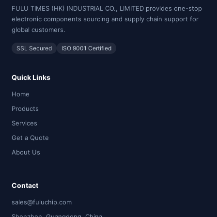
FULU TIMES (HK) INDUSTRIAL CO., LIMITED provides one-stop
electronic components sourcing and supply chain support for
global customers.
SSL Secured
ISO 9001 Certified
Quick Links
Home
Products
Services
Get a Quote
About Us
Contact
sales@fuluchip.com
Shenzhen, Guangdong, China