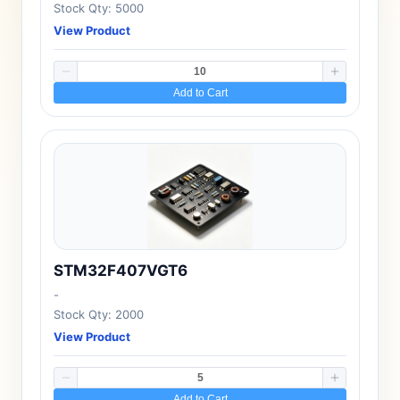
Stock Qty: 5000
View Product
Add to Cart
STM32F407VGT6
-
Stock Qty: 2000
View Product
Add to Cart