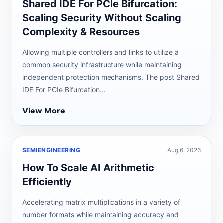
Shared IDE For PCIe Bifurcation:
Scaling Security Without Scaling
Complexity & Resources
Allowing multiple controllers and links to utilize a
common security infrastructure while maintaining
independent protection mechanisms. The post Shared
IDE For PCIe Bifurcation...
View More
SEMIENGINEERING
Aug 6, 2026
How To Scale AI Arithmetic
Efficiently
Accelerating matrix multiplications in a variety of
number formats while maintaining accuracy and