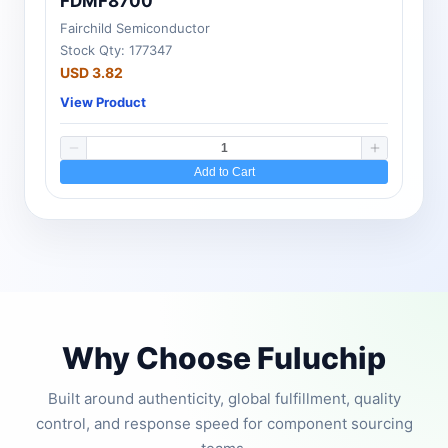
FDMF8700
Fairchild Semiconductor
Stock Qty: 177347
USD 3.82
View Product
Add to Cart
Why Choose Fuluchip
Built around authenticity, global fulfillment, quality
control, and response speed for component sourcing