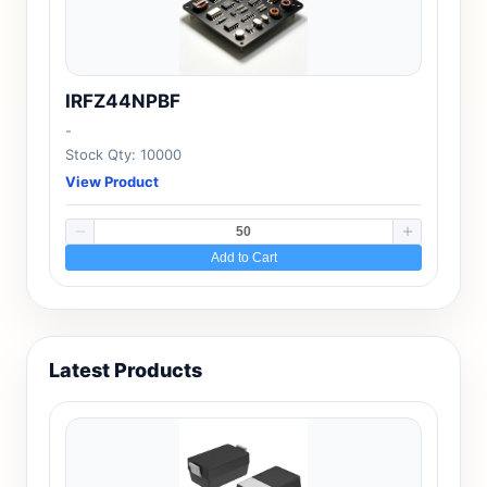
IRFZ44NPBF
-
Stock Qty: 10000
View Product
Add to Cart
Latest Products