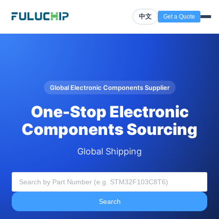
中文
Get a Quote
Global Electronic Components Supplier
One-Stop Electronic
Components Sourcing
Global Shipping
Search