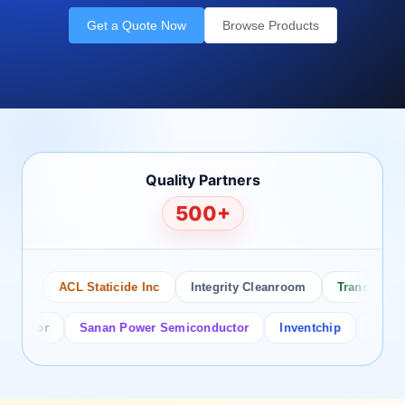
Get a Quote Now
Browse Products
Quality Partners
500+
co
ACL Staticide Inc
Integrity Cleanroom
Transforming 
ctor
Sanan Power Semiconductor
Inventchip
Bruckewel