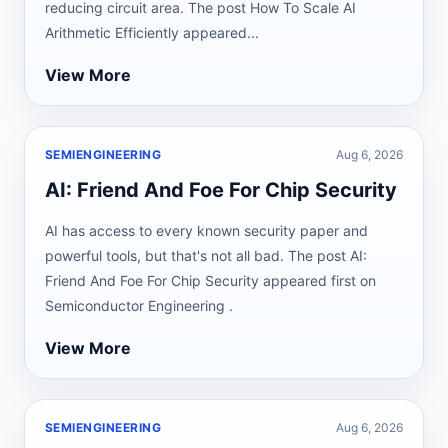
reducing circuit area. The post How To Scale AI
Arithmetic Efficiently appeared...
View More
SEMIENGINEERING
Aug 6, 2026
AI: Friend And Foe For Chip Security
AI has access to every known security paper and
powerful tools, but that's not all bad. The post AI:
Friend And Foe For Chip Security appeared first on
Semiconductor Engineering .
View More
SEMIENGINEERING
Aug 6, 2026