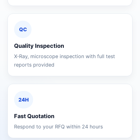
QC
Quality Inspection
X-Ray, microscope inspection with full test
reports provided
24H
Fast Quotation
Respond to your RFQ within 24 hours