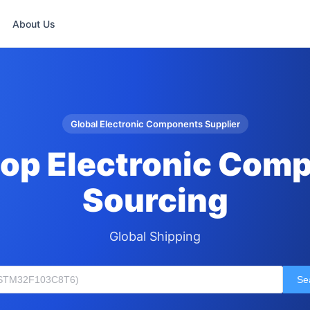
About Us
Global Electronic Components Supplier
op Electronic Com
Sourcing
Global Shipping
Se