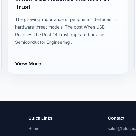
Trust
The growing importance of peripheral interfaces in
hardware threat models. The post When USB
Reaches The Root Of Trust appeared first on
Semiconductor Engineering .
View More
Quick Links
Contact
Home
sales@fuluchi