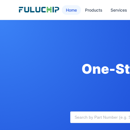
Home
Products
Services
One-St