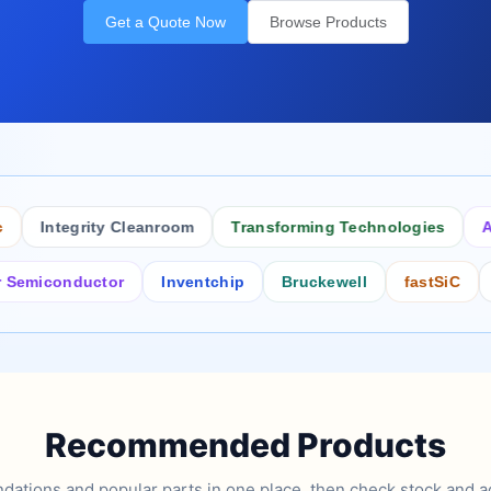
Get a Quote Now
Browse Products
Integrity Cleanroom
Transforming Technologies
Antis
iconductor
Inventchip
Bruckewell
fastSiC
Inte
Recommended Products
tions and popular parts in one place, then check stock and ad