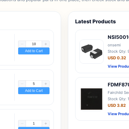
Latest Products
NSI500
onsemi
Add to Cart
Stock Qty:
USD 0.32
View Produ
FDMF87
Add to Cart
Fairchild S
Stock Qty: 
USD 3.82
View Produ