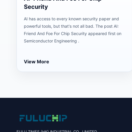
Security
AI has access to every known security paper and
powerful tools, but that's not all bad. The post AI:
Friend And Foe For Chip Security appeared first on
Semiconductor Engineering .
View More
FULU TIMES (HK) INDUSTRIAL CO., LIMITED