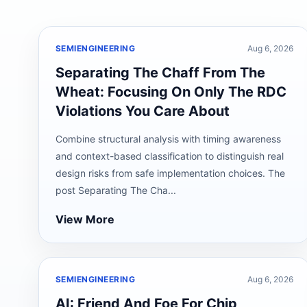
SEMIENGINEERING
Aug 6, 2026
Separating The Chaff From The
Wheat: Focusing On Only The RDC
Violations You Care About
Combine structural analysis with timing awareness
and context-based classification to distinguish real
design risks from safe implementation choices. The
post Separating The Cha...
View More
SEMIENGINEERING
Aug 6, 2026
AI: Friend And Foe For Chip