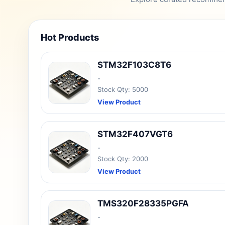
Hot Products
STM32F103C8T6
-
Stock Qty: 5000
View Product
STM32F407VGT6
-
Stock Qty: 2000
View Product
TMS320F28335PGFA
-