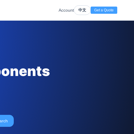
Account
中文
Get a Quote
ponents
arch