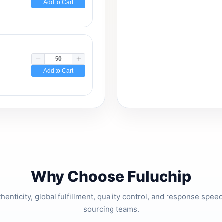
Add to Cart
Add to Cart
Why Choose Fuluchip
thenticity, global fulfillment, quality control, and response spe
sourcing teams.