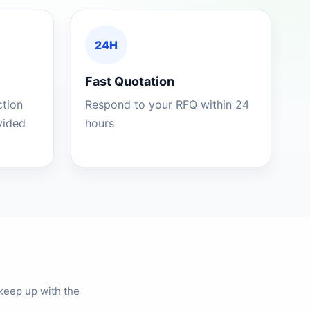
24H
Fast Quotation
ction
Respond to your RFQ within 24
ovided
hours
keep up with the