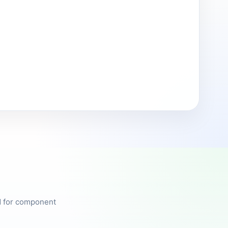
ed for component