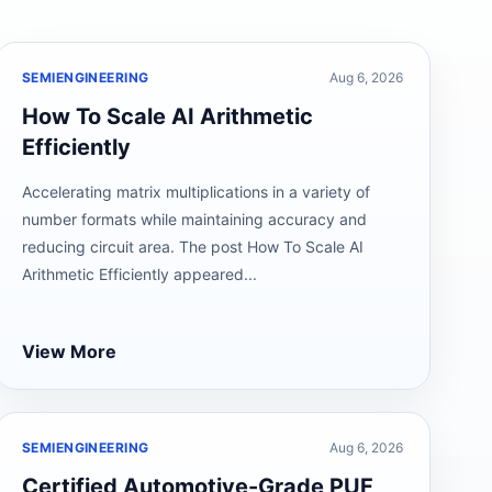
SEMIENGINEERING
Aug 6, 2026
How To Scale AI Arithmetic
Efficiently
Accelerating matrix multiplications in a variety of
number formats while maintaining accuracy and
reducing circuit area. The post How To Scale AI
Arithmetic Efficiently appeared...
View More
SEMIENGINEERING
Aug 6, 2026
Certified Automotive-Grade PUF