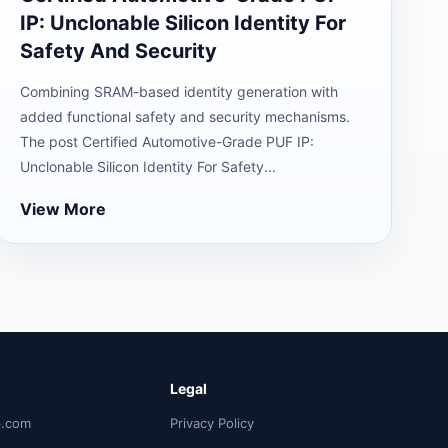
IP: Unclonable Silicon Identity For
Safety And Security
Combining SRAM-based identity generation with
added functional safety and security mechanisms.
The post Certified Automotive-Grade PUF IP:
Unclonable Silicon Identity For Safety...
View More
Legal
p.com
Privacy Policy