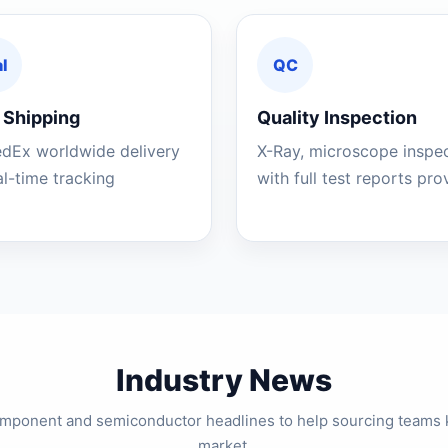
l
QC
 Shipping
Quality Inspection
edEx worldwide delivery
X-Ray, microscope inspe
al-time tracking
with full test reports pr
Industry News
component and semiconductor headlines to help sourcing teams 
market.