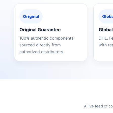
Original
Globa
Original Guarantee
Global
100% authentic components
DHL, F
sourced directly from
with re
authorized distributors
A live feed of 