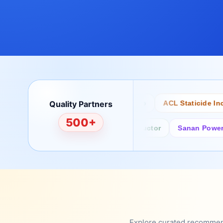
Quality Partners
Bertech
Desco
ACL Staticide Inc
500+
Fairchild/ON Semiconductor
Sanan Power Sem
Explore curated recommenda