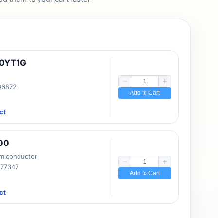
10YT1G
 96872
Add to Cart
ct
00
emiconductor
177347
Add to Cart
ct