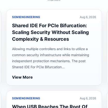
SEMIENGINEERING
Aug 6, 2026
Shared IDE For PCIe Bifurcation:
Scaling Security Without Scaling
Complexity & Resources
Allowing multiple controllers and links to utilize a
common security infrastructure while maintaining
independent protection mechanisms. The post
Shared IDE For PCIe Bifurcation...
View More
SEMIENGINEERING
Aug 6, 2026
When USB Reaches The Root Of