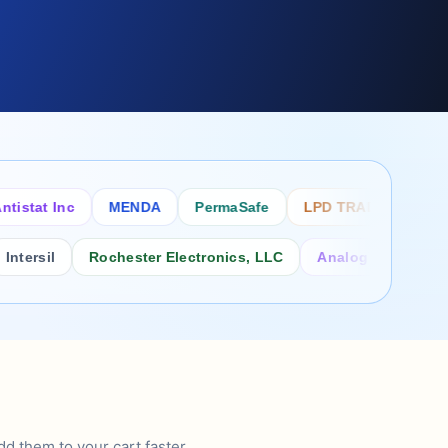
tat Inc
MENDA
PermaSafe
LPD TRADE INC
SC
rsil
Rochester Electronics, LLC
Analog Power Inc.
d them to your cart faster.