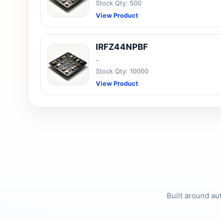
Stock Qty: 500
View Product
IRFZ44NPBF
-
Stock Qty: 10000
View Product
Built around au