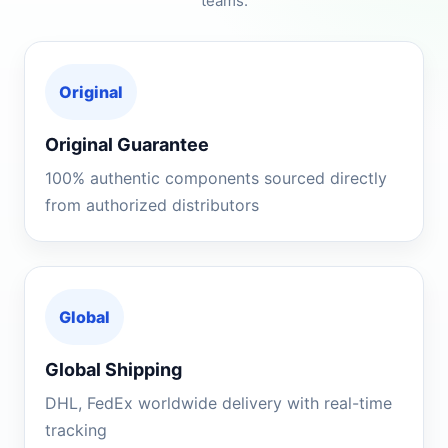
teams.
Original
Original Guarantee
100% authentic components sourced directly
from authorized distributors
Global
Global Shipping
DHL, FedEx worldwide delivery with real-time
tracking