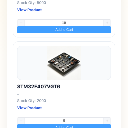
Stock Qty: 5000
View Product
Add to Cart
STM32F407VGT6
-
Stock Qty: 2000
View Product
Add to Cart