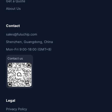
Get a Quote
About Us
Contact
sales@fuluchip.com
Shenzhen, Guangdong, China
Mon-Fri 9:00-18:00 (GMT+8)
Contact us
Legal
Privacy Policy