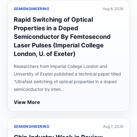
SEMIENGINEERING
Aug 8, 2026
Rapid Switching of Optical
Properties in a Doped
Semiconductor By Femtosecond
Laser Pulses (Imperial College
London, U. of Exeter)
Researchers from Imperial College London and
University of Exeter published a technical paper titled
“Ultrafast switching of optical properties in a doped
semiconductor by inten...
View More
SEMIENGINEERING
Aug 7, 2026