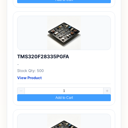
TMS320F28335PGFA
-
Stock Qty: 500
View Product
Add to Cart