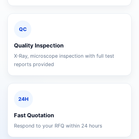
QC
Quality Inspection
X-Ray, microscope inspection with full test
reports provided
24H
Fast Quotation
Respond to your RFQ within 24 hours