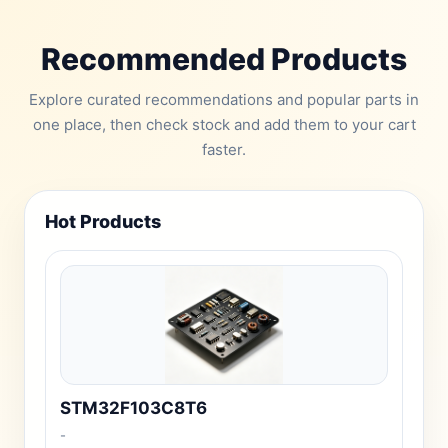
Recommended Products
Explore curated recommendations and popular parts in
one place, then check stock and add them to your cart
faster.
Hot Products
STM32F103C8T6
-