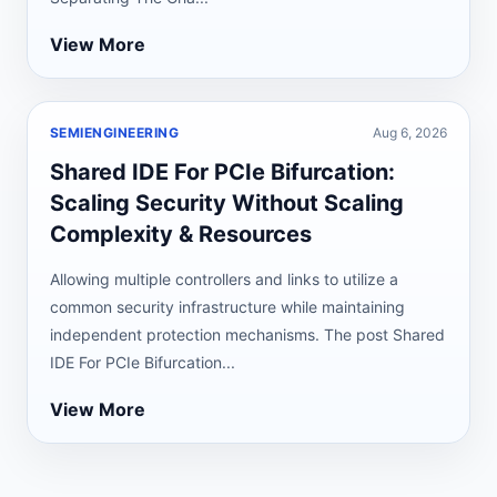
View More
SEMIENGINEERING
Aug 6, 2026
Shared IDE For PCIe Bifurcation:
Scaling Security Without Scaling
Complexity & Resources
Allowing multiple controllers and links to utilize a
common security infrastructure while maintaining
independent protection mechanisms. The post Shared
IDE For PCIe Bifurcation...
View More