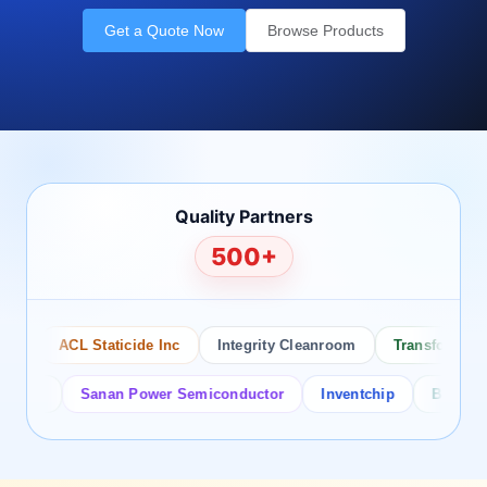
Get a Quote Now
Browse Products
Quality Partners
500+
ACL Staticide Inc
Integrity Cleanroom
Transforming Te
or
Sanan Power Semiconductor
Inventchip
Bruckewell