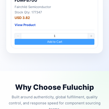
FDMF8700
Fairchild Semiconductor
Stock Qty: 177347
USD 3.82
View Product
Add to Cart
Why Choose Fuluchip
Built around authenticity, global fulfillment, quality
control, and response speed for component sourcing