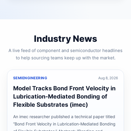
Industry News
A live feed of component and semiconductor headlines
to help sourcing teams keep up with the market.
SEMIENGINEERING
Aug 8, 2026
Model Tracks Bond Front Velocity in
Lubrication-Mediated Bonding of
Flexible Substrates (imec)
An imec researcher published a technical paper titled
“Bond Front Velocity in Lubrication-Mediated Bonding