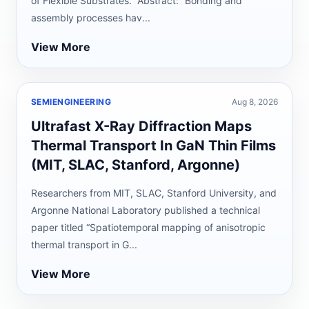
of Flexible Substrates.” Abstract: “Bonding and
assembly processes hav...
View More
SEMIENGINEERING
Aug 8, 2026
Ultrafast X-Ray Diffraction Maps
Thermal Transport In GaN Thin Films
(MIT, SLAC, Stanford, Argonne)
Researchers from MIT, SLAC, Stanford University, and
Argonne National Laboratory published a technical
paper titled “Spatiotemporal mapping of anisotropic
thermal transport in G...
View More