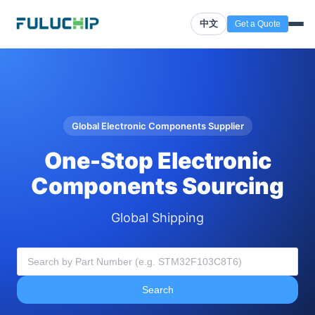
中文
Get a Quote
Global Electronic Components Supplier
One-Stop Electronic
Components Sourcing
Global Shipping
Search