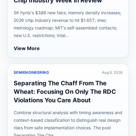
Chip Industry Week in Review
SK hynix's $38B new fabs; memory density increases;
2026 chip industry revenue to hit $1.65T; imec
metrology roadmap; MIT's self-assembled contacts;
new U.S. restrictions; Intel...
View More
SEMIENGINEERING
Aug 6, 2026
Separating The Chaff From The
Wheat: Focusing On Only The RDC
Violations You Care About
Combine structural analysis with timing awareness and
context-based classification to distinguish real design
risks from safe implementation choices. The post
Separating The Cha...