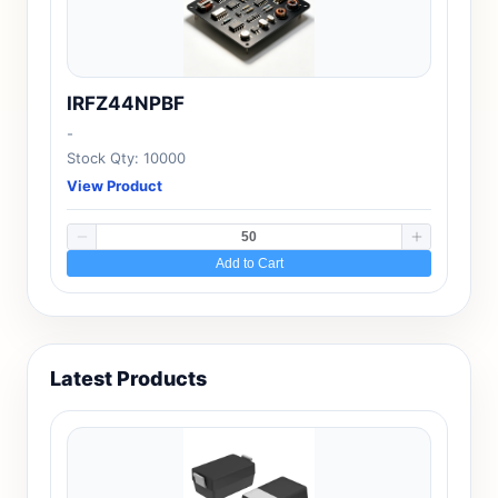
IRFZ44NPBF
-
Stock Qty: 10000
View Product
Add to Cart
Latest Products