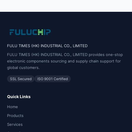
FULU TIMES (HK) INDUSTRIAL CO., LIMITED
FULU TIMES (HK) INDUSTRIAL CO., LIMITED provides one-stop
electronic components sourcing and supply chain support for
global customers.
SSL Secured
ISO 9001 Certified
Quick Links
Home
Products
Services