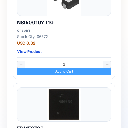
NSI50010YT1G
onsemi
Stock Qty: 96872
USD 0.32
View Product
Add to Cart