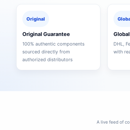
Original
Globa
Original Guarantee
Global
100% authentic components
DHL, F
sourced directly from
with re
authorized distributors
A live feed of 