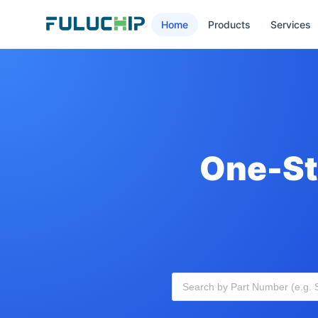
Home
Products
Services
One-St