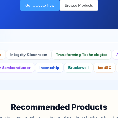
Get a Quote Now
Browse Products
Integrity Cleanroom
Transforming Technologies
Antis
conductor
Inventchip
Bruckewell
fastSiC
Inter
Recommended Products
tions and popular parts in one place, then check stock and ad