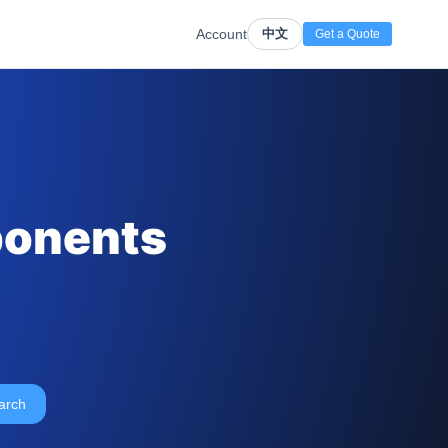
Account
中文
Get a Quote
ponents
arch