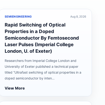
SEMIENGINEERING
Aug 8, 2026
Rapid Switching of Optical
Properties in a Doped
Semiconductor By Femtosecond
Laser Pulses (Imperial College
London, U. of Exeter)
Researchers from Imperial College London and
University of Exeter published a technical paper
titled “Ultrafast switching of optical properties in a
doped semiconductor by inten...
View More