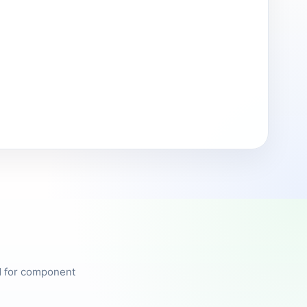
ed for component