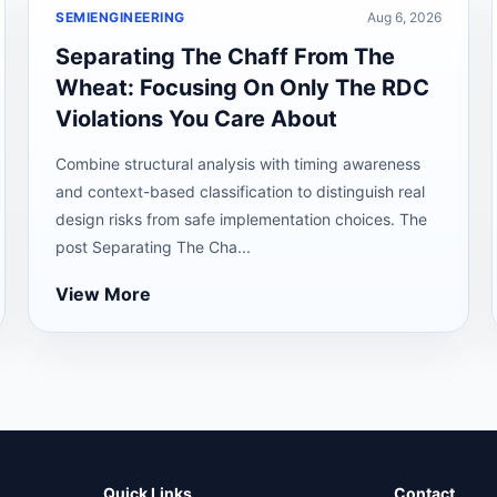
SEMIENGINEERING
Aug 6, 2026
Separating The Chaff From The
Wheat: Focusing On Only The RDC
Violations You Care About
Combine structural analysis with timing awareness
and context-based classification to distinguish real
design risks from safe implementation choices. The
post Separating The Cha...
View More
Quick Links
Contact