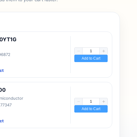
10YT1G
 96872
Add to Cart
ct
00
emiconductor
177347
Add to Cart
ct