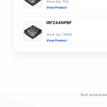
Stock Qty: 500
View Product
IRFZ44NPBF
-
Stock Qty: 10000
View Product
Built around au