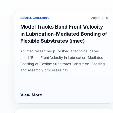
SEMIENGINEERING
Aug 8, 2026
Model Tracks Bond Front Velocity
in Lubrication-Mediated Bonding of
Flexible Substrates (imec)
An imec researcher published a technical paper
titled “Bond Front Velocity in Lubrication-Mediated
Bonding of Flexible Substrates.” Abstract: “Bonding
and assembly processes hav...
View More