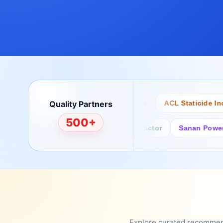
Quality Partners
Bertech
Desco
ACL Staticide Inc
500+
Fairchild/ON Semiconductor
Sanan Power Semi
Explore curated recommenda