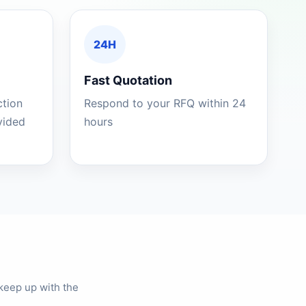
24H
Fast Quotation
ction
Respond to your RFQ within 24
ovided
hours
keep up with the