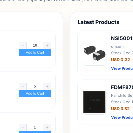
Latest Products
NSI500
onsemi
Add to Cart
Stock Qty:
USD 0.32
View Produ
FDMF87
Add to Cart
Fairchild S
Stock Qty: 
USD 3.82
View Produ