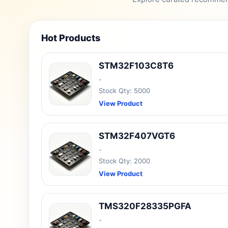
Hot Products
STM32F103C8T6
-
Stock Qty: 5000
View Product
STM32F407VGT6
-
Stock Qty: 2000
View Product
TMS320F28335PGFA
-