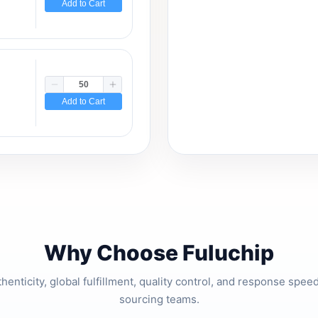
Add to Cart
Add to Cart
Why Choose Fuluchip
thenticity, global fulfillment, quality control, and response spe
sourcing teams.