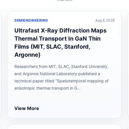
SEMIENGINEERING
Aug 8, 2026
Ultrafast X-Ray Diffraction Maps
Thermal Transport In GaN Thin
Films (MIT, SLAC, Stanford,
Argonne)
Researchers from MIT, SLAC, Stanford University,
and Argonne National Laboratory published a
technical paper titled “Spatiotemporal mapping of
anisotropic thermal transport in G...
View More