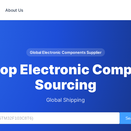
About Us
Global Electronic Components Supplier
op Electronic Com
Sourcing
Global Shipping
Se