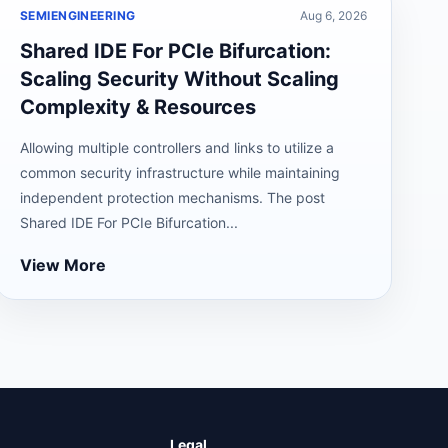
SEMIENGINEERING
Aug 6, 2026
Shared IDE For PCIe Bifurcation:
Scaling Security Without Scaling
Complexity & Resources
Allowing multiple controllers and links to utilize a
common security infrastructure while maintaining
independent protection mechanisms. The post
Shared IDE For PCIe Bifurcation...
View More
Legal