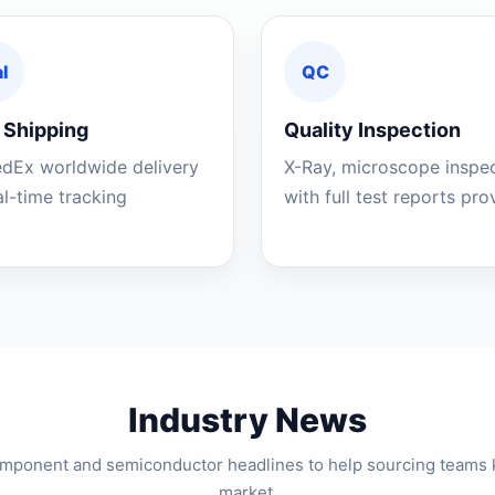
l
QC
 Shipping
Quality Inspection
edEx worldwide delivery
X-Ray, microscope inspe
al-time tracking
with full test reports pr
Industry News
component and semiconductor headlines to help sourcing teams 
market.