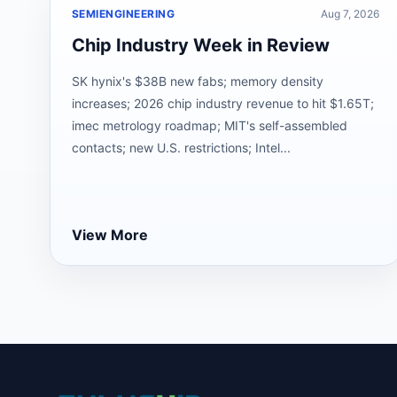
SEMIENGINEERING
Aug 7, 2026
Chip Industry Week in Review
SK hynix's $38B new fabs; memory density
increases; 2026 chip industry revenue to hit $1.65T;
imec metrology roadmap; MIT's self-assembled
contacts; new U.S. restrictions; Intel...
View More