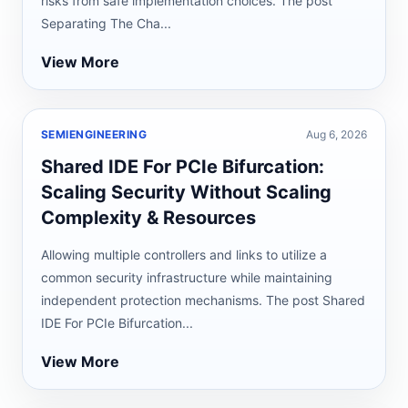
risks from safe implementation choices. The post
Separating The Cha...
View More
SEMIENGINEERING
Aug 6, 2026
Shared IDE For PCIe Bifurcation:
Scaling Security Without Scaling
Complexity & Resources
Allowing multiple controllers and links to utilize a
common security infrastructure while maintaining
independent protection mechanisms. The post Shared
IDE For PCIe Bifurcation...
View More