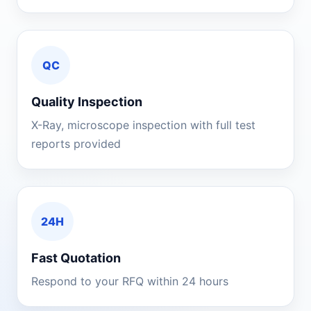
QC
Quality Inspection
X-Ray, microscope inspection with full test
reports provided
24H
Fast Quotation
Respond to your RFQ within 24 hours