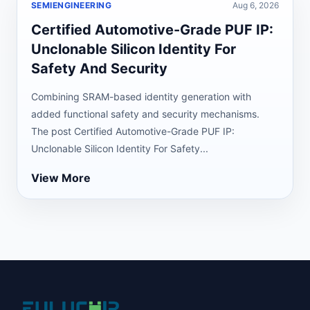
SEMIENGINEERING
Aug 6, 2026
Certified Automotive-Grade PUF IP:
Unclonable Silicon Identity For
Safety And Security
Combining SRAM-based identity generation with
added functional safety and security mechanisms.
The post Certified Automotive-Grade PUF IP:
Unclonable Silicon Identity For Safety...
View More