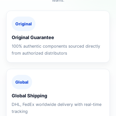
teams.
Original
Original Guarantee
100% authentic components sourced directly
from authorized distributors
Global
Global Shipping
DHL, FedEx worldwide delivery with real-time
tracking