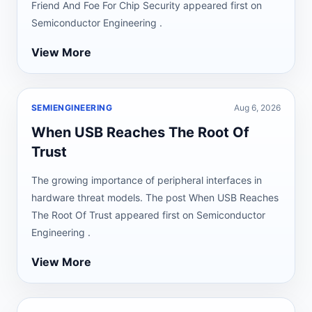
Friend And Foe For Chip Security appeared first on
Semiconductor Engineering .
View More
SEMIENGINEERING
Aug 6, 2026
When USB Reaches The Root Of
Trust
The growing importance of peripheral interfaces in
hardware threat models. The post When USB Reaches
The Root Of Trust appeared first on Semiconductor
Engineering .
View More