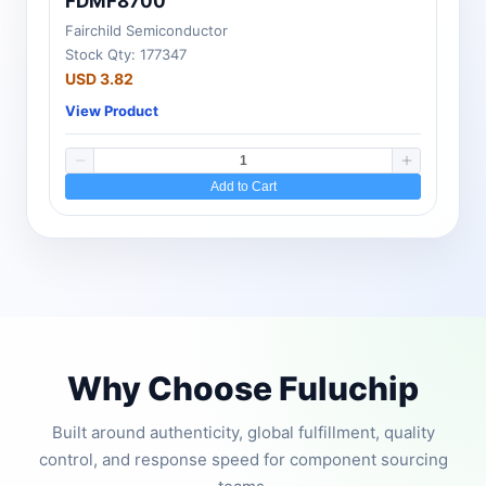
FDMF8700
Fairchild Semiconductor
Stock Qty: 177347
USD 3.82
View Product
Add to Cart
Why Choose Fuluchip
Built around authenticity, global fulfillment, quality
control, and response speed for component sourcing