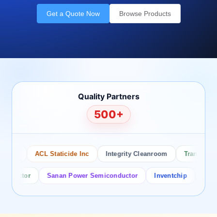
Get a Quote Now
Browse Products
Quality Partners
500+
sco
ACL Staticide Inc
Integrity Cleanroom
Transforming
ductor
Sanan Power Semiconductor
Inventchip
Bruckew