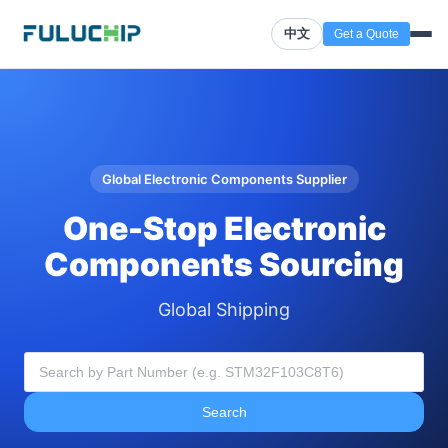
中文
Get a Quote
Global Electronic Components Supplier
One-Stop Electronic
Components Sourcing
Global Shipping
Search