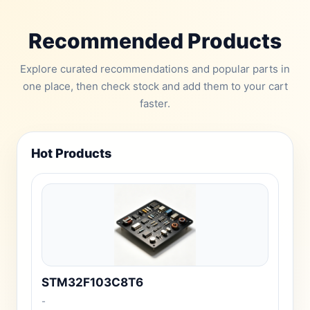
Recommended Products
Explore curated recommendations and popular parts in
one place, then check stock and add them to your cart
faster.
Hot Products
STM32F103C8T6
-