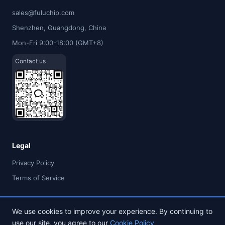
sales@fuluchip.com
Shenzhen, Guangdong, China
Mon-Fri 9:00-18:00 (GMT+8)
Contact us
Legal
Privacy Policy
Terms of Service
We use cookies to improve your experience. By continuing to
use our site, you agree to our
Cookie Policy
© 2026 FULU TIMES (HK) INDUSTRIAL CO., LIMITED. All rights