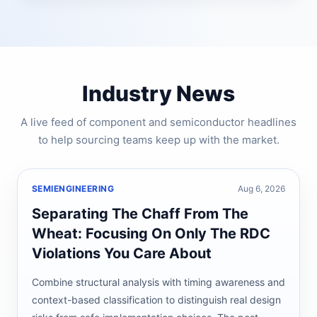
Industry News
A live feed of component and semiconductor headlines
to help sourcing teams keep up with the market.
SEMIENGINEERING
Aug 6, 2026
Separating The Chaff From The
Wheat: Focusing On Only The RDC
Violations You Care About
Combine structural analysis with timing awareness and
context-based classification to distinguish real design