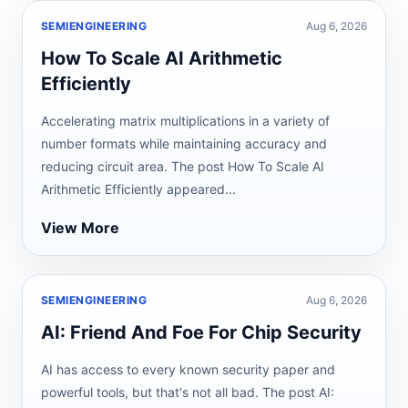
SEMIENGINEERING
Aug 6, 2026
How To Scale AI Arithmetic
Efficiently
Accelerating matrix multiplications in a variety of
number formats while maintaining accuracy and
reducing circuit area. The post How To Scale AI
Arithmetic Efficiently appeared...
View More
SEMIENGINEERING
Aug 6, 2026
AI: Friend And Foe For Chip Security
AI has access to every known security paper and
powerful tools, but that's not all bad. The post AI: