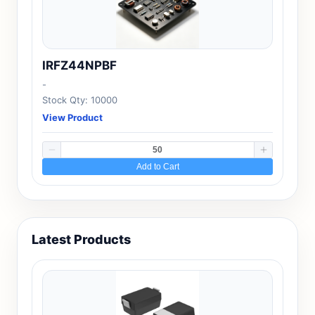
IRFZ44NPBF
-
Stock Qty: 10000
View Product
Add to Cart
Latest Products