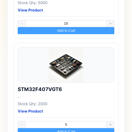
Stock Qty: 5000
View Product
Add to Cart
STM32F407VGT6
-
Stock Qty: 2000
View Product
Add to Cart