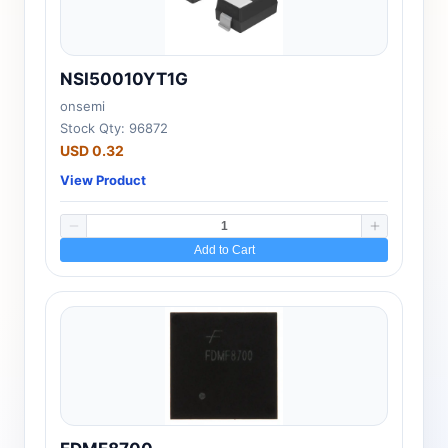
NSI50010YT1G
onsemi
Stock Qty: 96872
USD 0.32
View Product
Add to Cart