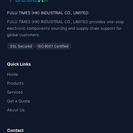
FULU TIMES (HK) INDUSTRIAL CO., LIMITED
FULU TIMES (HK) INDUSTRIAL CO., LIMITED provides one-stop
electronic components sourcing and supply chain support for
global customers.
SSL Secured
ISO 9001 Certified
Quick Links
Home
Products
Services
Get a Quote
About Us
Contact