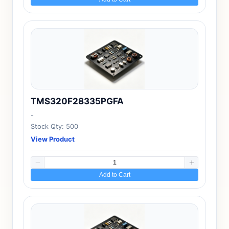
TMS320F28335PGFA
-
Stock Qty: 500
View Product
Add to Cart