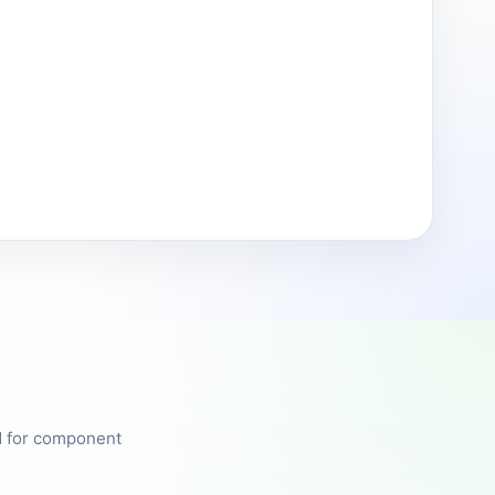
ed for component