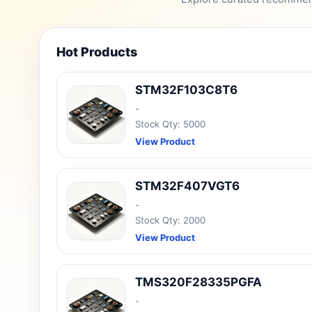
Hot Products
STM32F103C8T6
-
Stock Qty: 5000
View Product
STM32F407VGT6
-
Stock Qty: 2000
View Product
TMS320F28335PGFA
-