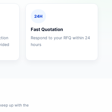
24H
Fast Quotation
ction
Respond to your RFQ within 24
ovided
hours
keep up with the