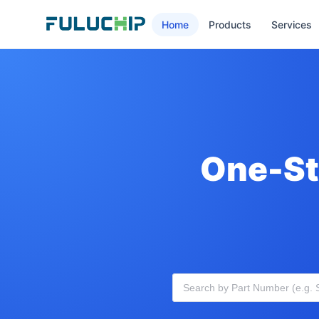
Home
Products
Services
One-St