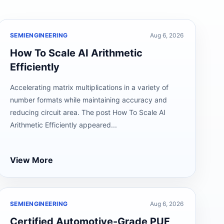
SEMIENGINEERING
Aug 6, 2026
How To Scale AI Arithmetic
Efficiently
Accelerating matrix multiplications in a variety of
number formats while maintaining accuracy and
reducing circuit area. The post How To Scale AI
Arithmetic Efficiently appeared...
View More
SEMIENGINEERING
Aug 6, 2026
Certified Automotive-Grade PUF