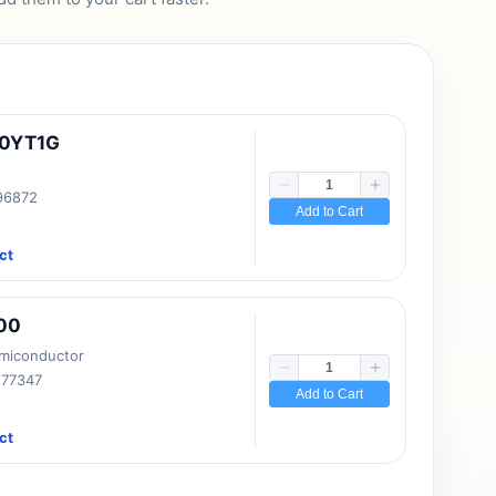
10YT1G
 96872
Add to Cart
ct
00
emiconductor
177347
Add to Cart
ct