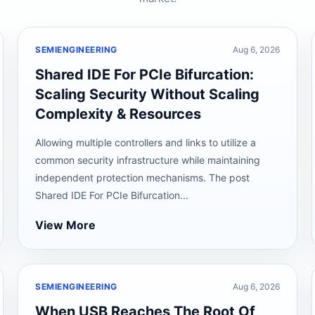
SEMIENGINEERING
Aug 6, 2026
Shared IDE For PCIe Bifurcation:
Scaling Security Without Scaling
Complexity & Resources
Allowing multiple controllers and links to utilize a
common security infrastructure while maintaining
independent protection mechanisms. The post
Shared IDE For PCIe Bifurcation...
View More
SEMIENGINEERING
Aug 6, 2026
When USB Reaches The Root Of