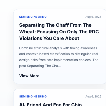
SEMIENGINEERING
Aug 6, 2026
Separating The Chaff From The
Wheat: Focusing On Only The RDC
Violations You Care About
Combine structural analysis with timing awareness
and context-based classification to distinguish real
design risks from safe implementation choices. The
post Separating The Cha...
View More
SEMIENGINEERING
Aug 6, 2026
AI: Friend And Foe For Chip