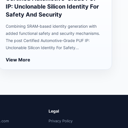
IP: Unclonable Silicon Identity For
Safety And Security
Combining SRAM-based identity generation with
added functional safety and security mechanisms.
The post Certified Automotive-Grade PUF IP:
Unclonable Silicon Identity For Safety...
View More
Legal
p.com
Privacy Policy