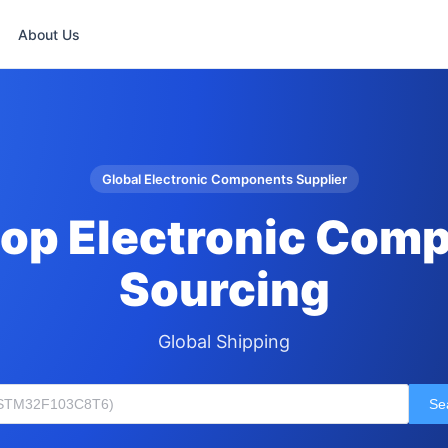
About Us
Global Electronic Components Supplier
op Electronic Com
Sourcing
Global Shipping
Se