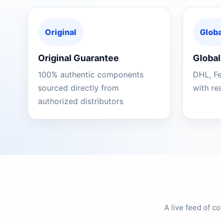
Original
Globa
Original Guarantee
Global
100% authentic components
DHL, F
sourced directly from
with re
authorized distributors
A live feed of 