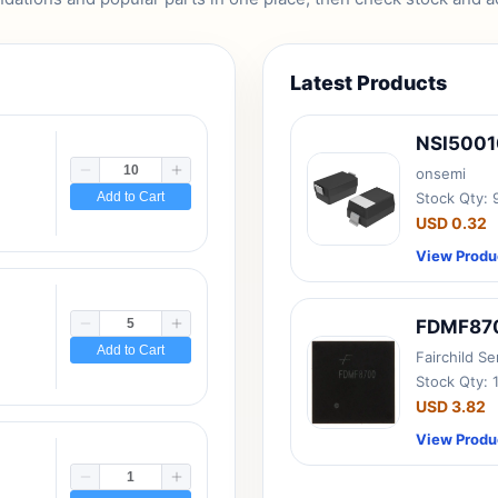
Latest Products
NSI500
onsemi
Add to Cart
Stock Qty:
USD 0.32
View Produ
FDMF87
Add to Cart
Fairchild S
Stock Qty: 
USD 3.82
View Produ