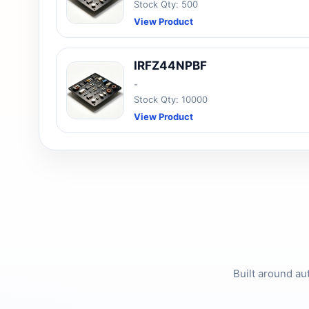
Stock Qty: 500
View Product
IRFZ44NPBF
-
Stock Qty: 10000
View Product
Built around au