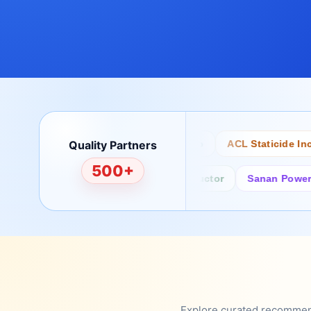
Quality Partners
Bertech
Desco
ACL Staticide Inc
500+
Fairchild/ON Semiconductor
Sanan Power Semi
Explore curated recommenda