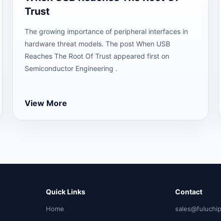
Trust
The growing importance of peripheral interfaces in
hardware threat models. The post When USB
Reaches The Root Of Trust appeared first on
Semiconductor Engineering .
View More
Quick Links
Contact
Home
sales@fuluchi