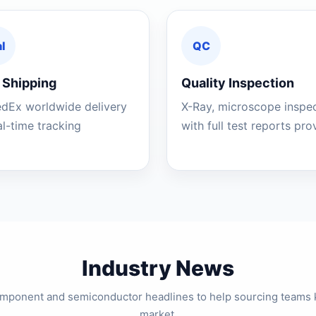
l
QC
 Shipping
Quality Inspection
edEx worldwide delivery
X-Ray, microscope inspe
al-time tracking
with full test reports pr
Industry News
component and semiconductor headlines to help sourcing teams 
market.