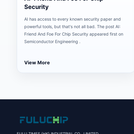
Security
AI has access to every known security paper and
powerful tools, but that's not all bad. The post AI:
Friend And Foe For Chip Security appeared first on
Semiconductor Engineering .
View More
FULU TIMES (HK) INDUSTRIAL CO., LIMITED