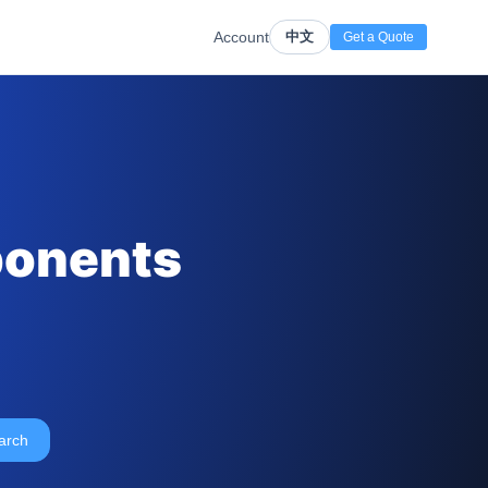
Account
中文
Get a Quote
ponents
arch