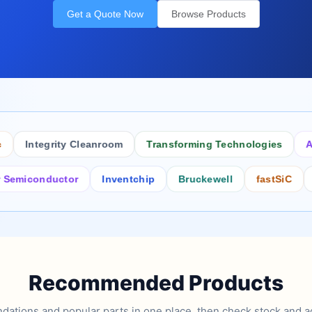
Get a Quote Now
Browse Products
Integrity Cleanroom
Transforming Technologies
Antist
conductor
Inventchip
Bruckewell
fastSiC
Inters
Recommended Products
tions and popular parts in one place, then check stock and ad