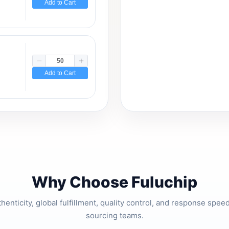
Add to Cart
Add to Cart
Why Choose Fuluchip
thenticity, global fulfillment, quality control, and response spe
sourcing teams.