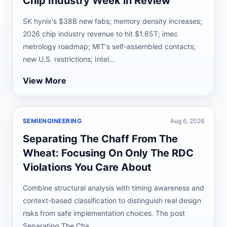
Chip Industry Week in Review
SK hynix's $38B new fabs; memory density increases;
2026 chip industry revenue to hit $1.65T; imec
metrology roadmap; MIT's self-assembled contacts;
new U.S. restrictions; Intel...
View More
SEMIENGINEERING
Aug 6, 2026
Separating The Chaff From The
Wheat: Focusing On Only The RDC
Violations You Care About
Combine structural analysis with timing awareness and
context-based classification to distinguish real design
risks from safe implementation choices. The post
Separating The Cha...