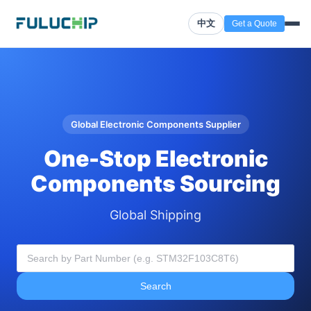
中文
Get a Quote
Global Electronic Components Supplier
One-Stop Electronic
Components Sourcing
Global Shipping
Search