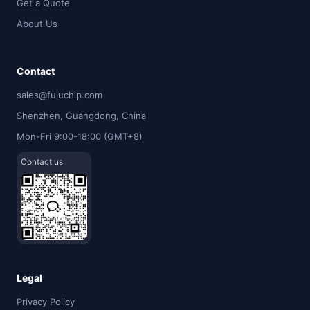
Get a Quote
About Us
Contact
sales@fuluchip.com
Shenzhen, Guangdong, China
Mon-Fri 9:00-18:00 (GMT+8)
Contact us
Legal
Privacy Policy