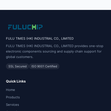
FULU TIMES (HK) INDUSTRIAL CO., LIMITED
FULU TIMES (HK) INDUSTRIAL CO., LIMITED provides one-stop
electronic components sourcing and supply chain support for
global customers.
SSL Secured
ISO 9001 Certified
Quick Links
Home
Products
Services