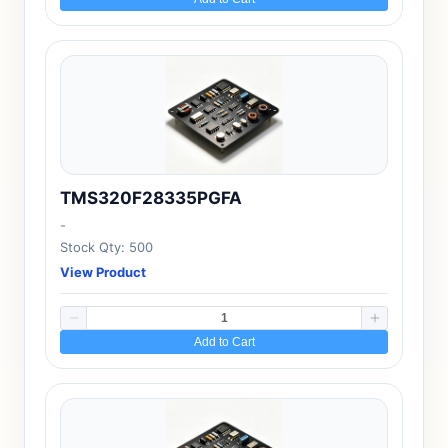
TMS320F28335PGFA
-
Stock Qty: 500
View Product
Add to Cart