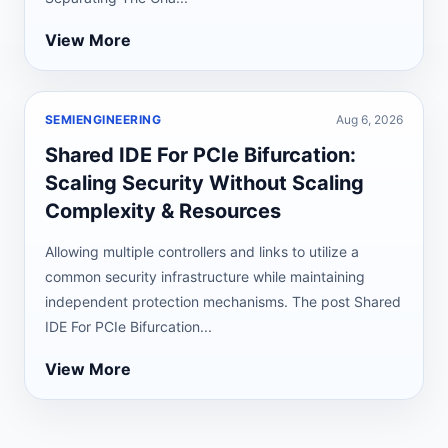
View More
SEMIENGINEERING
Aug 6, 2026
Shared IDE For PCIe Bifurcation:
Scaling Security Without Scaling
Complexity & Resources
Allowing multiple controllers and links to utilize a
common security infrastructure while maintaining
independent protection mechanisms. The post Shared
IDE For PCIe Bifurcation...
View More