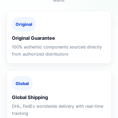
teams.
Original
Original Guarantee
100% authentic components sourced directly
from authorized distributors
Global
Global Shipping
DHL, FedEx worldwide delivery with real-time
tracking