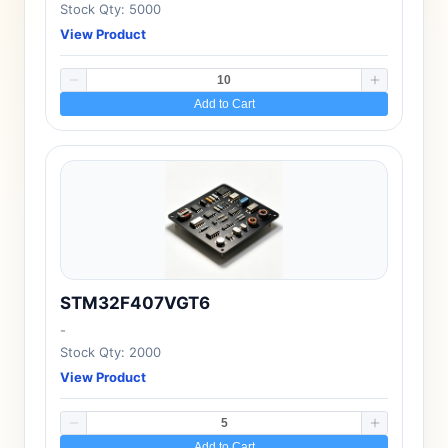
Stock Qty: 5000
View Product
Add to Cart
STM32F407VGT6
-
Stock Qty: 2000
View Product
Add to Cart