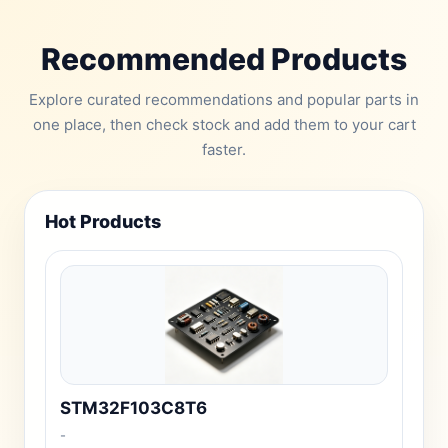
Recommended Products
Explore curated recommendations and popular parts in
one place, then check stock and add them to your cart
faster.
Hot Products
STM32F103C8T6
-