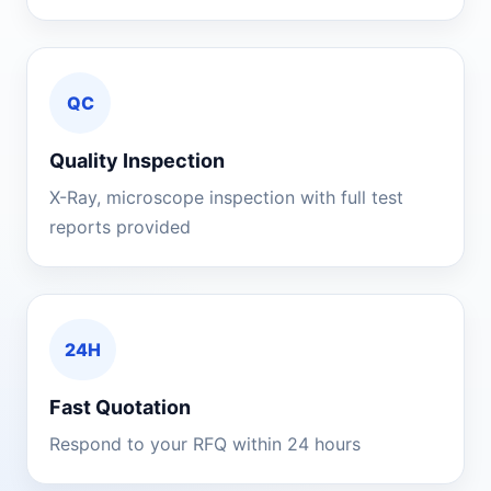
QC
Quality Inspection
X-Ray, microscope inspection with full test
reports provided
24H
Fast Quotation
Respond to your RFQ within 24 hours