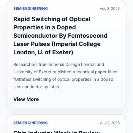
SEMIENGINEERING
Aug 8, 2026
Rapid Switching of Optical
Properties in a Doped
Semiconductor By Femtosecond
Laser Pulses (Imperial College
London, U. of Exeter)
Researchers from Imperial College London and
University of Exeter published a technical paper titled
“Ultrafast switching of optical properties in a doped
semiconductor by inten...
View More
SEMIENGINEERING
Aug 7, 2026