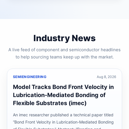
Industry News
A live feed of component and semiconductor headlines
to help sourcing teams keep up with the market.
SEMIENGINEERING
Aug 8, 2026
Model Tracks Bond Front Velocity in
Lubrication-Mediated Bonding of
Flexible Substrates (imec)
An imec researcher published a technical paper titled
“Bond Front Velocity in Lubrication-Mediated Bonding