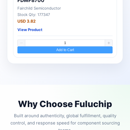
FDMF8700
Fairchild Semiconductor
Stock Qty: 177347
USD 3.82
View Product
Add to Cart
Why Choose Fuluchip
Built around authenticity, global fulfillment, quality
control, and response speed for component sourcing