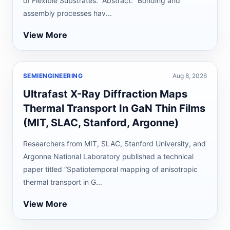
of Flexible Substrates.” Abstract: “Bonding and
assembly processes hav...
View More
SEMIENGINEERING
Aug 8, 2026
Ultrafast X-Ray Diffraction Maps
Thermal Transport In GaN Thin Films
(MIT, SLAC, Stanford, Argonne)
Researchers from MIT, SLAC, Stanford University, and
Argonne National Laboratory published a technical
paper titled “Spatiotemporal mapping of anisotropic
thermal transport in G...
View More