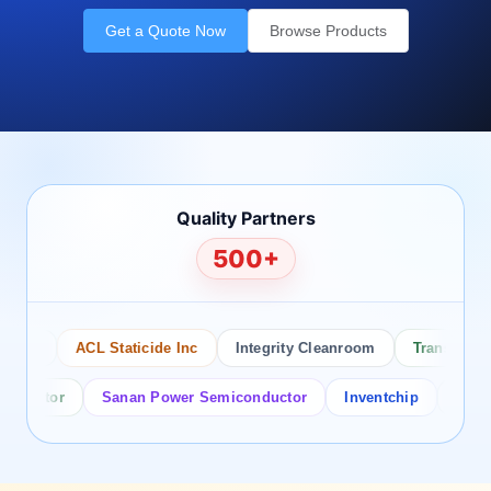
Get a Quote Now
Browse Products
Quality Partners
500+
co
ACL Staticide Inc
Integrity Cleanroom
Transforming 
uctor
Sanan Power Semiconductor
Inventchip
Bruckewe