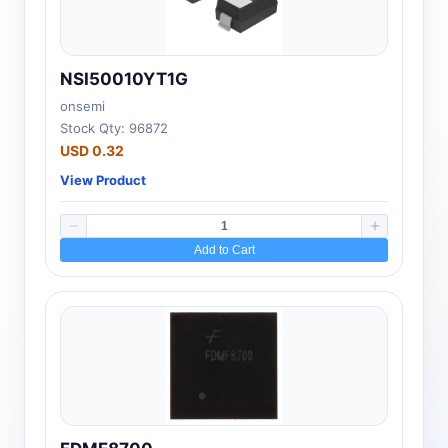
NSI50010YT1G
onsemi
Stock Qty: 96872
USD 0.32
View Product
Add to Cart