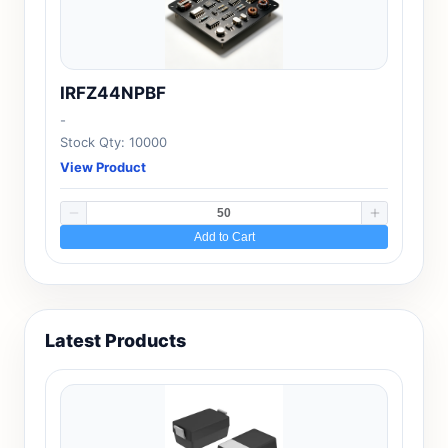
IRFZ44NPBF
-
Stock Qty: 10000
View Product
Add to Cart
Latest Products