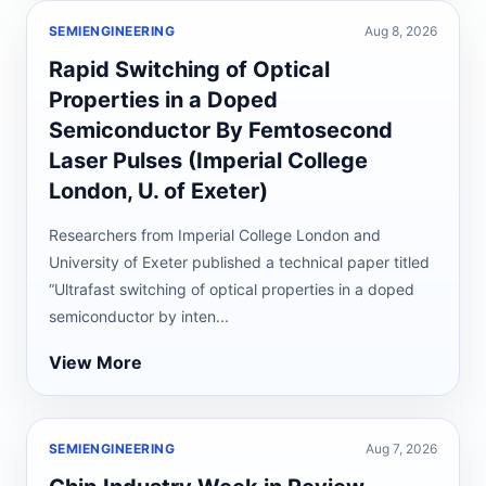
SEMIENGINEERING
Aug 8, 2026
Rapid Switching of Optical
Properties in a Doped
Semiconductor By Femtosecond
Laser Pulses (Imperial College
London, U. of Exeter)
Researchers from Imperial College London and
University of Exeter published a technical paper titled
“Ultrafast switching of optical properties in a doped
semiconductor by inten...
View More
SEMIENGINEERING
Aug 7, 2026