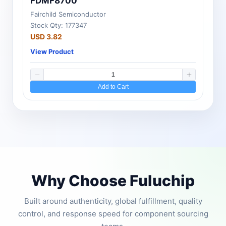
FDMF8700
Fairchild Semiconductor
Stock Qty: 177347
USD 3.82
View Product
Add to Cart
Why Choose Fuluchip
Built around authenticity, global fulfillment, quality
control, and response speed for component sourcing