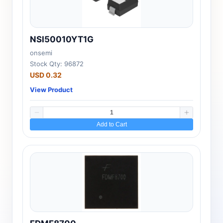
NSI50010YT1G
onsemi
Stock Qty: 96872
USD 0.32
View Product
Add to Cart