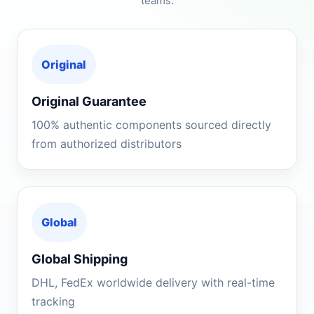
teams.
Original
Original Guarantee
100% authentic components sourced directly
from authorized distributors
Global
Global Shipping
DHL, FedEx worldwide delivery with real-time
tracking