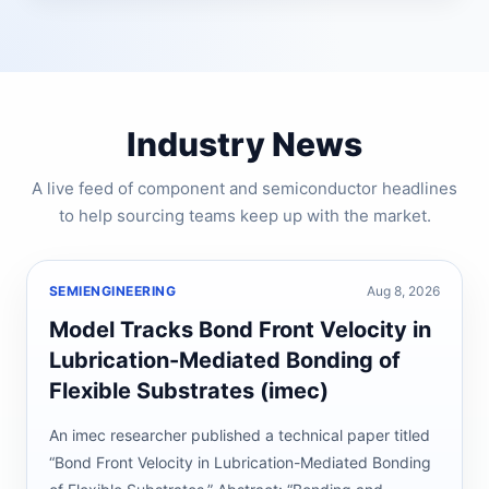
Industry News
A live feed of component and semiconductor headlines
to help sourcing teams keep up with the market.
SEMIENGINEERING
Aug 8, 2026
Model Tracks Bond Front Velocity in
Lubrication-Mediated Bonding of
Flexible Substrates (imec)
An imec researcher published a technical paper titled
“Bond Front Velocity in Lubrication-Mediated Bonding