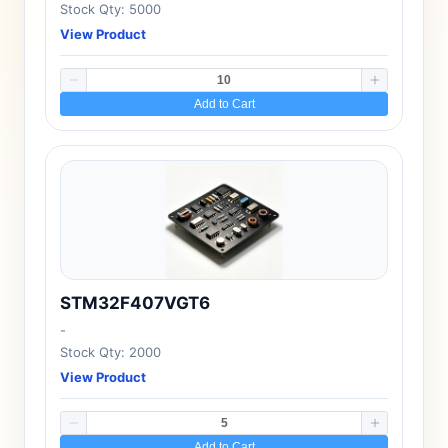
Stock Qty: 5000
View Product
Add to Cart
STM32F407VGT6
-
Stock Qty: 2000
View Product
Add to Cart