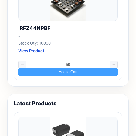
IRFZ44NPBF
-
Stock Qty: 10000
View Product
Add to Cart
Latest Products