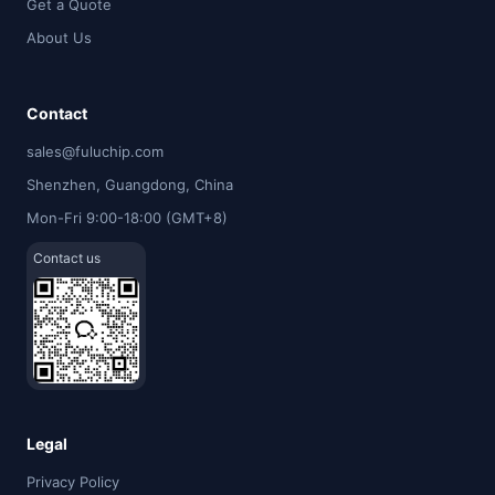
Get a Quote
About Us
Contact
sales@fuluchip.com
Shenzhen, Guangdong, China
Mon-Fri 9:00-18:00 (GMT+8)
Contact us
Legal
Privacy Policy