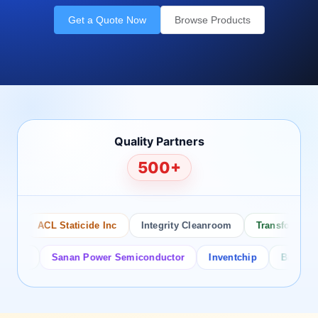
Get a Quote Now
Browse Products
Quality Partners
500+
ACL Staticide Inc
Integrity Cleanroom
Transforming Te
or
Sanan Power Semiconductor
Inventchip
Bruckewell