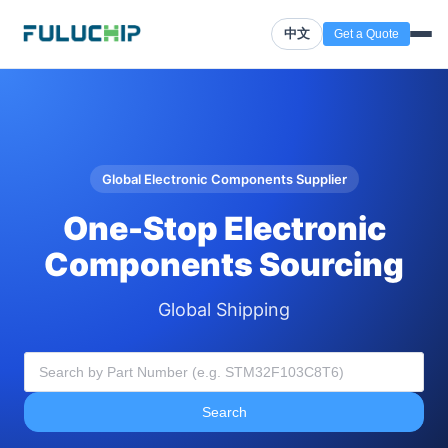
中文
Get a Quote
Global Electronic Components Supplier
One-Stop Electronic
Components Sourcing
Global Shipping
Search