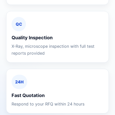
QC
Quality Inspection
X-Ray, microscope inspection with full test
reports provided
24H
Fast Quotation
Respond to your RFQ within 24 hours