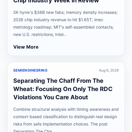
Chip Industry Week in Review
SK hynix's $38B new fabs; memory density increases;
2026 chip industry revenue to hit $1.65T; imec
metrology roadmap; MIT's self-assembled contacts;
new U.S. restrictions; Intel...
View More
SEMIENGINEERING
Aug 6, 2026
Separating The Chaff From The
Wheat: Focusing On Only The RDC
Violations You Care About
Combine structural analysis with timing awareness and
context-based classification to distinguish real design
risks from safe implementation choices. The post
Separating The Cha...