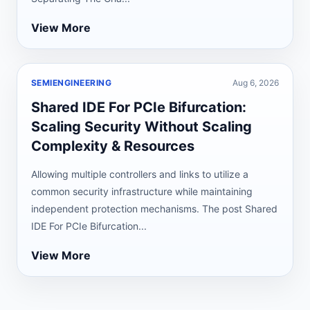
View More
SEMIENGINEERING
Aug 6, 2026
Shared IDE For PCIe Bifurcation:
Scaling Security Without Scaling
Complexity & Resources
Allowing multiple controllers and links to utilize a
common security infrastructure while maintaining
independent protection mechanisms. The post Shared
IDE For PCIe Bifurcation...
View More