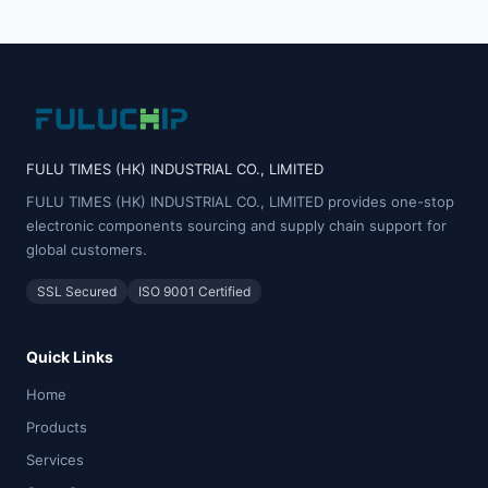
FULU TIMES (HK) INDUSTRIAL CO., LIMITED
FULU TIMES (HK) INDUSTRIAL CO., LIMITED provides one-stop
electronic components sourcing and supply chain support for
global customers.
SSL Secured
ISO 9001 Certified
Quick Links
Home
Products
Services