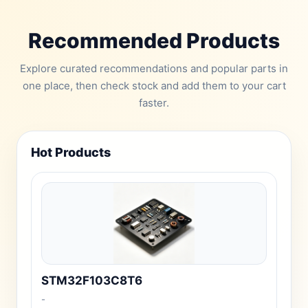
Recommended Products
Explore curated recommendations and popular parts in
one place, then check stock and add them to your cart
faster.
Hot Products
STM32F103C8T6
-