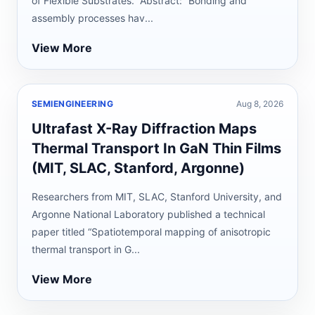
of Flexible Substrates.” Abstract: “Bonding and
assembly processes hav...
View More
SEMIENGINEERING
Aug 8, 2026
Ultrafast X-Ray Diffraction Maps
Thermal Transport In GaN Thin Films
(MIT, SLAC, Stanford, Argonne)
Researchers from MIT, SLAC, Stanford University, and
Argonne National Laboratory published a technical
paper titled “Spatiotemporal mapping of anisotropic
thermal transport in G...
View More