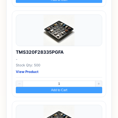
TMS320F28335PGFA
-
Stock Qty: 500
View Product
Add to Cart