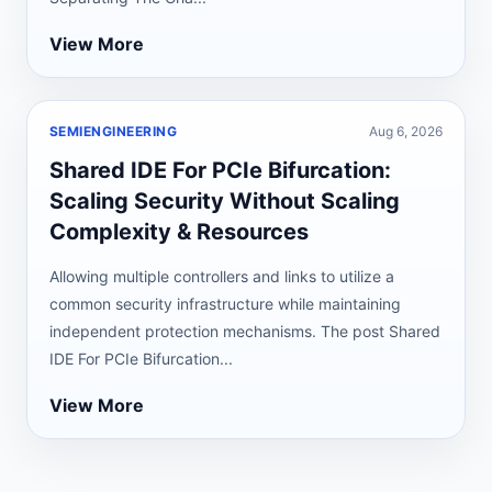
View More
SEMIENGINEERING
Aug 6, 2026
Shared IDE For PCIe Bifurcation:
Scaling Security Without Scaling
Complexity & Resources
Allowing multiple controllers and links to utilize a
common security infrastructure while maintaining
independent protection mechanisms. The post Shared
IDE For PCIe Bifurcation...
View More