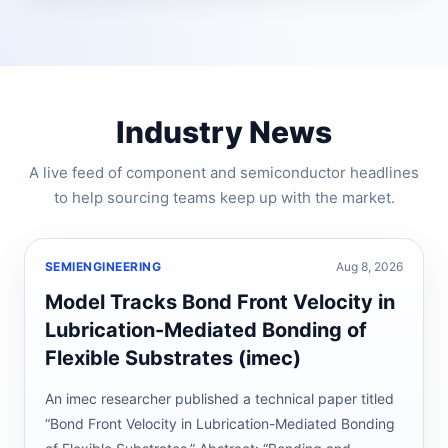
Industry News
A live feed of component and semiconductor headlines
to help sourcing teams keep up with the market.
SEMIENGINEERING
Aug 8, 2026
Model Tracks Bond Front Velocity in
Lubrication-Mediated Bonding of
Flexible Substrates (imec)
An imec researcher published a technical paper titled
“Bond Front Velocity in Lubrication-Mediated Bonding