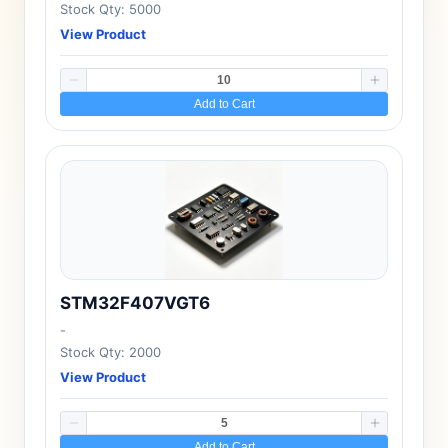
Stock Qty: 5000
View Product
Add to Cart
STM32F407VGT6
-
Stock Qty: 2000
View Product
Add to Cart