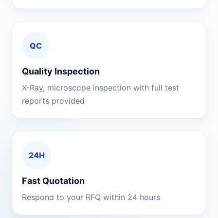
QC
Quality Inspection
X-Ray, microscope inspection with full test
reports provided
24H
Fast Quotation
Respond to your RFQ within 24 hours