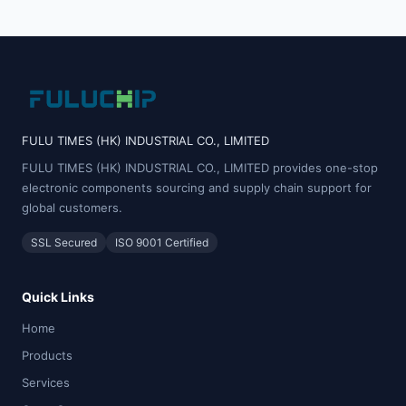
FULU TIMES (HK) INDUSTRIAL CO., LIMITED
FULU TIMES (HK) INDUSTRIAL CO., LIMITED provides one-stop
electronic components sourcing and supply chain support for
global customers.
SSL Secured
ISO 9001 Certified
Quick Links
Home
Products
Services