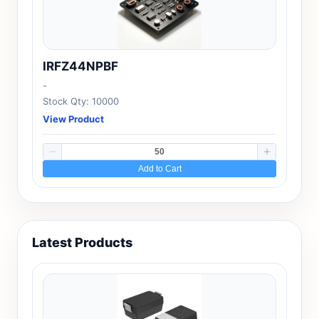
IRFZ44NPBF
-
Stock Qty: 10000
View Product
Add to Cart
Latest Products