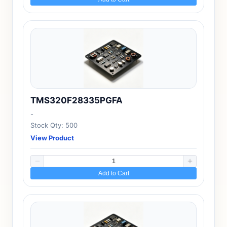
TMS320F28335PGFA
-
Stock Qty: 500
View Product
Add to Cart