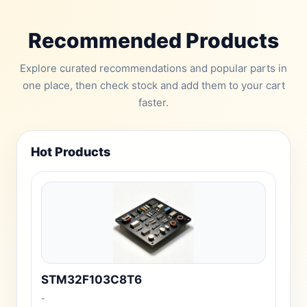
Recommended Products
Explore curated recommendations and popular parts in
one place, then check stock and add them to your cart
faster.
Hot Products
STM32F103C8T6
-