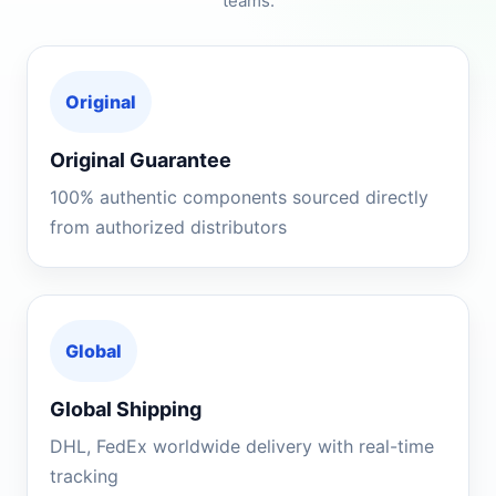
teams.
Original
Original Guarantee
100% authentic components sourced directly
from authorized distributors
Global
Global Shipping
DHL, FedEx worldwide delivery with real-time
tracking