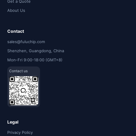
Get a Quote
About Us
Contact
sales@fuluchip.com
Shenzhen, Guangdong, China
Mon-Fri 9:00-18:00 (GMT+8)
Contact us
Legal
Privacy Policy