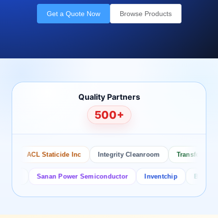
Get a Quote Now
Browse Products
Quality Partners
500+
ACL Staticide Inc
Integrity Cleanroom
Transforming Te
or
Sanan Power Semiconductor
Inventchip
Bruckewell