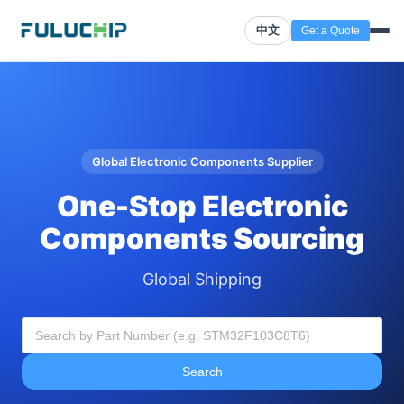
中文
Get a Quote
Global Electronic Components Supplier
One-Stop Electronic
Components Sourcing
Global Shipping
Search