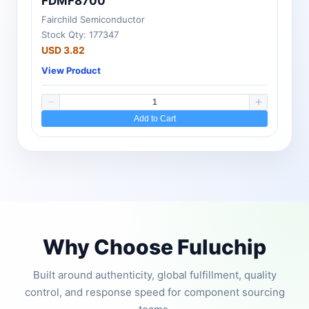
FDMF8700
Fairchild Semiconductor
Stock Qty: 177347
USD 3.82
View Product
Add to Cart
Why Choose Fuluchip
Built around authenticity, global fulfillment, quality
control, and response speed for component sourcing