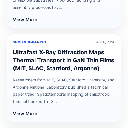
of Flexible Substrates.” Abstract: “Bonding and
assembly processes hav...
View More
SEMIENGINEERING
Aug 8, 2026
Ultrafast X-Ray Diffraction Maps
Thermal Transport In GaN Thin Films
(MIT, SLAC, Stanford, Argonne)
Researchers from MIT, SLAC, Stanford University, and
Argonne National Laboratory published a technical
paper titled “Spatiotemporal mapping of anisotropic
thermal transport in G...
View More