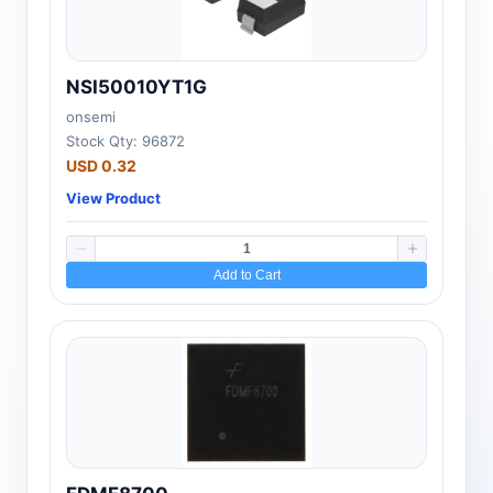
NSI50010YT1G
onsemi
Stock Qty: 96872
USD 0.32
View Product
Add to Cart