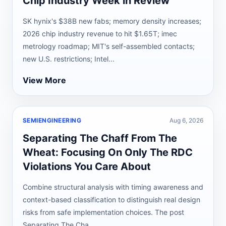
Chip Industry Week in Review
SK hynix's $38B new fabs; memory density increases;
2026 chip industry revenue to hit $1.65T; imec
metrology roadmap; MIT's self-assembled contacts;
new U.S. restrictions; Intel...
View More
SEMIENGINEERING
Aug 6, 2026
Separating The Chaff From The
Wheat: Focusing On Only The RDC
Violations You Care About
Combine structural analysis with timing awareness and
context-based classification to distinguish real design
risks from safe implementation choices. The post
Separating The Cha...