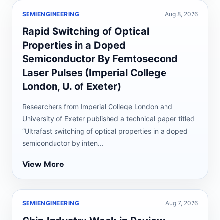
SEMIENGINEERING
Aug 8, 2026
Rapid Switching of Optical
Properties in a Doped
Semiconductor By Femtosecond
Laser Pulses (Imperial College
London, U. of Exeter)
Researchers from Imperial College London and
University of Exeter published a technical paper titled
“Ultrafast switching of optical properties in a doped
semiconductor by inten...
View More
SEMIENGINEERING
Aug 7, 2026