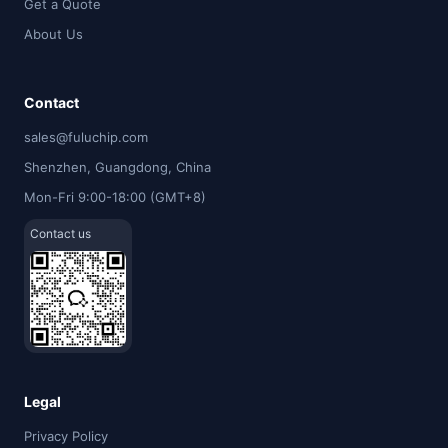
Get a Quote
About Us
Contact
sales@fuluchip.com
Shenzhen, Guangdong, China
Mon-Fri 9:00-18:00 (GMT+8)
Contact us
Legal
Privacy Policy