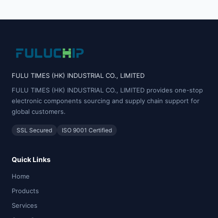
FULU TIMES (HK) INDUSTRIAL CO., LIMITED
FULU TIMES (HK) INDUSTRIAL CO., LIMITED provides one-stop
electronic components sourcing and supply chain support for
global customers.
SSL Secured
ISO 9001 Certified
Quick Links
Home
Products
Services