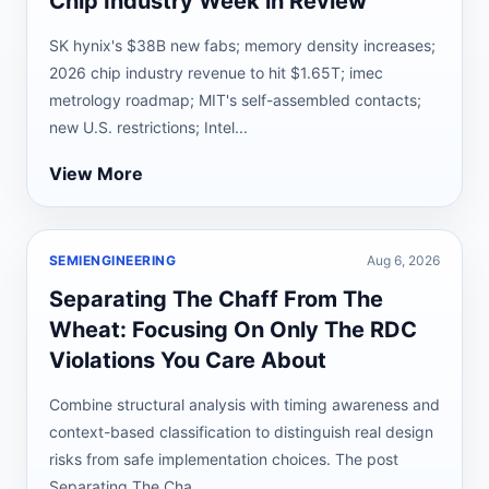
Chip Industry Week in Review
SK hynix's $38B new fabs; memory density increases;
2026 chip industry revenue to hit $1.65T; imec
metrology roadmap; MIT's self-assembled contacts;
new U.S. restrictions; Intel...
View More
SEMIENGINEERING
Aug 6, 2026
Separating The Chaff From The
Wheat: Focusing On Only The RDC
Violations You Care About
Combine structural analysis with timing awareness and
context-based classification to distinguish real design
risks from safe implementation choices. The post
Separating The Cha...