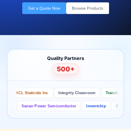
Get a Quote Now
Browse Products
Quality Partners
500+
ACL Staticide Inc
Integrity Cleanroom
Transforming Te
or
Sanan Power Semiconductor
Inventchip
Bruckewell