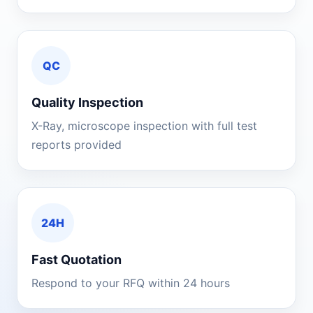
QC
Quality Inspection
X-Ray, microscope inspection with full test
reports provided
24H
Fast Quotation
Respond to your RFQ within 24 hours