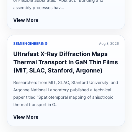
of Flexible Substrates.” Abstract: “Bonding and
assembly processes hav...
View More
SEMIENGINEERING
Aug 8, 2026
Ultrafast X-Ray Diffraction Maps
Thermal Transport In GaN Thin Films
(MIT, SLAC, Stanford, Argonne)
Researchers from MIT, SLAC, Stanford University, and
Argonne National Laboratory published a technical
paper titled “Spatiotemporal mapping of anisotropic
thermal transport in G...
View More