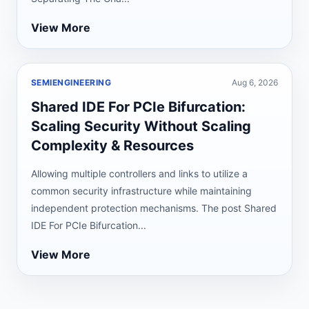
View More
SEMIENGINEERING
Aug 6, 2026
Shared IDE For PCIe Bifurcation:
Scaling Security Without Scaling
Complexity & Resources
Allowing multiple controllers and links to utilize a
common security infrastructure while maintaining
independent protection mechanisms. The post Shared
IDE For PCIe Bifurcation...
View More