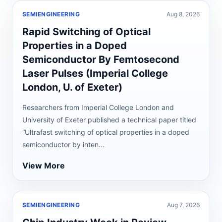
SEMIENGINEERING
Aug 8, 2026
Rapid Switching of Optical
Properties in a Doped
Semiconductor By Femtosecond
Laser Pulses (Imperial College
London, U. of Exeter)
Researchers from Imperial College London and
University of Exeter published a technical paper titled
“Ultrafast switching of optical properties in a doped
semiconductor by inten...
View More
SEMIENGINEERING
Aug 7, 2026