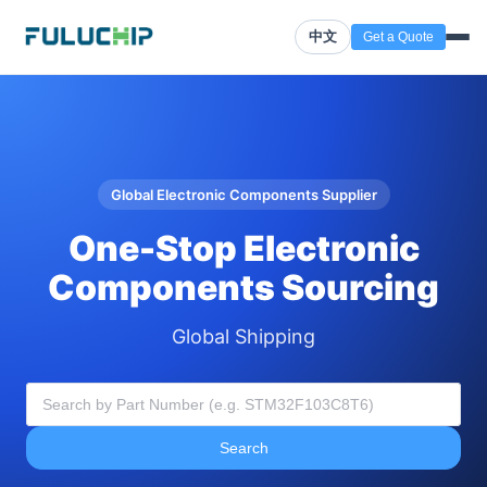
中文
Get a Quote
Global Electronic Components Supplier
One-Stop Electronic
Components Sourcing
Global Shipping
Search