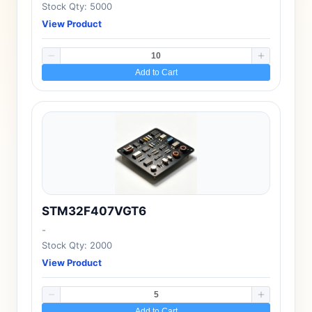
Stock Qty: 5000
View Product
Add to Cart
STM32F407VGT6
-
Stock Qty: 2000
View Product
Add to Cart