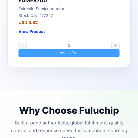
FDMF8700
Fairchild Semiconductor
Stock Qty: 177347
USD 3.82
View Product
Add to Cart
Why Choose Fuluchip
Built around authenticity, global fulfillment, quality
control, and response speed for component sourcing