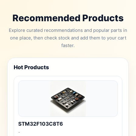
Recommended Products
Explore curated recommendations and popular parts in
one place, then check stock and add them to your cart
faster.
Hot Products
STM32F103C8T6
-