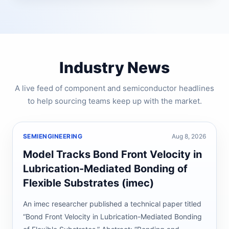
Industry News
A live feed of component and semiconductor headlines
to help sourcing teams keep up with the market.
SEMIENGINEERING
Aug 8, 2026
Model Tracks Bond Front Velocity in
Lubrication-Mediated Bonding of
Flexible Substrates (imec)
An imec researcher published a technical paper titled
“Bond Front Velocity in Lubrication-Mediated Bonding