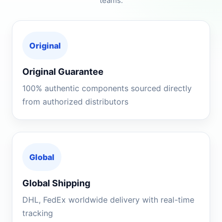
teams.
Original
Original Guarantee
100% authentic components sourced directly
from authorized distributors
Global
Global Shipping
DHL, FedEx worldwide delivery with real-time
tracking