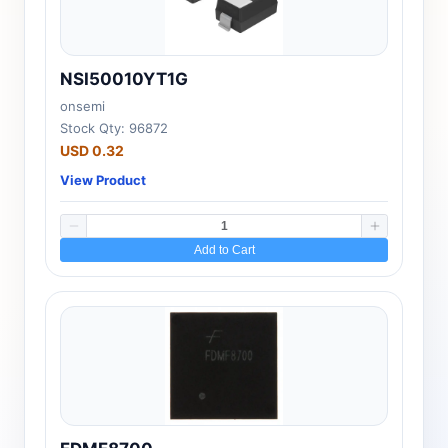
NSI50010YT1G
onsemi
Stock Qty: 96872
USD 0.32
View Product
Add to Cart