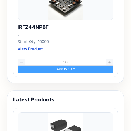
IRFZ44NPBF
-
Stock Qty: 10000
View Product
Add to Cart
Latest Products