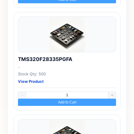
TMS320F28335PGFA
-
Stock Qty: 500
View Product
Add to Cart