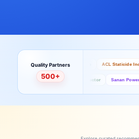
Quality Partners
Bertech
Desco
ACL Staticide Inc
500+
Fairchild/ON Semiconductor
Sanan Power Semi
Explore curated recommenda