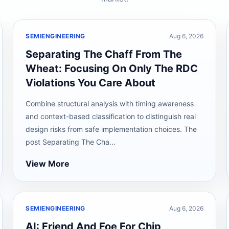
SEMIENGINEERING
Aug 6, 2026
Separating The Chaff From The
Wheat: Focusing On Only The RDC
Violations You Care About
Combine structural analysis with timing awareness
and context-based classification to distinguish real
design risks from safe implementation choices. The
post Separating The Cha...
View More
SEMIENGINEERING
Aug 6, 2026
AI: Friend And Foe For Chip