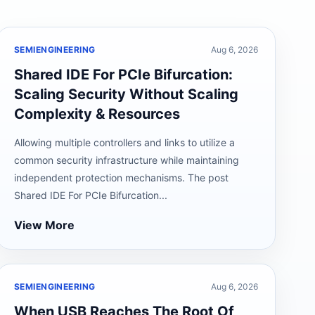
SEMIENGINEERING
Aug 6, 2026
Shared IDE For PCIe Bifurcation:
Scaling Security Without Scaling
Complexity & Resources
Allowing multiple controllers and links to utilize a
common security infrastructure while maintaining
independent protection mechanisms. The post
Shared IDE For PCIe Bifurcation...
View More
SEMIENGINEERING
Aug 6, 2026
When USB Reaches The Root Of