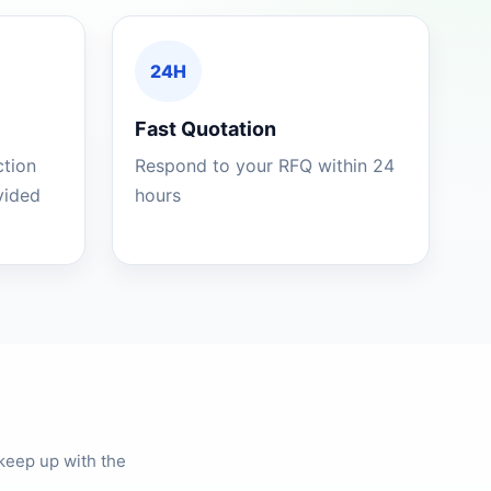
24H
Fast Quotation
ction
Respond to your RFQ within 24
ovided
hours
keep up with the