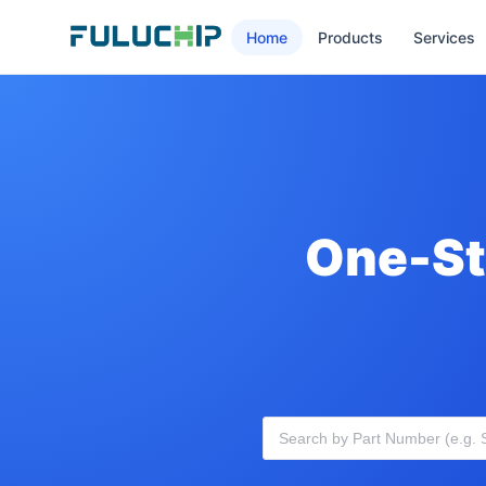
Home
Products
Services
One-St