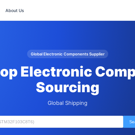
About Us
Global Electronic Components Supplier
op Electronic Com
Sourcing
Global Shipping
Se