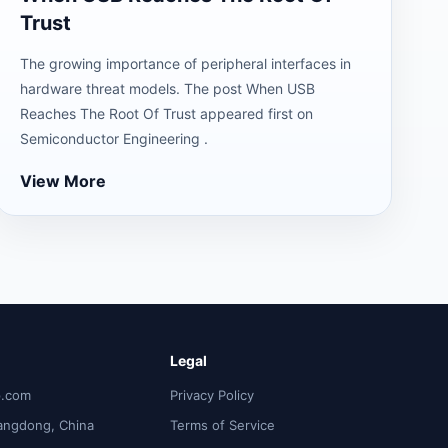
Trust
The growing importance of peripheral interfaces in
hardware threat models. The post When USB
Reaches The Root Of Trust appeared first on
Semiconductor Engineering .
View More
Legal
p.com
Privacy Policy
angdong, China
Terms of Service