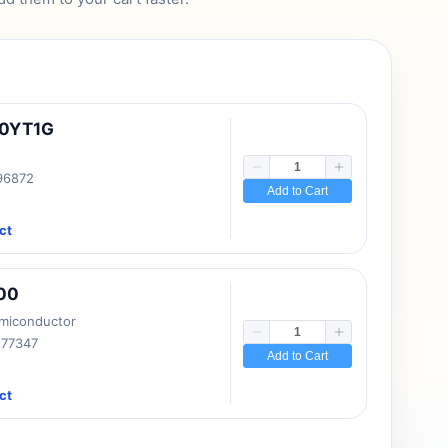
10YT1G
 96872
Add to Cart
ct
00
emiconductor
177347
Add to Cart
ct