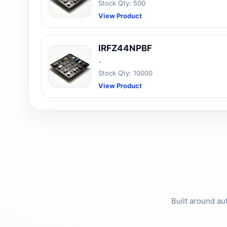
Stock Qty: 500
View Product
IRFZ44NPBF
-
Stock Qty: 10000
View Product
Built around au