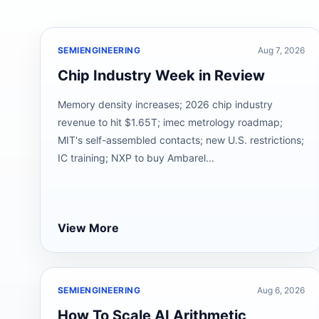
SEMIENGINEERING
Aug 7, 2026
Chip Industry Week in Review
Memory density increases; 2026 chip industry
revenue to hit $1.65T; imec metrology roadmap;
MIT's self-assembled contacts; new U.S. restrictions;
IC training; NXP to buy Ambarel...
View More
SEMIENGINEERING
Aug 6, 2026
How To Scale AI Arithmetic