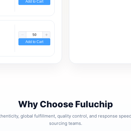
Add to Cart
Add to Cart
Why Choose Fuluchip
thenticity, global fulfillment, quality control, and response spe
sourcing teams.