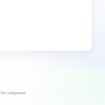
ed for component