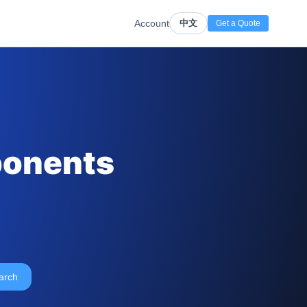
Account
中文
Get a Quote
ponents
arch