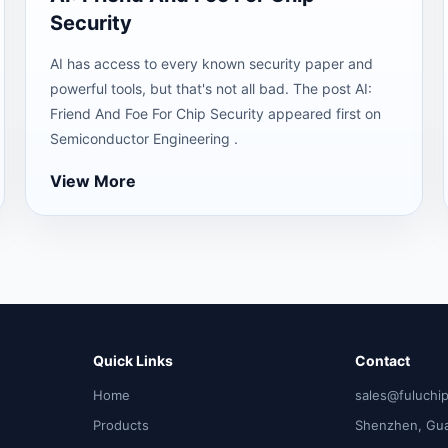
Security
AI has access to every known security paper and
powerful tools, but that's not all bad. The post AI:
Friend And Foe For Chip Security appeared first on
Semiconductor Engineering .
View More
Quick Links
Contact
Home
sales@fuluchi
Products
Shenzhen, Gu