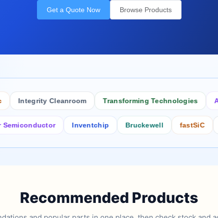
Get a Quote Now
Browse Products
Integrity Cleanroom
Transforming Technologies
Antist
conductor
Inventchip
Bruckewell
fastSiC
Inter
Recommended Products
tions and popular parts in one place, then check stock and ad