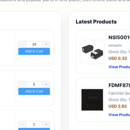
Latest Products
NSI500
onsemi
Add to Cart
Stock Qty:
USD 0.32
View Produ
FDMF87
Add to Cart
Fairchild S
Stock Qty: 
USD 3.82
View Produ