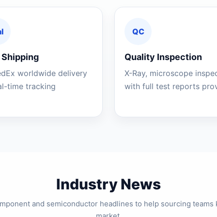
l
QC
 Shipping
Quality Inspection
edEx worldwide delivery
X-Ray, microscope inspe
al-time tracking
with full test reports pr
Industry News
component and semiconductor headlines to help sourcing teams 
market.