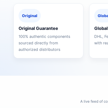
Original
Globa
Original Guarantee
Global
100% authentic components
DHL, F
sourced directly from
with re
authorized distributors
A live feed of 