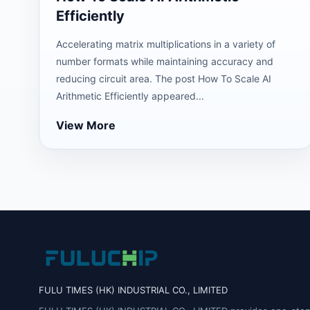
Efficiently
Accelerating matrix multiplications in a variety of
number formats while maintaining accuracy and
reducing circuit area. The post How To Scale AI
Arithmetic Efficiently appeared...
View More
FULU TIMES (HK) INDUSTRIAL CO., LIMITED