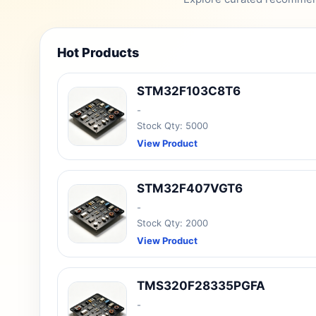
Hot Products
STM32F103C8T6
-
Stock Qty: 5000
View Product
STM32F407VGT6
-
Stock Qty: 2000
View Product
TMS320F28335PGFA
-