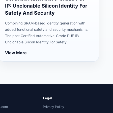
IP: Unclonable Silicon Identity For
Safety And Security
Combining SRAM-based identity generation with
added functional safety and security mechanisms.
The post Certified Automotive-Grade PUF IP:
Unclonable Silicon Identity For Safety...
View More
Legal
p.com
Privacy Policy