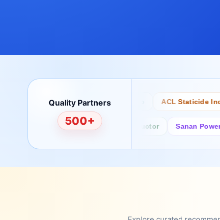
Quality Partners
Bertech
Desco
ACL Staticide Inc
500+
Fairchild/ON Semiconductor
Sanan Power Semi
Explore curated recommenda