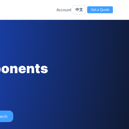
Account
中文
Get a Quote
ponents
arch