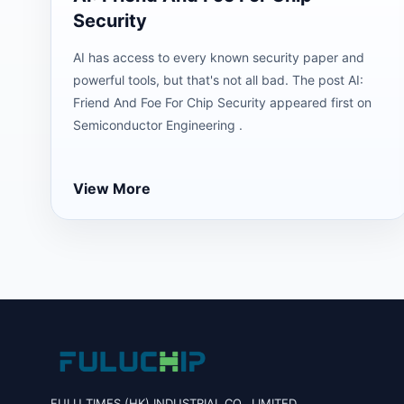
Security
AI has access to every known security paper and
powerful tools, but that's not all bad. The post AI:
Friend And Foe For Chip Security appeared first on
Semiconductor Engineering .
View More
FULU TIMES (HK) INDUSTRIAL CO., LIMITED