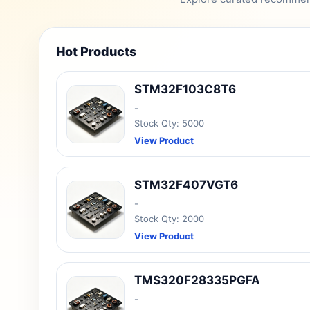
Hot Products
STM32F103C8T6
-
Stock Qty: 5000
View Product
STM32F407VGT6
-
Stock Qty: 2000
View Product
TMS320F28335PGFA
-