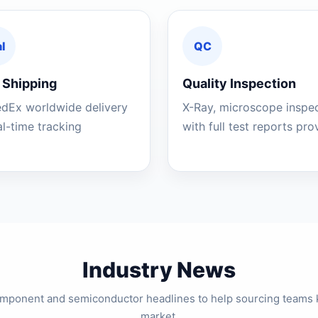
l
QC
 Shipping
Quality Inspection
edEx worldwide delivery
X-Ray, microscope inspe
al-time tracking
with full test reports pr
Industry News
component and semiconductor headlines to help sourcing teams 
market.