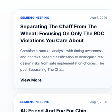
SEMIENGINEERING
Aug 6, 2026
Separating The Chaff From The
Wheat: Focusing On Only The RDC
Violations You Care About
Combine structural analysis with timing awareness
and context-based classification to distinguish real
design risks from safe implementation choices. The
post Separating The Cha...
View More
SEMIENGINEERING
Aug 6, 2026
AI: Friend And Foe For Chip