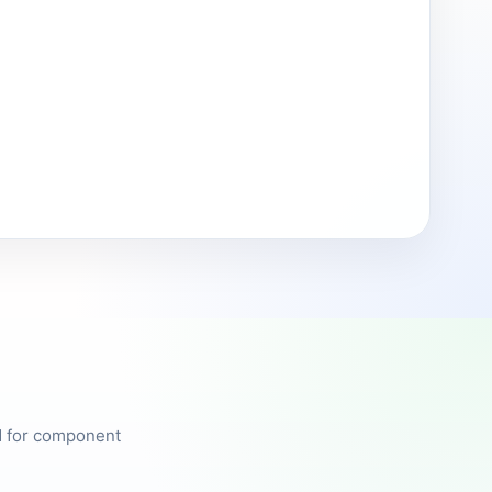
ed for component