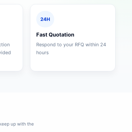
24H
Fast Quotation
ction
Respond to your RFQ within 24
ovided
hours
keep up with the