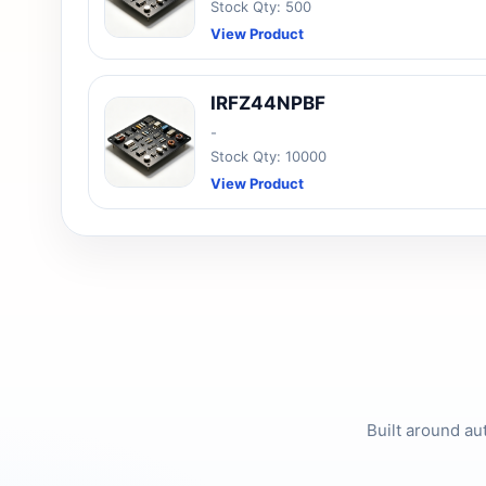
Stock Qty: 500
View Product
IRFZ44NPBF
-
Stock Qty: 10000
View Product
Built around au