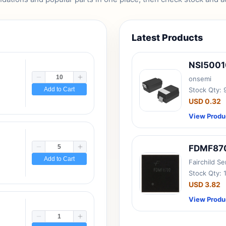
Latest Products
NSI500
onsemi
Add to Cart
Stock Qty:
USD 0.32
View Produ
FDMF87
Add to Cart
Fairchild S
Stock Qty: 
USD 3.82
View Produ