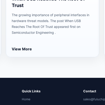
Trust
The growing importance of peripheral interfaces in
hardware threat models. The post When USB
Reaches The Root Of Trust appeared first on
Semiconductor Engineering .
View More
Quick Links
Contact
Home
sales@fuluchi