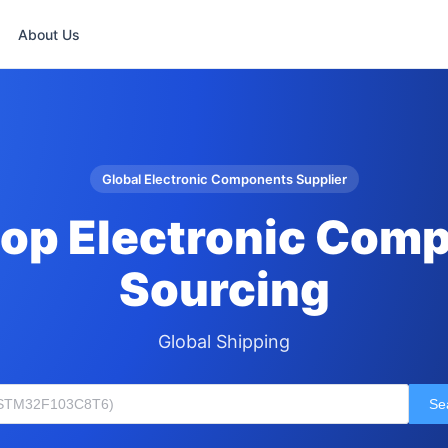
About Us
Global Electronic Components Supplier
op Electronic Com
Sourcing
Global Shipping
Se