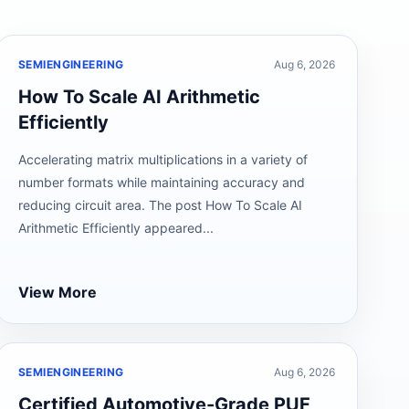
SEMIENGINEERING
Aug 6, 2026
How To Scale AI Arithmetic
Efficiently
Accelerating matrix multiplications in a variety of
number formats while maintaining accuracy and
reducing circuit area. The post How To Scale AI
Arithmetic Efficiently appeared...
View More
SEMIENGINEERING
Aug 6, 2026
Certified Automotive-Grade PUF