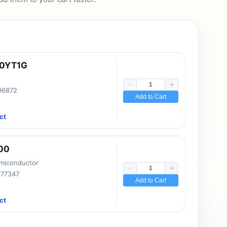
10YT1G
 96872
Add to Cart
ct
00
emiconductor
177347
Add to Cart
ct