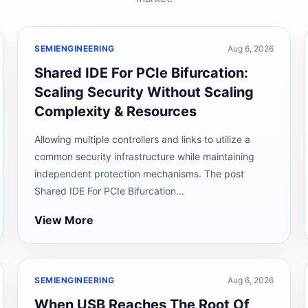
SEMIENGINEERING
Aug 6, 2026
Shared IDE For PCIe Bifurcation:
Scaling Security Without Scaling
Complexity & Resources
Allowing multiple controllers and links to utilize a
common security infrastructure while maintaining
independent protection mechanisms. The post
Shared IDE For PCIe Bifurcation...
View More
SEMIENGINEERING
Aug 6, 2026
When USB Reaches The Root Of