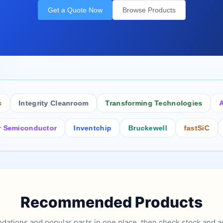
Get a Quote Now
Browse Products
Integrity Cleanroom
Transforming Technologies
Antist
conductor
Inventchip
Bruckewell
fastSiC
Inter
Recommended Products
tions and popular parts in one place, then check stock and ad