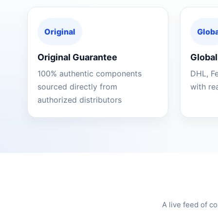
Original
Globa
Original Guarantee
Global
100% authentic components
DHL, F
sourced directly from
with re
authorized distributors
A live feed of 