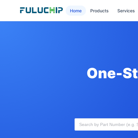
Home
Products
Services
One-St