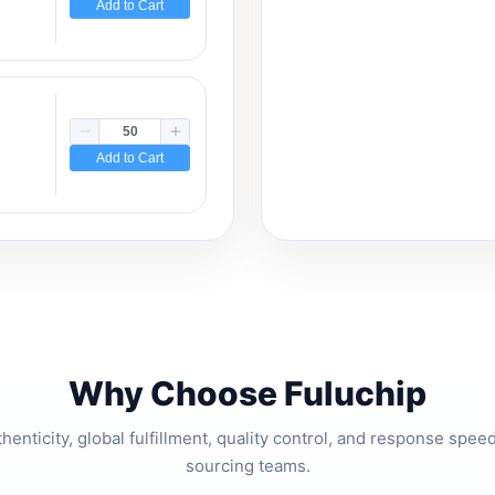
Add to Cart
Add to Cart
Why Choose Fuluchip
thenticity, global fulfillment, quality control, and response spe
sourcing teams.