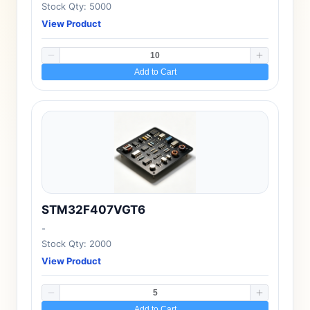
Stock Qty: 5000
View Product
Add to Cart
STM32F407VGT6
-
Stock Qty: 2000
View Product
Add to Cart