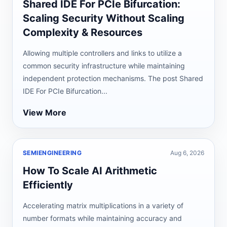
Shared IDE For PCIe Bifurcation:
Scaling Security Without Scaling
Complexity & Resources
Allowing multiple controllers and links to utilize a
common security infrastructure while maintaining
independent protection mechanisms. The post Shared
IDE For PCIe Bifurcation...
View More
SEMIENGINEERING
Aug 6, 2026
How To Scale AI Arithmetic
Efficiently
Accelerating matrix multiplications in a variety of
number formats while maintaining accuracy and