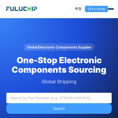
中文
Get a Quote
Global Electronic Components Supplier
One-Stop Electronic
Components Sourcing
Global Shipping
Search