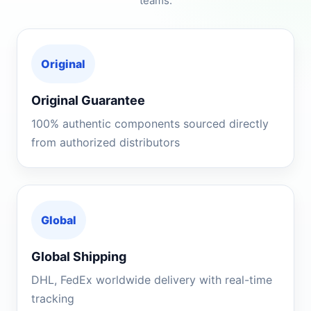
teams.
Original
Original Guarantee
100% authentic components sourced directly
from authorized distributors
Global
Global Shipping
DHL, FedEx worldwide delivery with real-time
tracking