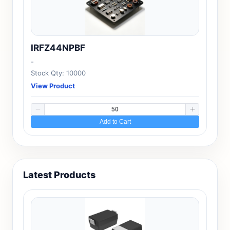
IRFZ44NPBF
-
Stock Qty: 10000
View Product
Add to Cart
Latest Products