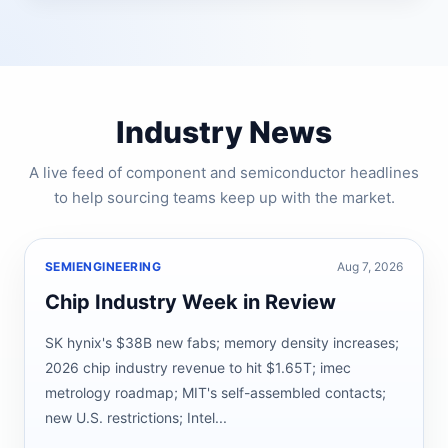
Industry News
A live feed of component and semiconductor headlines
to help sourcing teams keep up with the market.
SEMIENGINEERING
Aug 7, 2026
Chip Industry Week in Review
SK hynix's $38B new fabs; memory density increases;
2026 chip industry revenue to hit $1.65T; imec
metrology roadmap; MIT's self-assembled contacts;
new U.S. restrictions; Intel...