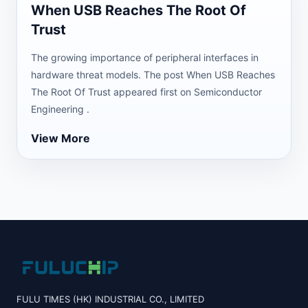
When USB Reaches The Root Of
Trust
The growing importance of peripheral interfaces in
hardware threat models. The post When USB Reaches
The Root Of Trust appeared first on Semiconductor
Engineering .
View More
FULU TIMES (HK) INDUSTRIAL CO., LIMITED