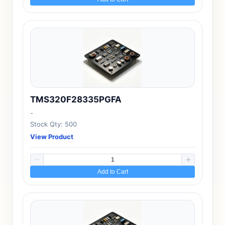
TMS320F28335PGFA
-
Stock Qty: 500
View Product
Add to Cart