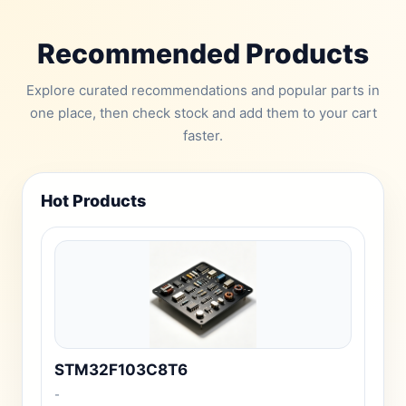
Recommended Products
Explore curated recommendations and popular parts in
one place, then check stock and add them to your cart
faster.
Hot Products
STM32F103C8T6
-