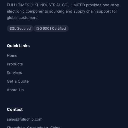
FULU TIMES (HK) INDUSTRIAL CO., LIMITED provides one-stop
electronic components sourcing and supply chain support for
global customers.
SSL Secured
ISO 9001 Certified
Quick Links
Home
Products
Services
Get a Quote
About Us
Contact
sales@fuluchip.com
Shenzhen, Guangdong, China