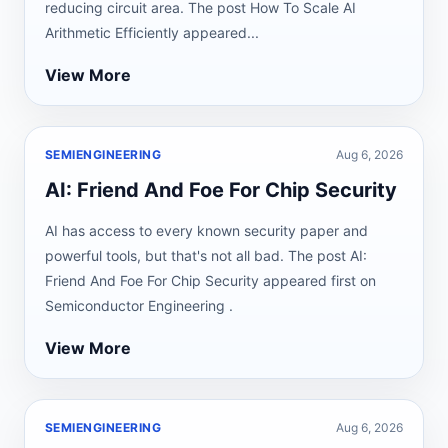
reducing circuit area. The post How To Scale AI
Arithmetic Efficiently appeared...
View More
SEMIENGINEERING
Aug 6, 2026
AI: Friend And Foe For Chip Security
AI has access to every known security paper and
powerful tools, but that's not all bad. The post AI:
Friend And Foe For Chip Security appeared first on
Semiconductor Engineering .
View More
SEMIENGINEERING
Aug 6, 2026