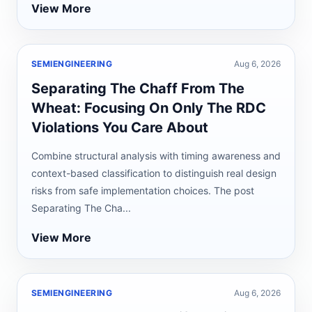
View More
SEMIENGINEERING
Aug 6, 2026
Separating The Chaff From The
Wheat: Focusing On Only The RDC
Violations You Care About
Combine structural analysis with timing awareness and
context-based classification to distinguish real design
risks from safe implementation choices. The post
Separating The Cha...
View More
SEMIENGINEERING
Aug 6, 2026