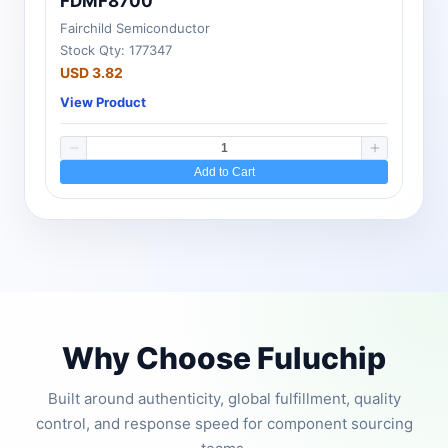
FDMF8700
Fairchild Semiconductor
Stock Qty: 177347
USD 3.82
View Product
Add to Cart
Why Choose Fuluchip
Built around authenticity, global fulfillment, quality
control, and response speed for component sourcing