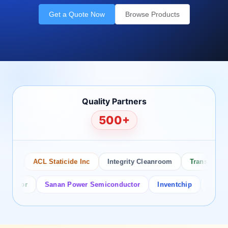
Get a Quote Now
Browse Products
Quality Partners
500+
o
ACL Staticide Inc
Integrity Cleanroom
Transforming T
ctor
Sanan Power Semiconductor
Inventchip
Bruckewel