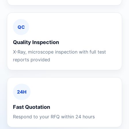
QC
Quality Inspection
X-Ray, microscope inspection with full test
reports provided
24H
Fast Quotation
Respond to your RFQ within 24 hours