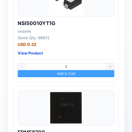
NSI50010YT1G
onsemi
Stock Qty: 96872
USD 0.32
View Product
Add to Cart