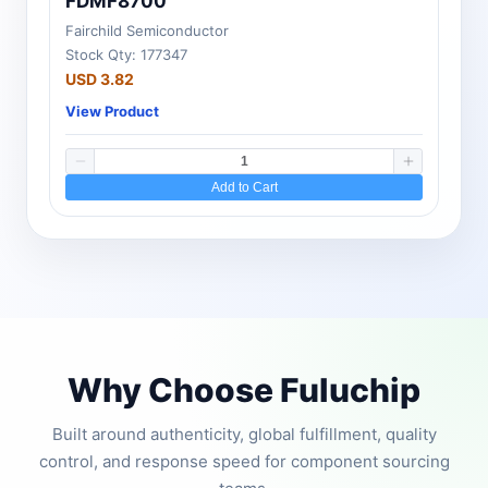
FDMF8700
Fairchild Semiconductor
Stock Qty: 177347
USD 3.82
View Product
Add to Cart
Why Choose Fuluchip
Built around authenticity, global fulfillment, quality
control, and response speed for component sourcing