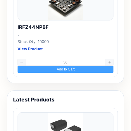
IRFZ44NPBF
-
Stock Qty: 10000
View Product
Add to Cart
Latest Products