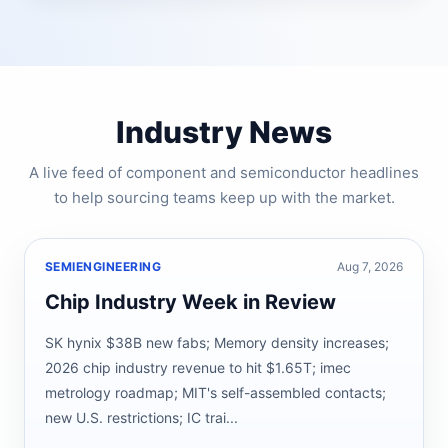
Industry News
A live feed of component and semiconductor headlines
to help sourcing teams keep up with the market.
SEMIENGINEERING
Aug 7, 2026
Chip Industry Week in Review
SK hynix $38B new fabs; Memory density increases;
2026 chip industry revenue to hit $1.65T; imec
metrology roadmap; MIT's self-assembled contacts;
new U.S. restrictions; IC trai...