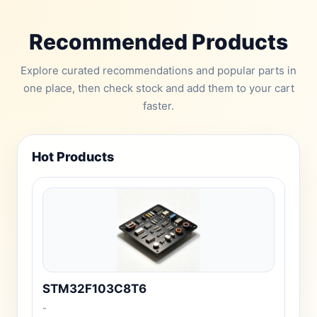
Recommended Products
Explore curated recommendations and popular parts in
one place, then check stock and add them to your cart
faster.
Hot Products
STM32F103C8T6
-