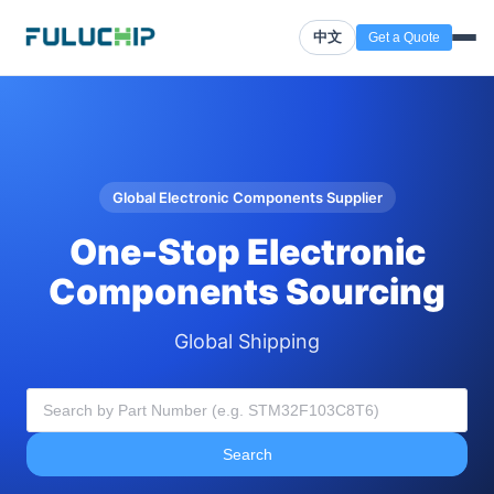
中文
Get a Quote
Global Electronic Components Supplier
One-Stop Electronic
Components Sourcing
Global Shipping
Search