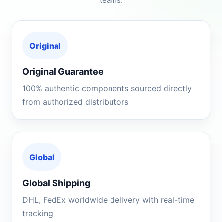
teams.
Original
Original Guarantee
100% authentic components sourced directly
from authorized distributors
Global
Global Shipping
DHL, FedEx worldwide delivery with real-time
tracking