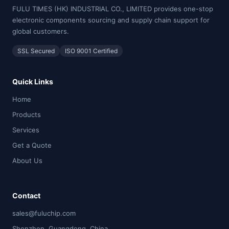
FULU TIMES (HK) INDUSTRIAL CO., LIMITED provides one-stop
electronic components sourcing and supply chain support for
global customers.
SSL Secured
ISO 9001 Certified
Quick Links
Home
Products
Services
Get a Quote
About Us
Contact
sales@fuluchip.com
Shenzhen, Guangdong, China