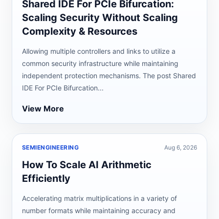
Shared IDE For PCIe Bifurcation:
Scaling Security Without Scaling
Complexity & Resources
Allowing multiple controllers and links to utilize a
common security infrastructure while maintaining
independent protection mechanisms. The post Shared
IDE For PCIe Bifurcation...
View More
SEMIENGINEERING
Aug 6, 2026
How To Scale AI Arithmetic
Efficiently
Accelerating matrix multiplications in a variety of
number formats while maintaining accuracy and