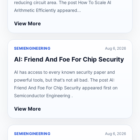
reducing circuit area. The post How To Scale AI
Arithmetic Efficiently appeared...
View More
SEMIENGINEERING
Aug 6, 2026
AI: Friend And Foe For Chip Security
AI has access to every known security paper and
powerful tools, but that's not all bad. The post AI:
Friend And Foe For Chip Security appeared first on
Semiconductor Engineering .
View More
SEMIENGINEERING
Aug 6, 2026