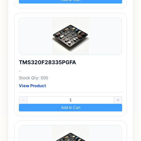
TMS320F28335PGFA
-
Stock Qty: 500
View Product
Add to Cart