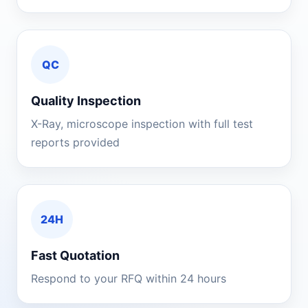
QC
Quality Inspection
X-Ray, microscope inspection with full test
reports provided
24H
Fast Quotation
Respond to your RFQ within 24 hours