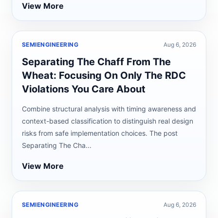
View More
SEMIENGINEERING
Aug 6, 2026
Separating The Chaff From The
Wheat: Focusing On Only The RDC
Violations You Care About
Combine structural analysis with timing awareness and
context-based classification to distinguish real design
risks from safe implementation choices. The post
Separating The Cha...
View More
SEMIENGINEERING
Aug 6, 2026