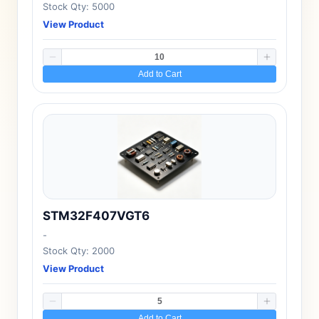
Stock Qty: 5000
View Product
Add to Cart
STM32F407VGT6
-
Stock Qty: 2000
View Product
Add to Cart