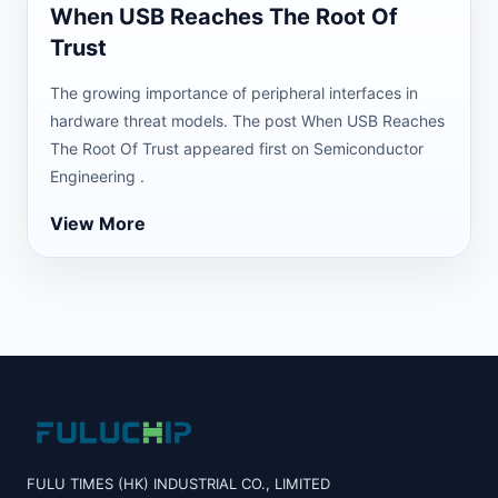
When USB Reaches The Root Of
Trust
The growing importance of peripheral interfaces in
hardware threat models. The post When USB Reaches
The Root Of Trust appeared first on Semiconductor
Engineering .
View More
FULU TIMES (HK) INDUSTRIAL CO., LIMITED