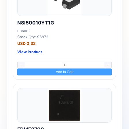
NSI50010YT1G
onsemi
Stock Qty: 96872
USD 0.32
View Product
Add to Cart