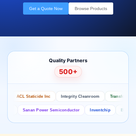
Get a Quote Now
Browse Products
Quality Partners
500+
o
ACL Staticide Inc
Integrity Cleanroom
Transforming T
tor
Sanan Power Semiconductor
Inventchip
Bruckewell