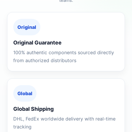
teams.
Original
Original Guarantee
100% authentic components sourced directly
from authorized distributors
Global
Global Shipping
DHL, FedEx worldwide delivery with real-time
tracking