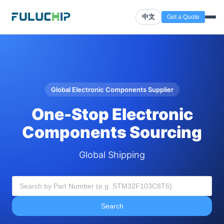
中文
Get a Quote
Global Electronic Components Supplier
One-Stop Electronic
Components Sourcing
Global Shipping
Search