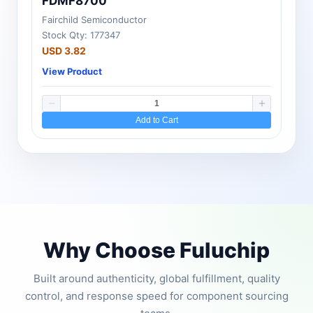
FDMF8700
Fairchild Semiconductor
Stock Qty: 177347
USD 3.82
View Product
Add to Cart
Why Choose Fuluchip
Built around authenticity, global fulfillment, quality
control, and response speed for component sourcing