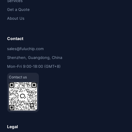
Services
Get a Quote
About Us
Contact
sales@fuluchip.com
Shenzhen, Guangdong, China
Mon-Fri 9:00-18:00 (GMT+8)
Contact us
Legal