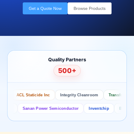
Get a Quote Now
Browse Products
Quality Partners
500+
ACL Staticide Inc
Integrity Cleanroom
Transforming Te
or
Sanan Power Semiconductor
Inventchip
Bruckewell