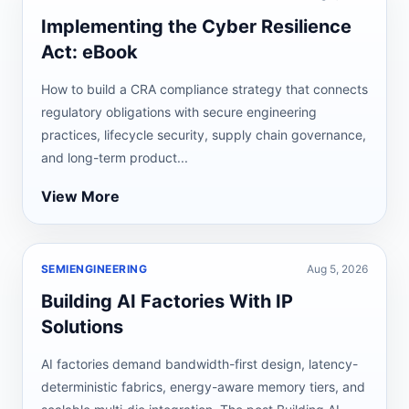
Implementing the Cyber Resilience
Act: eBook
How to build a CRA compliance strategy that connects
regulatory obligations with secure engineering
practices, lifecycle security, supply chain governance,
and long-term product...
View More
SEMIENGINEERING
Aug 5, 2026
Building AI Factories With IP
Solutions
AI factories demand bandwidth-first design, latency-
deterministic fabrics, energy-aware memory tiers, and