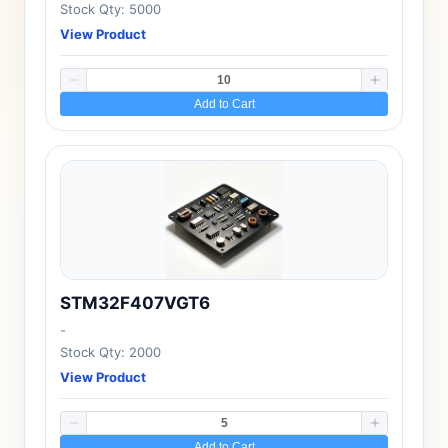
Stock Qty: 5000
View Product
Add to Cart
STM32F407VGT6
-
Stock Qty: 2000
View Product
Add to Cart