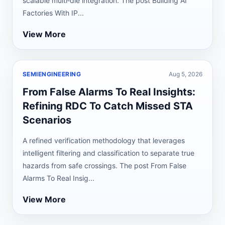
scalable multi‑die integration. The post Building AI
Factories With IP...
View More
SEMIENGINEERING
Aug 5, 2026
From False Alarms To Real Insights:
Refining RDC To Catch Missed STA
Scenarios
A refined verification methodology that leverages
intelligent filtering and classification to separate true
hazards from safe crossings. The post From False
Alarms To Real Insig...
View More