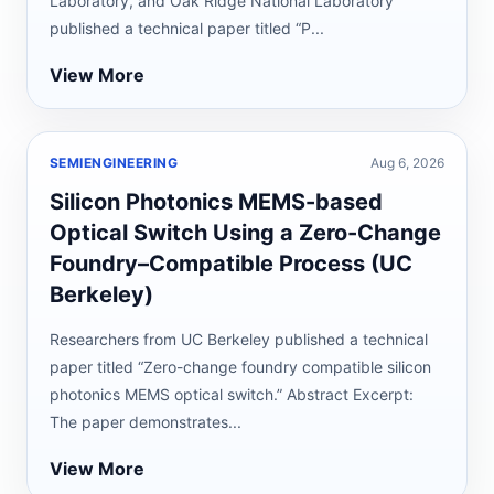
Laboratory, and Oak Ridge National Laboratory
published a technical paper titled “P...
View More
SEMIENGINEERING
Aug 6, 2026
Silicon Photonics MEMS-based
Optical Switch Using a Zero-Change
Foundry–Compatible Process (UC
Berkeley)
Researchers from UC Berkeley published a technical
paper titled “Zero-change foundry compatible silicon
photonics MEMS optical switch.” Abstract Excerpt:
The paper demonstrates...
View More