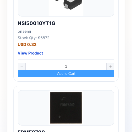
NSI50010YT1G
onsemi
Stock Qty: 96872
USD 0.32
View Product
Add to Cart