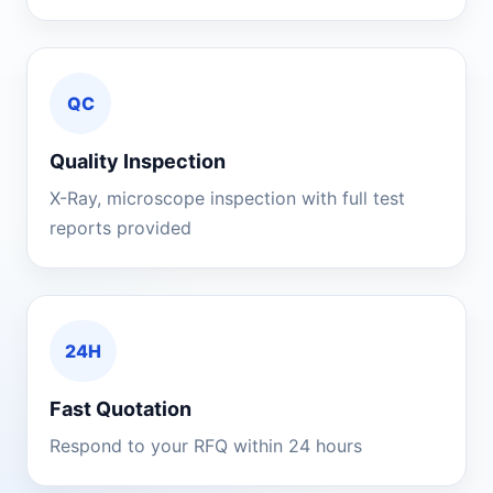
QC
Quality Inspection
X-Ray, microscope inspection with full test
reports provided
24H
Fast Quotation
Respond to your RFQ within 24 hours