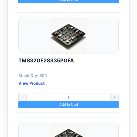
TMS320F28335PGFA
-
Stock Qty: 500
View Product
Add to Cart