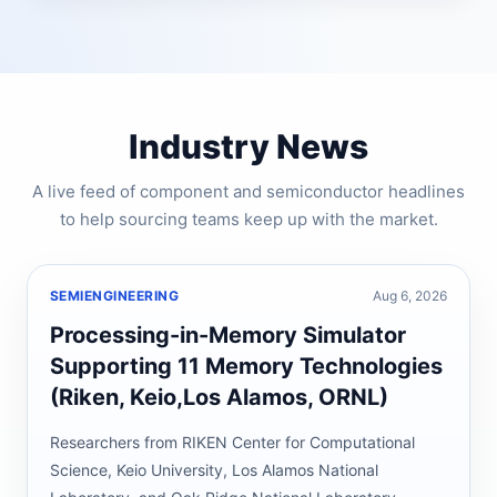
Industry News
A live feed of component and semiconductor headlines
to help sourcing teams keep up with the market.
SEMIENGINEERING
Aug 6, 2026
Processing-in-Memory Simulator
Supporting 11 Memory Technologies
(Riken, Keio,Los Alamos, ORNL)
Researchers from RIKEN Center for Computational
Science, Keio University, Los Alamos National