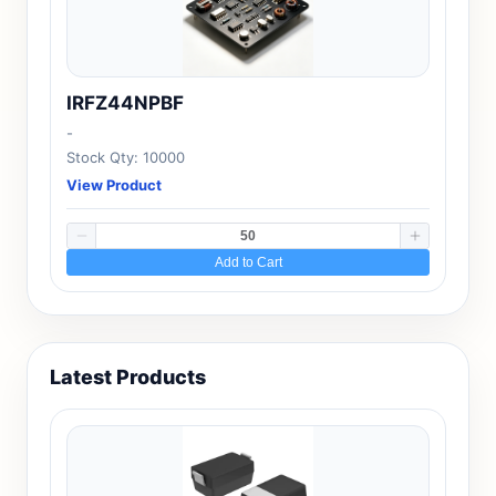
IRFZ44NPBF
-
Stock Qty: 10000
View Product
Add to Cart
Latest Products