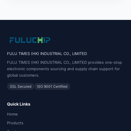
FULU TIMES (HK) INDUSTRIAL CO., LIMITED
FULU TIMES (HK) INDUSTRIAL CO., LIMITED provides one-stop
electronic components sourcing and supply chain support for
global customers.
SSL Secured
ISO 9001 Certified
Quick Links
Home
Products