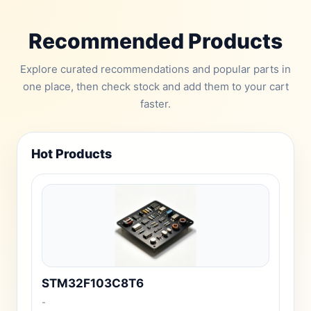
Recommended Products
Explore curated recommendations and popular parts in
one place, then check stock and add them to your cart
faster.
Hot Products
STM32F103C8T6
-