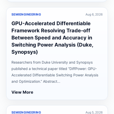
SEMIENGINEERING
Aug 6, 2026
GPU-Accelerated Differentiable
Framework Resolving Trade-off
Between Speed and Accuracy in
Switching Power Analysis (Duke,
Synopsys)
Researchers from Duke University and Synopsys
published a technical paper titled “DiffPower: GPU-
Accelerated Differentiable Switching Power Analysis
and Optimization.” Abstract...
View More
SEMIENGINEERING
Aug 5, 2026