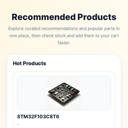
Recommended Products
Explore curated recommendations and popular parts in
one place, then check stock and add them to your cart
faster.
Hot Products
STM32F103C8T6
-