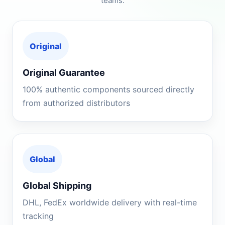
teams.
Original
Original Guarantee
100% authentic components sourced directly
from authorized distributors
Global
Global Shipping
DHL, FedEx worldwide delivery with real-time
tracking