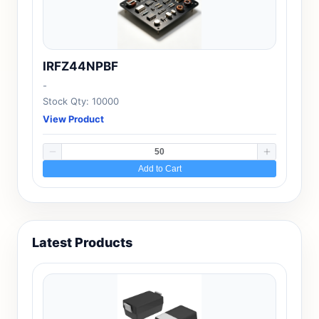
IRFZ44NPBF
-
Stock Qty: 10000
View Product
Add to Cart
Latest Products