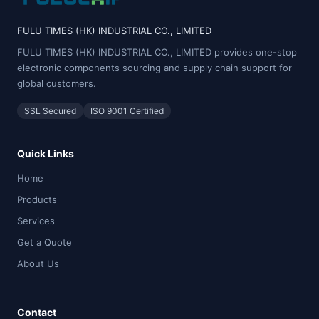
FULU TIMES (HK) INDUSTRIAL CO., LIMITED
FULU TIMES (HK) INDUSTRIAL CO., LIMITED provides one-stop
electronic components sourcing and supply chain support for
global customers.
SSL Secured
ISO 9001 Certified
Quick Links
Home
Products
Services
Get a Quote
About Us
Contact