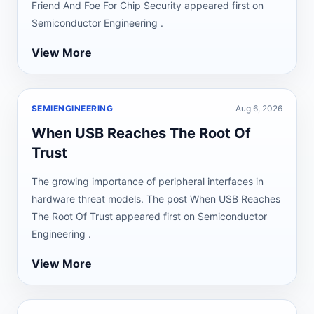
Friend And Foe For Chip Security appeared first on
Semiconductor Engineering .
View More
SEMIENGINEERING
Aug 6, 2026
When USB Reaches The Root Of
Trust
The growing importance of peripheral interfaces in
hardware threat models. The post When USB Reaches
The Root Of Trust appeared first on Semiconductor
Engineering .
View More