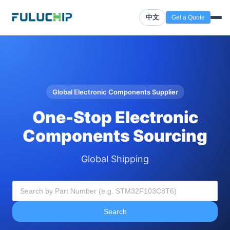
中文
Get a Quote
Global Electronic Components Supplier
One-Stop Electronic
Components Sourcing
Global Shipping
Search