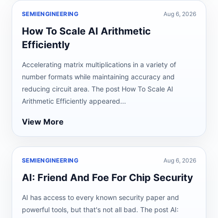
SEMIENGINEERING
Aug 6, 2026
How To Scale AI Arithmetic
Efficiently
Accelerating matrix multiplications in a variety of
number formats while maintaining accuracy and
reducing circuit area. The post How To Scale AI
Arithmetic Efficiently appeared...
View More
SEMIENGINEERING
Aug 6, 2026
AI: Friend And Foe For Chip Security
AI has access to every known security paper and
powerful tools, but that's not all bad. The post AI: