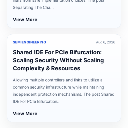
risks from safe implementation choices. The post
Separating The Cha...
View More
SEMIENGINEERING
Aug 6, 2026
Shared IDE For PCIe Bifurcation:
Scaling Security Without Scaling
Complexity & Resources
Allowing multiple controllers and links to utilize a
common security infrastructure while maintaining
independent protection mechanisms. The post Shared
IDE For PCIe Bifurcation...
View More