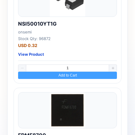
NSI50010YT1G
onsemi
Stock Qty: 96872
USD 0.32
View Product
Add to Cart