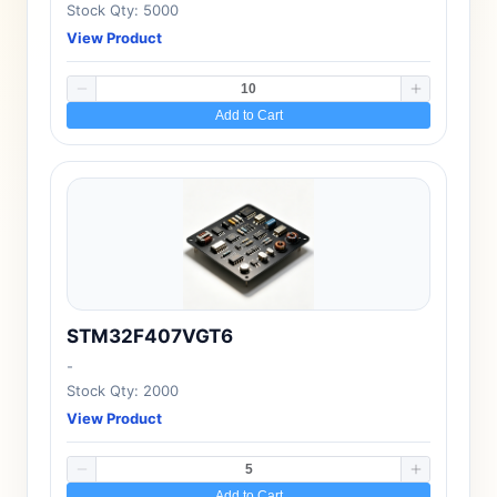
Stock Qty: 5000
View Product
Add to Cart
STM32F407VGT6
-
Stock Qty: 2000
View Product
Add to Cart