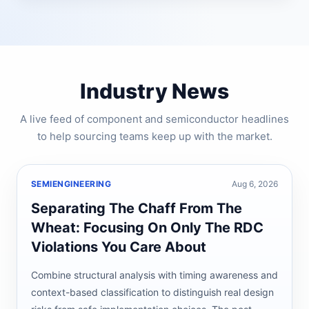
Industry News
A live feed of component and semiconductor headlines
to help sourcing teams keep up with the market.
SEMIENGINEERING
Aug 6, 2026
Separating The Chaff From The
Wheat: Focusing On Only The RDC
Violations You Care About
Combine structural analysis with timing awareness and
context-based classification to distinguish real design