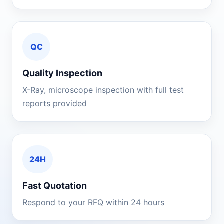
QC
Quality Inspection
X-Ray, microscope inspection with full test
reports provided
24H
Fast Quotation
Respond to your RFQ within 24 hours