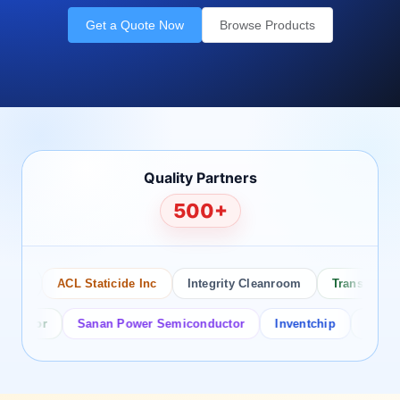
Get a Quote Now
Browse Products
Quality Partners
500+
o
ACL Staticide Inc
Integrity Cleanroom
Transforming T
ctor
Sanan Power Semiconductor
Inventchip
Bruckewel