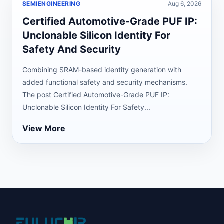
SEMIENGINEERING
Aug 6, 2026
Certified Automotive-Grade PUF IP:
Unclonable Silicon Identity For
Safety And Security
Combining SRAM-based identity generation with
added functional safety and security mechanisms.
The post Certified Automotive-Grade PUF IP:
Unclonable Silicon Identity For Safety...
View More