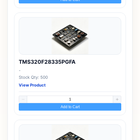
TMS320F28335PGFA
-
Stock Qty: 500
View Product
Add to Cart