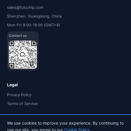
sales@fuluchip.com
Shenzhen, Guangdong, China
Mon-Fri 9:00-18:00 (GMT+8)
Contact us
Legal
Privacy Policy
Terms of Service
We use cookies to improve your experience. By continuing to
use our site, you agree to our
Cookie Policy
© 2026 FULU TIMES (HK) INDUSTRIAL CO., LIMITED. All rights