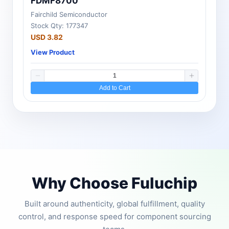
FDMF8700
Fairchild Semiconductor
Stock Qty: 177347
USD 3.82
View Product
Add to Cart
Why Choose Fuluchip
Built around authenticity, global fulfillment, quality
control, and response speed for component sourcing