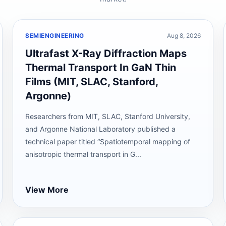
SEMIENGINEERING
Aug 8, 2026
Ultrafast X-Ray Diffraction Maps
Thermal Transport In GaN Thin
Films (MIT, SLAC, Stanford,
Argonne)
Researchers from MIT, SLAC, Stanford University,
and Argonne National Laboratory published a
technical paper titled “Spatiotemporal mapping of
anisotropic thermal transport in G...
View More