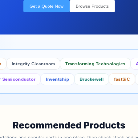
Get a Quote Now
Browse Products
Integrity Cleanroom
Transforming Technologies
Antist
conductor
Inventchip
Bruckewell
fastSiC
Inter
Recommended Products
tions and popular parts in one place, then check stock and ad