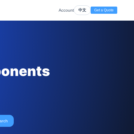
Account
中文
Get a Quote
ponents
arch