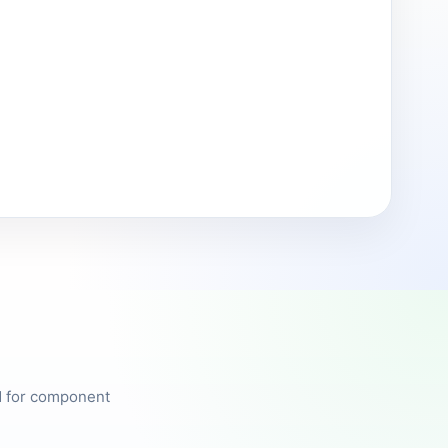
ed for component