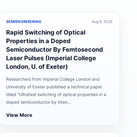
SEMIENGINEERING
Aug 8, 2026
Rapid Switching of Optical
Properties in a Doped
Semiconductor By Femtosecond
Laser Pulses (Imperial College
London, U. of Exeter)
Researchers from Imperial College London and
University of Exeter published a technical paper
titled “Ultrafast switching of optical properties in a
doped semiconductor by inten...
View More