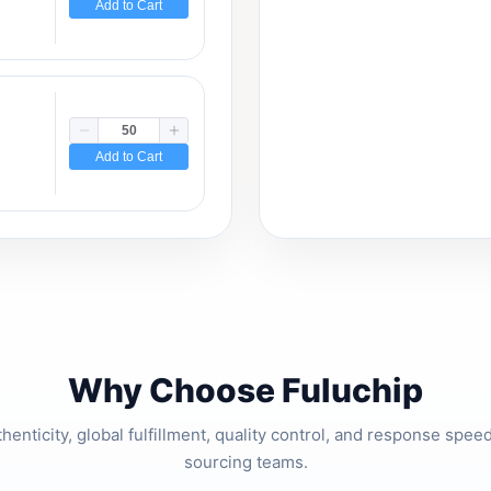
Add to Cart
Add to Cart
Why Choose Fuluchip
thenticity, global fulfillment, quality control, and response spe
sourcing teams.