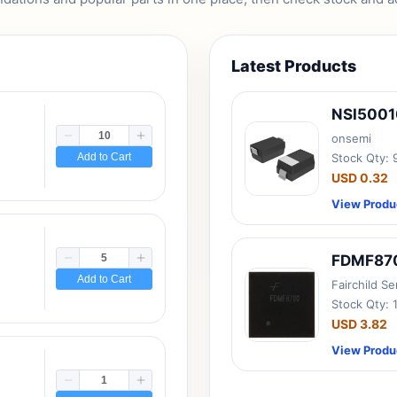
Latest Products
NSI500
onsemi
Add to Cart
Stock Qty:
USD 0.32
View Produ
FDMF87
Add to Cart
Fairchild S
Stock Qty: 
USD 3.82
View Produ