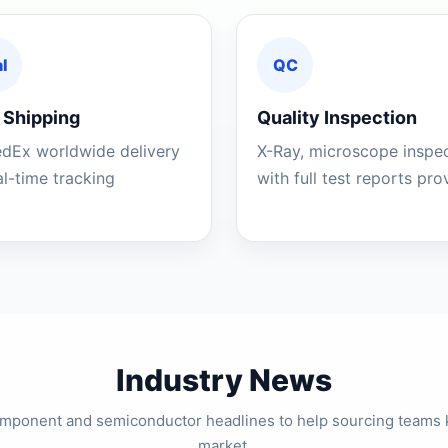
l
QC
 Shipping
Quality Inspection
edEx worldwide delivery
X-Ray, microscope inspe
al-time tracking
with full test reports pr
Industry News
component and semiconductor headlines to help sourcing teams 
market.