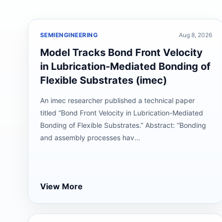
SEMIENGINEERING
Aug 8, 2026
Model Tracks Bond Front Velocity
in Lubrication-Mediated Bonding of
Flexible Substrates (imec)
An imec researcher published a technical paper
titled “Bond Front Velocity in Lubrication-Mediated
Bonding of Flexible Substrates.” Abstract: “Bonding
and assembly processes hav...
View More