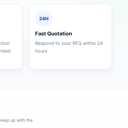
24H
Fast Quotation
ction
Respond to your RFQ within 24
ovided
hours
keep up with the