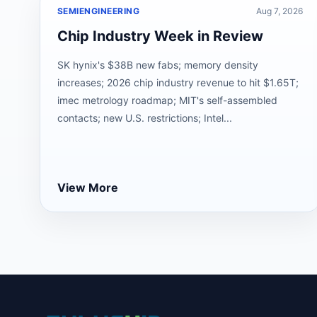
SEMIENGINEERING
Aug 7, 2026
Chip Industry Week in Review
SK hynix's $38B new fabs; memory density
increases; 2026 chip industry revenue to hit $1.65T;
imec metrology roadmap; MIT's self-assembled
contacts; new U.S. restrictions; Intel...
View More