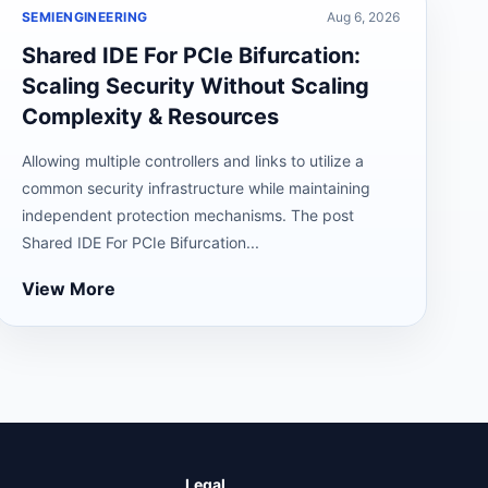
SEMIENGINEERING
Aug 6, 2026
Shared IDE For PCIe Bifurcation:
Scaling Security Without Scaling
Complexity & Resources
Allowing multiple controllers and links to utilize a
common security infrastructure while maintaining
independent protection mechanisms. The post
Shared IDE For PCIe Bifurcation...
View More
Legal