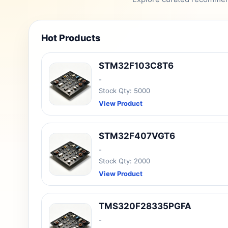
Hot Products
STM32F103C8T6
-
Stock Qty: 5000
View Product
STM32F407VGT6
-
Stock Qty: 2000
View Product
TMS320F28335PGFA
-