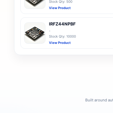
Stock Qty: 500
View Product
IRFZ44NPBF
-
Stock Qty: 10000
View Product
Built around au