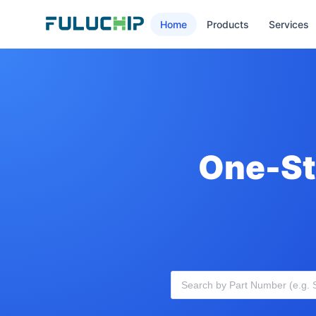
Home
Products
Services
One-St