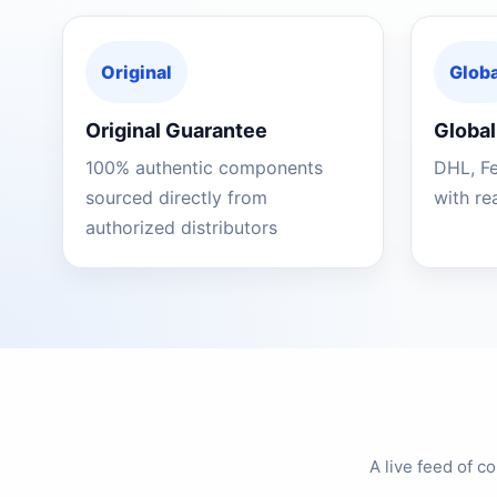
Original
Globa
Original Guarantee
Global
100% authentic components
DHL, F
sourced directly from
with re
authorized distributors
A live feed of 