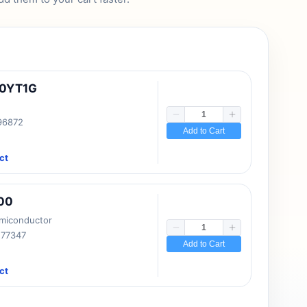
10YT1G
 96872
Add to Cart
ct
00
emiconductor
177347
Add to Cart
ct