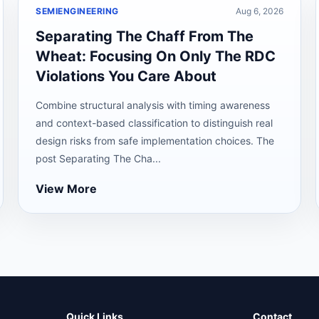
SEMIENGINEERING
Aug 6, 2026
Separating The Chaff From The
Wheat: Focusing On Only The RDC
Violations You Care About
Combine structural analysis with timing awareness
and context-based classification to distinguish real
design risks from safe implementation choices. The
post Separating The Cha...
View More
Quick Links
Contact