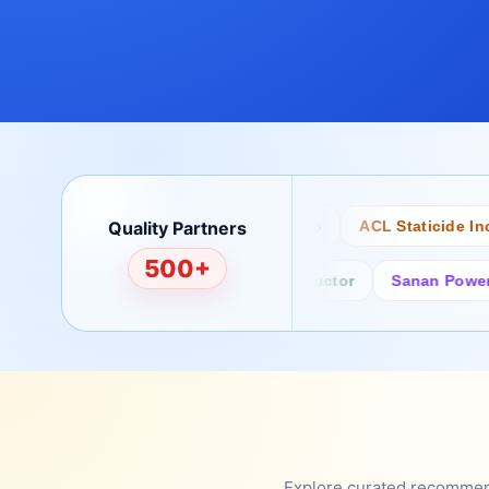
Quality Partners
Bertech
Desco
ACL Staticide Inc
500+
Fairchild/ON Semiconductor
Sanan Power Semi
Explore curated recommenda