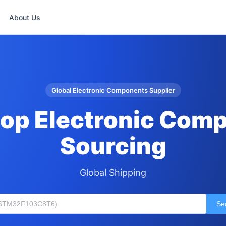
About Us
Global Electronic Components Supplier
op Electronic Com
Sourcing
Global Shipping
Se