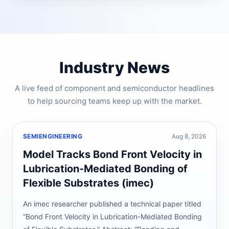
Industry News
A live feed of component and semiconductor headlines
to help sourcing teams keep up with the market.
SEMIENGINEERING
Aug 8, 2026
Model Tracks Bond Front Velocity in
Lubrication-Mediated Bonding of
Flexible Substrates (imec)
An imec researcher published a technical paper titled
“Bond Front Velocity in Lubrication-Mediated Bonding