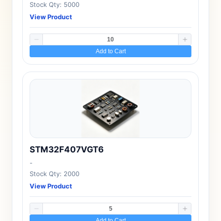
Stock Qty: 5000
View Product
Add to Cart
STM32F407VGT6
-
Stock Qty: 2000
View Product
Add to Cart