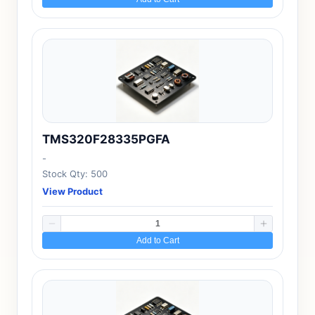
TMS320F28335PGFA
-
Stock Qty: 500
View Product
Add to Cart