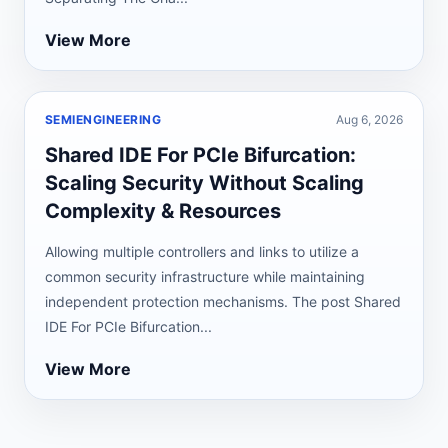
View More
SEMIENGINEERING
Aug 6, 2026
Shared IDE For PCIe Bifurcation:
Scaling Security Without Scaling
Complexity & Resources
Allowing multiple controllers and links to utilize a
common security infrastructure while maintaining
independent protection mechanisms. The post Shared
IDE For PCIe Bifurcation...
View More