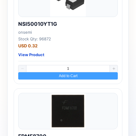
NSI50010YT1G
onsemi
Stock Qty: 96872
USD 0.32
View Product
Add to Cart