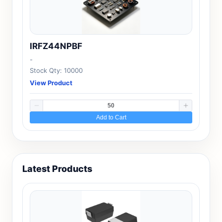
IRFZ44NPBF
-
Stock Qty: 10000
View Product
Add to Cart
Latest Products