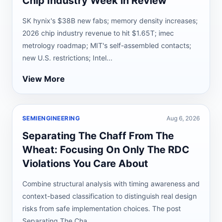
Chip Industry Week in Review
SK hynix's $38B new fabs; memory density increases;
2026 chip industry revenue to hit $1.65T; imec
metrology roadmap; MIT's self-assembled contacts;
new U.S. restrictions; Intel...
View More
SEMIENGINEERING
Aug 6, 2026
Separating The Chaff From The
Wheat: Focusing On Only The RDC
Violations You Care About
Combine structural analysis with timing awareness and
context-based classification to distinguish real design
risks from safe implementation choices. The post
Separating The Cha...