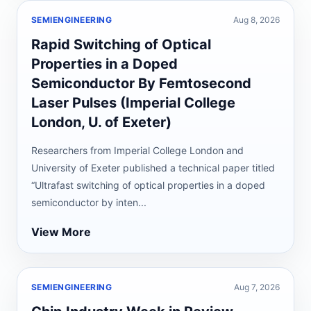
SEMIENGINEERING
Aug 8, 2026
Rapid Switching of Optical
Properties in a Doped
Semiconductor By Femtosecond
Laser Pulses (Imperial College
London, U. of Exeter)
Researchers from Imperial College London and
University of Exeter published a technical paper titled
“Ultrafast switching of optical properties in a doped
semiconductor by inten...
View More
SEMIENGINEERING
Aug 7, 2026