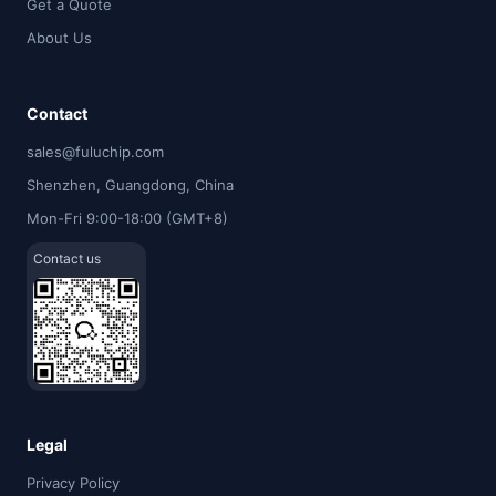
Get a Quote
About Us
Contact
sales@fuluchip.com
Shenzhen, Guangdong, China
Mon-Fri 9:00-18:00 (GMT+8)
Contact us
Legal
Privacy Policy