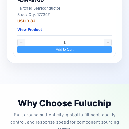
FDMF8700
Fairchild Semiconductor
Stock Qty: 177347
USD 3.82
View Product
Add to Cart
Why Choose Fuluchip
Built around authenticity, global fulfillment, quality
control, and response speed for component sourcing