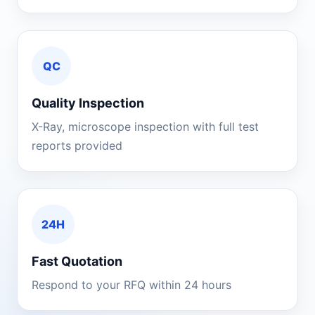
QC
Quality Inspection
X-Ray, microscope inspection with full test
reports provided
24H
Fast Quotation
Respond to your RFQ within 24 hours