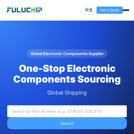
中文
Get a Quote
Global Electronic Components Supplier
One-Stop Electronic
Components Sourcing
Global Shipping
Search