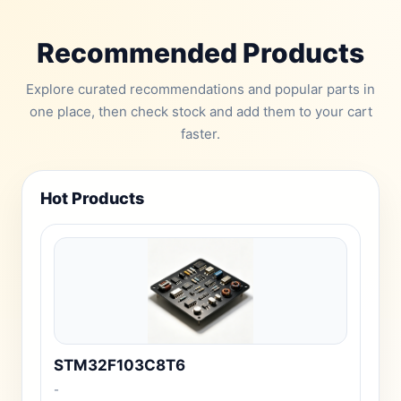
Recommended Products
Explore curated recommendations and popular parts in
one place, then check stock and add them to your cart
faster.
Hot Products
STM32F103C8T6
-