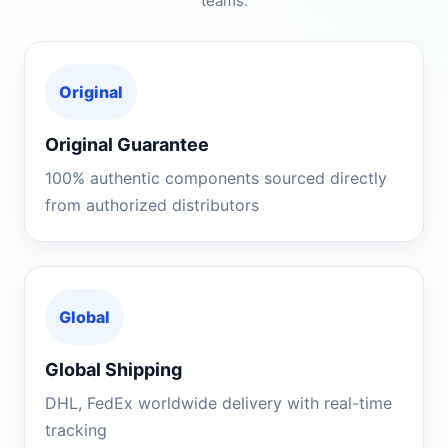
teams.
Original
Original Guarantee
100% authentic components sourced directly
from authorized distributors
Global
Global Shipping
DHL, FedEx worldwide delivery with real-time
tracking