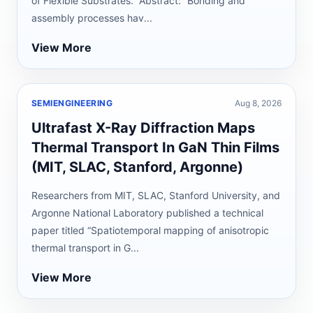
of Flexible Substrates.” Abstract: “Bonding and
assembly processes hav...
View More
SEMIENGINEERING
Aug 8, 2026
Ultrafast X-Ray Diffraction Maps
Thermal Transport In GaN Thin Films
(MIT, SLAC, Stanford, Argonne)
Researchers from MIT, SLAC, Stanford University, and
Argonne National Laboratory published a technical
paper titled “Spatiotemporal mapping of anisotropic
thermal transport in G...
View More