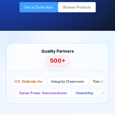
Get a Quote Now
Browse Products
Quality Partners
500+
ACL Staticide Inc
Integrity Cleanroom
Transforming Tec
r
Sanan Power Semiconductor
Inventchip
Bruckewell