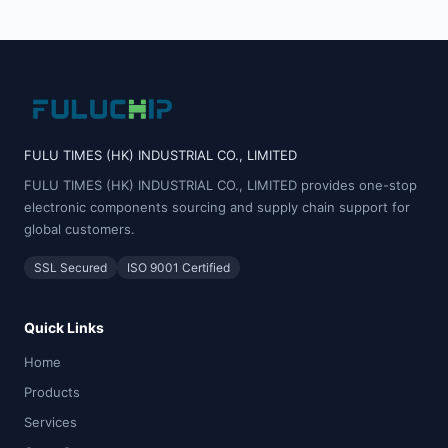
FULU TIMES (HK) INDUSTRIAL CO., LIMITED
FULU TIMES (HK) INDUSTRIAL CO., LIMITED provides one-stop
electronic components sourcing and supply chain support for
global customers.
SSL Secured
ISO 9001 Certified
Quick Links
Home
Products
Services