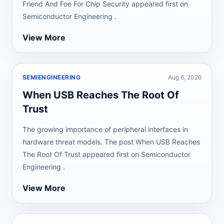
Friend And Foe For Chip Security appeared first on
Semiconductor Engineering .
View More
SEMIENGINEERING
Aug 6, 2026
When USB Reaches The Root Of
Trust
The growing importance of peripheral interfaces in
hardware threat models. The post When USB Reaches
The Root Of Trust appeared first on Semiconductor
Engineering .
View More