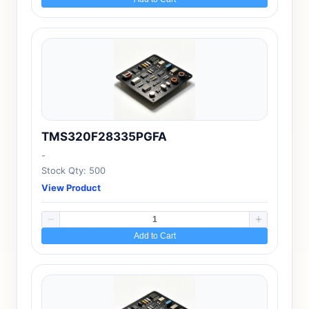
TMS320F28335PGFA
-
Stock Qty: 500
View Product
Add to Cart