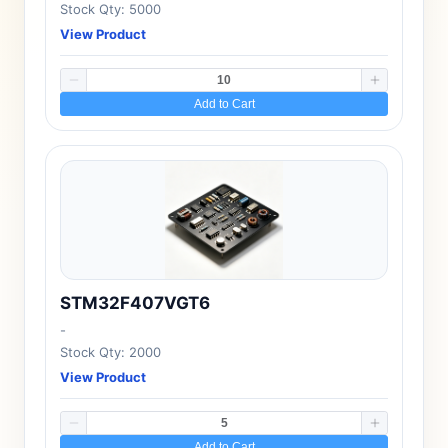
Stock Qty: 5000
View Product
Add to Cart
STM32F407VGT6
-
Stock Qty: 2000
View Product
Add to Cart