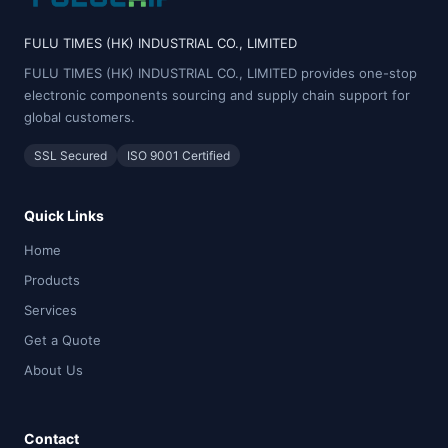
FULU TIMES (HK) INDUSTRIAL CO., LIMITED
FULU TIMES (HK) INDUSTRIAL CO., LIMITED provides one-stop
electronic components sourcing and supply chain support for
global customers.
SSL Secured
ISO 9001 Certified
Quick Links
Home
Products
Services
Get a Quote
About Us
Contact