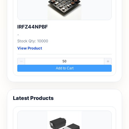
IRFZ44NPBF
-
Stock Qty: 10000
View Product
Add to Cart
Latest Products