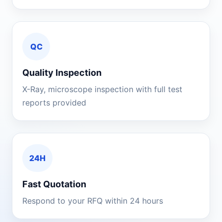
QC
Quality Inspection
X-Ray, microscope inspection with full test
reports provided
24H
Fast Quotation
Respond to your RFQ within 24 hours