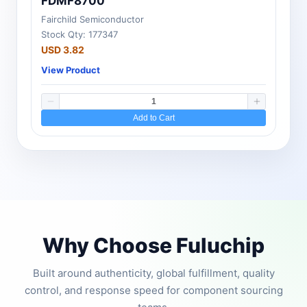
FDMF8700
Fairchild Semiconductor
Stock Qty: 177347
USD 3.82
View Product
Add to Cart
Why Choose Fuluchip
Built around authenticity, global fulfillment, quality
control, and response speed for component sourcing