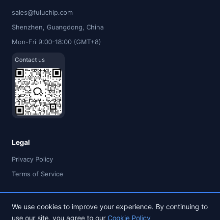
sales@fuluchip.com
Shenzhen, Guangdong, China
Mon-Fri 9:00-18:00 (GMT+8)
Contact us
Legal
Privacy Policy
Terms of Service
We use cookies to improve your experience. By continuing to
use our site, you agree to our
Cookie Policy
© 2026 FULU TIMES (HK) INDUSTRIAL CO., LIMITED. All rights