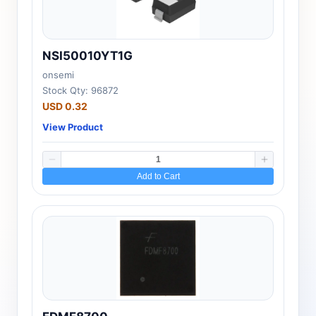
NSI50010YT1G
onsemi
Stock Qty: 96872
USD 0.32
View Product
Add to Cart