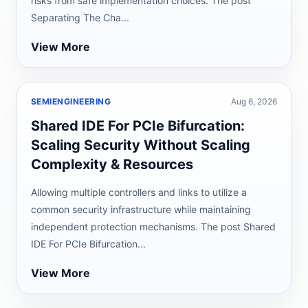
risks from safe implementation choices. The post
Separating The Cha...
View More
SEMIENGINEERING
Aug 6, 2026
Shared IDE For PCIe Bifurcation:
Scaling Security Without Scaling
Complexity & Resources
Allowing multiple controllers and links to utilize a
common security infrastructure while maintaining
independent protection mechanisms. The post Shared
IDE For PCIe Bifurcation...
View More