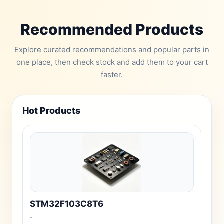
Recommended Products
Explore curated recommendations and popular parts in
one place, then check stock and add them to your cart
faster.
Hot Products
STM32F103C8T6
-