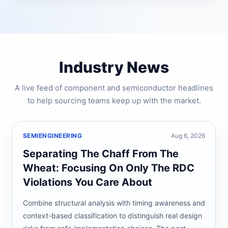
Industry News
A live feed of component and semiconductor headlines
to help sourcing teams keep up with the market.
SEMIENGINEERING
Aug 6, 2026
Separating The Chaff From The
Wheat: Focusing On Only The RDC
Violations You Care About
Combine structural analysis with timing awareness and
context-based classification to distinguish real design