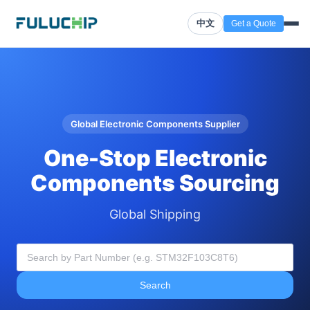
中文
Get a Quote
Global Electronic Components Supplier
One-Stop Electronic
Components Sourcing
Global Shipping
Search