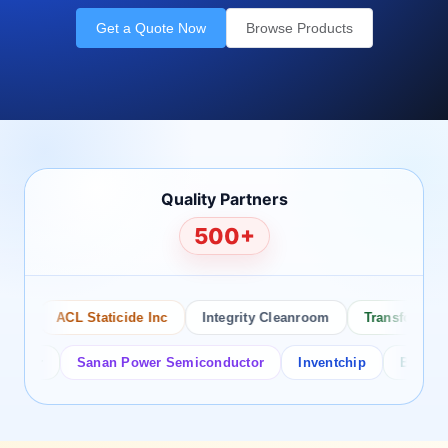
Get a Quote Now
Browse Products
Quality Partners
500+
ACL Staticide Inc
Integrity Cleanroom
Transforming Te
or
Sanan Power Semiconductor
Inventchip
Bruckewell