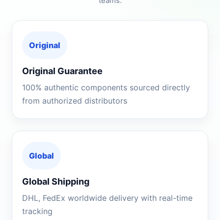
teams.
Original
Original Guarantee
100% authentic components sourced directly
from authorized distributors
Global
Global Shipping
DHL, FedEx worldwide delivery with real-time
tracking