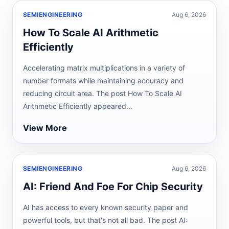
SEMIENGINEERING
Aug 6, 2026
How To Scale AI Arithmetic
Efficiently
Accelerating matrix multiplications in a variety of
number formats while maintaining accuracy and
reducing circuit area. The post How To Scale AI
Arithmetic Efficiently appeared...
View More
SEMIENGINEERING
Aug 6, 2026
AI: Friend And Foe For Chip Security
AI has access to every known security paper and
powerful tools, but that's not all bad. The post AI: