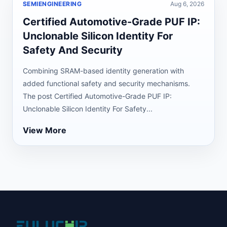
SEMIENGINEERING
Aug 6, 2026
Certified Automotive-Grade PUF IP:
Unclonable Silicon Identity For
Safety And Security
Combining SRAM-based identity generation with
added functional safety and security mechanisms.
The post Certified Automotive-Grade PUF IP:
Unclonable Silicon Identity For Safety...
View More