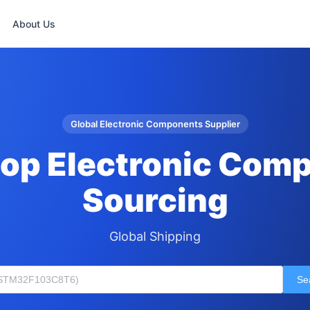
About Us
Global Electronic Components Supplier
op Electronic Com
Sourcing
Global Shipping
Se