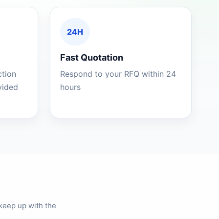
24H
Fast Quotation
ction
Respond to your RFQ within 24
ovided
hours
keep up with the