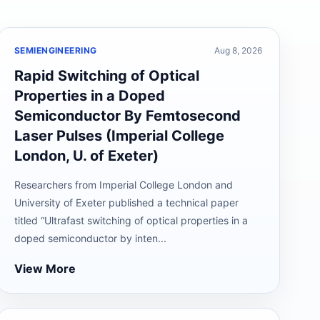
SEMIENGINEERING
Aug 8, 2026
Rapid Switching of Optical
Properties in a Doped
Semiconductor By Femtosecond
Laser Pulses (Imperial College
London, U. of Exeter)
Researchers from Imperial College London and
University of Exeter published a technical paper
titled “Ultrafast switching of optical properties in a
doped semiconductor by inten...
View More