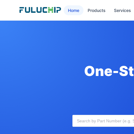
Home
Products
Services
One-St