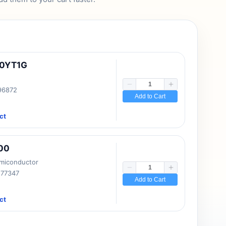
10YT1G
 96872
Add to Cart
ct
00
emiconductor
177347
Add to Cart
ct