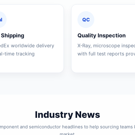
l
QC
 Shipping
Quality Inspection
edEx worldwide delivery
X-Ray, microscope inspe
al-time tracking
with full test reports pr
Industry News
component and semiconductor headlines to help sourcing teams 
market.