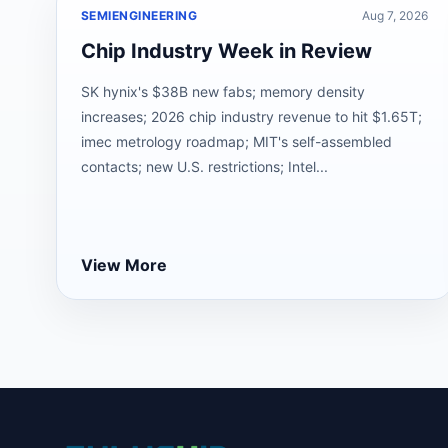
SEMIENGINEERING
Aug 7, 2026
Chip Industry Week in Review
SK hynix's $38B new fabs; memory density
increases; 2026 chip industry revenue to hit $1.65T;
imec metrology roadmap; MIT's self-assembled
contacts; new U.S. restrictions; Intel...
View More