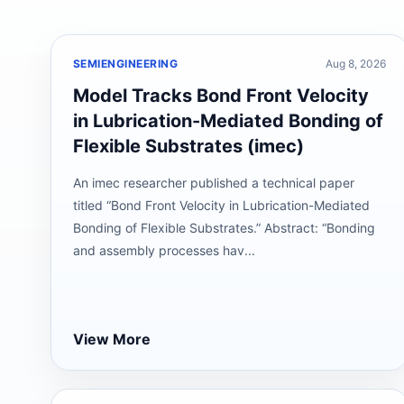
SEMIENGINEERING
Aug 8, 2026
Model Tracks Bond Front Velocity
in Lubrication-Mediated Bonding of
Flexible Substrates (imec)
An imec researcher published a technical paper
titled “Bond Front Velocity in Lubrication-Mediated
Bonding of Flexible Substrates.” Abstract: “Bonding
and assembly processes hav...
View More