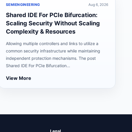
SEMIENGINEERING
Aug 6, 2026
Shared IDE For PCIe Bifurcation:
Scaling Security Without Scaling
Complexity & Resources
Allowing multiple controllers and links to utilize a
common security infrastructure while maintaining
independent protection mechanisms. The post
Shared IDE For PCIe Bifurcation...
View More
Legal