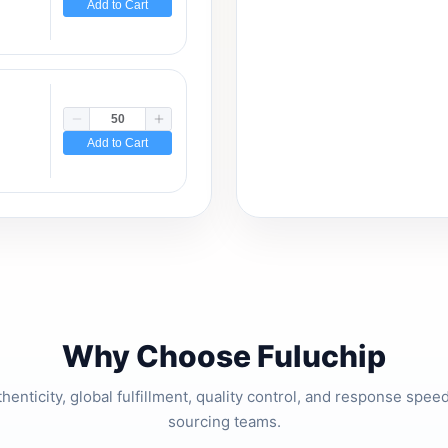
Add to Cart
Add to Cart
Why Choose Fuluchip
thenticity, global fulfillment, quality control, and response spe
sourcing teams.