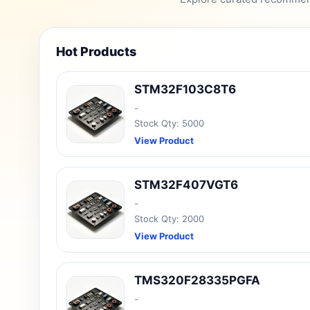
Hot Products
STM32F103C8T6
-
Stock Qty: 5000
View Product
STM32F407VGT6
-
Stock Qty: 2000
View Product
TMS320F28335PGFA
-