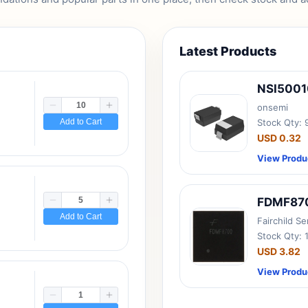
Latest Products
NSI500
onsemi
Add to Cart
Stock Qty:
USD 0.32
View Produ
FDMF87
Add to Cart
Fairchild S
Stock Qty: 
USD 3.82
View Produ