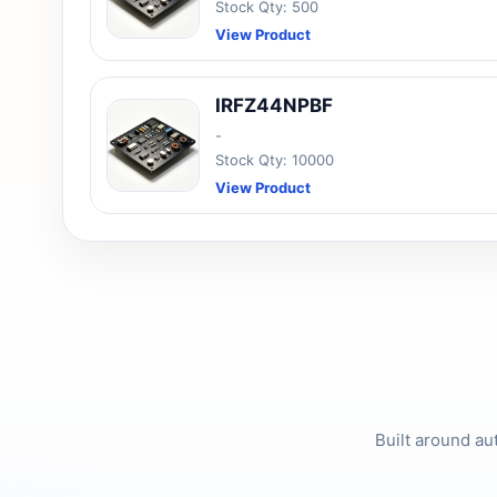
Stock Qty: 500
View Product
IRFZ44NPBF
-
Stock Qty: 10000
View Product
Built around au