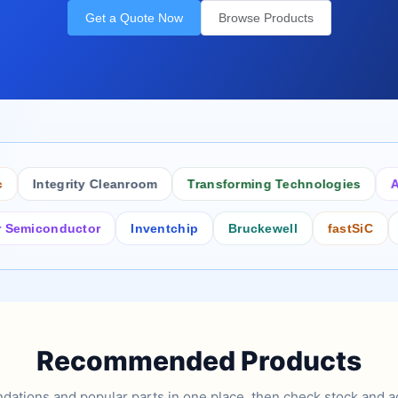
Get a Quote Now
Browse Products
Integrity Cleanroom
Transforming Technologies
Antist
conductor
Inventchip
Bruckewell
fastSiC
Inters
Recommended Products
tions and popular parts in one place, then check stock and ad