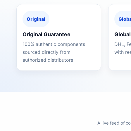
Original
Globa
Original Guarantee
Global
100% authentic components
DHL, F
sourced directly from
with re
authorized distributors
A live feed of 