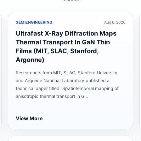
SEMIENGINEERING
Aug 8, 2026
Ultrafast X-Ray Diffraction Maps
Thermal Transport In GaN Thin
Films (MIT, SLAC, Stanford,
Argonne)
Researchers from MIT, SLAC, Stanford University,
and Argonne National Laboratory published a
technical paper titled “Spatiotemporal mapping of
anisotropic thermal transport in G...
View More