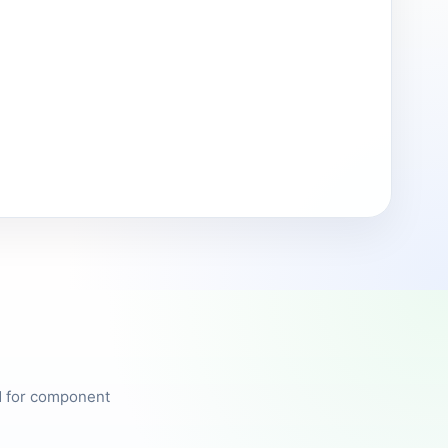
ed for component