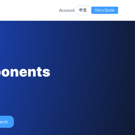
Account
中文
Get a Quote
ponents
arch