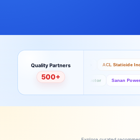
Quality Partners
Bertech
Desco
ACL Staticide Inc
500+
Fairchild/ON Semiconductor
Sanan Power Semi
Explore curated recommenda