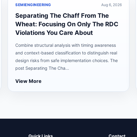
SEMIENGINEERING
Aug 6, 2026
Separating The Chaff From The
Wheat: Focusing On Only The RDC
Violations You Care About
Combine structural analysis with timing awareness
and context-based classification to distinguish real
design risks from safe implementation choices. The
post Separating The Cha...
View More
Quick Links
Contact