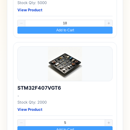
Stock Qty: 5000
View Product
Add to Cart
STM32F407VGT6
-
Stock Qty: 2000
View Product
Add to Cart