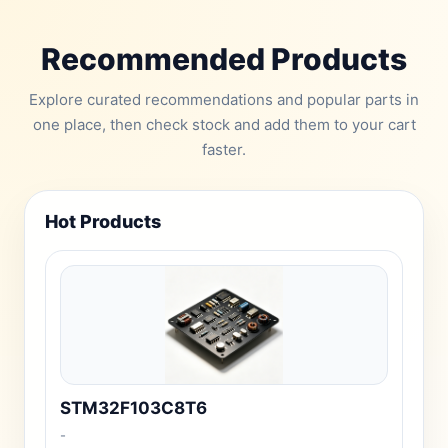
Recommended Products
Explore curated recommendations and popular parts in
one place, then check stock and add them to your cart
faster.
Hot Products
STM32F103C8T6
-