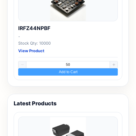
IRFZ44NPBF
-
Stock Qty: 10000
View Product
Add to Cart
Latest Products