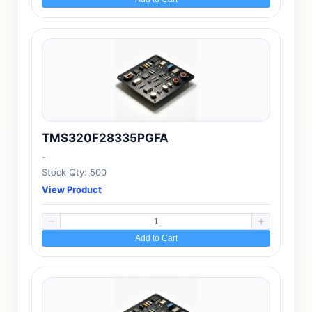
TMS320F28335PGFA
-
Stock Qty: 500
View Product
Add to Cart