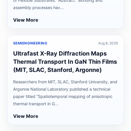
of Flexible Substrates.” Abstract: “Bonding and
assembly processes hav...
View More
SEMIENGINEERING
Aug 8, 2026
Ultrafast X-Ray Diffraction Maps
Thermal Transport In GaN Thin Films
(MIT, SLAC, Stanford, Argonne)
Researchers from MIT, SLAC, Stanford University, and
Argonne National Laboratory published a technical
paper titled “Spatiotemporal mapping of anisotropic
thermal transport in G...
View More