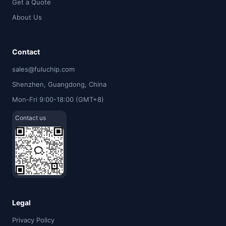
Get a Quote
About Us
Contact
sales@fuluchip.com
Shenzhen, Guangdong, China
Mon-Fri 9:00-18:00 (GMT+8)
Contact us
Legal
Privacy Policy