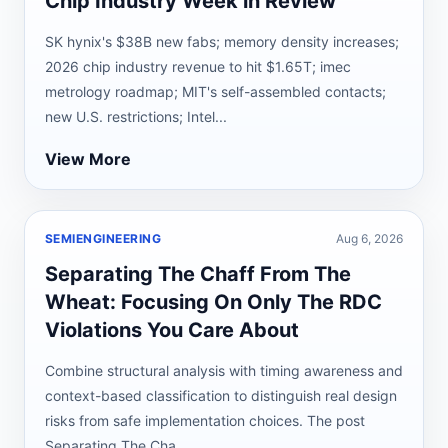
Chip Industry Week in Review
SK hynix's $38B new fabs; memory density increases;
2026 chip industry revenue to hit $1.65T; imec
metrology roadmap; MIT's self-assembled contacts;
new U.S. restrictions; Intel...
View More
SEMIENGINEERING
Aug 6, 2026
Separating The Chaff From The
Wheat: Focusing On Only The RDC
Violations You Care About
Combine structural analysis with timing awareness and
context-based classification to distinguish real design
risks from safe implementation choices. The post
Separating The Cha...