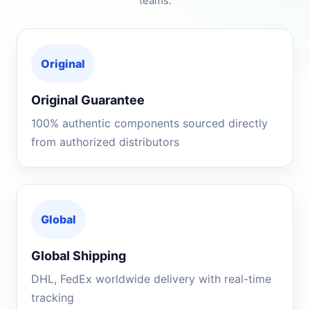
teams.
Original
Original Guarantee
100% authentic components sourced directly
from authorized distributors
Global
Global Shipping
DHL, FedEx worldwide delivery with real-time
tracking