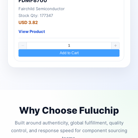
FDMF8700
Fairchild Semiconductor
Stock Qty: 177347
USD 3.82
View Product
Add to Cart
Why Choose Fuluchip
Built around authenticity, global fulfillment, quality
control, and response speed for component sourcing