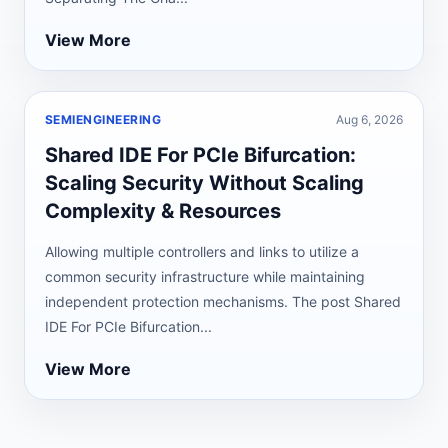
View More
SEMIENGINEERING
Aug 6, 2026
Shared IDE For PCIe Bifurcation:
Scaling Security Without Scaling
Complexity & Resources
Allowing multiple controllers and links to utilize a
common security infrastructure while maintaining
independent protection mechanisms. The post Shared
IDE For PCIe Bifurcation...
View More