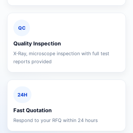
QC
Quality Inspection
X-Ray, microscope inspection with full test
reports provided
24H
Fast Quotation
Respond to your RFQ within 24 hours