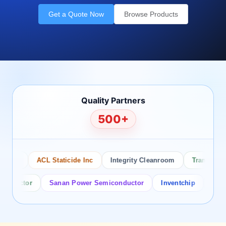
Get a Quote Now
Browse Products
Quality Partners
500+
sco
ACL Staticide Inc
Integrity Cleanroom
Transforming
ductor
Sanan Power Semiconductor
Inventchip
Bruckew