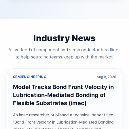
Industry News
A live feed of component and semiconductor headlines
to help sourcing teams keep up with the market.
SEMIENGINEERING
Aug 8, 2026
Model Tracks Bond Front Velocity in
Lubrication-Mediated Bonding of
Flexible Substrates (imec)
An imec researcher published a technical paper titled
“Bond Front Velocity in Lubrication-Mediated Bonding