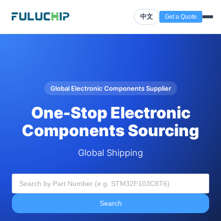
中文
Get a Quote
Global Electronic Components Supplier
One-Stop Electronic
Components Sourcing
Global Shipping
Search