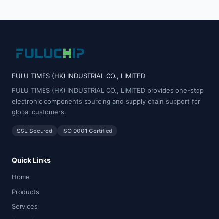
FULU TIMES (HK) INDUSTRIAL CO., LIMITED
FULU TIMES (HK) INDUSTRIAL CO., LIMITED provides one-stop
electronic components sourcing and supply chain support for
global customers.
SSL Secured
ISO 9001 Certified
Quick Links
Home
Products
Services