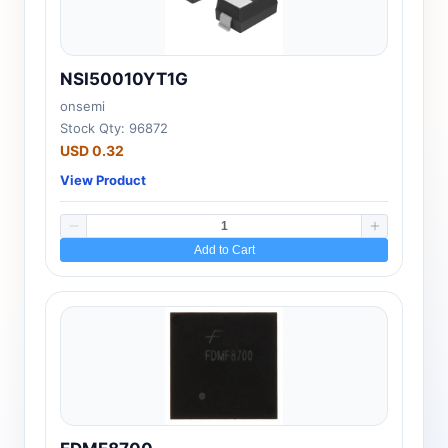
NSI50010YT1G
onsemi
Stock Qty: 96872
USD 0.32
View Product
Add to Cart