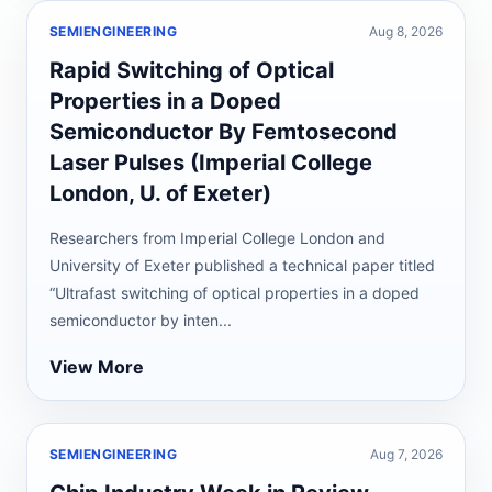
SEMIENGINEERING
Aug 8, 2026
Rapid Switching of Optical
Properties in a Doped
Semiconductor By Femtosecond
Laser Pulses (Imperial College
London, U. of Exeter)
Researchers from Imperial College London and
University of Exeter published a technical paper titled
“Ultrafast switching of optical properties in a doped
semiconductor by inten...
View More
SEMIENGINEERING
Aug 7, 2026