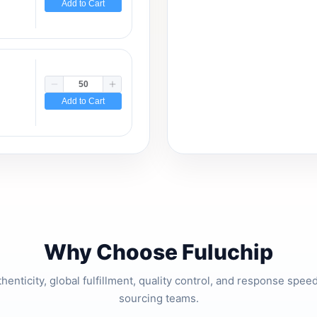
Add to Cart
Add to Cart
Why Choose Fuluchip
thenticity, global fulfillment, quality control, and response spe
sourcing teams.