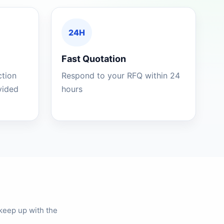
24H
Fast Quotation
ction
Respond to your RFQ within 24
ovided
hours
keep up with the