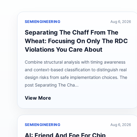
SEMIENGINEERING
Aug 6, 2026
Separating The Chaff From The
Wheat: Focusing On Only The RDC
Violations You Care About
Combine structural analysis with timing awareness
and context-based classification to distinguish real
design risks from safe implementation choices. The
post Separating The Cha...
View More
SEMIENGINEERING
Aug 6, 2026
AI: Friend And Foe For Chip