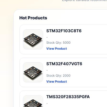
Hot Products
STM32F103C8T6
-
Stock Qty: 5000
View Product
STM32F407VGT6
-
Stock Qty: 2000
View Product
TMS320F28335PGFA
-