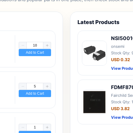
Latest Products
NSI500
onsemi
Add to Cart
Stock Qty:
USD 0.32
View Produ
FDMF87
Add to Cart
Fairchild S
Stock Qty: 
USD 3.82
View Produ