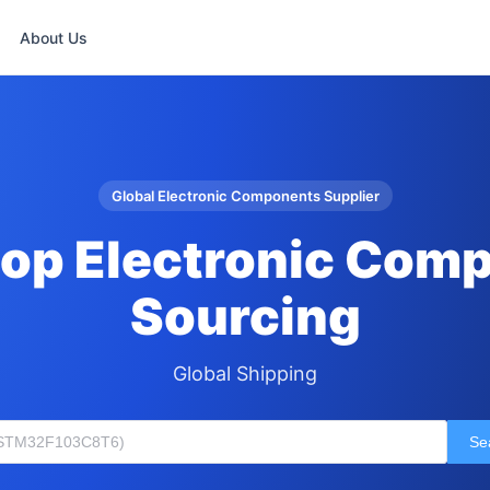
About Us
Global Electronic Components Supplier
op Electronic Com
Sourcing
Global Shipping
Se