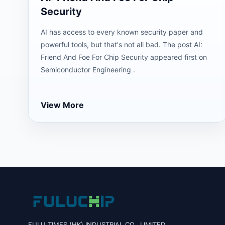
Security
AI has access to every known security paper and
powerful tools, but that's not all bad. The post AI:
Friend And Foe For Chip Security appeared first on
Semiconductor Engineering .
View More
FULU TIMES (HK) INDUSTRIAL CO., LIMITED