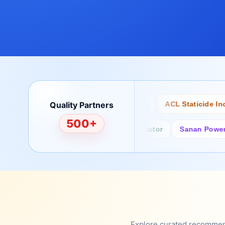
Quality Partners
Bertech
Desco
ACL Staticide Inc
500+
Fairchild/ON Semiconductor
Sanan Power Semi
Explore curated recommenda