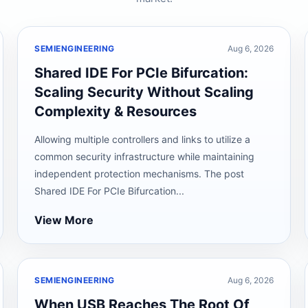
SEMIENGINEERING
Aug 6, 2026
Shared IDE For PCIe Bifurcation:
Scaling Security Without Scaling
Complexity & Resources
Allowing multiple controllers and links to utilize a
common security infrastructure while maintaining
independent protection mechanisms. The post
Shared IDE For PCIe Bifurcation...
View More
SEMIENGINEERING
Aug 6, 2026
When USB Reaches The Root Of