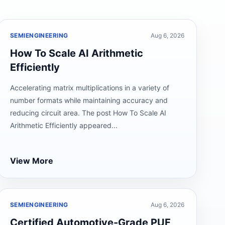
SEMIENGINEERING
Aug 6, 2026
How To Scale AI Arithmetic
Efficiently
Accelerating matrix multiplications in a variety of
number formats while maintaining accuracy and
reducing circuit area. The post How To Scale AI
Arithmetic Efficiently appeared...
View More
SEMIENGINEERING
Aug 6, 2026
Certified Automotive-Grade PUF