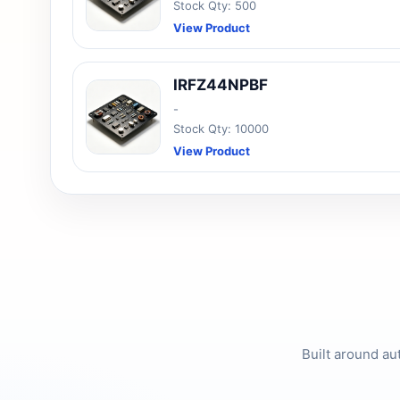
Stock Qty: 500
View Product
IRFZ44NPBF
-
Stock Qty: 10000
View Product
Built around au