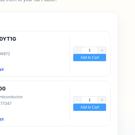
10YT1G
 96872
Add to Cart
ct
00
emiconductor
177347
Add to Cart
ct