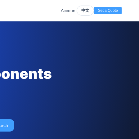
Account
中文
Get a Quote
ponents
arch