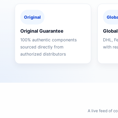
Original
Globa
Original Guarantee
Global
100% authentic components
DHL, F
sourced directly from
with re
authorized distributors
A live feed of 