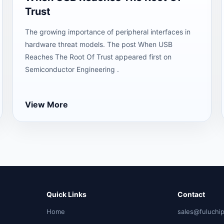
Trust
The growing importance of peripheral interfaces in
hardware threat models. The post When USB
Reaches The Root Of Trust appeared first on
Semiconductor Engineering .
View More
Quick Links
Contact
Home
sales@fuluchi