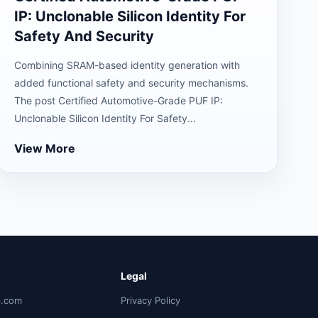
IP: Unclonable Silicon Identity For
Safety And Security
Combining SRAM-based identity generation with
added functional safety and security mechanisms.
The post Certified Automotive-Grade PUF IP:
Unclonable Silicon Identity For Safety...
View More
Legal
p.com
Privacy Policy