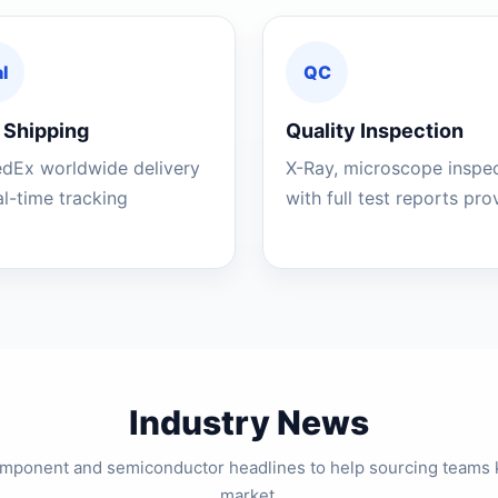
l
QC
 Shipping
Quality Inspection
edEx worldwide delivery
X-Ray, microscope inspe
al-time tracking
with full test reports pr
Industry News
component and semiconductor headlines to help sourcing teams 
market.