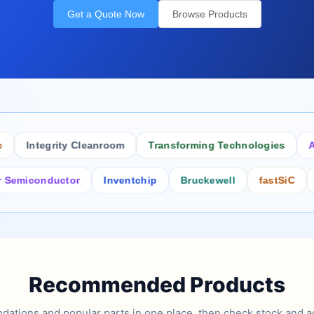
Get a Quote Now
Browse Products
Integrity Cleanroom
Transforming Technologies
Antist
conductor
Inventchip
Bruckewell
fastSiC
Inter
Recommended Products
tions and popular parts in one place, then check stock and ad