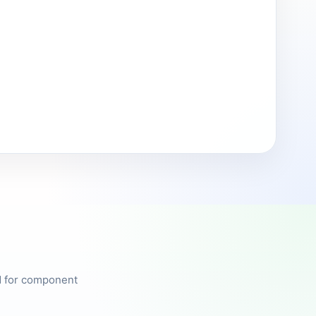
ed for component