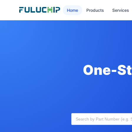
Home
Products
Services
One-St