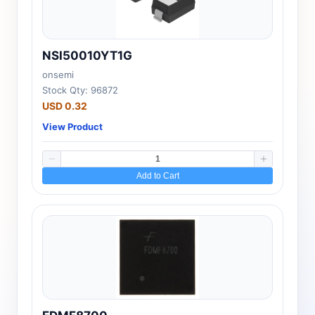
NSI50010YT1G
onsemi
Stock Qty: 96872
USD 0.32
View Product
Add to Cart