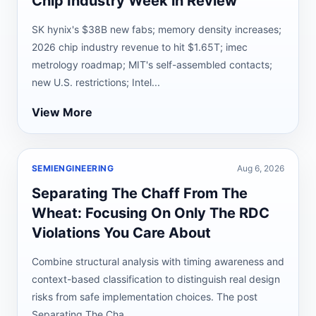
Chip Industry Week in Review
SK hynix's $38B new fabs; memory density increases;
2026 chip industry revenue to hit $1.65T; imec
metrology roadmap; MIT's self-assembled contacts;
new U.S. restrictions; Intel...
View More
SEMIENGINEERING
Aug 6, 2026
Separating The Chaff From The
Wheat: Focusing On Only The RDC
Violations You Care About
Combine structural analysis with timing awareness and
context-based classification to distinguish real design
risks from safe implementation choices. The post
Separating The Cha...