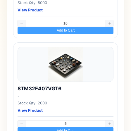
Stock Qty: 5000
View Product
Add to Cart
STM32F407VGT6
-
Stock Qty: 2000
View Product
Add to Cart