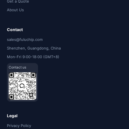
Get a Quote
About Us
Contact
sales@fuluchip.com
Shenzhen, Guangdong, China
Mon-Fri 9:00-18:00 (GMT+8)
Contact us
Legal
Privacy Policy