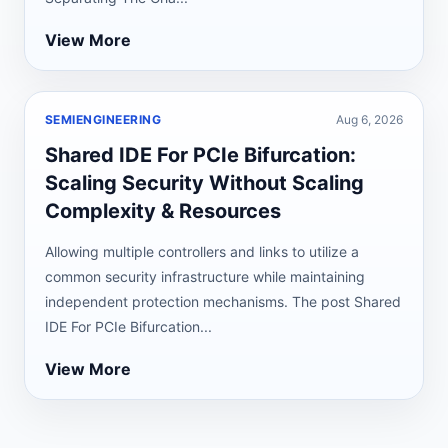
View More
SEMIENGINEERING
Aug 6, 2026
Shared IDE For PCIe Bifurcation:
Scaling Security Without Scaling
Complexity & Resources
Allowing multiple controllers and links to utilize a
common security infrastructure while maintaining
independent protection mechanisms. The post Shared
IDE For PCIe Bifurcation...
View More