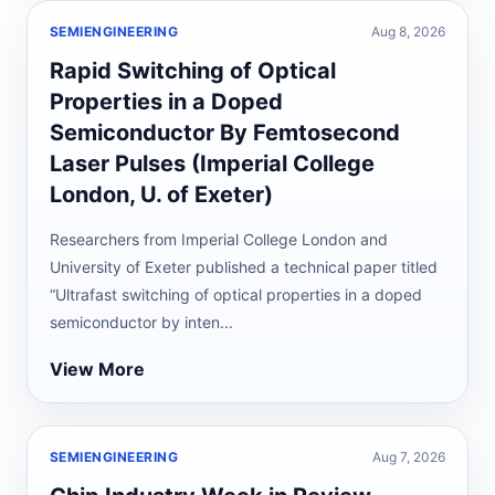
SEMIENGINEERING
Aug 8, 2026
Rapid Switching of Optical
Properties in a Doped
Semiconductor By Femtosecond
Laser Pulses (Imperial College
London, U. of Exeter)
Researchers from Imperial College London and
University of Exeter published a technical paper titled
“Ultrafast switching of optical properties in a doped
semiconductor by inten...
View More
SEMIENGINEERING
Aug 7, 2026