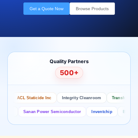
Get a Quote Now
Browse Products
Quality Partners
500+
ACL Staticide Inc
Integrity Cleanroom
Transforming Te
or
Sanan Power Semiconductor
Inventchip
Bruckewell