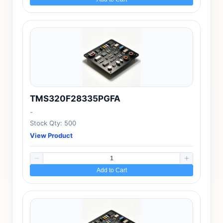
TMS320F28335PGFA
-
Stock Qty: 500
View Product
Add to Cart