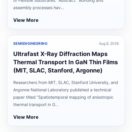
of Flexible Substrates.” Abstract: “Bonding and
assembly processes hav...
View More
SEMIENGINEERING
Aug 8, 2026
Ultrafast X-Ray Diffraction Maps
Thermal Transport In GaN Thin Films
(MIT, SLAC, Stanford, Argonne)
Researchers from MIT, SLAC, Stanford University, and
Argonne National Laboratory published a technical
paper titled “Spatiotemporal mapping of anisotropic
thermal transport in G...
View More