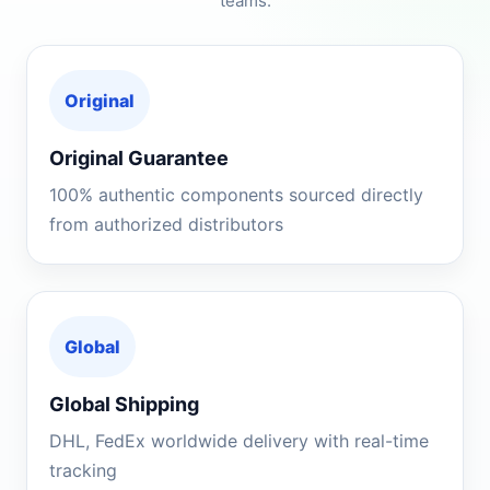
teams.
Original
Original Guarantee
100% authentic components sourced directly
from authorized distributors
Global
Global Shipping
DHL, FedEx worldwide delivery with real-time
tracking