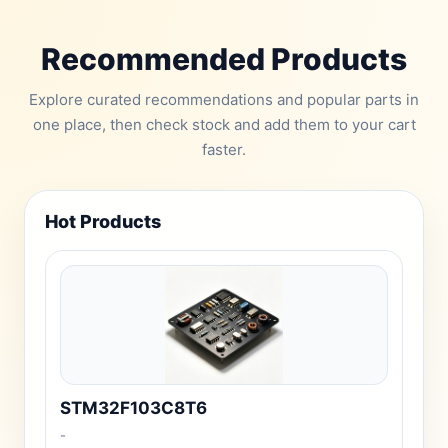
Recommended Products
Explore curated recommendations and popular parts in
one place, then check stock and add them to your cart
faster.
Hot Products
STM32F103C8T6
-