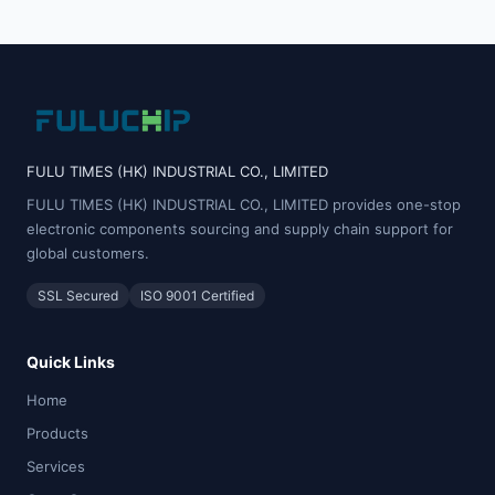
FULU TIMES (HK) INDUSTRIAL CO., LIMITED
FULU TIMES (HK) INDUSTRIAL CO., LIMITED provides one-stop
electronic components sourcing and supply chain support for
global customers.
SSL Secured
ISO 9001 Certified
Quick Links
Home
Products
Services