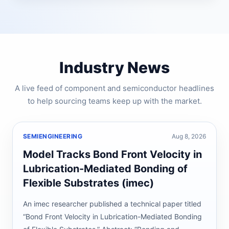
Industry News
A live feed of component and semiconductor headlines
to help sourcing teams keep up with the market.
SEMIENGINEERING
Aug 8, 2026
Model Tracks Bond Front Velocity in
Lubrication-Mediated Bonding of
Flexible Substrates (imec)
An imec researcher published a technical paper titled
“Bond Front Velocity in Lubrication-Mediated Bonding