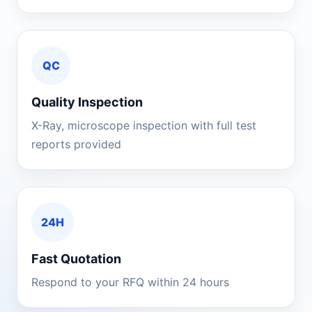
QC
Quality Inspection
X-Ray, microscope inspection with full test
reports provided
24H
Fast Quotation
Respond to your RFQ within 24 hours