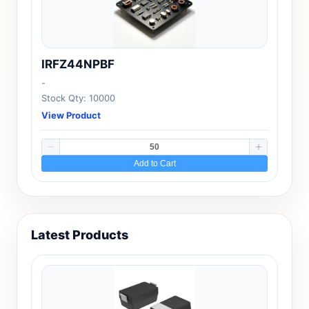
IRFZ44NPBF
-
Stock Qty: 10000
View Product
Add to Cart
Latest Products