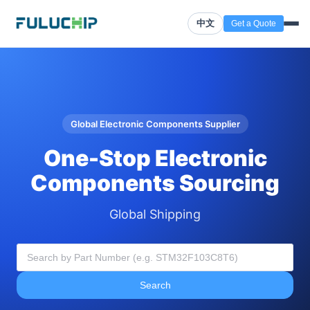
中文
Get a Quote
Global Electronic Components Supplier
One-Stop Electronic
Components Sourcing
Global Shipping
Search