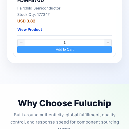
FDMF8700
Fairchild Semiconductor
Stock Qty: 177347
USD 3.82
View Product
Add to Cart
Why Choose Fuluchip
Built around authenticity, global fulfillment, quality
control, and response speed for component sourcing