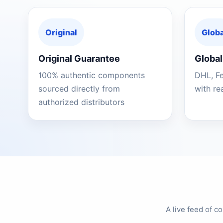
Original
Globa
Original Guarantee
Global
100% authentic components
DHL, F
sourced directly from
with re
authorized distributors
A live feed of 