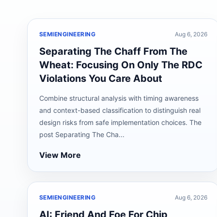
SEMIENGINEERING
Aug 6, 2026
Separating The Chaff From The
Wheat: Focusing On Only The RDC
Violations You Care About
Combine structural analysis with timing awareness
and context-based classification to distinguish real
design risks from safe implementation choices. The
post Separating The Cha...
View More
SEMIENGINEERING
Aug 6, 2026
AI: Friend And Foe For Chip