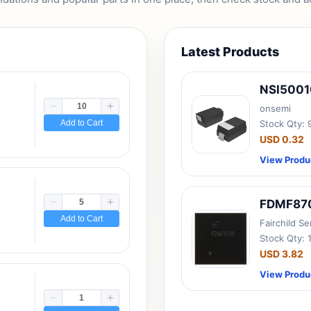
Latest Products
NSI500
onsemi
Add to Cart
Stock Qty:
USD 0.32
View Produ
FDMF87
Add to Cart
Fairchild S
Stock Qty: 
USD 3.82
View Produ