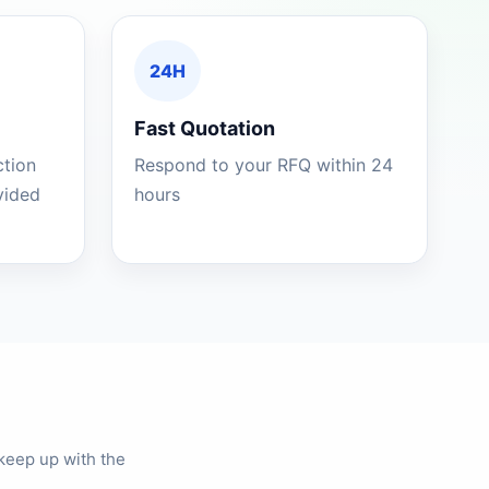
24H
Fast Quotation
ction
Respond to your RFQ within 24
ovided
hours
keep up with the