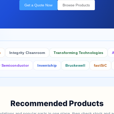
Get a Quote Now
Browse Products
Integrity Cleanroom
Transforming Technologies
Antist
conductor
Inventchip
Bruckewell
fastSiC
Inters
Recommended Products
tions and popular parts in one place, then check stock and ad