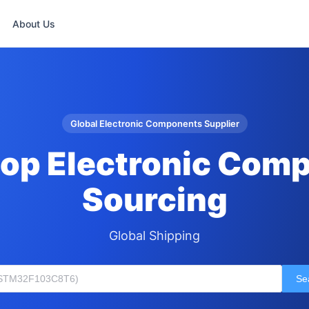
About Us
Global Electronic Components Supplier
op Electronic Com
Sourcing
Global Shipping
Se