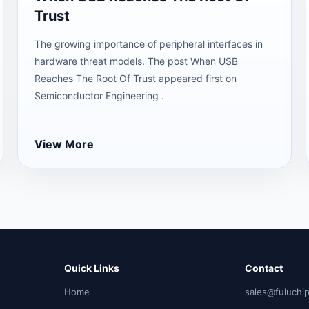
Trust
The growing importance of peripheral interfaces in
hardware threat models. The post When USB
Reaches The Root Of Trust appeared first on
Semiconductor Engineering .
View More
Quick Links
Contact
Home
sales@fuluchi