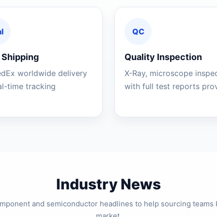
l
QC
 Shipping
Quality Inspection
edEx worldwide delivery
X-Ray, microscope inspe
al-time tracking
with full test reports pr
Industry News
component and semiconductor headlines to help sourcing teams 
market.