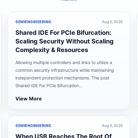
SEMIENGINEERING
Aug 6, 2026
Shared IDE For PCIe Bifurcation:
Scaling Security Without Scaling
Complexity & Resources
Allowing multiple controllers and links to utilize a
common security infrastructure while maintaining
independent protection mechanisms. The post
Shared IDE For PCIe Bifurcation...
View More
SEMIENGINEERING
Aug 6, 2026
When USB Reaches The Root Of