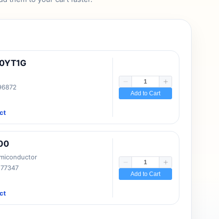
10YT1G
 96872
Add to Cart
ct
00
emiconductor
177347
Add to Cart
ct