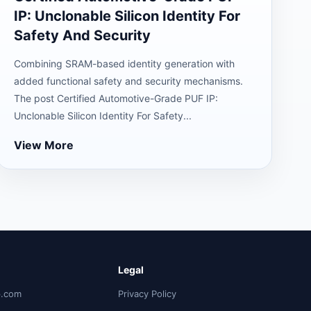
IP: Unclonable Silicon Identity For
Safety And Security
Combining SRAM-based identity generation with
added functional safety and security mechanisms.
The post Certified Automotive-Grade PUF IP:
Unclonable Silicon Identity For Safety...
View More
Legal
p.com
Privacy Policy