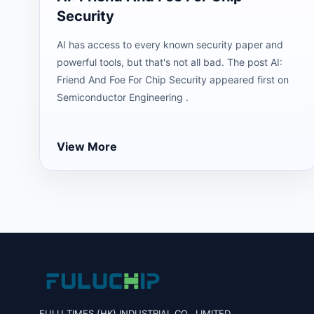
Security
AI has access to every known security paper and
powerful tools, but that's not all bad. The post AI:
Friend And Foe For Chip Security appeared first on
Semiconductor Engineering .
View More
FULU TIMES (HK) INDUSTRIAL CO., LIMITED