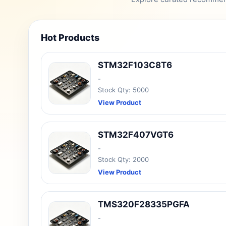
Hot Products
STM32F103C8T6
-
Stock Qty: 5000
View Product
STM32F407VGT6
-
Stock Qty: 2000
View Product
TMS320F28335PGFA
-