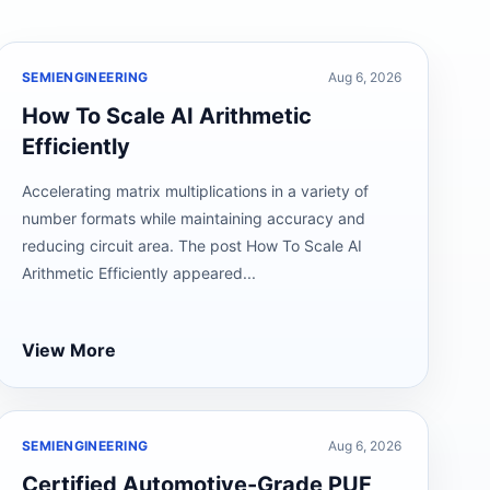
SEMIENGINEERING
Aug 6, 2026
How To Scale AI Arithmetic
Efficiently
Accelerating matrix multiplications in a variety of
number formats while maintaining accuracy and
reducing circuit area. The post How To Scale AI
Arithmetic Efficiently appeared...
View More
SEMIENGINEERING
Aug 6, 2026
Certified Automotive-Grade PUF