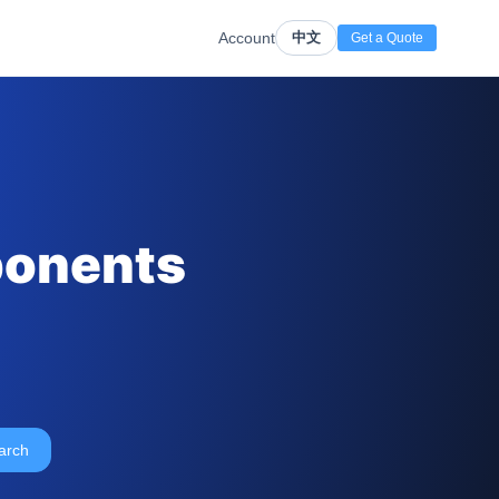
Account
中文
Get a Quote
ponents
arch