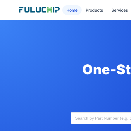
Home
Products
Services
One-St