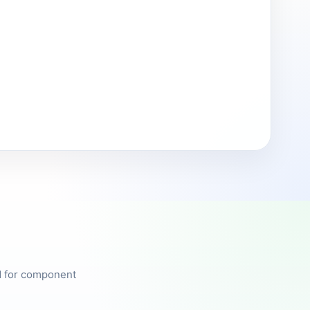
ed for component