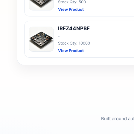
Stock Qty: 500
View Product
IRFZ44NPBF
-
Stock Qty: 10000
View Product
Built around au