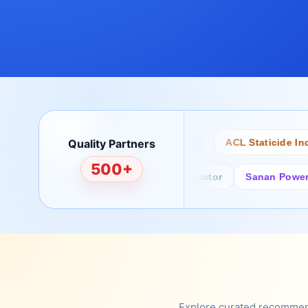
Quality Partners
Bertech
Desco
ACL Staticide Inc
500+
Fairchild/ON Semiconductor
Sanan Power Semi
Explore curated recommenda