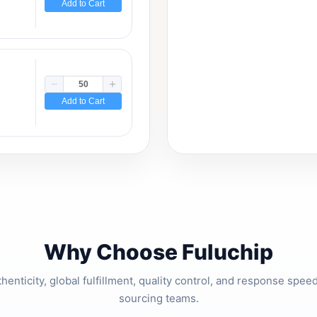
Add to Cart
Add to Cart
Why Choose Fuluchip
thenticity, global fulfillment, quality control, and response spe
sourcing teams.