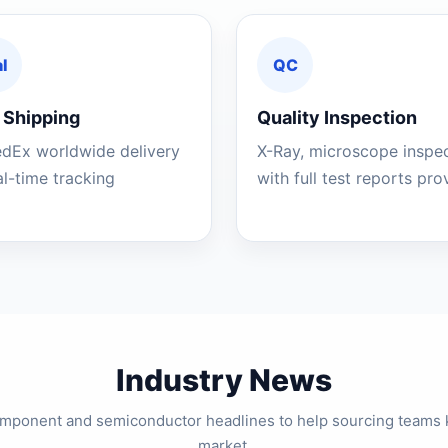
l
QC
 Shipping
Quality Inspection
edEx worldwide delivery
X-Ray, microscope inspe
al-time tracking
with full test reports pr
Industry News
component and semiconductor headlines to help sourcing teams 
market.