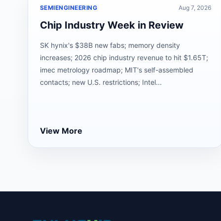
SEMIENGINEERING
Aug 7, 2026
Chip Industry Week in Review
SK hynix's $38B new fabs; memory density
increases; 2026 chip industry revenue to hit $1.65T;
imec metrology roadmap; MIT's self-assembled
contacts; new U.S. restrictions; Intel...
View More