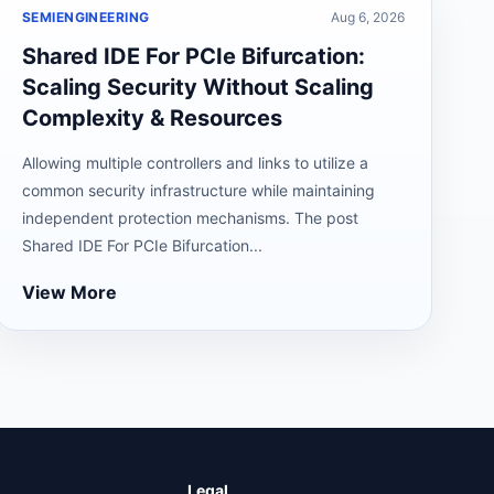
SEMIENGINEERING
Aug 6, 2026
Shared IDE For PCIe Bifurcation:
Scaling Security Without Scaling
Complexity & Resources
Allowing multiple controllers and links to utilize a
common security infrastructure while maintaining
independent protection mechanisms. The post
Shared IDE For PCIe Bifurcation...
View More
Legal