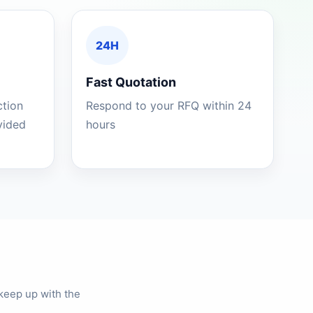
24H
Fast Quotation
ction
Respond to your RFQ within 24
ovided
hours
keep up with the