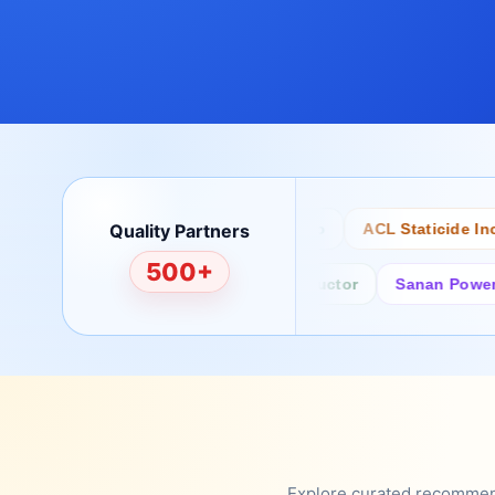
Quality Partners
Bertech
Desco
ACL Staticide Inc
500+
Fairchild/ON Semiconductor
Sanan Power Semi
Explore curated recommenda