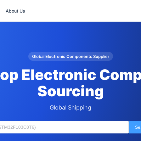
About Us
Global Electronic Components Supplier
op Electronic Com
Sourcing
Global Shipping
Se