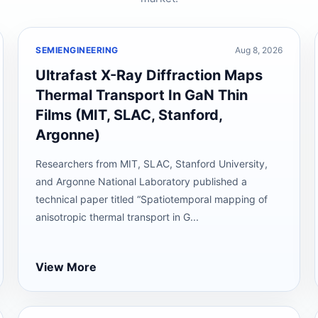
SEMIENGINEERING
Aug 8, 2026
Ultrafast X-Ray Diffraction Maps
Thermal Transport In GaN Thin
Films (MIT, SLAC, Stanford,
Argonne)
Researchers from MIT, SLAC, Stanford University,
and Argonne National Laboratory published a
technical paper titled “Spatiotemporal mapping of
anisotropic thermal transport in G...
View More