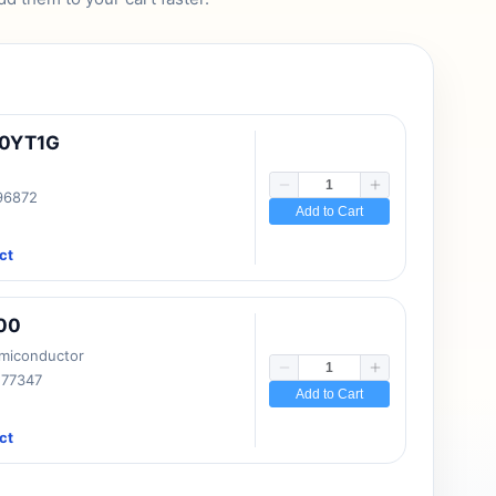
10YT1G
 96872
Add to Cart
ct
00
emiconductor
177347
Add to Cart
ct