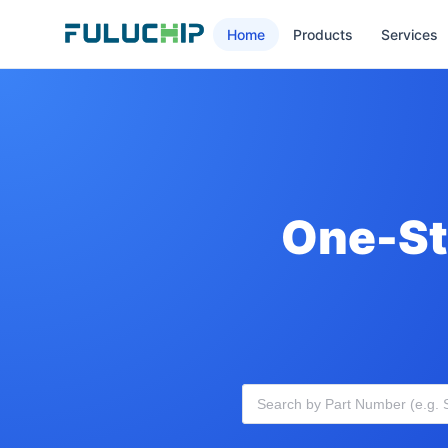
Home
Products
Services
One-St