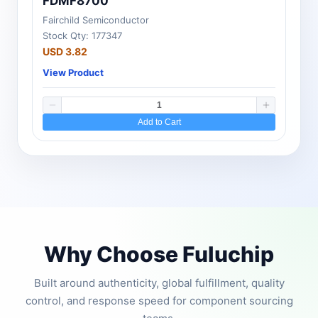
FDMF8700
Fairchild Semiconductor
Stock Qty: 177347
USD 3.82
View Product
Add to Cart
Why Choose Fuluchip
Built around authenticity, global fulfillment, quality
control, and response speed for component sourcing