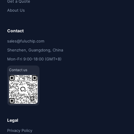
Get a Quote
About Us
Contact
sales@fuluchip.com
Shenzhen, Guangdong, China
Mon-Fri 9:00-18:00 (GMT+8)
Contact us
Legal
Privacy Policy