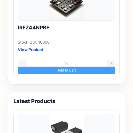
IRFZ44NPBF
-
Stock Qty: 10000
View Product
Add to Cart
Latest Products