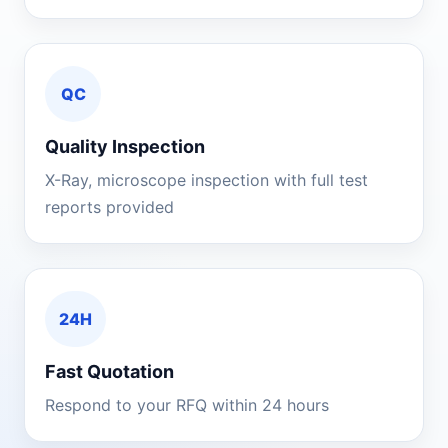
QC
Quality Inspection
X-Ray, microscope inspection with full test
reports provided
24H
Fast Quotation
Respond to your RFQ within 24 hours