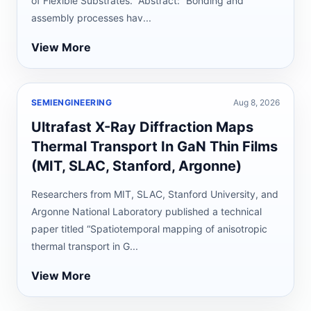
of Flexible Substrates.” Abstract: “Bonding and
assembly processes hav...
View More
SEMIENGINEERING
Aug 8, 2026
Ultrafast X-Ray Diffraction Maps
Thermal Transport In GaN Thin Films
(MIT, SLAC, Stanford, Argonne)
Researchers from MIT, SLAC, Stanford University, and
Argonne National Laboratory published a technical
paper titled “Spatiotemporal mapping of anisotropic
thermal transport in G...
View More