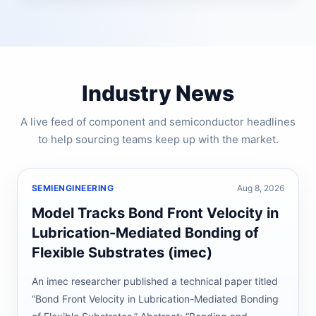
Industry News
A live feed of component and semiconductor headlines
to help sourcing teams keep up with the market.
SEMIENGINEERING
Aug 8, 2026
Model Tracks Bond Front Velocity in
Lubrication-Mediated Bonding of
Flexible Substrates (imec)
An imec researcher published a technical paper titled
“Bond Front Velocity in Lubrication-Mediated Bonding