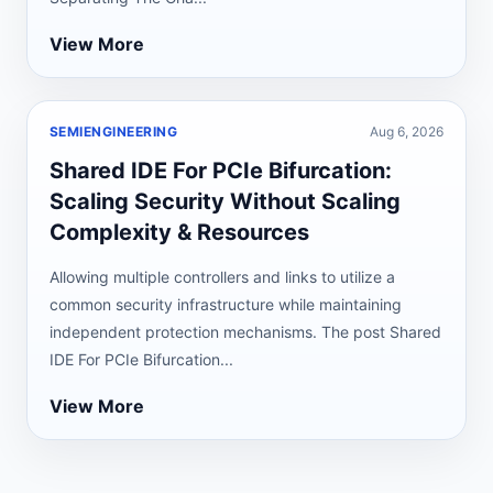
View More
SEMIENGINEERING
Aug 6, 2026
Shared IDE For PCIe Bifurcation:
Scaling Security Without Scaling
Complexity & Resources
Allowing multiple controllers and links to utilize a
common security infrastructure while maintaining
independent protection mechanisms. The post Shared
IDE For PCIe Bifurcation...
View More