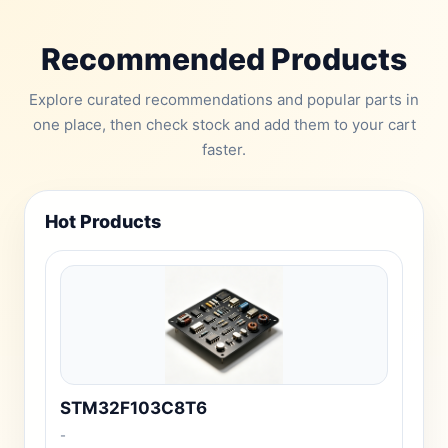
Recommended Products
Explore curated recommendations and popular parts in
one place, then check stock and add them to your cart
faster.
Hot Products
STM32F103C8T6
-