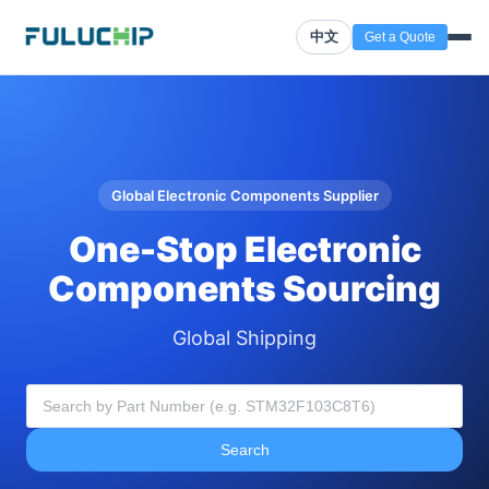
中文
Get a Quote
Global Electronic Components Supplier
One-Stop Electronic
Components Sourcing
Global Shipping
Search