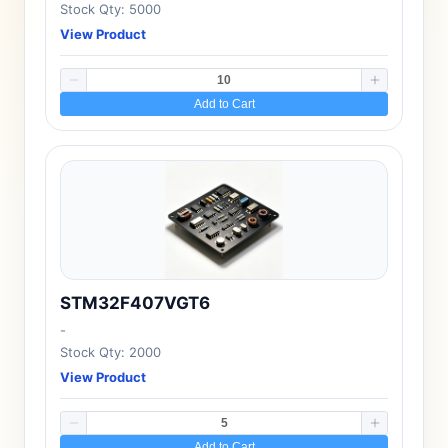
Stock Qty: 5000
View Product
Add to Cart
STM32F407VGT6
-
Stock Qty: 2000
View Product
Add to Cart