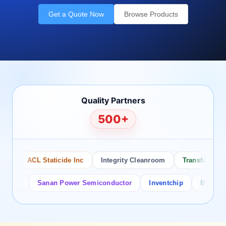
Get a Quote Now
Browse Products
Quality Partners
500+
ACL Staticide Inc
Integrity Cleanroom
Transforming Te
or
Sanan Power Semiconductor
Inventchip
Bruckewell