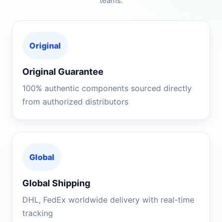
teams.
Original
Original Guarantee
100% authentic components sourced directly
from authorized distributors
Global
Global Shipping
DHL, FedEx worldwide delivery with real-time
tracking