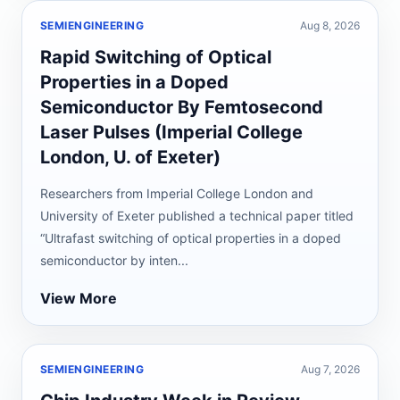
SEMIENGINEERING
Aug 8, 2026
Rapid Switching of Optical
Properties in a Doped
Semiconductor By Femtosecond
Laser Pulses (Imperial College
London, U. of Exeter)
Researchers from Imperial College London and
University of Exeter published a technical paper titled
“Ultrafast switching of optical properties in a doped
semiconductor by inten...
View More
SEMIENGINEERING
Aug 7, 2026