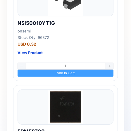
NSI50010YT1G
onsemi
Stock Qty: 96872
USD 0.32
View Product
Add to Cart