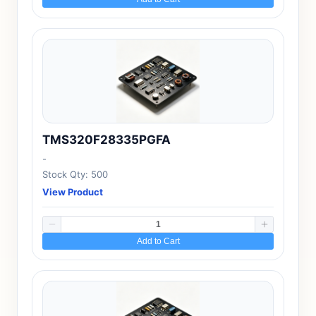
TMS320F28335PGFA
-
Stock Qty: 500
View Product
Add to Cart