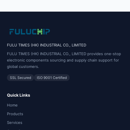
FULU TIMES (HK) INDUSTRIAL CO., LIMITED
FULU TIMES (HK) INDUSTRIAL CO., LIMITED provides one-stop
electronic components sourcing and supply chain support for
global customers.
SSL Secured
ISO 9001 Certified
Quick Links
Home
Products
Services