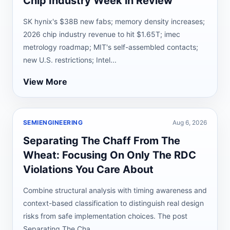
Chip Industry Week in Review
SK hynix's $38B new fabs; memory density increases;
2026 chip industry revenue to hit $1.65T; imec
metrology roadmap; MIT's self-assembled contacts;
new U.S. restrictions; Intel...
View More
SEMIENGINEERING
Aug 6, 2026
Separating The Chaff From The
Wheat: Focusing On Only The RDC
Violations You Care About
Combine structural analysis with timing awareness and
context-based classification to distinguish real design
risks from safe implementation choices. The post
Separating The Cha...