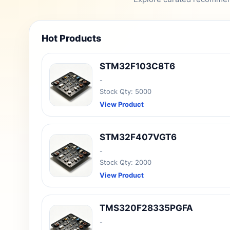
Hot Products
STM32F103C8T6
-
Stock Qty: 5000
View Product
STM32F407VGT6
-
Stock Qty: 2000
View Product
TMS320F28335PGFA
-