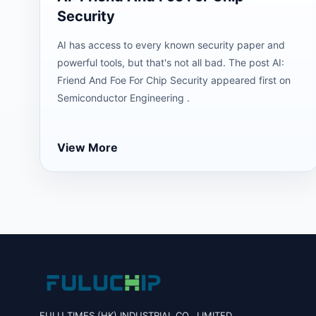
Security
AI has access to every known security paper and
powerful tools, but that's not all bad. The post AI:
Friend And Foe For Chip Security appeared first on
Semiconductor Engineering .
View More
FULU TIMES (HK) INDUSTRIAL CO., LIMITED