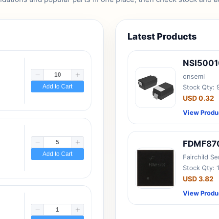
Latest Products
NSI500
onsemi
Add to Cart
Stock Qty:
USD 0.32
View Produ
FDMF87
Add to Cart
Fairchild S
Stock Qty: 
USD 3.82
View Produ