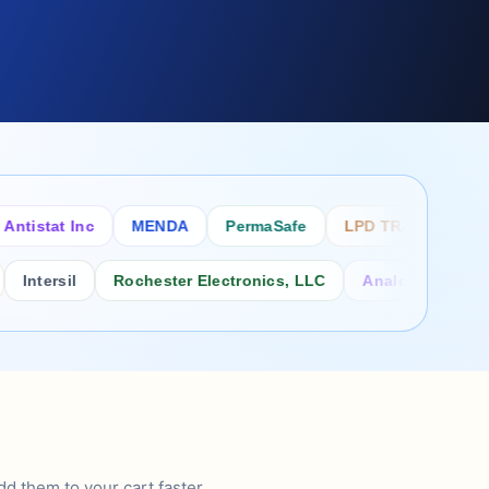
stat Inc
MENDA
PermaSafe
LPD TRADE INC
SC
ersil
Rochester Electronics, LLC
Analog Power Inc.
d them to your cart faster.