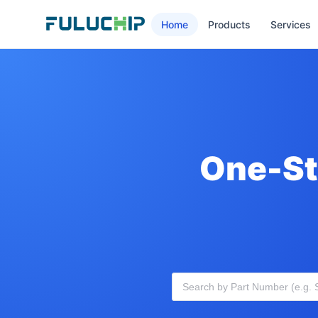
Home
Products
Services
One-St