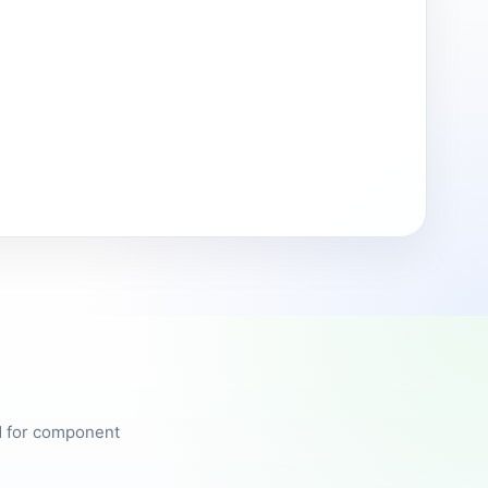
ed for component