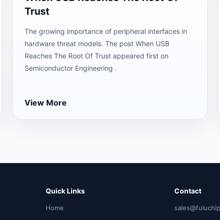
Trust
The growing importance of peripheral interfaces in
hardware threat models. The post When USB
Reaches The Root Of Trust appeared first on
Semiconductor Engineering .
View More
Quick Links
Contact
Home
sales@fuluchi