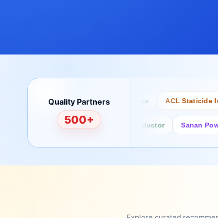
Quality Partners
Bertech
Desco
ACL Staticide Inc
500+
Fairchild/ON Semiconductor
Sanan Power Se
Explore curated recommenda