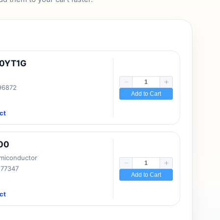
10YT1G
 96872
Add to Cart
ct
00
emiconductor
177347
Add to Cart
ct