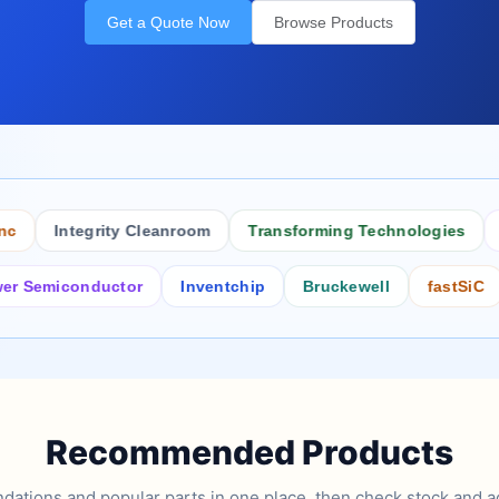
Get a Quote Now
Browse Products
Integrity Cleanroom
Transforming Technologies
Anti
miconductor
Inventchip
Bruckewell
fastSiC
Int
Recommended Products
tions and popular parts in one place, then check stock and ad