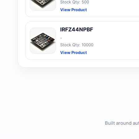
Stock Qty: 500
View Product
IRFZ44NPBF
-
Stock Qty: 10000
View Product
Built around au