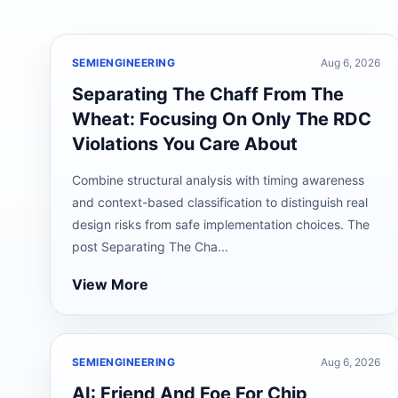
SEMIENGINEERING
Aug 6, 2026
Separating The Chaff From The
Wheat: Focusing On Only The RDC
Violations You Care About
Combine structural analysis with timing awareness
and context-based classification to distinguish real
design risks from safe implementation choices. The
post Separating The Cha...
View More
SEMIENGINEERING
Aug 6, 2026
AI: Friend And Foe For Chip