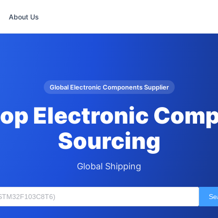
About Us
Global Electronic Components Supplier
op Electronic Com
Sourcing
Global Shipping
Se