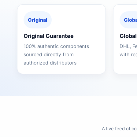
Original
Globa
Original Guarantee
Global
100% authentic components
DHL, F
sourced directly from
with re
authorized distributors
A live feed of 