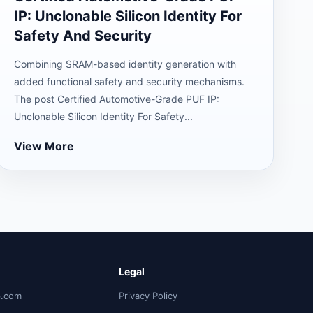
IP: Unclonable Silicon Identity For
Safety And Security
Combining SRAM-based identity generation with
added functional safety and security mechanisms.
The post Certified Automotive-Grade PUF IP:
Unclonable Silicon Identity For Safety...
View More
Legal
p.com
Privacy Policy