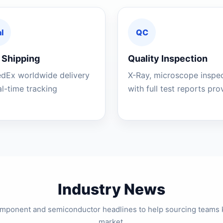
l
QC
 Shipping
Quality Inspection
edEx worldwide delivery
X-Ray, microscope inspe
al-time tracking
with full test reports pr
Industry News
component and semiconductor headlines to help sourcing teams 
market.