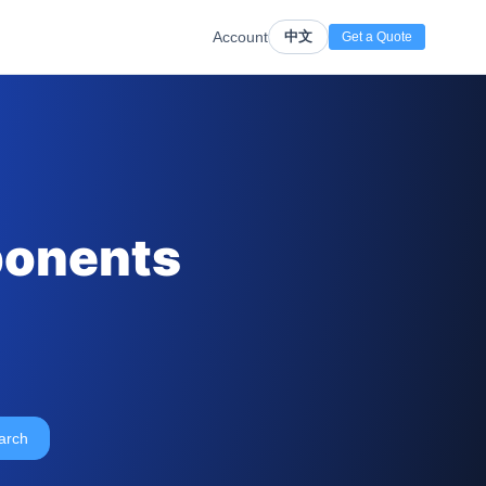
Account
中文
Get a Quote
ponents
arch