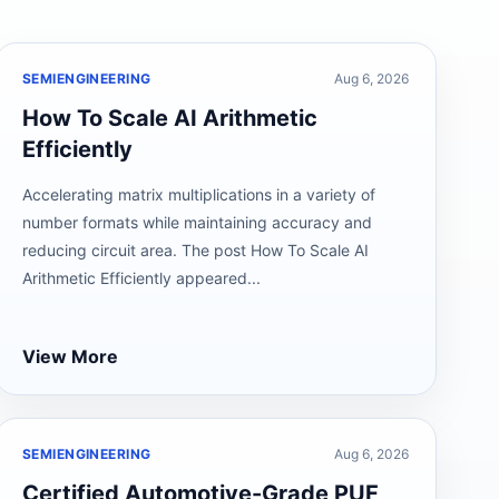
SEMIENGINEERING
Aug 6, 2026
How To Scale AI Arithmetic
Efficiently
Accelerating matrix multiplications in a variety of
number formats while maintaining accuracy and
reducing circuit area. The post How To Scale AI
Arithmetic Efficiently appeared...
View More
SEMIENGINEERING
Aug 6, 2026
Certified Automotive-Grade PUF