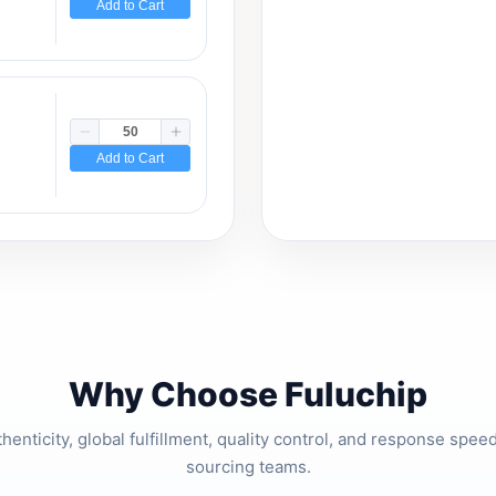
Add to Cart
Add to Cart
Why Choose Fuluchip
thenticity, global fulfillment, quality control, and response spe
sourcing teams.