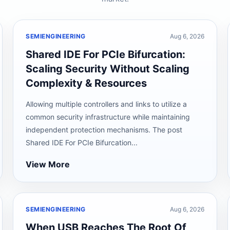
SEMIENGINEERING
Aug 6, 2026
Shared IDE For PCIe Bifurcation:
Scaling Security Without Scaling
Complexity & Resources
Allowing multiple controllers and links to utilize a
common security infrastructure while maintaining
independent protection mechanisms. The post
Shared IDE For PCIe Bifurcation...
View More
SEMIENGINEERING
Aug 6, 2026
When USB Reaches The Root Of