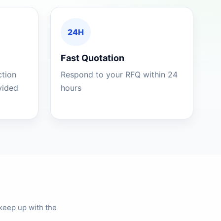
24H
Fast Quotation
ction
Respond to your RFQ within 24
ovided
hours
keep up with the