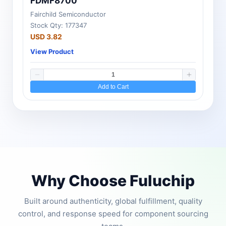
FDMF8700
Fairchild Semiconductor
Stock Qty: 177347
USD 3.82
View Product
Add to Cart
Why Choose Fuluchip
Built around authenticity, global fulfillment, quality
control, and response speed for component sourcing