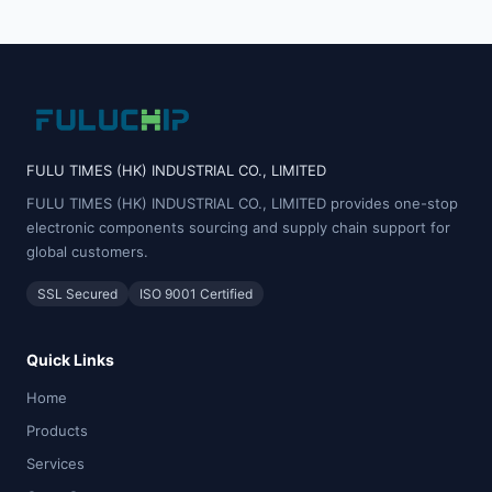
FULU TIMES (HK) INDUSTRIAL CO., LIMITED
FULU TIMES (HK) INDUSTRIAL CO., LIMITED provides one-stop
electronic components sourcing and supply chain support for
global customers.
SSL Secured
ISO 9001 Certified
Quick Links
Home
Products
Services