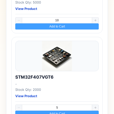
Stock Qty: 5000
View Product
Add to Cart
STM32F407VGT6
-
Stock Qty: 2000
View Product
Add to Cart