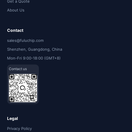
Get a Quote
About Us
Contact
sales@fuluchip.com
Shenzhen, Guangdong, China
Mon-Fri 9:00-18:00 (GMT+8)
Contact us
Legal
Privacy Policy