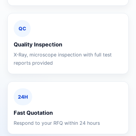
QC
Quality Inspection
X-Ray, microscope inspection with full test
reports provided
24H
Fast Quotation
Respond to your RFQ within 24 hours