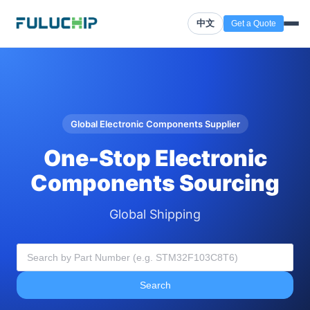
中文
Get a Quote
Global Electronic Components Supplier
One-Stop Electronic
Components Sourcing
Global Shipping
Search