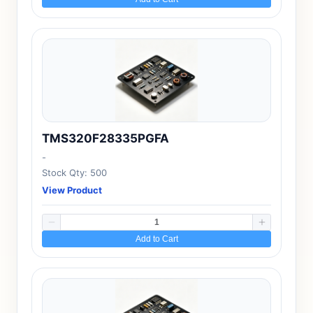
TMS320F28335PGFA
-
Stock Qty: 500
View Product
Add to Cart