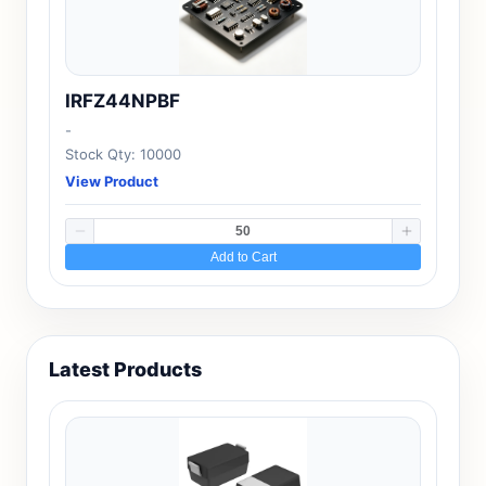
IRFZ44NPBF
-
Stock Qty: 10000
View Product
Add to Cart
Latest Products