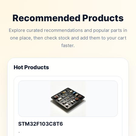
Recommended Products
Explore curated recommendations and popular parts in
one place, then check stock and add them to your cart
faster.
Hot Products
STM32F103C8T6
-