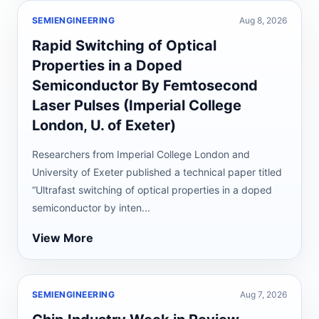
SEMIENGINEERING
Aug 8, 2026
Rapid Switching of Optical
Properties in a Doped
Semiconductor By Femtosecond
Laser Pulses (Imperial College
London, U. of Exeter)
Researchers from Imperial College London and
University of Exeter published a technical paper titled
“Ultrafast switching of optical properties in a doped
semiconductor by inten...
View More
SEMIENGINEERING
Aug 7, 2026