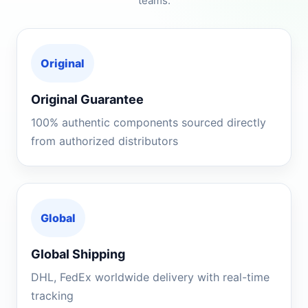
teams.
Original
Original Guarantee
100% authentic components sourced directly
from authorized distributors
Global
Global Shipping
DHL, FedEx worldwide delivery with real-time
tracking