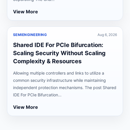
View More
SEMIENGINEERING
Aug 6, 2026
Shared IDE For PCIe Bifurcation:
Scaling Security Without Scaling
Complexity & Resources
Allowing multiple controllers and links to utilize a
common security infrastructure while maintaining
independent protection mechanisms. The post Shared
IDE For PCIe Bifurcation...
View More