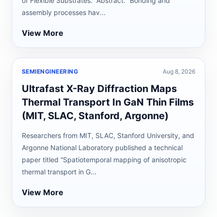
of Flexible Substrates.” Abstract: “Bonding and
assembly processes hav...
View More
SEMIENGINEERING
Aug 8, 2026
Ultrafast X-Ray Diffraction Maps
Thermal Transport In GaN Thin Films
(MIT, SLAC, Stanford, Argonne)
Researchers from MIT, SLAC, Stanford University, and
Argonne National Laboratory published a technical
paper titled “Spatiotemporal mapping of anisotropic
thermal transport in G...
View More