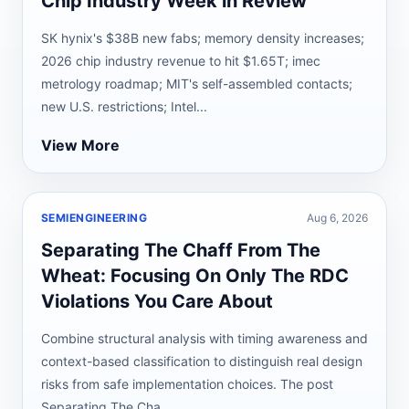
Chip Industry Week in Review
SK hynix's $38B new fabs; memory density increases;
2026 chip industry revenue to hit $1.65T; imec
metrology roadmap; MIT's self-assembled contacts;
new U.S. restrictions; Intel...
View More
SEMIENGINEERING
Aug 6, 2026
Separating The Chaff From The
Wheat: Focusing On Only The RDC
Violations You Care About
Combine structural analysis with timing awareness and
context-based classification to distinguish real design
risks from safe implementation choices. The post
Separating The Cha...