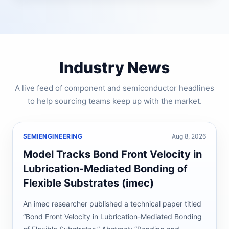
Industry News
A live feed of component and semiconductor headlines
to help sourcing teams keep up with the market.
SEMIENGINEERING
Aug 8, 2026
Model Tracks Bond Front Velocity in
Lubrication-Mediated Bonding of
Flexible Substrates (imec)
An imec researcher published a technical paper titled
“Bond Front Velocity in Lubrication-Mediated Bonding