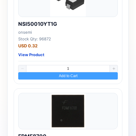
NSI50010YT1G
onsemi
Stock Qty: 96872
USD 0.32
View Product
Add to Cart