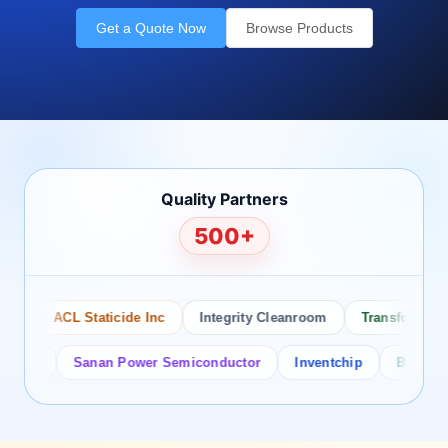
Get a Quote Now
Browse Products
Quality Partners
500+
ACL Staticide Inc
Integrity Cleanroom
Transforming Te
or
Sanan Power Semiconductor
Inventchip
Bruckewell