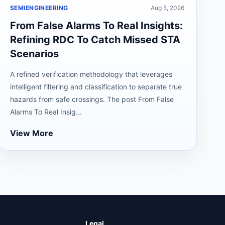
SEMIENGINEERING
Aug 5, 2026
From False Alarms To Real Insights:
Refining RDC To Catch Missed STA
Scenarios
A refined verification methodology that leverages
intelligent filtering and classification to separate true
hazards from safe crossings. The post From False
Alarms To Real Insig...
View More
Legal