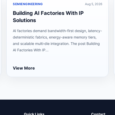
SEMIENGINEERING
Aug 5, 2026
Building AI Factories With IP
Solutions
AI factories demand bandwidth-first design, latency-
deterministic fabrics, energy-aware memory tiers,
and scalable multi‑die integration. The post Building
AI Factories With IP...
View More
Quick Links
Contact