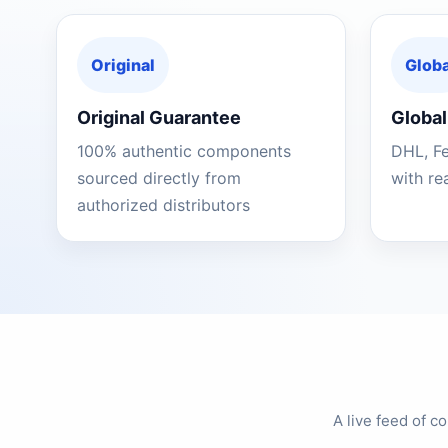
Original
Globa
Original Guarantee
Global
100% authentic components
DHL, F
sourced directly from
with re
authorized distributors
A live feed of 