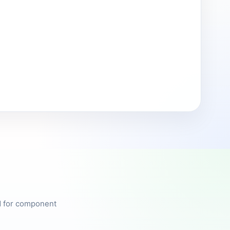
ed for component