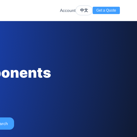
Account
中文
Get a Quote
ponents
arch