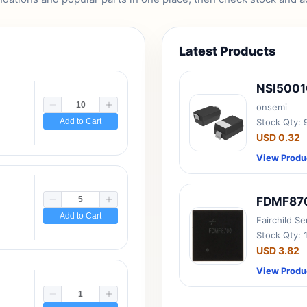
Latest Products
NSI500
onsemi
Add to Cart
Stock Qty:
USD 0.32
View Produ
FDMF87
Add to Cart
Fairchild S
Stock Qty: 
USD 3.82
View Produ