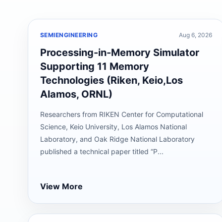
SEMIENGINEERING
Aug 6, 2026
Processing-in-Memory Simulator
Supporting 11 Memory
Technologies (Riken, Keio,Los
Alamos, ORNL)
Researchers from RIKEN Center for Computational
Science, Keio University, Los Alamos National
Laboratory, and Oak Ridge National Laboratory
published a technical paper titled “P...
View More