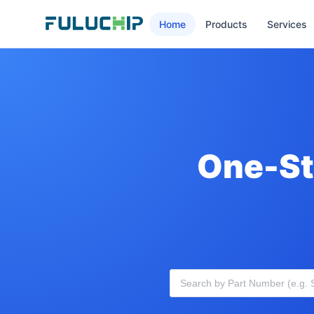
Home
Products
Services
One-St