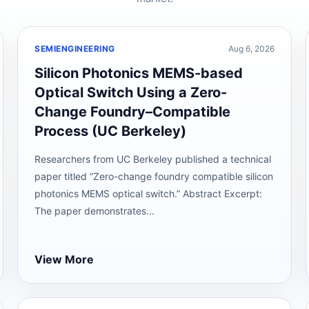
SEMIENGINEERING
Aug 6, 2026
Silicon Photonics MEMS-based
Optical Switch Using a Zero-
Change Foundry–Compatible
Process (UC Berkeley)
Researchers from UC Berkeley published a technical
paper titled “Zero-change foundry compatible silicon
photonics MEMS optical switch.” Abstract Excerpt:
The paper demonstrates...
View More