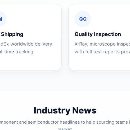
l
QC
 Shipping
Quality Inspection
edEx worldwide delivery
X-Ray, microscope inspe
al-time tracking
with full test reports pr
Industry News
component and semiconductor headlines to help sourcing teams 
market.