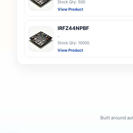
Stock Qty: 500
View Product
IRFZ44NPBF
-
Stock Qty: 10000
View Product
Built around au