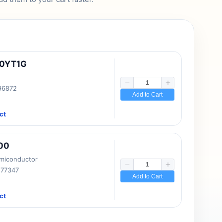
10YT1G
 96872
Add to Cart
ct
00
emiconductor
177347
Add to Cart
ct