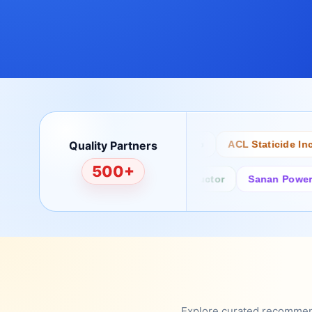
Quality Partners
Bertech
Desco
ACL Staticide Inc
500+
Fairchild/ON Semiconductor
Sanan Power Semi
Explore curated recommenda