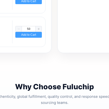
Add to Cart
Add to Cart
Why Choose Fuluchip
thenticity, global fulfillment, quality control, and response spe
sourcing teams.