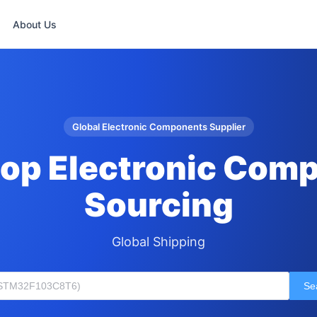
About Us
Global Electronic Components Supplier
op Electronic Com
Sourcing
Global Shipping
Se