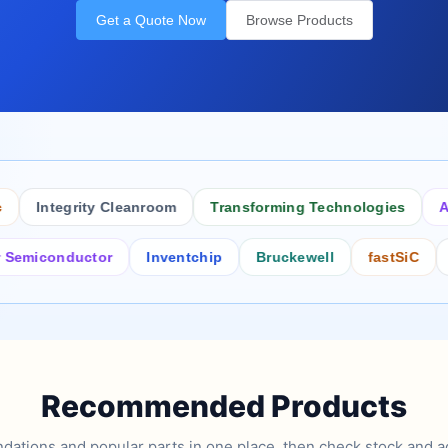
Get a Quote Now
Browse Products
Integrity Cleanroom
Transforming Technologies
Antist
conductor
Inventchip
Bruckewell
fastSiC
Inters
Recommended Products
tions and popular parts in one place, then check stock and ad