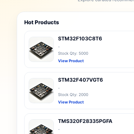
Hot Products
STM32F103C8T6
-
Stock Qty: 5000
View Product
STM32F407VGT6
-
Stock Qty: 2000
View Product
TMS320F28335PGFA
-