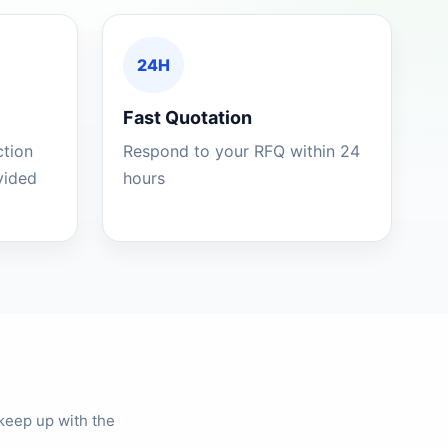
24H
Fast Quotation
ction
Respond to your RFQ within 24
ovided
hours
keep up with the