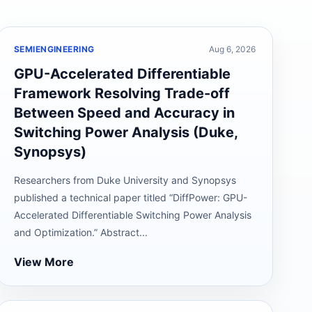
SEMIENGINEERING
Aug 6, 2026
GPU-Accelerated Differentiable
Framework Resolving Trade-off
Between Speed and Accuracy in
Switching Power Analysis (Duke,
Synopsys)
Researchers from Duke University and Synopsys
published a technical paper titled “DiffPower: GPU-
Accelerated Differentiable Switching Power Analysis
and Optimization.” Abstract...
View More