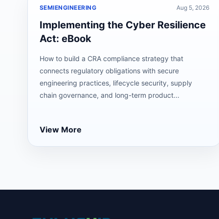
SEMIENGINEERING
Aug 5, 2026
Implementing the Cyber Resilience
Act: eBook
How to build a CRA compliance strategy that
connects regulatory obligations with secure
engineering practices, lifecycle security, supply
chain governance, and long-term product...
View More