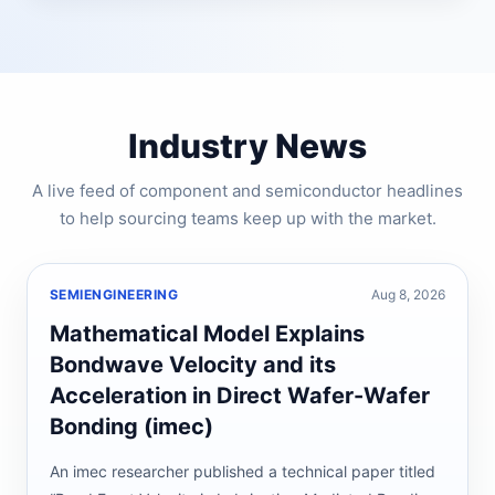
Industry News
A live feed of component and semiconductor headlines
to help sourcing teams keep up with the market.
SEMIENGINEERING
Aug 8, 2026
Mathematical Model Explains
Bondwave Velocity and its
Acceleration in Direct Wafer-Wafer
Bonding (imec)
An imec researcher published a technical paper titled