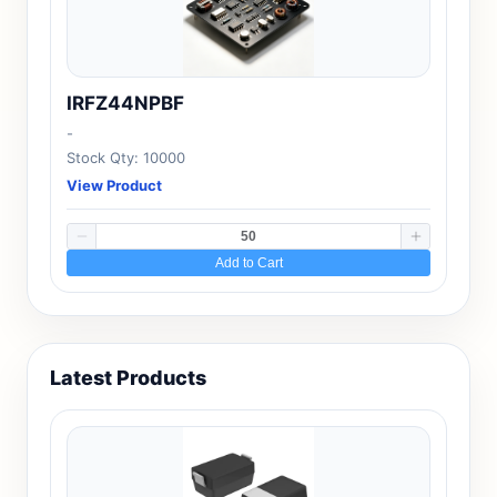
IRFZ44NPBF
-
Stock Qty: 10000
View Product
Add to Cart
Latest Products