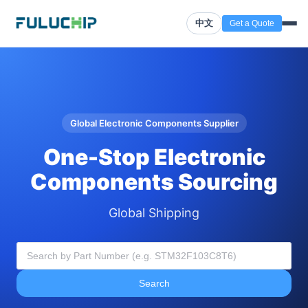
中文
Get a Quote
Global Electronic Components Supplier
One-Stop Electronic
Components Sourcing
Global Shipping
Search