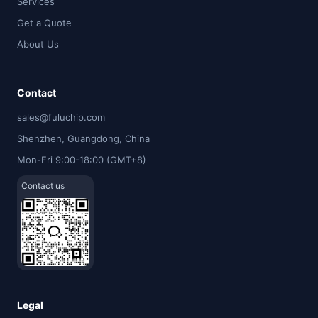
Services
Get a Quote
About Us
Contact
sales@fuluchip.com
Shenzhen, Guangdong, China
Mon-Fri 9:00-18:00 (GMT+8)
Contact us
Legal