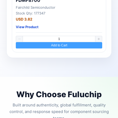
FDMF8700
Fairchild Semiconductor
Stock Qty: 177347
USD 3.82
View Product
Add to Cart
Why Choose Fuluchip
Built around authenticity, global fulfillment, quality
control, and response speed for component sourcing