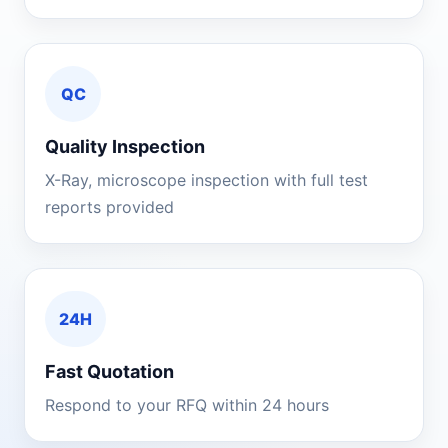
QC
Quality Inspection
X-Ray, microscope inspection with full test
reports provided
24H
Fast Quotation
Respond to your RFQ within 24 hours