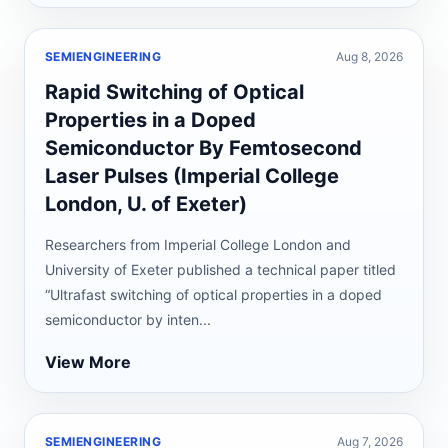
SEMIENGINEERING
Aug 8, 2026
Rapid Switching of Optical
Properties in a Doped
Semiconductor By Femtosecond
Laser Pulses (Imperial College
London, U. of Exeter)
Researchers from Imperial College London and
University of Exeter published a technical paper titled
“Ultrafast switching of optical properties in a doped
semiconductor by inten...
View More
SEMIENGINEERING
Aug 7, 2026