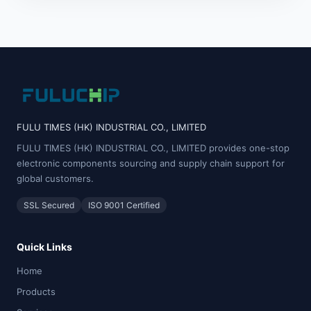
FULU TIMES (HK) INDUSTRIAL CO., LIMITED
FULU TIMES (HK) INDUSTRIAL CO., LIMITED provides one-stop
electronic components sourcing and supply chain support for
global customers.
SSL Secured
ISO 9001 Certified
Quick Links
Home
Products