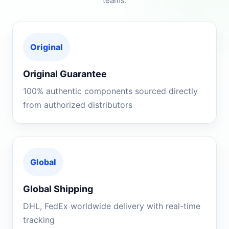
teams.
Original
Original Guarantee
100% authentic components sourced directly
from authorized distributors
Global
Global Shipping
DHL, FedEx worldwide delivery with real-time
tracking