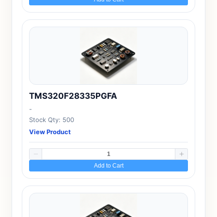
TMS320F28335PGFA
-
Stock Qty: 500
View Product
Add to Cart