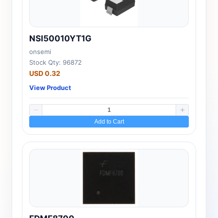
NSI50010YT1G
onsemi
Stock Qty: 96872
USD 0.32
View Product
Add to Cart