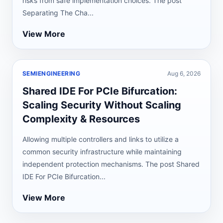
risks from safe implementation choices. The post
Separating The Cha...
View More
SEMIENGINEERING
Aug 6, 2026
Shared IDE For PCIe Bifurcation:
Scaling Security Without Scaling
Complexity & Resources
Allowing multiple controllers and links to utilize a
common security infrastructure while maintaining
independent protection mechanisms. The post Shared
IDE For PCIe Bifurcation...
View More