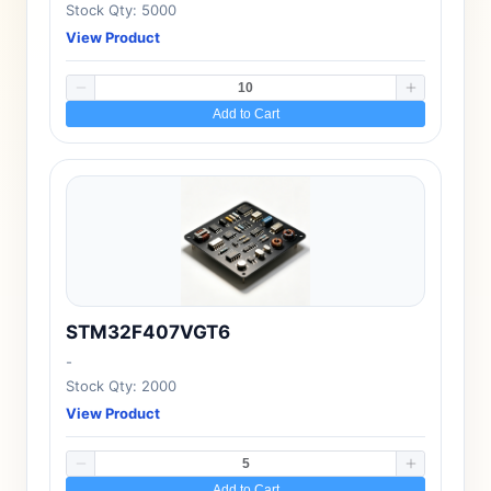
Stock Qty: 5000
View Product
Add to Cart
STM32F407VGT6
-
Stock Qty: 2000
View Product
Add to Cart