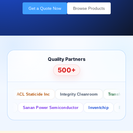
Get a Quote Now
Browse Products
Quality Partners
500+
ACL Staticide Inc
Integrity Cleanroom
Transforming Te
or
Sanan Power Semiconductor
Inventchip
Bruckewell