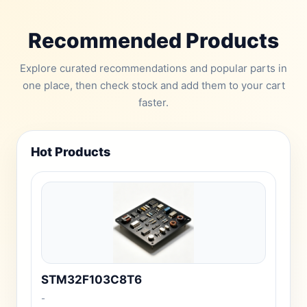
Recommended Products
Explore curated recommendations and popular parts in
one place, then check stock and add them to your cart
faster.
Hot Products
STM32F103C8T6
-