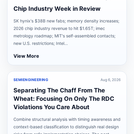
Chip Industry Week in Review
SK hynix's $38B new fabs; memory density increases;
2026 chip industry revenue to hit $1.65T; imec
metrology roadmap; MIT's self-assembled contacts;
new U.S. restrictions; Intel...
View More
SEMIENGINEERING
Aug 6, 2026
Separating The Chaff From The
Wheat: Focusing On Only The RDC
Violations You Care About
Combine structural analysis with timing awareness and
context-based classification to distinguish real design