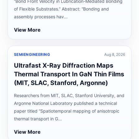
“Bond Front Velocity in Lubrication-Mediated Bonding
of Flexible Substrates.” Abstract: “Bonding and
assembly processes hav...
View More
SEMIENGINEERING
Aug 8, 2026
Ultrafast X-Ray Diffraction Maps
Thermal Transport In GaN Thin Films
(MIT, SLAC, Stanford, Argonne)
Researchers from MIT, SLAC, Stanford University, and
Argonne National Laboratory published a technical
paper titled “Spatiotemporal mapping of anisotropic
thermal transport in G...
View More