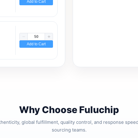
Add to Cart
Add to Cart
Why Choose Fuluchip
thenticity, global fulfillment, quality control, and response spe
sourcing teams.