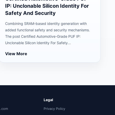
IP: Unclonable Silicon Identity For
Safety And Security
Combining SRAM-based identity generation with
added functional safety and security mechanisms.
The post Certified Automotive-Grade PUF IP:
Unclonable Silicon Identity For Safety...
View More
Legal
p.com
Privacy Policy