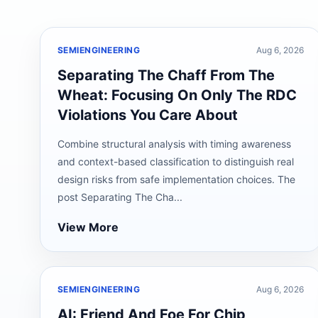
SEMIENGINEERING
Aug 6, 2026
Separating The Chaff From The
Wheat: Focusing On Only The RDC
Violations You Care About
Combine structural analysis with timing awareness
and context-based classification to distinguish real
design risks from safe implementation choices. The
post Separating The Cha...
View More
SEMIENGINEERING
Aug 6, 2026
AI: Friend And Foe For Chip