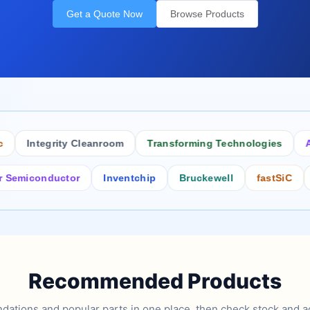
Get a Quote Now
Browse Products
Integrity Cleanroom
Transforming Technologies
Antis
conductor
Inventchip
Bruckewell
fastSiC
Inter
Recommended Products
tions and popular parts in one place, then check stock and ad