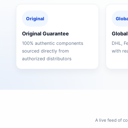
Original
Globa
Original Guarantee
Global
100% authentic components
DHL, F
sourced directly from
with re
authorized distributors
A live feed of 