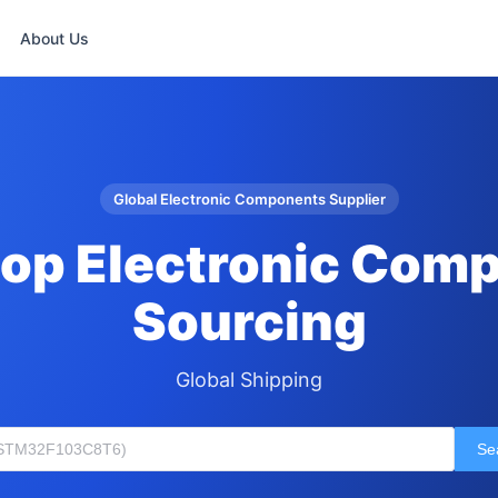
About Us
Global Electronic Components Supplier
op Electronic Com
Sourcing
Global Shipping
Se