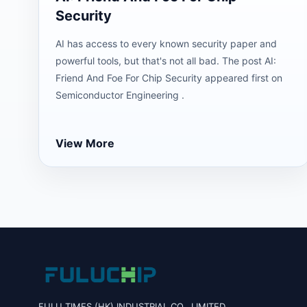
Security
AI has access to every known security paper and
powerful tools, but that's not all bad. The post AI:
Friend And Foe For Chip Security appeared first on
Semiconductor Engineering .
View More
FULU TIMES (HK) INDUSTRIAL CO., LIMITED