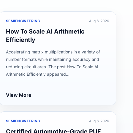
SEMIENGINEERING
Aug 6, 2026
How To Scale AI Arithmetic
Efficiently
Accelerating matrix multiplications in a variety of
number formats while maintaining accuracy and
reducing circuit area. The post How To Scale AI
Arithmetic Efficiently appeared...
View More
SEMIENGINEERING
Aug 6, 2026
Certified Automotive-Grade PUF