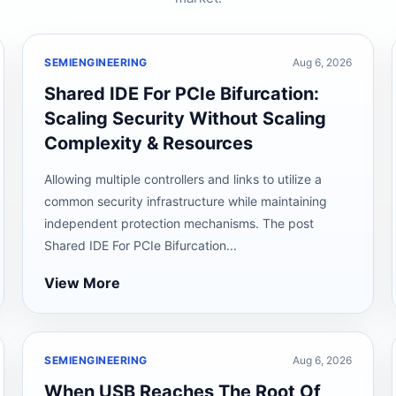
SEMIENGINEERING
Aug 6, 2026
Shared IDE For PCIe Bifurcation:
Scaling Security Without Scaling
Complexity & Resources
Allowing multiple controllers and links to utilize a
common security infrastructure while maintaining
independent protection mechanisms. The post
Shared IDE For PCIe Bifurcation...
View More
SEMIENGINEERING
Aug 6, 2026
When USB Reaches The Root Of