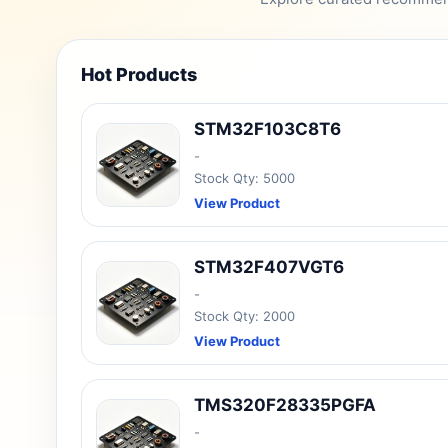
Hot Products
STM32F103C8T6
-
Stock Qty: 5000
View Product
STM32F407VGT6
-
Stock Qty: 2000
View Product
TMS320F28335PGFA
-