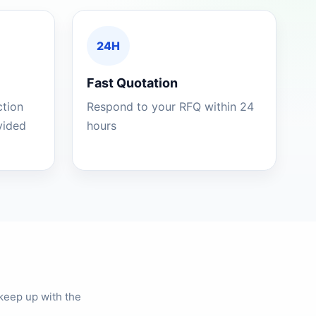
24H
Fast Quotation
ction
Respond to your RFQ within 24
ovided
hours
keep up with the