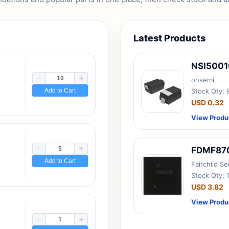
Latest Products
NSI500
onsemi
Add to Cart
Stock Qty:
USD 0.32
View Produ
FDMF87
Add to Cart
Fairchild S
Stock Qty: 
USD 3.82
View Produ