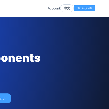
Account
中文
Get a Quote
ponents
arch