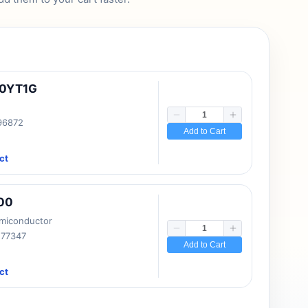
10YT1G
 96872
Add to Cart
ct
00
emiconductor
177347
Add to Cart
ct