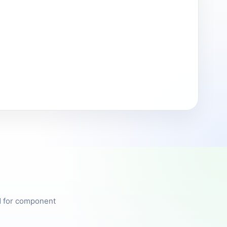
ed for component