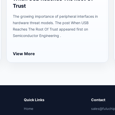
Trust
The growing importance of peripheral interfaces in
hardware threat models. The post When USB
Reaches The Root Of Trust appeared first on
Semiconductor Engineering .
View More
Quick Links
Contact
Home
sales@fuluchi