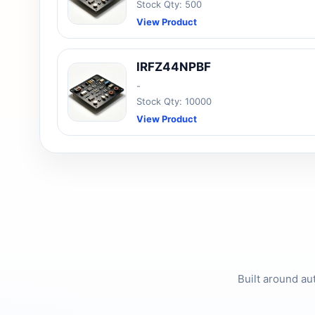
Stock Qty: 500
View Product
IRFZ44NPBF
-
Stock Qty: 10000
View Product
Built around au