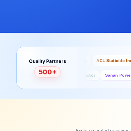
Quality Partners
Bertech
Desco
ACL Staticide Inc
500+
Fairchild/ON Semiconductor
Sanan Power Semi
Explore curated recommenda