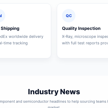
l
QC
 Shipping
Quality Inspection
edEx worldwide delivery
X-Ray, microscope inspe
al-time tracking
with full test reports pr
Industry News
component and semiconductor headlines to help sourcing teams 
market.