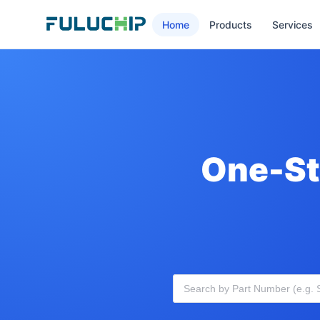
Home
Products
Services
One-St