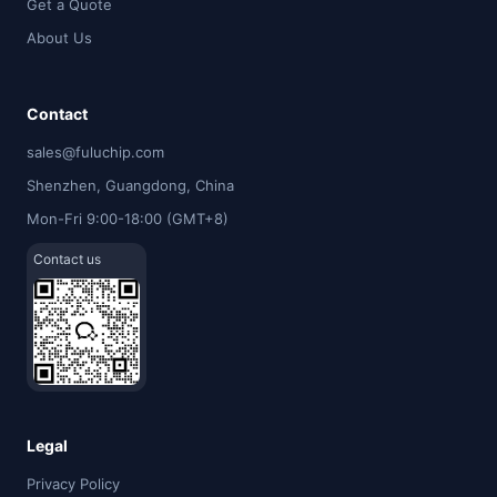
Get a Quote
About Us
Contact
sales@fuluchip.com
Shenzhen, Guangdong, China
Mon-Fri 9:00-18:00 (GMT+8)
Contact us
Legal
Privacy Policy