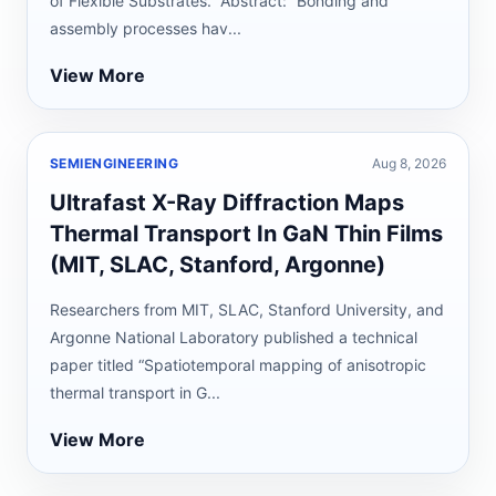
of Flexible Substrates.” Abstract: “Bonding and
assembly processes hav...
View More
SEMIENGINEERING
Aug 8, 2026
Ultrafast X-Ray Diffraction Maps
Thermal Transport In GaN Thin Films
(MIT, SLAC, Stanford, Argonne)
Researchers from MIT, SLAC, Stanford University, and
Argonne National Laboratory published a technical
paper titled “Spatiotemporal mapping of anisotropic
thermal transport in G...
View More