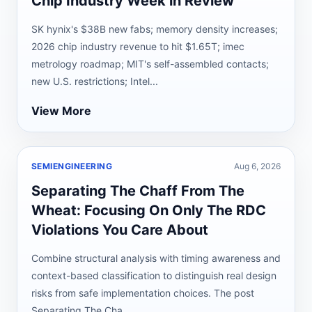
Chip Industry Week in Review
SK hynix's $38B new fabs; memory density increases;
2026 chip industry revenue to hit $1.65T; imec
metrology roadmap; MIT's self-assembled contacts;
new U.S. restrictions; Intel...
View More
SEMIENGINEERING
Aug 6, 2026
Separating The Chaff From The
Wheat: Focusing On Only The RDC
Violations You Care About
Combine structural analysis with timing awareness and
context-based classification to distinguish real design
risks from safe implementation choices. The post
Separating The Cha...