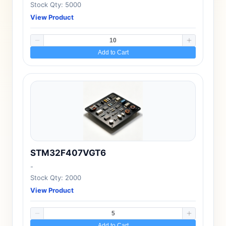
Stock Qty: 5000
View Product
Add to Cart
STM32F407VGT6
-
Stock Qty: 2000
View Product
Add to Cart