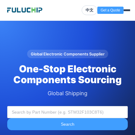
中文
Get a Quote
Global Electronic Components Supplier
One-Stop Electronic
Components Sourcing
Global Shipping
Search