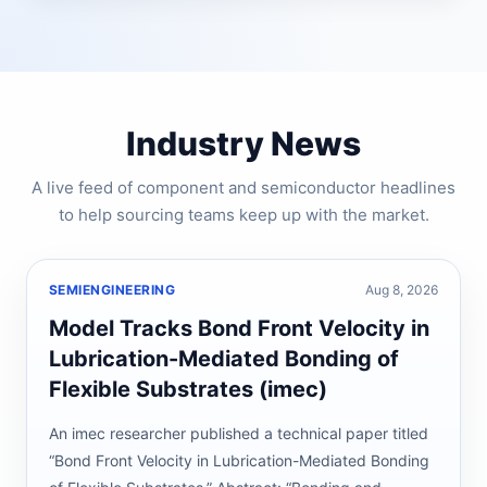
Industry News
A live feed of component and semiconductor headlines
to help sourcing teams keep up with the market.
SEMIENGINEERING
Aug 8, 2026
Model Tracks Bond Front Velocity in
Lubrication-Mediated Bonding of
Flexible Substrates (imec)
An imec researcher published a technical paper titled
“Bond Front Velocity in Lubrication-Mediated Bonding