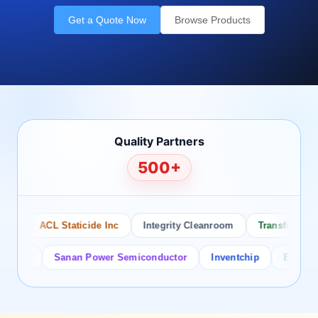
Get a Quote Now
Browse Products
Quality Partners
500+
ACL Staticide Inc
Integrity Cleanroom
Transforming Te
or
Sanan Power Semiconductor
Inventchip
Bruckewell