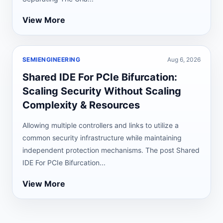
View More
SEMIENGINEERING
Aug 6, 2026
Shared IDE For PCIe Bifurcation:
Scaling Security Without Scaling
Complexity & Resources
Allowing multiple controllers and links to utilize a
common security infrastructure while maintaining
independent protection mechanisms. The post Shared
IDE For PCIe Bifurcation...
View More