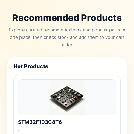
Recommended Products
Explore curated recommendations and popular parts in
one place, then check stock and add them to your cart
faster.
Hot Products
STM32F103C8T6
-