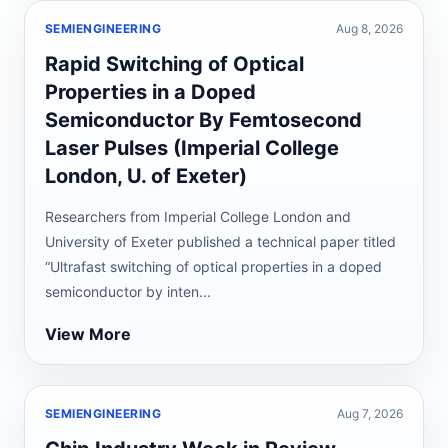
SEMIENGINEERING
Aug 8, 2026
Rapid Switching of Optical
Properties in a Doped
Semiconductor By Femtosecond
Laser Pulses (Imperial College
London, U. of Exeter)
Researchers from Imperial College London and
University of Exeter published a technical paper titled
“Ultrafast switching of optical properties in a doped
semiconductor by inten...
View More
SEMIENGINEERING
Aug 7, 2026