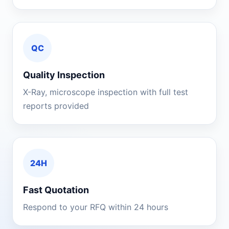
QC
Quality Inspection
X-Ray, microscope inspection with full test
reports provided
24H
Fast Quotation
Respond to your RFQ within 24 hours