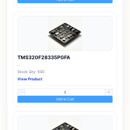
TMS320F28335PGFA
-
Stock Qty: 500
View Product
Add to Cart