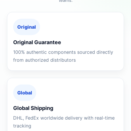
teams.
Original
Original Guarantee
100% authentic components sourced directly
from authorized distributors
Global
Global Shipping
DHL, FedEx worldwide delivery with real-time
tracking