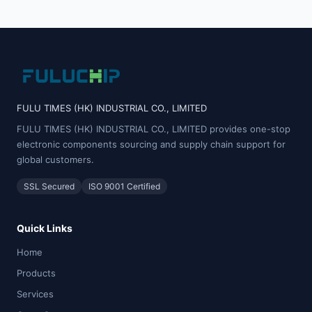
FULU TIMES (HK) INDUSTRIAL CO., LIMITED
FULU TIMES (HK) INDUSTRIAL CO., LIMITED provides one-stop
electronic components sourcing and supply chain support for
global customers.
SSL Secured
ISO 9001 Certified
Quick Links
Home
Products
Services