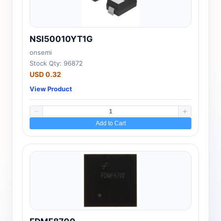
NSI50010YT1G
onsemi
Stock Qty: 96872
USD 0.32
View Product
Add to Cart