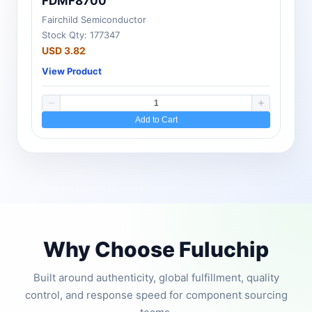
FDMF8700
Fairchild Semiconductor
Stock Qty: 177347
USD 3.82
View Product
Add to Cart
Why Choose Fuluchip
Built around authenticity, global fulfillment, quality
control, and response speed for component sourcing