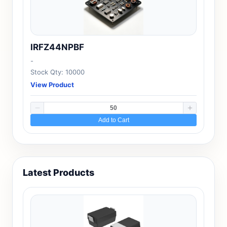
IRFZ44NPBF
-
Stock Qty: 10000
View Product
Add to Cart
Latest Products