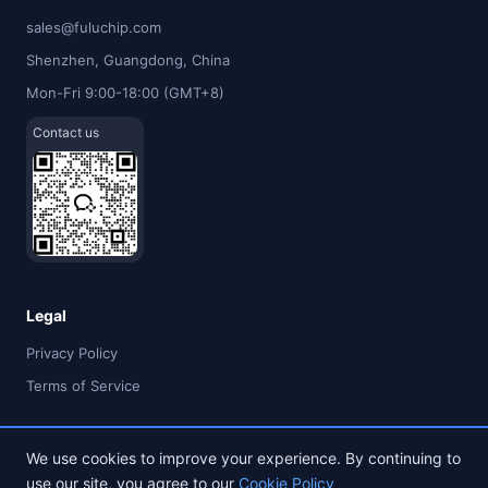
sales@fuluchip.com
Shenzhen, Guangdong, China
Mon-Fri 9:00-18:00 (GMT+8)
Contact us
Legal
Privacy Policy
Terms of Service
We use cookies to improve your experience. By continuing to
use our site, you agree to our
Cookie Policy
© 2026 FULU TIMES (HK) INDUSTRIAL CO., LIMITED. All rights