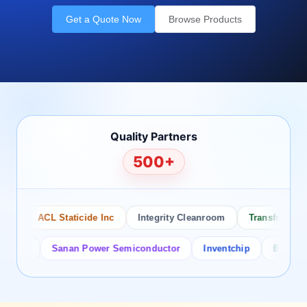
Get a Quote Now
Browse Products
Quality Partners
500+
ACL Staticide Inc
Integrity Cleanroom
Transforming Te
or
Sanan Power Semiconductor
Inventchip
Bruckewell