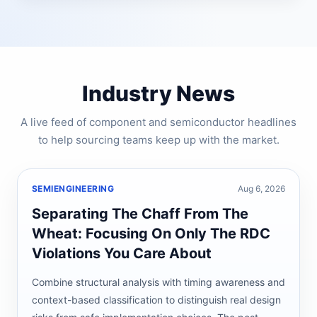
Industry News
A live feed of component and semiconductor headlines
to help sourcing teams keep up with the market.
SEMIENGINEERING
Aug 6, 2026
Separating The Chaff From The
Wheat: Focusing On Only The RDC
Violations You Care About
Combine structural analysis with timing awareness and
context-based classification to distinguish real design