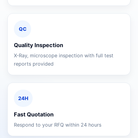
QC
Quality Inspection
X-Ray, microscope inspection with full test
reports provided
24H
Fast Quotation
Respond to your RFQ within 24 hours