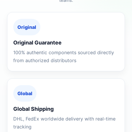
teams.
Original
Original Guarantee
100% authentic components sourced directly
from authorized distributors
Global
Global Shipping
DHL, FedEx worldwide delivery with real-time
tracking