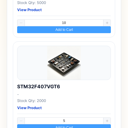
Stock Qty: 5000
View Product
Add to Cart
STM32F407VGT6
-
Stock Qty: 2000
View Product
Add to Cart