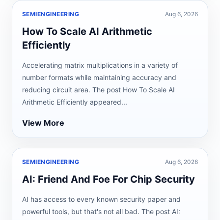
SEMIENGINEERING
Aug 6, 2026
How To Scale AI Arithmetic
Efficiently
Accelerating matrix multiplications in a variety of
number formats while maintaining accuracy and
reducing circuit area. The post How To Scale AI
Arithmetic Efficiently appeared...
View More
SEMIENGINEERING
Aug 6, 2026
AI: Friend And Foe For Chip Security
AI has access to every known security paper and
powerful tools, but that's not all bad. The post AI: