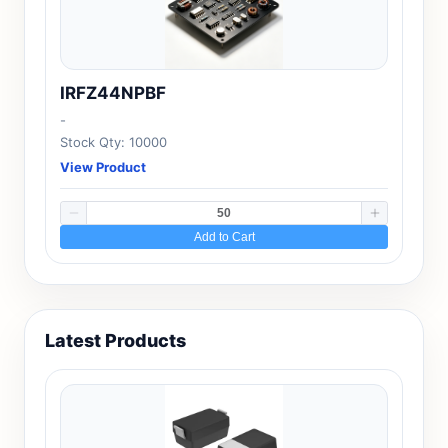
IRFZ44NPBF
-
Stock Qty: 10000
View Product
Add to Cart
Latest Products