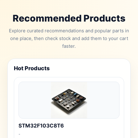
Recommended Products
Explore curated recommendations and popular parts in
one place, then check stock and add them to your cart
faster.
Hot Products
STM32F103C8T6
-