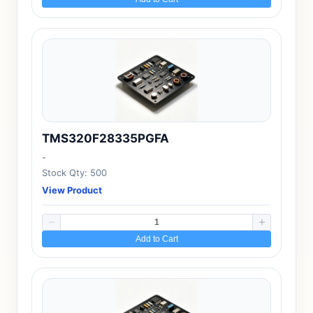
TMS320F28335PGFA
-
Stock Qty: 500
View Product
Add to Cart