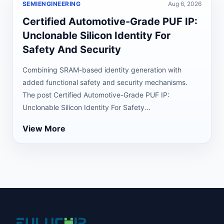
SEMIENGINEERING
Aug 6, 2026
Certified Automotive-Grade PUF IP:
Unclonable Silicon Identity For
Safety And Security
Combining SRAM-based identity generation with
added functional safety and security mechanisms.
The post Certified Automotive-Grade PUF IP:
Unclonable Silicon Identity For Safety...
View More