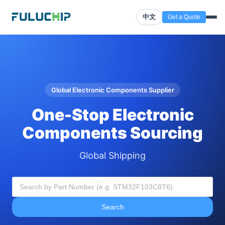
中文
Get a Quote
Global Electronic Components Supplier
One-Stop Electronic
Components Sourcing
Global Shipping
Search