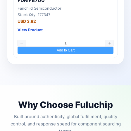
FDMF8700
Fairchild Semiconductor
Stock Qty: 177347
USD 3.82
View Product
Add to Cart
Why Choose Fuluchip
Built around authenticity, global fulfillment, quality
control, and response speed for component sourcing