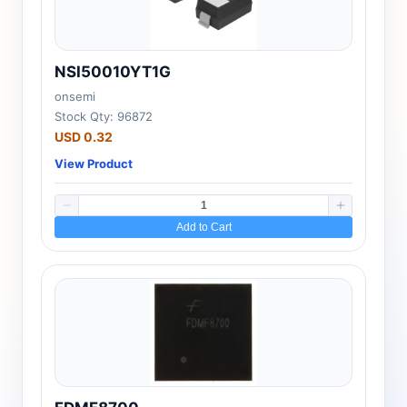
NSI50010YT1G
onsemi
Stock Qty: 96872
USD 0.32
View Product
Add to Cart