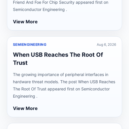
Friend And Foe For Chip Security appeared first on
Semiconductor Engineering .
View More
SEMIENGINEERING
Aug 6, 2026
When USB Reaches The Root Of
Trust
The growing importance of peripheral interfaces in
hardware threat models. The post When USB Reaches
The Root Of Trust appeared first on Semiconductor
Engineering .
View More