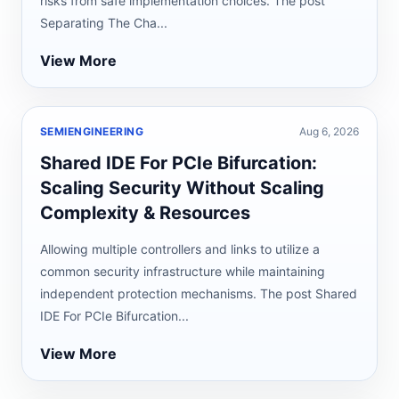
risks from safe implementation choices. The post
Separating The Cha...
View More
SEMIENGINEERING
Aug 6, 2026
Shared IDE For PCIe Bifurcation:
Scaling Security Without Scaling
Complexity & Resources
Allowing multiple controllers and links to utilize a
common security infrastructure while maintaining
independent protection mechanisms. The post Shared
IDE For PCIe Bifurcation...
View More