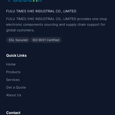
FULU TIMES (HK) INDUSTRIAL CO., LIMITED
FULU TIMES (HK) INDUSTRIAL CO., LIMITED provides one-stop
electronic components sourcing and supply chain support for
global customers.
SSL Secured
ISO 9001 Certified
Quick Links
Home
Products
Services
Get a Quote
About Us
Contact