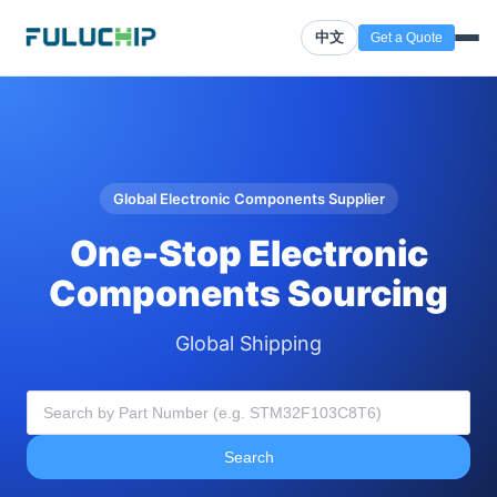
中文
Get a Quote
Global Electronic Components Supplier
One-Stop Electronic
Components Sourcing
Global Shipping
Search