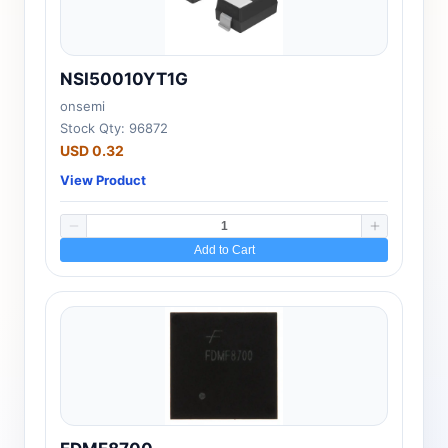
NSI50010YT1G
onsemi
Stock Qty: 96872
USD 0.32
View Product
Add to Cart