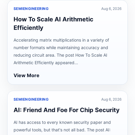
SEMIENGINEERING
Aug 6, 2026
How To Scale AI Arithmetic
Efficiently
Accelerating matrix multiplications in a variety of
number formats while maintaining accuracy and
reducing circuit area. The post How To Scale AI
Arithmetic Efficiently appeared...
View More
SEMIENGINEERING
Aug 6, 2026
AI: Friend And Foe For Chip Security
AI has access to every known security paper and
powerful tools, but that's not all bad. The post AI: