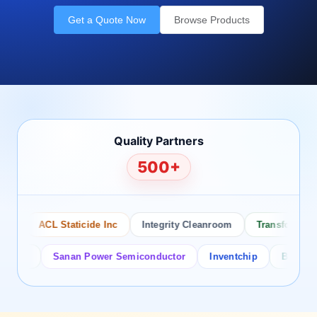
Get a Quote Now
Browse Products
Quality Partners
500+
ACL Staticide Inc
Integrity Cleanroom
Transforming Te
or
Sanan Power Semiconductor
Inventchip
Bruckewell