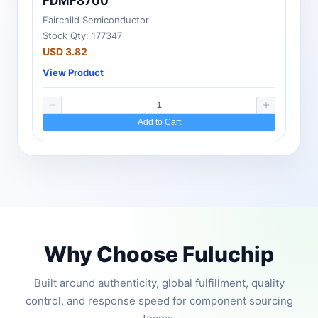
FDMF8700
Fairchild Semiconductor
Stock Qty: 177347
USD 3.82
View Product
Add to Cart
Why Choose Fuluchip
Built around authenticity, global fulfillment, quality
control, and response speed for component sourcing