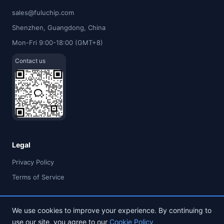
sales@fuluchip.com
Shenzhen, Guangdong, China
Mon-Fri 9:00-18:00 (GMT+8)
Contact us
Legal
Privacy Policy
Terms of Service
We use cookies to improve your experience. By continuing to
use our site, you agree to our
Cookie Policy
© 2026 FULU TIMES (HK) INDUSTRIAL CO., LIMITED. All rights