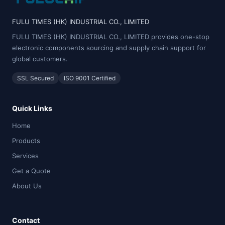
FULU TIMES (HK) INDUSTRIAL CO., LIMITED
FULU TIMES (HK) INDUSTRIAL CO., LIMITED provides one-stop
electronic components sourcing and supply chain support for
global customers.
SSL Secured
ISO 9001 Certified
Quick Links
Home
Products
Services
Get a Quote
About Us
Contact