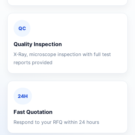
QC
Quality Inspection
X-Ray, microscope inspection with full test
reports provided
24H
Fast Quotation
Respond to your RFQ within 24 hours