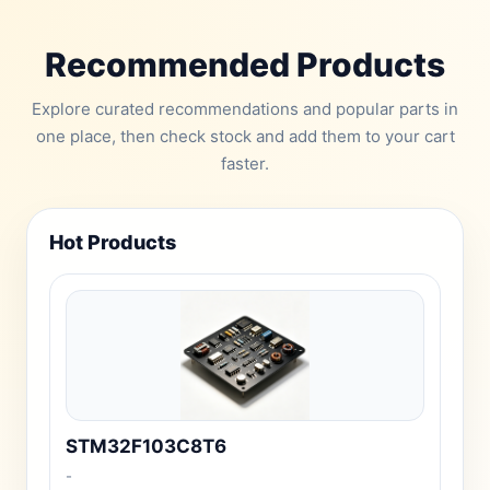
Recommended Products
Explore curated recommendations and popular parts in
one place, then check stock and add them to your cart
faster.
Hot Products
STM32F103C8T6
-