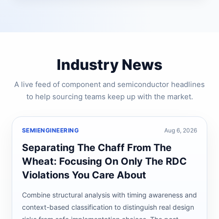
Industry News
A live feed of component and semiconductor headlines
to help sourcing teams keep up with the market.
SEMIENGINEERING
Aug 6, 2026
Separating The Chaff From The
Wheat: Focusing On Only The RDC
Violations You Care About
Combine structural analysis with timing awareness and
context-based classification to distinguish real design