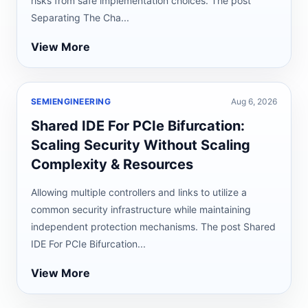
risks from safe implementation choices. The post
Separating The Cha...
View More
SEMIENGINEERING
Aug 6, 2026
Shared IDE For PCIe Bifurcation:
Scaling Security Without Scaling
Complexity & Resources
Allowing multiple controllers and links to utilize a
common security infrastructure while maintaining
independent protection mechanisms. The post Shared
IDE For PCIe Bifurcation...
View More