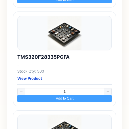
TMS320F28335PGFA
-
Stock Qty: 500
View Product
Add to Cart