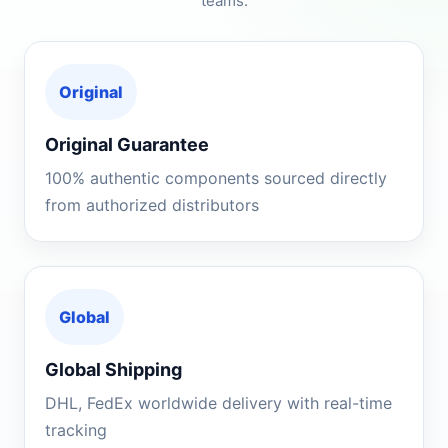
teams.
Original
Original Guarantee
100% authentic components sourced directly
from authorized distributors
Global
Global Shipping
DHL, FedEx worldwide delivery with real-time
tracking