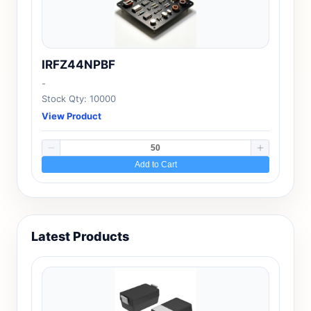
IRFZ44NPBF
-
Stock Qty: 10000
View Product
Add to Cart
Latest Products