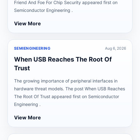
Friend And Foe For Chip Security appeared first on
Semiconductor Engineering .
View More
SEMIENGINEERING
Aug 6, 2026
When USB Reaches The Root Of
Trust
The growing importance of peripheral interfaces in
hardware threat models. The post When USB Reaches
The Root Of Trust appeared first on Semiconductor
Engineering .
View More