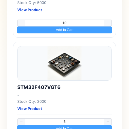
Stock Qty: 5000
View Product
Add to Cart
STM32F407VGT6
-
Stock Qty: 2000
View Product
Add to Cart