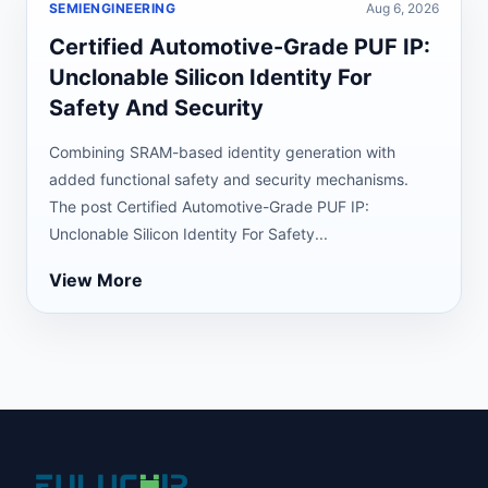
SEMIENGINEERING
Aug 6, 2026
Certified Automotive-Grade PUF IP:
Unclonable Silicon Identity For
Safety And Security
Combining SRAM-based identity generation with
added functional safety and security mechanisms.
The post Certified Automotive-Grade PUF IP:
Unclonable Silicon Identity For Safety...
View More