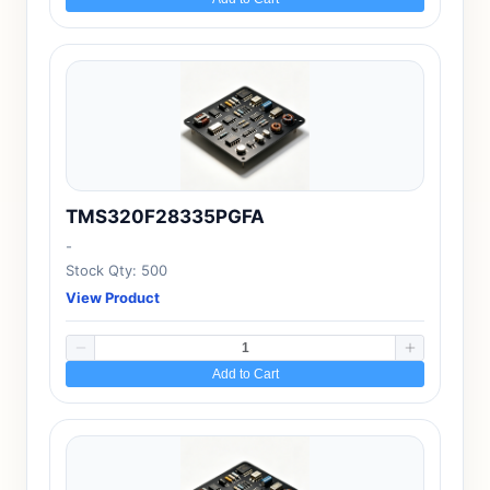
TMS320F28335PGFA
-
Stock Qty: 500
View Product
Add to Cart