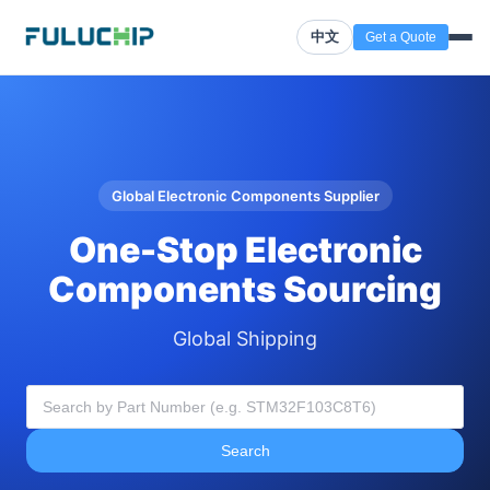
中文
Get a Quote
Global Electronic Components Supplier
One-Stop Electronic
Components Sourcing
Global Shipping
Search