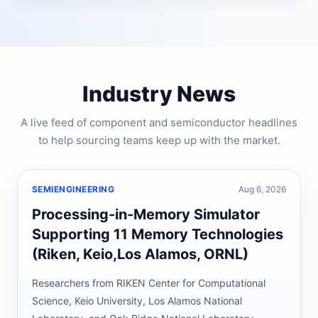
Industry News
A live feed of component and semiconductor headlines
to help sourcing teams keep up with the market.
SEMIENGINEERING
Aug 6, 2026
Processing-in-Memory Simulator
Supporting 11 Memory Technologies
(Riken, Keio,Los Alamos, ORNL)
Researchers from RIKEN Center for Computational
Science, Keio University, Los Alamos National