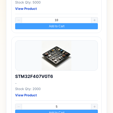
Stock Qty: 5000
View Product
Add to Cart
STM32F407VGT6
-
Stock Qty: 2000
View Product
Add to Cart