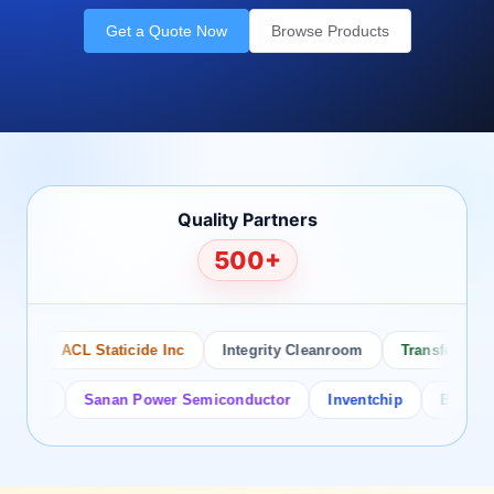
Get a Quote Now
Browse Products
Quality Partners
500+
ACL Staticide Inc
Integrity Cleanroom
Transforming Te
or
Sanan Power Semiconductor
Inventchip
Bruckewell