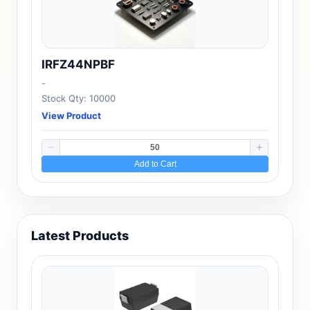
IRFZ44NPBF
-
Stock Qty: 10000
View Product
Add to Cart
Latest Products