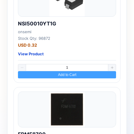
NSI50010YT1G
onsemi
Stock Qty: 96872
USD 0.32
View Product
Add to Cart