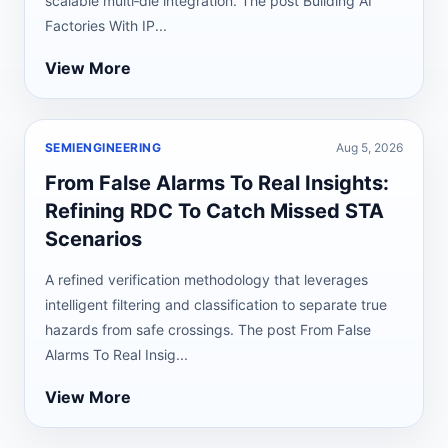
scalable multi‑die integration. The post Building AI
Factories With IP...
View More
SEMIENGINEERING
Aug 5, 2026
From False Alarms To Real Insights:
Refining RDC To Catch Missed STA
Scenarios
A refined verification methodology that leverages
intelligent filtering and classification to separate true
hazards from safe crossings. The post From False
Alarms To Real Insig...
View More