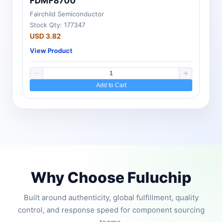
FDMF8700
Fairchild Semiconductor
Stock Qty: 177347
USD 3.82
View Product
Add to Cart
Why Choose Fuluchip
Built around authenticity, global fulfillment, quality
control, and response speed for component sourcing