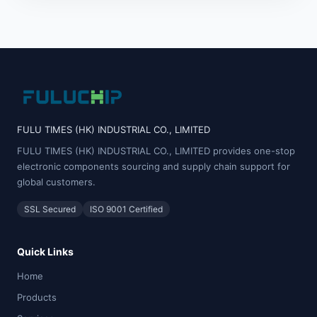
FULU TIMES (HK) INDUSTRIAL CO., LIMITED
FULU TIMES (HK) INDUSTRIAL CO., LIMITED provides one-stop
electronic components sourcing and supply chain support for
global customers.
SSL Secured
ISO 9001 Certified
Quick Links
Home
Products