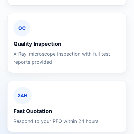
QC
Quality Inspection
X-Ray, microscope inspection with full test
reports provided
24H
Fast Quotation
Respond to your RFQ within 24 hours