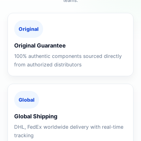
teams.
Original
Original Guarantee
100% authentic components sourced directly
from authorized distributors
Global
Global Shipping
DHL, FedEx worldwide delivery with real-time
tracking