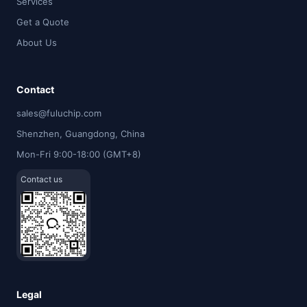
Services
Get a Quote
About Us
Contact
sales@fuluchip.com
Shenzhen, Guangdong, China
Mon-Fri 9:00-18:00 (GMT+8)
Contact us
Legal