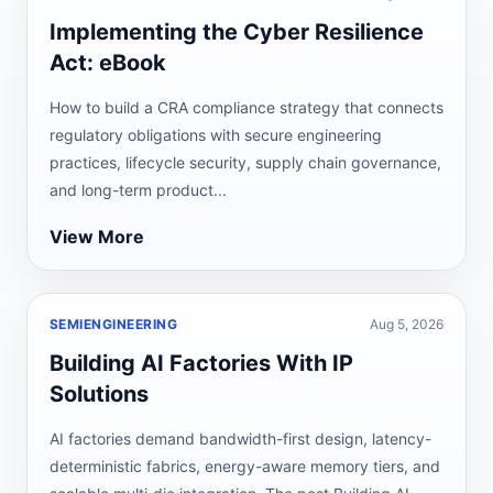
Implementing the Cyber Resilience
Act: eBook
How to build a CRA compliance strategy that connects
regulatory obligations with secure engineering
practices, lifecycle security, supply chain governance,
and long-term product...
View More
SEMIENGINEERING
Aug 5, 2026
Building AI Factories With IP
Solutions
AI factories demand bandwidth-first design, latency-
deterministic fabrics, energy-aware memory tiers, and