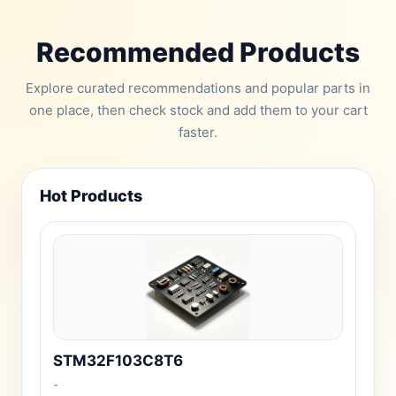
Recommended Products
Explore curated recommendations and popular parts in
one place, then check stock and add them to your cart
faster.
Hot Products
STM32F103C8T6
-