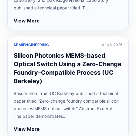
Laboratory, and Oak Ridge National Laboratory
published a technical paper titled “P...
View More
SEMIENGINEERING
Aug 6, 2026
Silicon Photonics MEMS-based
Optical Switch Using a Zero-Change
Foundry–Compatible Process (UC
Berkeley)
Researchers from UC Berkeley published a technical
paper titled “Zero-change foundry compatible silicon
photonics MEMS optical switch.” Abstract Excerpt:
The paper demonstrates...
View More