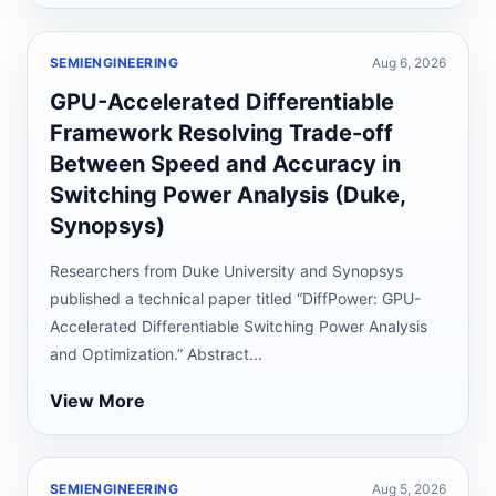
SEMIENGINEERING
Aug 6, 2026
GPU-Accelerated Differentiable
Framework Resolving Trade-off
Between Speed and Accuracy in
Switching Power Analysis (Duke,
Synopsys)
Researchers from Duke University and Synopsys
published a technical paper titled “DiffPower: GPU-
Accelerated Differentiable Switching Power Analysis
and Optimization.” Abstract...
View More
SEMIENGINEERING
Aug 5, 2026