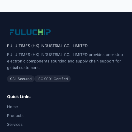
FULU TIMES (HK) INDUSTRIAL CO., LIMITED
FULU TIMES (HK) INDUSTRIAL CO., LIMITED provides one-stop
electronic components sourcing and supply chain support for
global customers.
SSL Secured
ISO 9001 Certified
Quick Links
Home
Products
Services