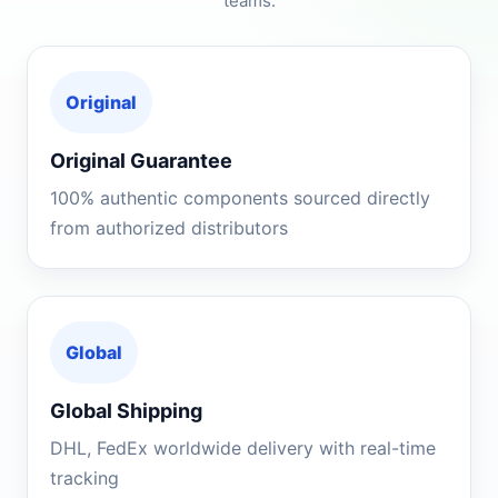
teams.
Original
Original Guarantee
100% authentic components sourced directly
from authorized distributors
Global
Global Shipping
DHL, FedEx worldwide delivery with real-time
tracking