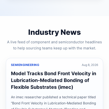
Industry News
A live feed of component and semiconductor headlines
to help sourcing teams keep up with the market.
SEMIENGINEERING
Aug 8, 2026
Model Tracks Bond Front Velocity in
Lubrication-Mediated Bonding of
Flexible Substrates (imec)
An imec researcher published a technical paper titled
“Bond Front Velocity in Lubrication-Mediated Bonding