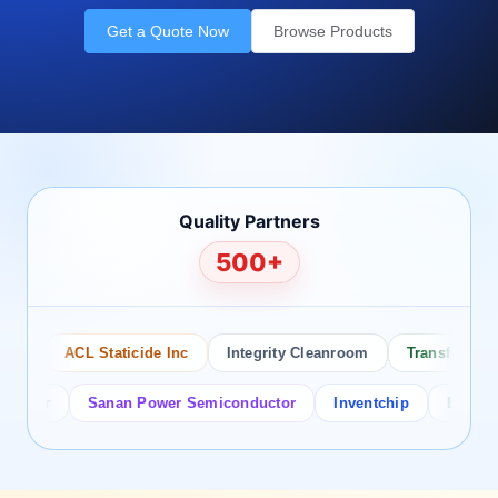
Get a Quote Now
Browse Products
Quality Partners
500+
ACL Staticide Inc
Integrity Cleanroom
Transforming Te
or
Sanan Power Semiconductor
Inventchip
Bruckewell