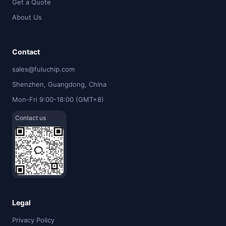
Get a Quote
About Us
Contact
sales@fuluchip.com
Shenzhen, Guangdong, China
Mon-Fri 9:00-18:00 (GMT+8)
Contact us
Legal
Privacy Policy