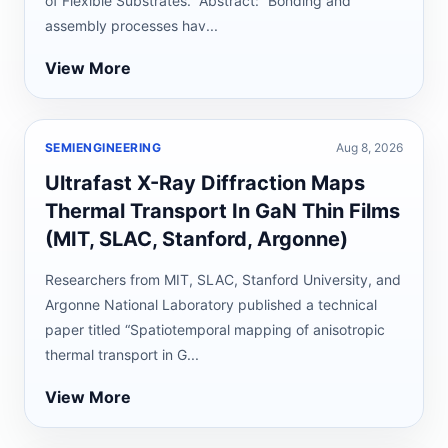
of Flexible Substrates.” Abstract: “Bonding and
assembly processes hav...
View More
SEMIENGINEERING
Aug 8, 2026
Ultrafast X-Ray Diffraction Maps
Thermal Transport In GaN Thin Films
(MIT, SLAC, Stanford, Argonne)
Researchers from MIT, SLAC, Stanford University, and
Argonne National Laboratory published a technical
paper titled “Spatiotemporal mapping of anisotropic
thermal transport in G...
View More