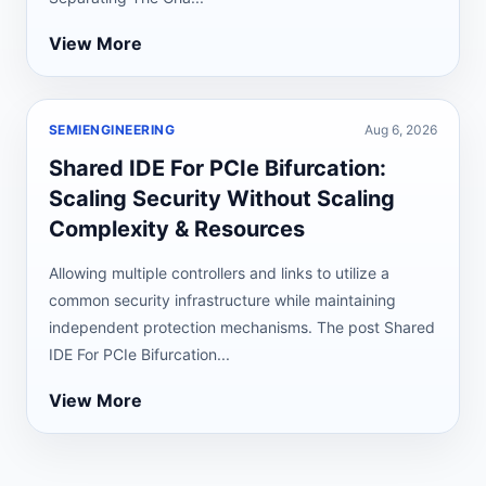
View More
SEMIENGINEERING
Aug 6, 2026
Shared IDE For PCIe Bifurcation:
Scaling Security Without Scaling
Complexity & Resources
Allowing multiple controllers and links to utilize a
common security infrastructure while maintaining
independent protection mechanisms. The post Shared
IDE For PCIe Bifurcation...
View More