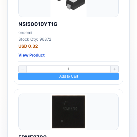
NSI50010YT1G
onsemi
Stock Qty: 96872
USD 0.32
View Product
Add to Cart