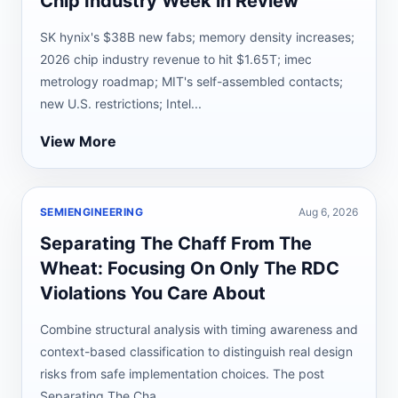
Chip Industry Week in Review
SK hynix's $38B new fabs; memory density increases;
2026 chip industry revenue to hit $1.65T; imec
metrology roadmap; MIT's self-assembled contacts;
new U.S. restrictions; Intel...
View More
SEMIENGINEERING
Aug 6, 2026
Separating The Chaff From The
Wheat: Focusing On Only The RDC
Violations You Care About
Combine structural analysis with timing awareness and
context-based classification to distinguish real design
risks from safe implementation choices. The post
Separating The Cha...