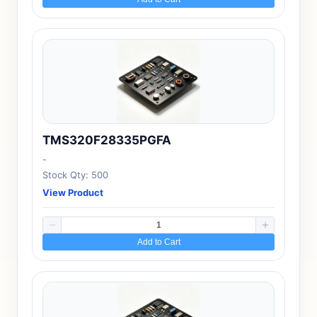
TMS320F28335PGFA
-
Stock Qty: 500
View Product
Add to Cart