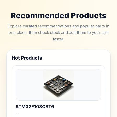
Recommended Products
Explore curated recommendations and popular parts in
one place, then check stock and add them to your cart
faster.
Hot Products
STM32F103C8T6
-