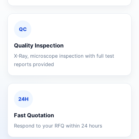
QC
Quality Inspection
X-Ray, microscope inspection with full test
reports provided
24H
Fast Quotation
Respond to your RFQ within 24 hours