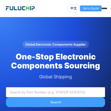
中文
Get a Quote
Global Electronic Components Supplier
One-Stop Electronic
Components Sourcing
Global Shipping
Search