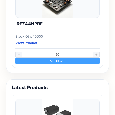
IRFZ44NPBF
-
Stock Qty: 10000
View Product
Add to Cart
Latest Products