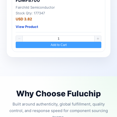
FDMF8700
Fairchild Semiconductor
Stock Qty: 177347
USD 3.82
View Product
Add to Cart
Why Choose Fuluchip
Built around authenticity, global fulfillment, quality
control, and response speed for component sourcing