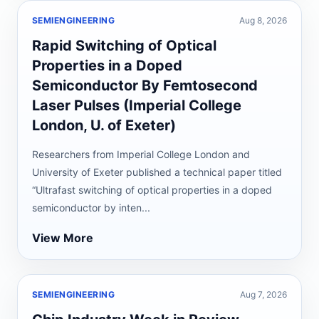
SEMIENGINEERING
Aug 8, 2026
Rapid Switching of Optical
Properties in a Doped
Semiconductor By Femtosecond
Laser Pulses (Imperial College
London, U. of Exeter)
Researchers from Imperial College London and
University of Exeter published a technical paper titled
“Ultrafast switching of optical properties in a doped
semiconductor by inten...
View More
SEMIENGINEERING
Aug 7, 2026