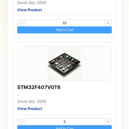
Stock Qty: 5000
View Product
Add to Cart
STM32F407VGT6
-
Stock Qty: 2000
View Product
Add to Cart