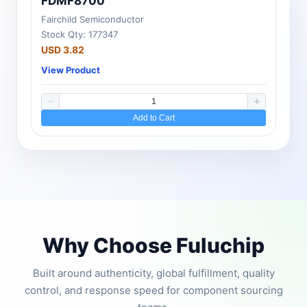
FDMF8700
Fairchild Semiconductor
Stock Qty: 177347
USD 3.82
View Product
Add to Cart
Why Choose Fuluchip
Built around authenticity, global fulfillment, quality
control, and response speed for component sourcing