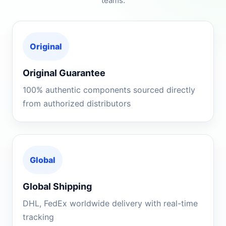
teams.
Original
Original Guarantee
100% authentic components sourced directly
from authorized distributors
Global
Global Shipping
DHL, FedEx worldwide delivery with real-time
tracking