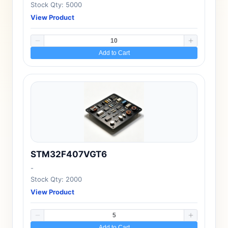
Stock Qty: 5000
View Product
Add to Cart
STM32F407VGT6
-
Stock Qty: 2000
View Product
Add to Cart