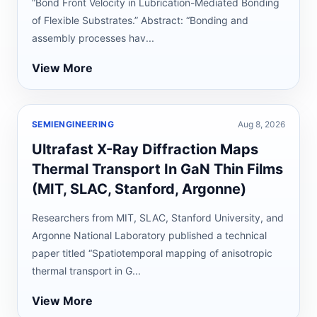
“Bond Front Velocity in Lubrication-Mediated Bonding
of Flexible Substrates.” Abstract: “Bonding and
assembly processes hav...
View More
SEMIENGINEERING
Aug 8, 2026
Ultrafast X-Ray Diffraction Maps
Thermal Transport In GaN Thin Films
(MIT, SLAC, Stanford, Argonne)
Researchers from MIT, SLAC, Stanford University, and
Argonne National Laboratory published a technical
paper titled “Spatiotemporal mapping of anisotropic
thermal transport in G...
View More