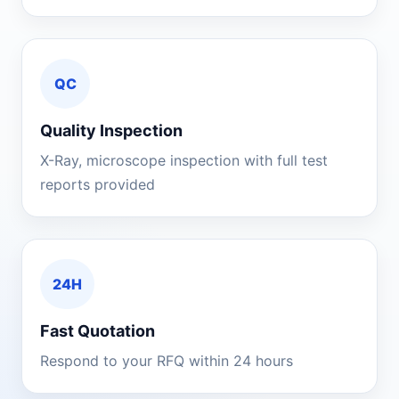
QC
Quality Inspection
X-Ray, microscope inspection with full test
reports provided
24H
Fast Quotation
Respond to your RFQ within 24 hours