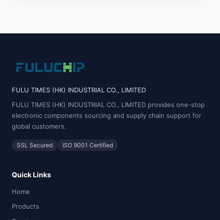
FULU TIMES (HK) INDUSTRIAL CO., LIMITED
FULU TIMES (HK) INDUSTRIAL CO., LIMITED provides one-stop
electronic components sourcing and supply chain support for
global customers.
SSL Secured
ISO 9001 Certified
Quick Links
Home
Products