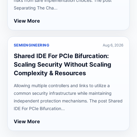
risks from safe implementation choices. The post
Separating The Cha...
View More
SEMIENGINEERING
Aug 6, 2026
Shared IDE For PCIe Bifurcation:
Scaling Security Without Scaling
Complexity & Resources
Allowing multiple controllers and links to utilize a
common security infrastructure while maintaining
independent protection mechanisms. The post Shared
IDE For PCIe Bifurcation...
View More