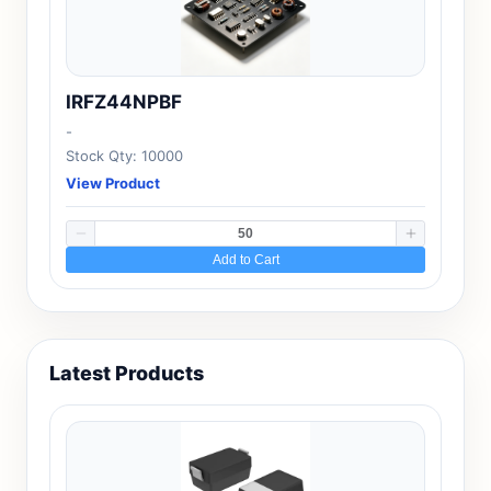
IRFZ44NPBF
-
Stock Qty: 10000
View Product
Add to Cart
Latest Products