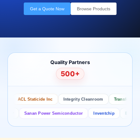
Get a Quote Now
Browse Products
Quality Partners
500+
ACL Staticide Inc
Integrity Cleanroom
Transforming Te
tor
Sanan Power Semiconductor
Inventchip
Bruckewell