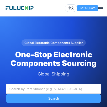
中文
Get a Quote
Global Electronic Components Supplier
One-Stop Electronic
Components Sourcing
Global Shipping
Search