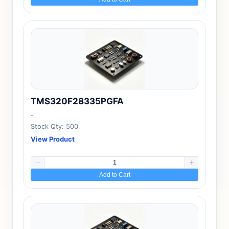
TMS320F28335PGFA
-
Stock Qty: 500
View Product
Add to Cart