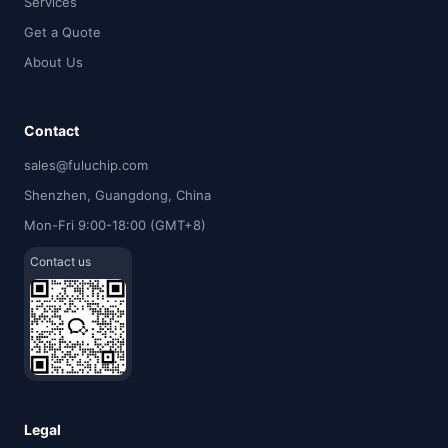
Services
Get a Quote
About Us
Contact
sales@fuluchip.com
Shenzhen, Guangdong, China
Mon-Fri 9:00-18:00 (GMT+8)
Contact us
Legal