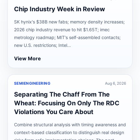
Chip Industry Week in Review
SK hynix's $38B new fabs; memory density increases;
2026 chip industry revenue to hit $1.65T; imec
metrology roadmap; MIT's self-assembled contacts;
new U.S. restrictions; Intel...
View More
SEMIENGINEERING
Aug 6, 2026
Separating The Chaff From The
Wheat: Focusing On Only The RDC
Violations You Care About
Combine structural analysis with timing awareness and
context-based classification to distinguish real design