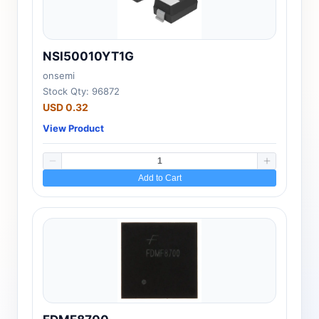
NSI50010YT1G
onsemi
Stock Qty: 96872
USD 0.32
View Product
Add to Cart