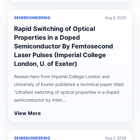
SEMIENGINEERING
Aug 8, 2026
Rapid Switching of Optical
Properties in a Doped
Semiconductor By Femtosecond
Laser Pulses (Imperial College
London, U. of Exeter)
Researchers from Imperial College London and
University of Exeter published a technical paper titled
“Ultrafast switching of optical properties in a doped
semiconductor by inten...
View More
SEMIENGINEERING
Aug 7, 2026