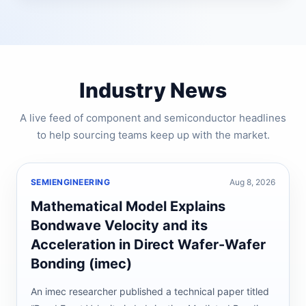
Industry News
A live feed of component and semiconductor headlines
to help sourcing teams keep up with the market.
SEMIENGINEERING
Aug 8, 2026
Mathematical Model Explains
Bondwave Velocity and its
Acceleration in Direct Wafer-Wafer
Bonding (imec)
An imec researcher published a technical paper titled