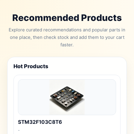
Recommended Products
Explore curated recommendations and popular parts in
one place, then check stock and add them to your cart
faster.
Hot Products
STM32F103C8T6
-