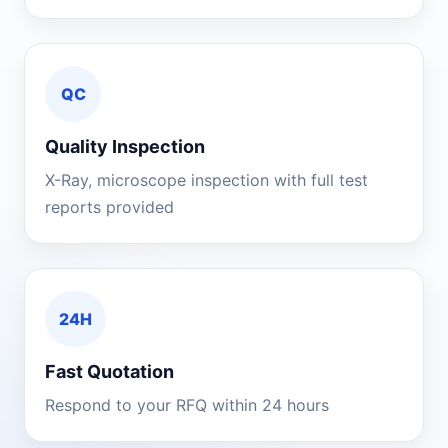
QC
Quality Inspection
X-Ray, microscope inspection with full test
reports provided
24H
Fast Quotation
Respond to your RFQ within 24 hours