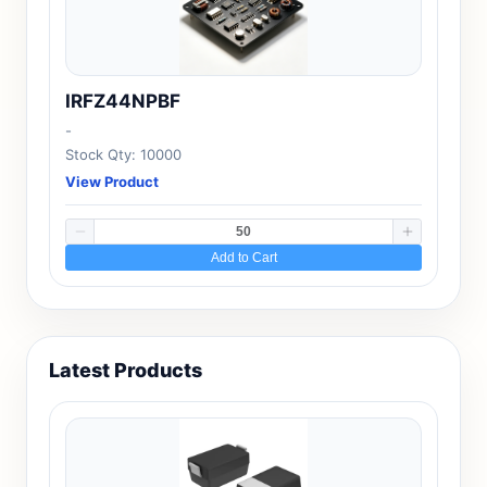
IRFZ44NPBF
-
Stock Qty: 10000
View Product
Add to Cart
Latest Products