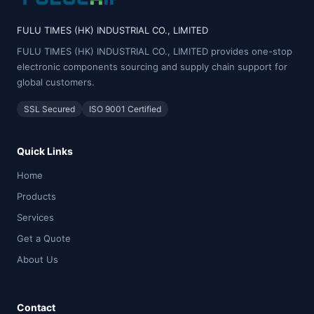
FULU TIMES (HK) INDUSTRIAL CO., LIMITED
FULU TIMES (HK) INDUSTRIAL CO., LIMITED provides one-stop
electronic components sourcing and supply chain support for
global customers.
SSL Secured
ISO 9001 Certified
Quick Links
Home
Products
Services
Get a Quote
About Us
Contact