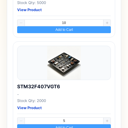
Stock Qty: 5000
View Product
Add to Cart
STM32F407VGT6
-
Stock Qty: 2000
View Product
Add to Cart