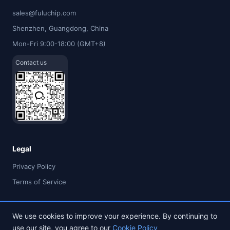
sales@fuluchip.com
Shenzhen, Guangdong, China
Mon-Fri 9:00-18:00 (GMT+8)
Contact us
Legal
Privacy Policy
Terms of Service
We use cookies to improve your experience. By continuing to
use our site, you agree to our
Cookie Policy
© 2026 FULU TIMES (HK) INDUSTRIAL CO., LIMITED. All rights