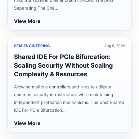
risks from safe implementation choices. The post
Separating The Cha...
View More
SEMIENGINEERING
Aug 6, 2026
Shared IDE For PCIe Bifurcation:
Scaling Security Without Scaling
Complexity & Resources
Allowing multiple controllers and links to utilize a
common security infrastructure while maintaining
independent protection mechanisms. The post Shared
IDE For PCIe Bifurcation...
View More