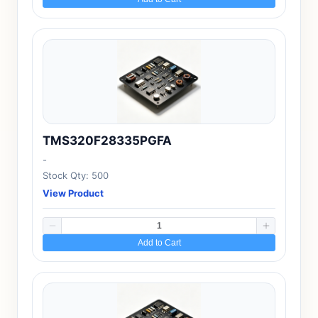
TMS320F28335PGFA
-
Stock Qty: 500
View Product
Add to Cart