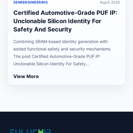
SEMIENGINEERING
Aug 6, 2026
Certified Automotive-Grade PUF IP:
Unclonable Silicon Identity For
Safety And Security
Combining SRAM-based identity generation with
added functional safety and security mechanisms.
The post Certified Automotive-Grade PUF IP:
Unclonable Silicon Identity For Safety...
View More