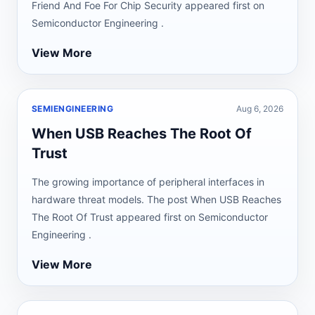
Friend And Foe For Chip Security appeared first on
Semiconductor Engineering .
View More
SEMIENGINEERING
Aug 6, 2026
When USB Reaches The Root Of
Trust
The growing importance of peripheral interfaces in
hardware threat models. The post When USB Reaches
The Root Of Trust appeared first on Semiconductor
Engineering .
View More