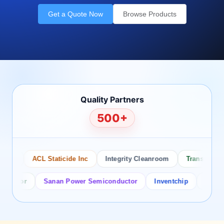
Get a Quote Now
Browse Products
Quality Partners
500+
o
ACL Staticide Inc
Integrity Cleanroom
Transforming T
ctor
Sanan Power Semiconductor
Inventchip
Bruckewel