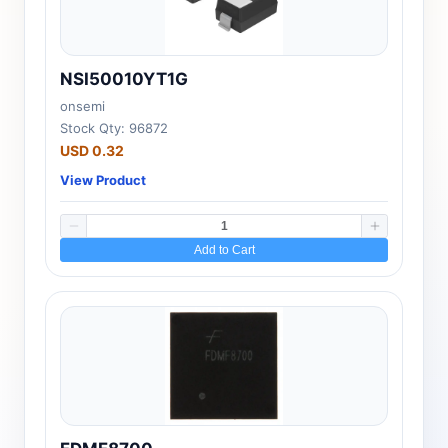
NSI50010YT1G
onsemi
Stock Qty: 96872
USD 0.32
View Product
Add to Cart