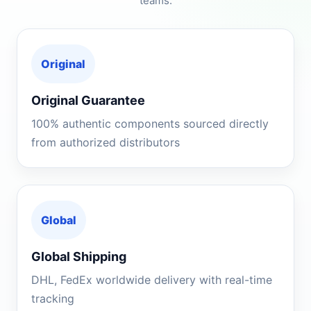
teams.
Original
Original Guarantee
100% authentic components sourced directly
from authorized distributors
Global
Global Shipping
DHL, FedEx worldwide delivery with real-time
tracking