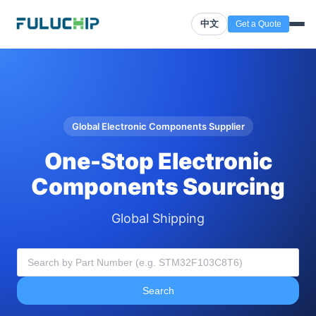
中文
Get a Quote
Global Electronic Components Supplier
One-Stop Electronic
Components Sourcing
Global Shipping
Search