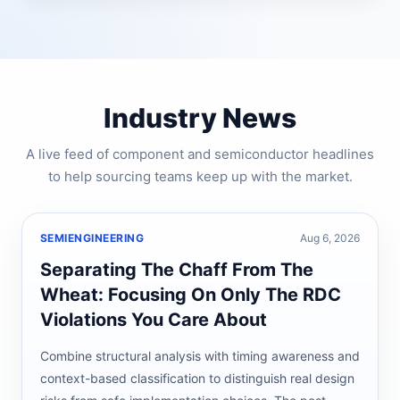
Industry News
A live feed of component and semiconductor headlines
to help sourcing teams keep up with the market.
SEMIENGINEERING
Aug 6, 2026
Separating The Chaff From The
Wheat: Focusing On Only The RDC
Violations You Care About
Combine structural analysis with timing awareness and
context-based classification to distinguish real design