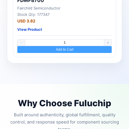
FDMF8700
Fairchild Semiconductor
Stock Qty: 177347
USD 3.82
View Product
Add to Cart
Why Choose Fuluchip
Built around authenticity, global fulfillment, quality
control, and response speed for component sourcing