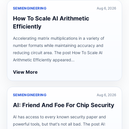
SEMIENGINEERING
Aug 6, 2026
How To Scale AI Arithmetic
Efficiently
Accelerating matrix multiplications in a variety of
number formats while maintaining accuracy and
reducing circuit area. The post How To Scale AI
Arithmetic Efficiently appeared...
View More
SEMIENGINEERING
Aug 6, 2026
AI: Friend And Foe For Chip Security
AI has access to every known security paper and
powerful tools, but that's not all bad. The post AI: