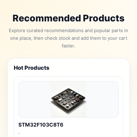
Recommended Products
Explore curated recommendations and popular parts in
one place, then check stock and add them to your cart
faster.
Hot Products
STM32F103C8T6
-