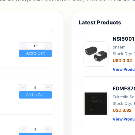
Latest Products
NSI500
onsemi
Add to Cart
Stock Qty:
USD 0.32
View Produ
FDMF87
Add to Cart
Fairchild S
Stock Qty: 
USD 3.82
View Produ