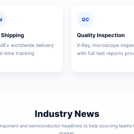
l
QC
 Shipping
Quality Inspection
edEx worldwide delivery
X-Ray, microscope inspe
al-time tracking
with full test reports pr
Industry News
component and semiconductor headlines to help sourcing teams 
market.