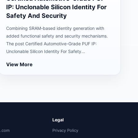
IP: Unclonable Silicon Identity For
Safety And Security
Combining SRAM-based identity generation with
added functional safety and security mechanisms.
The post Certified Automotive-Grade PUF IP:
Unclonable Silicon Identity For Safety...
View More
Legal
p.com
Privacy Policy