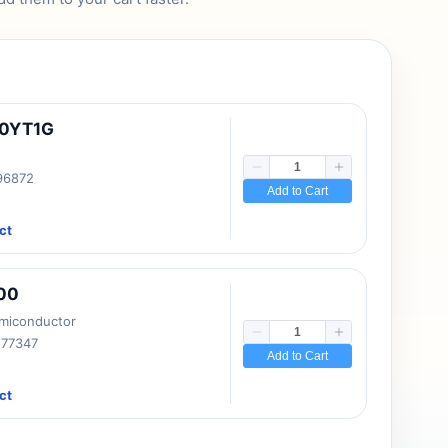
10YT1G
 96872
Add to Cart
ct
00
emiconductor
177347
Add to Cart
ct