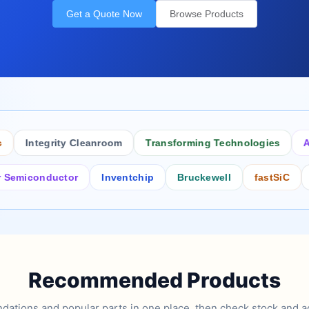
Get a Quote Now
Browse Products
Integrity Cleanroom
Transforming Technologies
Antis
iconductor
Inventchip
Bruckewell
fastSiC
Inte
Recommended Products
tions and popular parts in one place, then check stock and ad