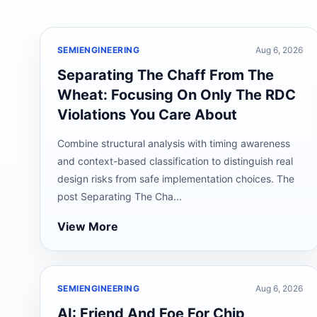
SEMIENGINEERING
Aug 6, 2026
Separating The Chaff From The
Wheat: Focusing On Only The RDC
Violations You Care About
Combine structural analysis with timing awareness
and context-based classification to distinguish real
design risks from safe implementation choices. The
post Separating The Cha...
View More
SEMIENGINEERING
Aug 6, 2026
AI: Friend And Foe For Chip