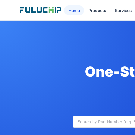
Home
Products
Services
One-St