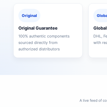
Original
Globa
Original Guarantee
Global
100% authentic components
DHL, F
sourced directly from
with re
authorized distributors
A live feed of 