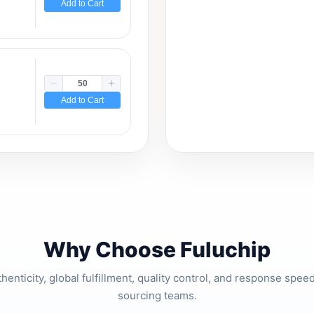
Add to Cart
Add to Cart
Why Choose Fuluchip
thenticity, global fulfillment, quality control, and response spe
sourcing teams.