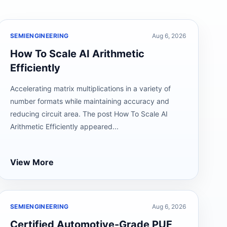
SEMIENGINEERING
Aug 6, 2026
How To Scale AI Arithmetic
Efficiently
Accelerating matrix multiplications in a variety of
number formats while maintaining accuracy and
reducing circuit area. The post How To Scale AI
Arithmetic Efficiently appeared...
View More
SEMIENGINEERING
Aug 6, 2026
Certified Automotive-Grade PUF