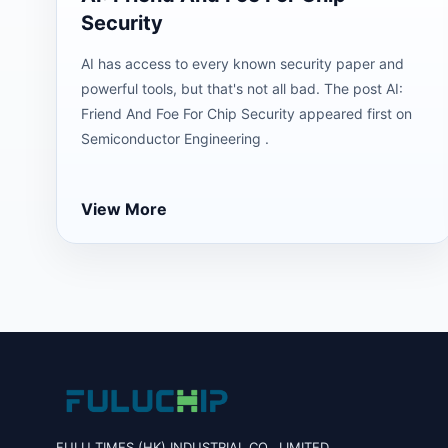
Security
AI has access to every known security paper and
powerful tools, but that's not all bad. The post AI:
Friend And Foe For Chip Security appeared first on
Semiconductor Engineering .
View More
FULU TIMES (HK) INDUSTRIAL CO., LIMITED