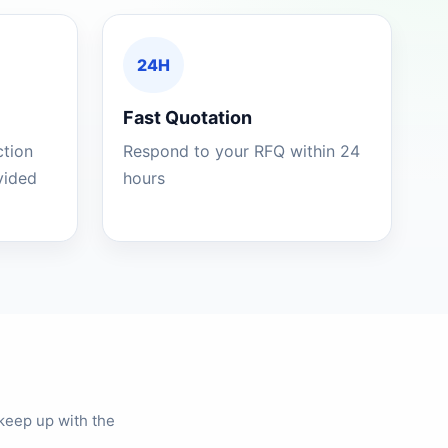
24H
Fast Quotation
ction
Respond to your RFQ within 24
ovided
hours
keep up with the