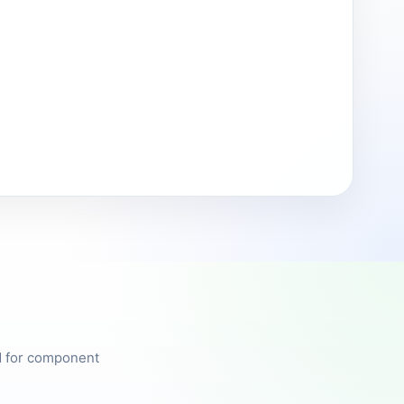
ed for component