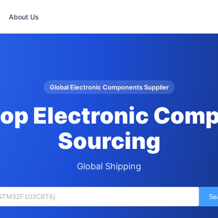
About Us
Global Electronic Components Supplier
op Electronic Com
Sourcing
Global Shipping
Se