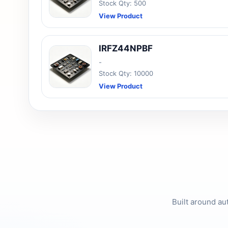
Stock Qty: 500
View Product
IRFZ44NPBF
-
Stock Qty: 10000
View Product
Built around au