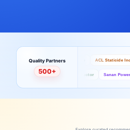
Quality Partners
Bertech
Desco
ACL Staticide Inc
500+
Fairchild/ON Semiconductor
Sanan Power Sem
Explore curated recommenda