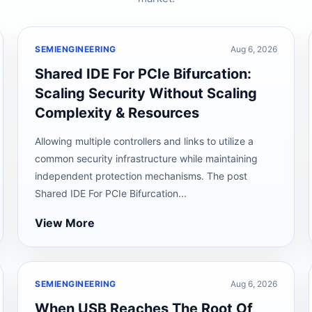
SEMIENGINEERING
Aug 6, 2026
Shared IDE For PCIe Bifurcation:
Scaling Security Without Scaling
Complexity & Resources
Allowing multiple controllers and links to utilize a
common security infrastructure while maintaining
independent protection mechanisms. The post
Shared IDE For PCIe Bifurcation...
View More
SEMIENGINEERING
Aug 6, 2026
When USB Reaches The Root Of