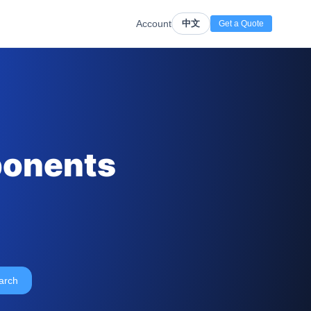
Account
中文
Get a Quote
ponents
arch