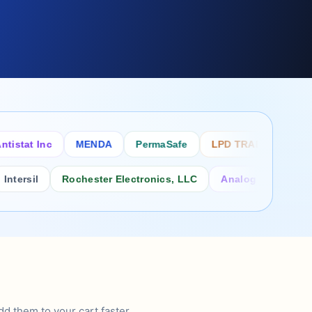
tat Inc
MENDA
PermaSafe
LPD TRADE INC
SC
rsil
Rochester Electronics, LLC
Analog Power Inc.
d them to your cart faster.