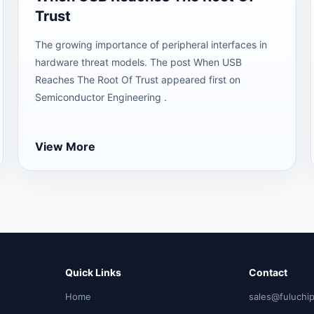
Trust
The growing importance of peripheral interfaces in
hardware threat models. The post When USB
Reaches The Root Of Trust appeared first on
Semiconductor Engineering .
View More
Quick Links
Contact
Home
sales@fuluchi