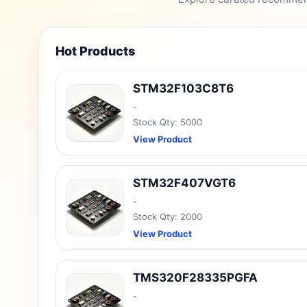
Hot Products
STM32F103C8T6
-
Stock Qty: 5000
View Product
STM32F407VGT6
-
Stock Qty: 2000
View Product
TMS320F28335PGFA
-