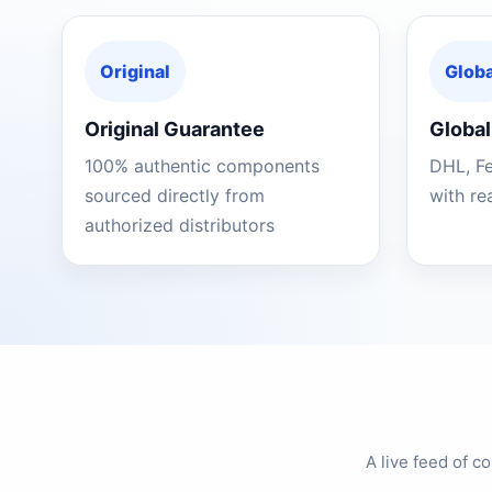
Original
Globa
Original Guarantee
Global
100% authentic components
DHL, F
sourced directly from
with re
authorized distributors
A live feed of 