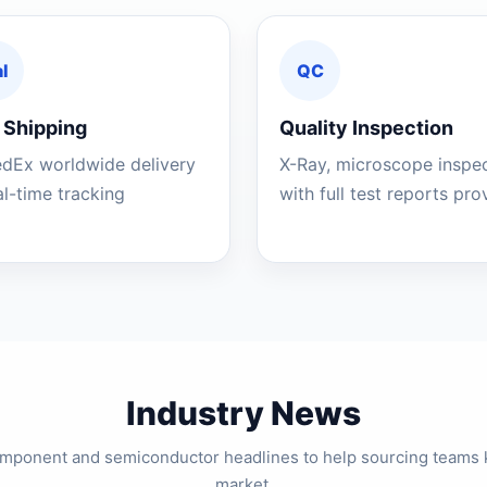
l
QC
 Shipping
Quality Inspection
edEx worldwide delivery
X-Ray, microscope inspe
al-time tracking
with full test reports pr
Industry News
component and semiconductor headlines to help sourcing teams 
market.