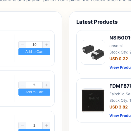
Latest Products
NSI500
onsemi
Add to Cart
Stock Qty:
USD 0.32
View Produ
FDMF87
Add to Cart
Fairchild S
Stock Qty: 
USD 3.82
View Produ