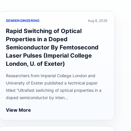
SEMIENGINEERING
Aug 8, 2026
Rapid Switching of Optical
Properties in a Doped
Semiconductor By Femtosecond
Laser Pulses (Imperial College
London, U. of Exeter)
Researchers from Imperial College London and
University of Exeter published a technical paper
titled “Ultrafast switching of optical properties in a
doped semiconductor by inten...
View More