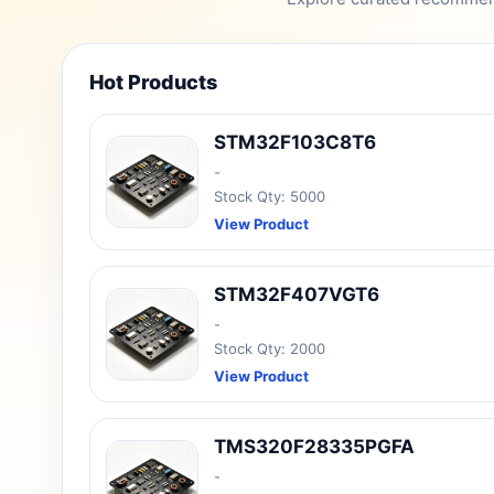
Hot Products
STM32F103C8T6
-
Stock Qty: 5000
View Product
STM32F407VGT6
-
Stock Qty: 2000
View Product
TMS320F28335PGFA
-