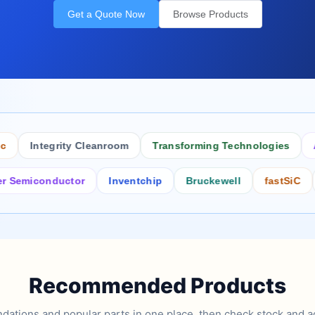
Get a Quote Now
Browse Products
Integrity Cleanroom
Transforming Technologies
Antis
iconductor
Inventchip
Bruckewell
fastSiC
Inte
Recommended Products
tions and popular parts in one place, then check stock and ad