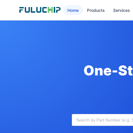
Home
Products
Services
One-St