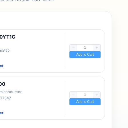
10YT1G
 96872
Add to Cart
ct
00
emiconductor
177347
Add to Cart
ct