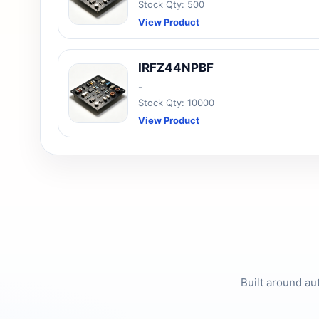
Stock Qty: 500
View Product
IRFZ44NPBF
-
Stock Qty: 10000
View Product
Built around au