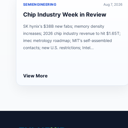
SEMIENGINEERING
Aug 7, 2026
Chip Industry Week in Review
SK hynix's $38B new fabs; memory density
increases; 2026 chip industry revenue to hit $1.65T;
imec metrology roadmap; MIT's self-assembled
contacts; new U.S. restrictions; Intel...
View More