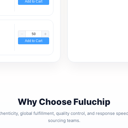
Add to Cart
Add to Cart
Why Choose Fuluchip
thenticity, global fulfillment, quality control, and response spe
sourcing teams.