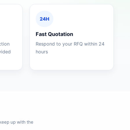
24H
Fast Quotation
ction
Respond to your RFQ within 24
ovided
hours
keep up with the