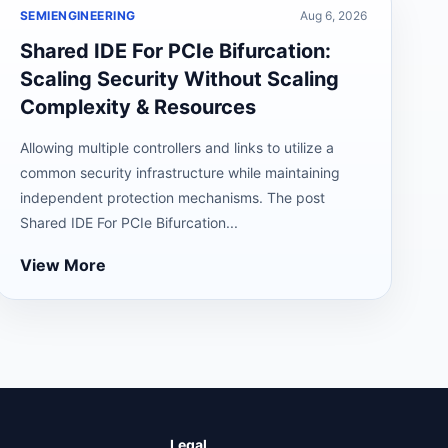
SEMIENGINEERING
Aug 6, 2026
Shared IDE For PCIe Bifurcation:
Scaling Security Without Scaling
Complexity & Resources
Allowing multiple controllers and links to utilize a
common security infrastructure while maintaining
independent protection mechanisms. The post
Shared IDE For PCIe Bifurcation...
View More
Legal