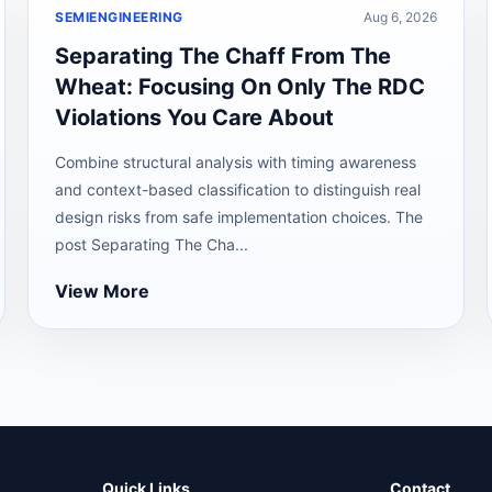
SEMIENGINEERING
Aug 6, 2026
Separating The Chaff From The
Wheat: Focusing On Only The RDC
Violations You Care About
Combine structural analysis with timing awareness
and context-based classification to distinguish real
design risks from safe implementation choices. The
post Separating The Cha...
View More
Quick Links
Contact