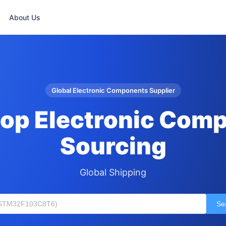
About Us
Global Electronic Components Supplier
op Electronic Com
Sourcing
Global Shipping
Se