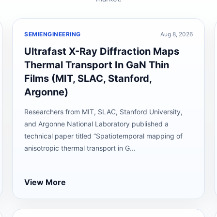
SEMIENGINEERING
Aug 8, 2026
Ultrafast X-Ray Diffraction Maps
Thermal Transport In GaN Thin
Films (MIT, SLAC, Stanford,
Argonne)
Researchers from MIT, SLAC, Stanford University,
and Argonne National Laboratory published a
technical paper titled “Spatiotemporal mapping of
anisotropic thermal transport in G...
View More