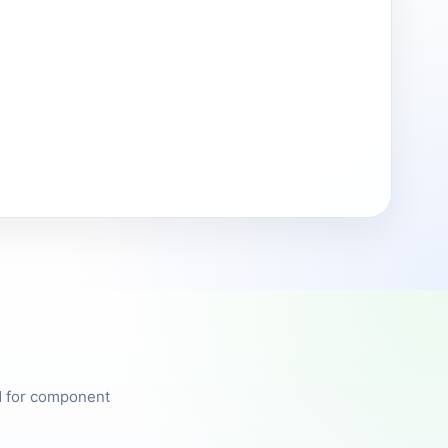
ed for component