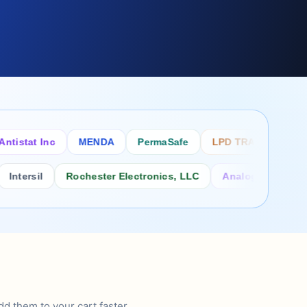
tat Inc
MENDA
PermaSafe
LPD TRADE INC
SC
rsil
Rochester Electronics, LLC
Analog Power Inc.
d them to your cart faster.