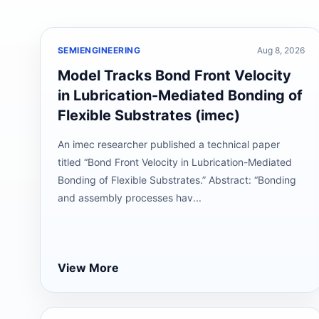
SEMIENGINEERING
Aug 8, 2026
Model Tracks Bond Front Velocity
in Lubrication-Mediated Bonding of
Flexible Substrates (imec)
An imec researcher published a technical paper
titled “Bond Front Velocity in Lubrication-Mediated
Bonding of Flexible Substrates.” Abstract: “Bonding
and assembly processes hav...
View More