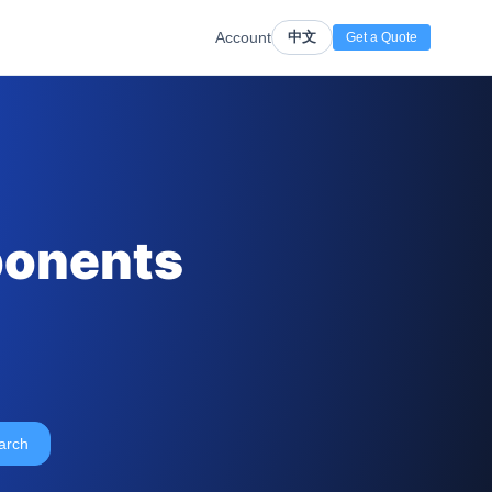
Account
中文
Get a Quote
ponents
arch