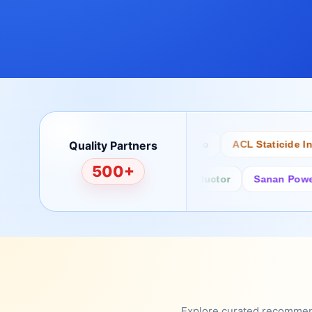
Quality Partners
Bertech
Desco
ACL Staticide Inc
500+
Fairchild/ON Semiconductor
Sanan Power Sem
Explore curated recommenda