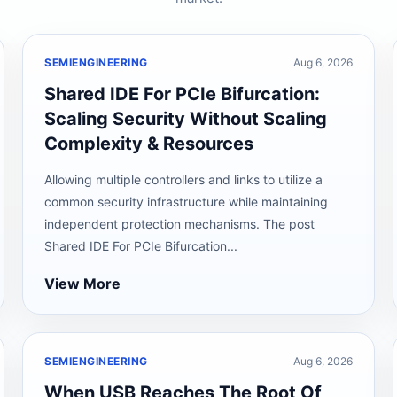
SEMIENGINEERING
Aug 6, 2026
Shared IDE For PCIe Bifurcation:
Scaling Security Without Scaling
Complexity & Resources
Allowing multiple controllers and links to utilize a
common security infrastructure while maintaining
independent protection mechanisms. The post
Shared IDE For PCIe Bifurcation...
View More
SEMIENGINEERING
Aug 6, 2026
When USB Reaches The Root Of