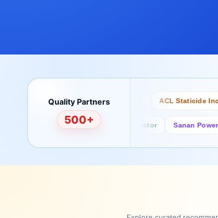
Quality Partners
Bertech
Desco
ACL Staticide Inc
500+
Fairchild/ON Semiconductor
Sanan Power Semi
Explore curated recommenda