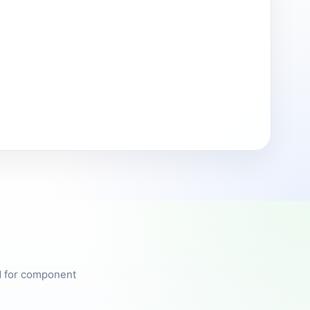
ed for component