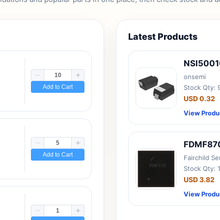
Latest Products
NSI500
onsemi
Add to Cart
Stock Qty:
USD 0.32
View Produ
FDMF87
Add to Cart
Fairchild S
Stock Qty: 
USD 3.82
View Produ