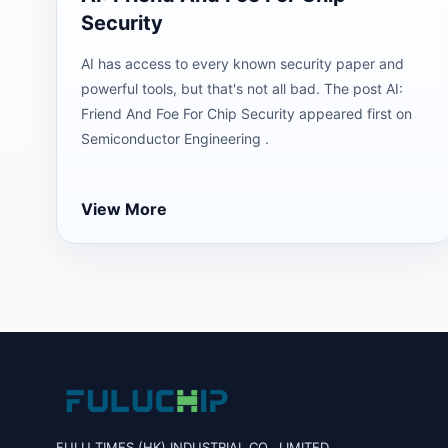
Security
AI has access to every known security paper and
powerful tools, but that's not all bad. The post AI:
Friend And Foe For Chip Security appeared first on
Semiconductor Engineering .
View More
FULU TIMES (HK) INDUSTRIAL CO., LIMITED