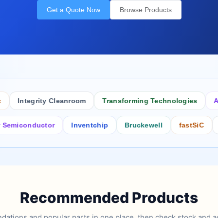
Get a Quote Now
Browse Products
Integrity Cleanroom
Transforming Technologies
Antist
conductor
Inventchip
Bruckewell
fastSiC
Inters
Recommended Products
tions and popular parts in one place, then check stock and ad