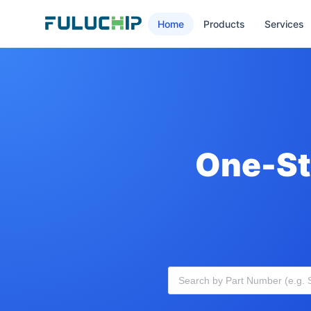
Home
Products
Services
One-St