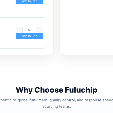
Add to Cart
Add to Cart
Why Choose Fuluchip
thenticity, global fulfillment, quality control, and response spe
sourcing teams.