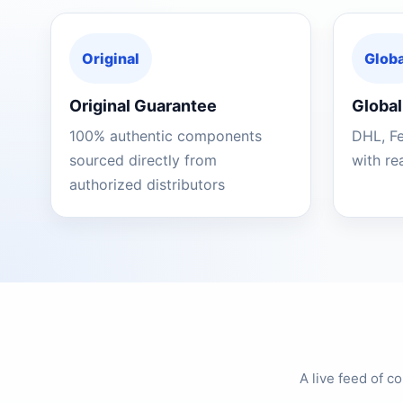
Original
Globa
Original Guarantee
Global
100% authentic components
DHL, F
sourced directly from
with re
authorized distributors
A live feed of 