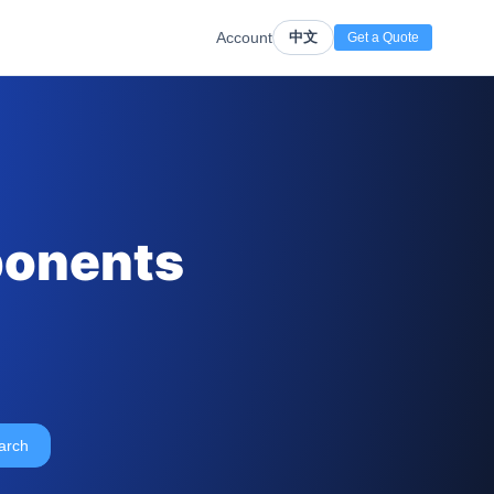
Account
中文
Get a Quote
ponents
arch