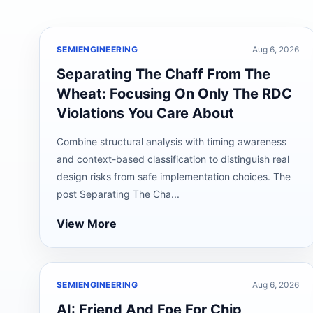
SEMIENGINEERING
Aug 6, 2026
Separating The Chaff From The
Wheat: Focusing On Only The RDC
Violations You Care About
Combine structural analysis with timing awareness
and context-based classification to distinguish real
design risks from safe implementation choices. The
post Separating The Cha...
View More
SEMIENGINEERING
Aug 6, 2026
AI: Friend And Foe For Chip