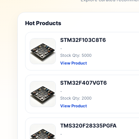
Hot Products
STM32F103C8T6
-
Stock Qty: 5000
View Product
STM32F407VGT6
-
Stock Qty: 2000
View Product
TMS320F28335PGFA
-