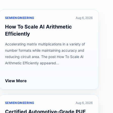
SEMIENGINEERING
Aug 6, 2026
How To Scale AI Arithmetic
Efficiently
Accelerating matrix multiplications in a variety of
number formats while maintaining accuracy and
reducing circuit area. The post How To Scale AI
Arithmetic Efficiently appeared...
View More
SEMIENGINEERING
Aug 6, 2026
Certified Automotive-Grade PUF