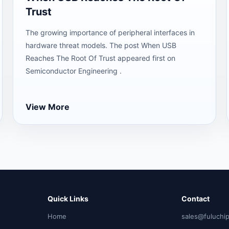
Trust
The growing importance of peripheral interfaces in
hardware threat models. The post When USB
Reaches The Root Of Trust appeared first on
Semiconductor Engineering .
View More
Quick Links
Contact
Home
sales@fuluchi