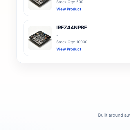
Stock Qty: 500
View Product
IRFZ44NPBF
-
Stock Qty: 10000
View Product
Built around au