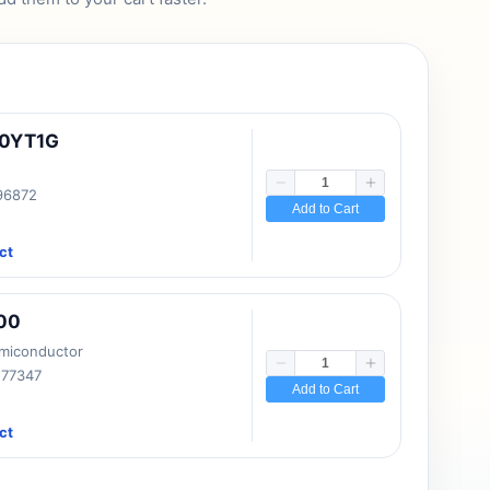
10YT1G
 96872
Add to Cart
ct
00
emiconductor
177347
Add to Cart
ct