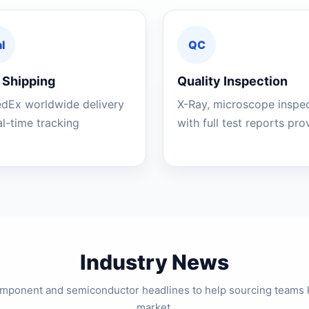
l
QC
 Shipping
Quality Inspection
edEx worldwide delivery
X-Ray, microscope inspe
al-time tracking
with full test reports pr
Industry News
component and semiconductor headlines to help sourcing teams 
market.