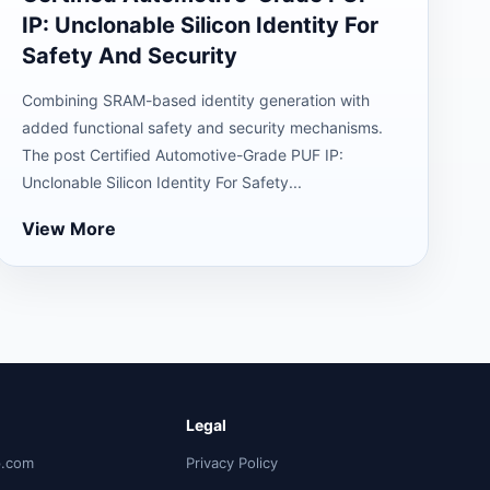
IP: Unclonable Silicon Identity For
Safety And Security
Combining SRAM-based identity generation with
added functional safety and security mechanisms.
The post Certified Automotive-Grade PUF IP:
Unclonable Silicon Identity For Safety...
View More
Legal
p.com
Privacy Policy