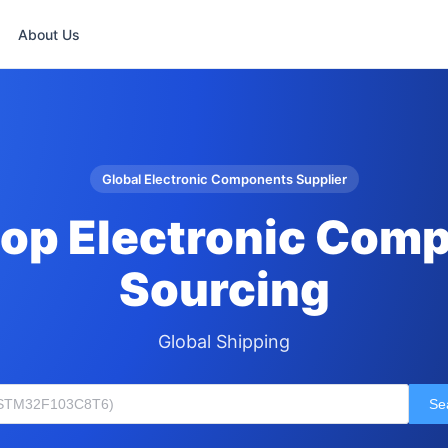
About Us
Global Electronic Components Supplier
op Electronic Com
Sourcing
Global Shipping
Se