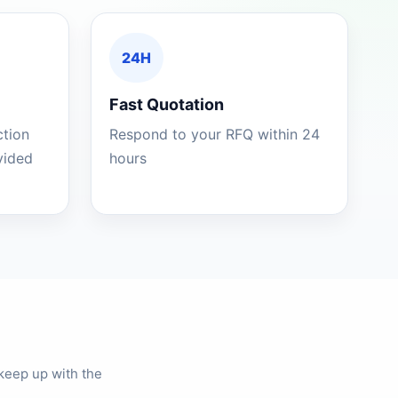
24H
Fast Quotation
ction
Respond to your RFQ within 24
ovided
hours
keep up with the