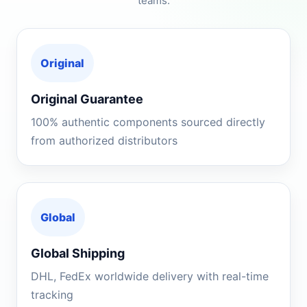
teams.
Original
Original Guarantee
100% authentic components sourced directly
from authorized distributors
Global
Global Shipping
DHL, FedEx worldwide delivery with real-time
tracking