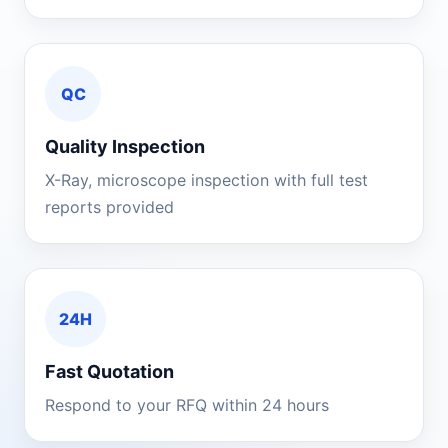
QC
Quality Inspection
X-Ray, microscope inspection with full test
reports provided
24H
Fast Quotation
Respond to your RFQ within 24 hours