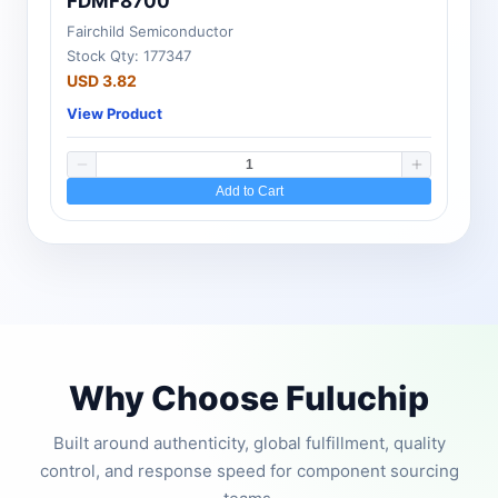
FDMF8700
Fairchild Semiconductor
Stock Qty: 177347
USD 3.82
View Product
Add to Cart
Why Choose Fuluchip
Built around authenticity, global fulfillment, quality
control, and response speed for component sourcing