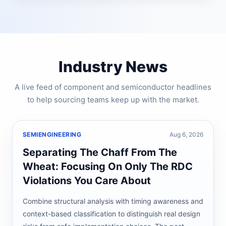
Industry News
A live feed of component and semiconductor headlines
to help sourcing teams keep up with the market.
SEMIENGINEERING
Aug 6, 2026
Separating The Chaff From The
Wheat: Focusing On Only The RDC
Violations You Care About
Combine structural analysis with timing awareness and
context-based classification to distinguish real design