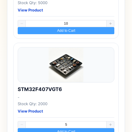
Stock Qty: 5000
View Product
Add to Cart
STM32F407VGT6
-
Stock Qty: 2000
View Product
Add to Cart