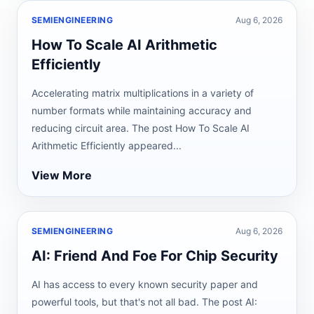
SEMIENGINEERING
Aug 6, 2026
How To Scale AI Arithmetic
Efficiently
Accelerating matrix multiplications in a variety of
number formats while maintaining accuracy and
reducing circuit area. The post How To Scale AI
Arithmetic Efficiently appeared...
View More
SEMIENGINEERING
Aug 6, 2026
AI: Friend And Foe For Chip Security
AI has access to every known security paper and
powerful tools, but that's not all bad. The post AI: