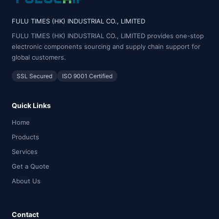
FULU TIMES (HK) INDUSTRIAL CO., LIMITED
FULU TIMES (HK) INDUSTRIAL CO., LIMITED provides one-stop
electronic components sourcing and supply chain support for
global customers.
SSL Secured
ISO 9001 Certified
Quick Links
Home
Products
Services
Get a Quote
About Us
Contact