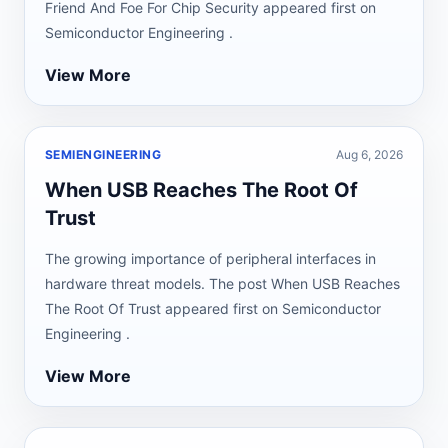
Friend And Foe For Chip Security appeared first on
Semiconductor Engineering .
View More
SEMIENGINEERING
Aug 6, 2026
When USB Reaches The Root Of
Trust
The growing importance of peripheral interfaces in
hardware threat models. The post When USB Reaches
The Root Of Trust appeared first on Semiconductor
Engineering .
View More