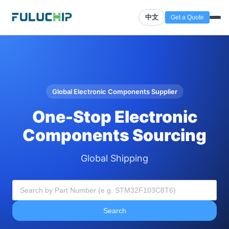
中文
Get a Quote
Global Electronic Components Supplier
One-Stop Electronic
Components Sourcing
Global Shipping
Search