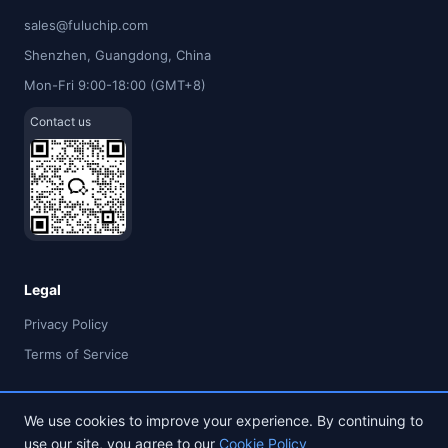
sales@fuluchip.com
Shenzhen, Guangdong, China
Mon-Fri 9:00-18:00 (GMT+8)
Contact us
Legal
Privacy Policy
Terms of Service
We use cookies to improve your experience. By continuing to
use our site, you agree to our
Cookie Policy
© 2026 FULU TIMES (HK) INDUSTRIAL CO., LIMITED. All rights