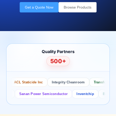
Get a Quote Now
Browse Products
Quality Partners
500+
ACL Staticide Inc
Integrity Cleanroom
Transforming Te
or
Sanan Power Semiconductor
Inventchip
Bruckewell