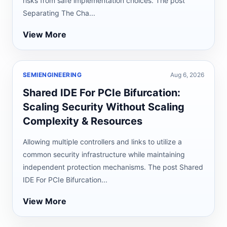
risks from safe implementation choices. The post
Separating The Cha...
View More
SEMIENGINEERING
Aug 6, 2026
Shared IDE For PCIe Bifurcation:
Scaling Security Without Scaling
Complexity & Resources
Allowing multiple controllers and links to utilize a
common security infrastructure while maintaining
independent protection mechanisms. The post Shared
IDE For PCIe Bifurcation...
View More