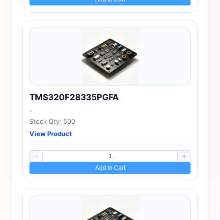
TMS320F28335PGFA
-
Stock Qty: 500
View Product
Add to Cart