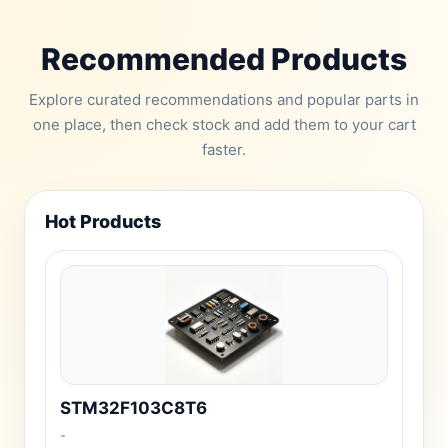
Recommended Products
Explore curated recommendations and popular parts in
one place, then check stock and add them to your cart
faster.
Hot Products
STM32F103C8T6
-