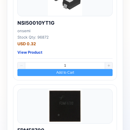
NSI50010YT1G
onsemi
Stock Qty: 96872
USD 0.32
View Product
Add to Cart