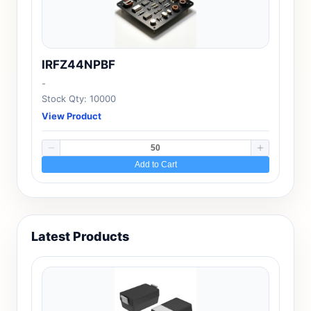
IRFZ44NPBF
-
Stock Qty: 10000
View Product
Add to Cart
Latest Products