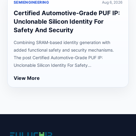
SEMIENGINEERING
Aug 6, 2026
Certified Automotive-Grade PUF IP:
Unclonable Silicon Identity For
Safety And Security
Combining SRAM-based identity generation with
added functional safety and security mechanisms.
The post Certified Automotive-Grade PUF IP:
Unclonable Silicon Identity For Safety...
View More