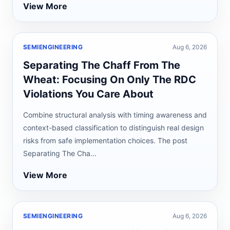
View More
SEMIENGINEERING
Aug 6, 2026
Separating The Chaff From The
Wheat: Focusing On Only The RDC
Violations You Care About
Combine structural analysis with timing awareness and
context-based classification to distinguish real design
risks from safe implementation choices. The post
Separating The Cha...
View More
SEMIENGINEERING
Aug 6, 2026