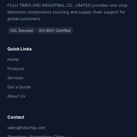
FULU TIMES (HK) INDUSTRIAL CO., LIMITED provides one-stop
electronic components sourcing and supply chain support for
global customers.
SSL Secured
ISO 9001 Certified
Quick Links
Home
Products
Services
Get a Quote
About Us
Contact
sales@fuluchip.com
Shenzhen, Guangdong, China