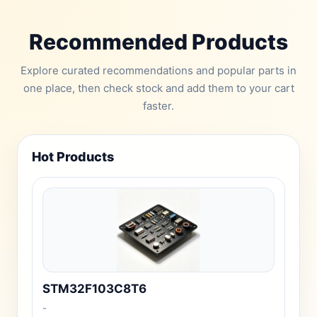
Recommended Products
Explore curated recommendations and popular parts in
one place, then check stock and add them to your cart
faster.
Hot Products
STM32F103C8T6
-