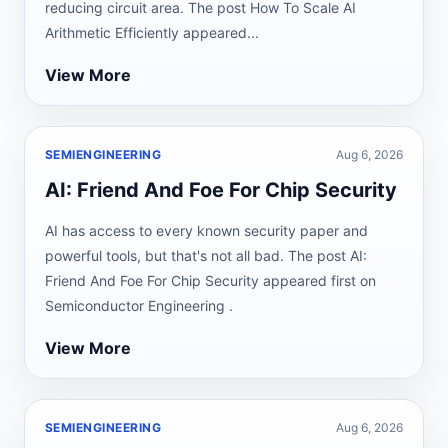
reducing circuit area. The post How To Scale AI
Arithmetic Efficiently appeared...
View More
SEMIENGINEERING
Aug 6, 2026
AI: Friend And Foe For Chip Security
AI has access to every known security paper and
powerful tools, but that's not all bad. The post AI:
Friend And Foe For Chip Security appeared first on
Semiconductor Engineering .
View More
SEMIENGINEERING
Aug 6, 2026