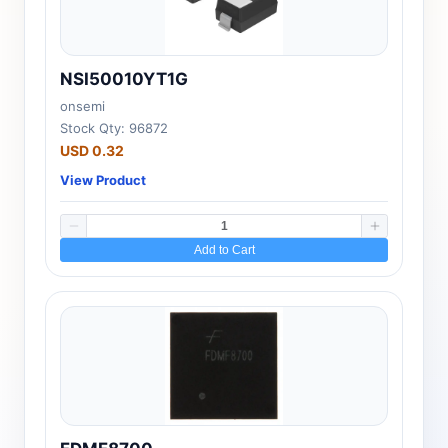
NSI50010YT1G
onsemi
Stock Qty: 96872
USD 0.32
View Product
Add to Cart