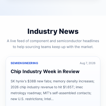
Industry News
A live feed of component and semiconductor headlines
to help sourcing teams keep up with the market.
SEMIENGINEERING
Aug 7, 2026
Chip Industry Week in Review
SK hynix's $38B new fabs; memory density increases;
2026 chip industry revenue to hit $1.65T; imec
metrology roadmap; MIT's self-assembled contacts;
new U.S. restrictions; Intel...