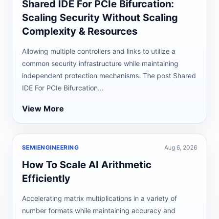
Shared IDE For PCIe Bifurcation:
Scaling Security Without Scaling
Complexity & Resources
Allowing multiple controllers and links to utilize a
common security infrastructure while maintaining
independent protection mechanisms. The post Shared
IDE For PCIe Bifurcation...
View More
SEMIENGINEERING
Aug 6, 2026
How To Scale AI Arithmetic
Efficiently
Accelerating matrix multiplications in a variety of
number formats while maintaining accuracy and