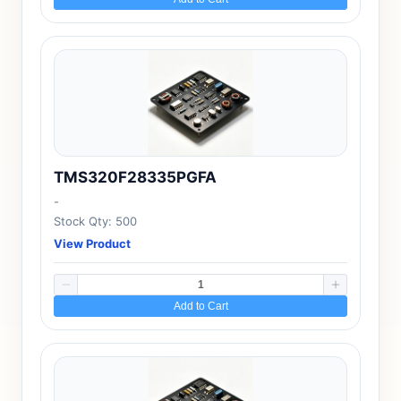
TMS320F28335PGFA
-
Stock Qty: 500
View Product
Add to Cart