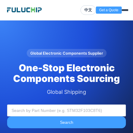
中文
Get a Quote
Global Electronic Components Supplier
One-Stop Electronic
Components Sourcing
Global Shipping
Search