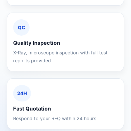
QC
Quality Inspection
X-Ray, microscope inspection with full test
reports provided
24H
Fast Quotation
Respond to your RFQ within 24 hours