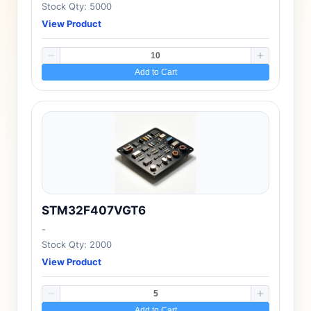
Stock Qty: 5000
View Product
Add to Cart
STM32F407VGT6
-
Stock Qty: 2000
View Product
Add to Cart