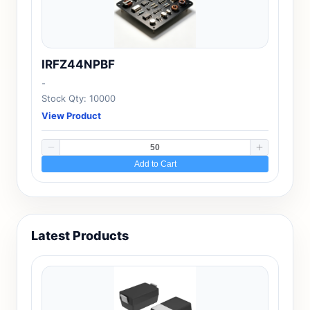
IRFZ44NPBF
-
Stock Qty: 10000
View Product
Add to Cart
Latest Products