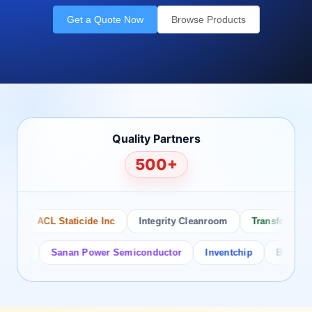
Get a Quote Now
Browse Products
Quality Partners
500+
ACL Staticide Inc
Integrity Cleanroom
Transforming Te
or
Sanan Power Semiconductor
Inventchip
Bruckewell