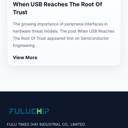
When USB Reaches The Root Of
Trust
The growing importance of peripheral interfaces in
hardware threat models. The post When USB Reaches
The Root Of Trust appeared first on Semiconductor
Engineering .
View More
FULU TIMES (HK) INDUSTRIAL CO., LIMITED