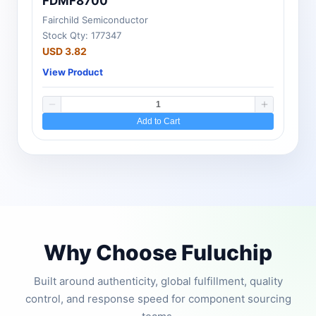
FDMF8700
Fairchild Semiconductor
Stock Qty: 177347
USD 3.82
View Product
Add to Cart
Why Choose Fuluchip
Built around authenticity, global fulfillment, quality
control, and response speed for component sourcing