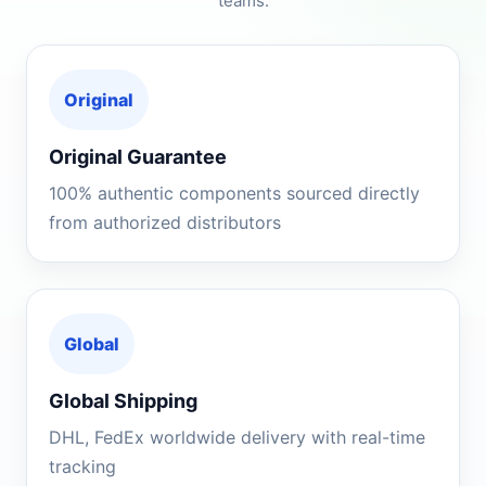
teams.
Original
Original Guarantee
100% authentic components sourced directly
from authorized distributors
Global
Global Shipping
DHL, FedEx worldwide delivery with real-time
tracking