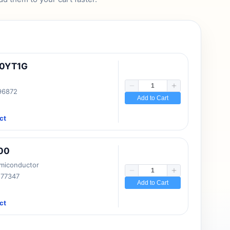
10YT1G
 96872
Add to Cart
ct
00
emiconductor
177347
Add to Cart
ct