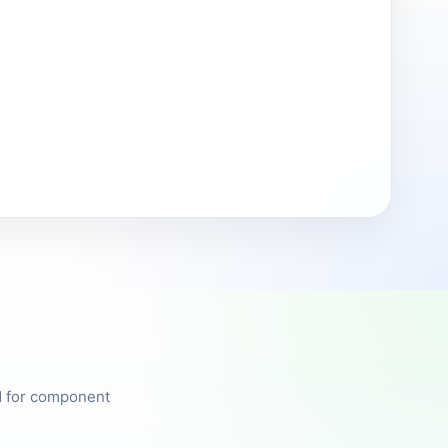
ed for component