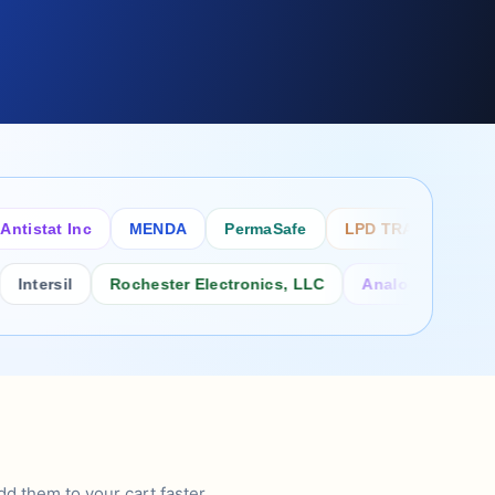
tat Inc
MENDA
PermaSafe
LPD TRADE INC
SC
rsil
Rochester Electronics, LLC
Analog Power Inc.
d them to your cart faster.