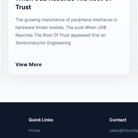
Trust
The growing importance of peripheral interfaces in
hardware threat models. The post When USB
Reaches The Root Of Trust appeared first on
Semiconductor Engineering .
View More
Quick Links
Contact
Home
sales@fuluchi