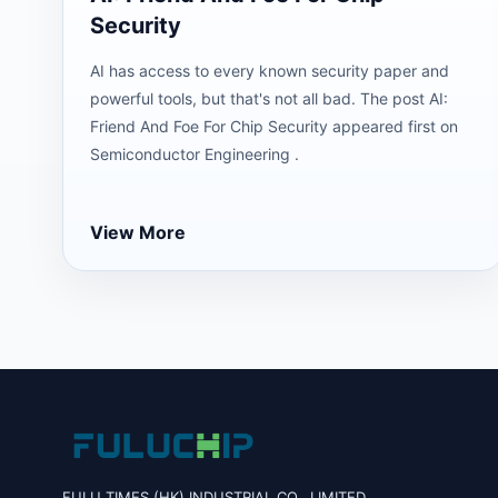
Security
AI has access to every known security paper and
powerful tools, but that's not all bad. The post AI:
Friend And Foe For Chip Security appeared first on
Semiconductor Engineering .
View More
FULU TIMES (HK) INDUSTRIAL CO., LIMITED