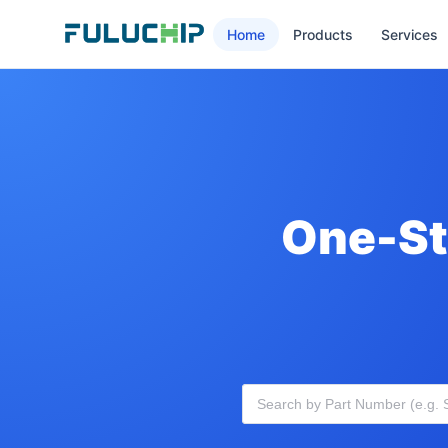
Home
Products
Services
One-St