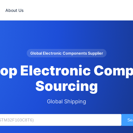
About Us
Global Electronic Components Supplier
op Electronic Com
Sourcing
Global Shipping
Se