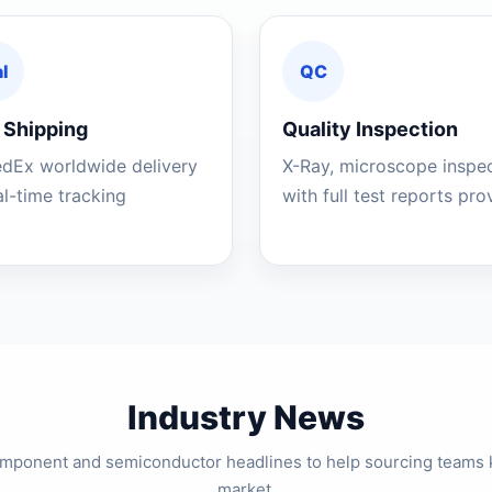
l
QC
 Shipping
Quality Inspection
edEx worldwide delivery
X-Ray, microscope inspe
al-time tracking
with full test reports pr
Industry News
component and semiconductor headlines to help sourcing teams 
market.