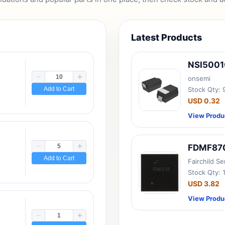
Latest Products
NSI500
onsemi
Add to Cart
Stock Qty:
USD 0.32
View Produ
FDMF87
Add to Cart
Fairchild S
Stock Qty: 
USD 3.82
View Produ