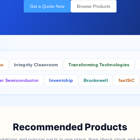
Get a Quote Now
Browse Products
Integrity Cleanroom
Transforming Technologies
Antis
iconductor
Inventchip
Bruckewell
fastSiC
Inte
Recommended Products
tions and popular parts in one place, then check stock and ad