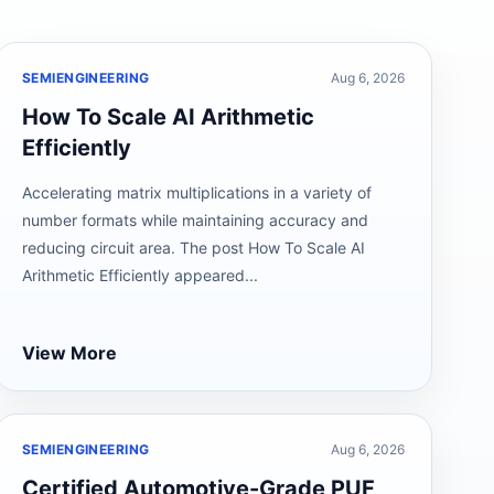
SEMIENGINEERING
Aug 6, 2026
How To Scale AI Arithmetic
Efficiently
Accelerating matrix multiplications in a variety of
number formats while maintaining accuracy and
reducing circuit area. The post How To Scale AI
Arithmetic Efficiently appeared...
View More
SEMIENGINEERING
Aug 6, 2026
Certified Automotive-Grade PUF