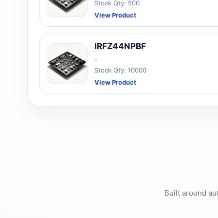
Stock Qty: 500
View Product
IRFZ44NPBF
-
Stock Qty: 10000
View Product
Built around au