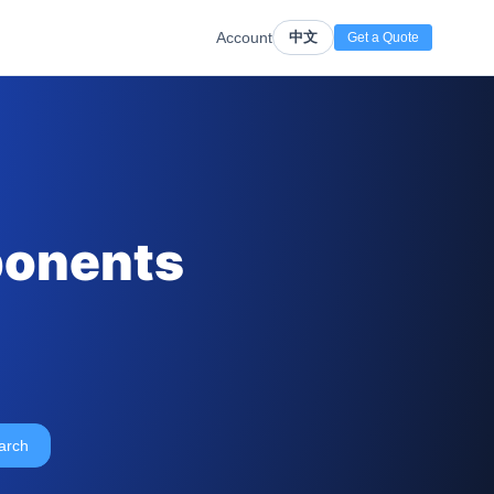
Account
中文
Get a Quote
ponents
arch