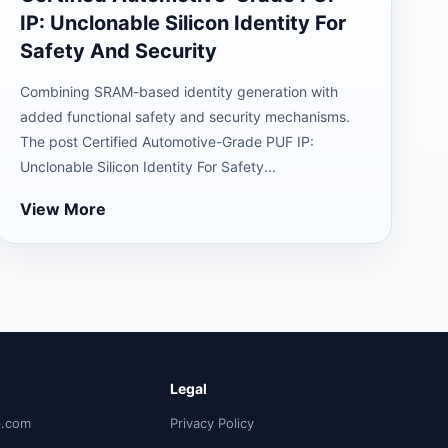
IP: Unclonable Silicon Identity For
Safety And Security
Combining SRAM-based identity generation with
added functional safety and security mechanisms.
The post Certified Automotive-Grade PUF IP:
Unclonable Silicon Identity For Safety...
View More
Legal
p.com
Privacy Policy