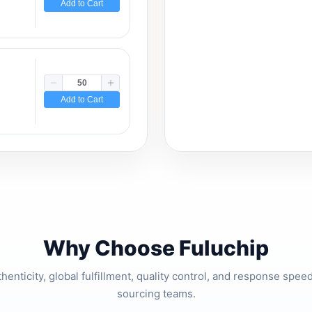
Add to Cart
Add to Cart
Why Choose Fuluchip
thenticity, global fulfillment, quality control, and response spe
sourcing teams.