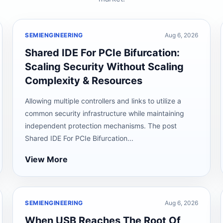
SEMIENGINEERING
Aug 6, 2026
Shared IDE For PCIe Bifurcation:
Scaling Security Without Scaling
Complexity & Resources
Allowing multiple controllers and links to utilize a
common security infrastructure while maintaining
independent protection mechanisms. The post
Shared IDE For PCIe Bifurcation...
View More
SEMIENGINEERING
Aug 6, 2026
When USB Reaches The Root Of