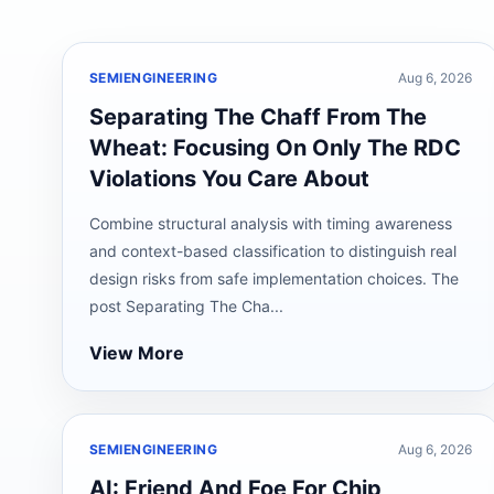
SEMIENGINEERING
Aug 6, 2026
Separating The Chaff From The
Wheat: Focusing On Only The RDC
Violations You Care About
Combine structural analysis with timing awareness
and context-based classification to distinguish real
design risks from safe implementation choices. The
post Separating The Cha...
View More
SEMIENGINEERING
Aug 6, 2026
AI: Friend And Foe For Chip