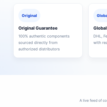
Original
Globa
Original Guarantee
Global
100% authentic components
DHL, F
sourced directly from
with re
authorized distributors
A live feed of 