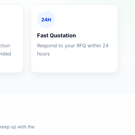
24H
Fast Quotation
ction
Respond to your RFQ within 24
ovided
hours
keep up with the