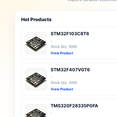
Hot Products
STM32F103C8T6
-
Stock Qty: 5000
View Product
STM32F407VGT6
-
Stock Qty: 2000
View Product
TMS320F28335PGFA
-