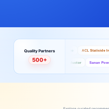
Quality Partners
Bertech
Desco
ACL Staticide Inc
500+
Fairchild/ON Semiconductor
Sanan Power Sem
Explore curated recommenda