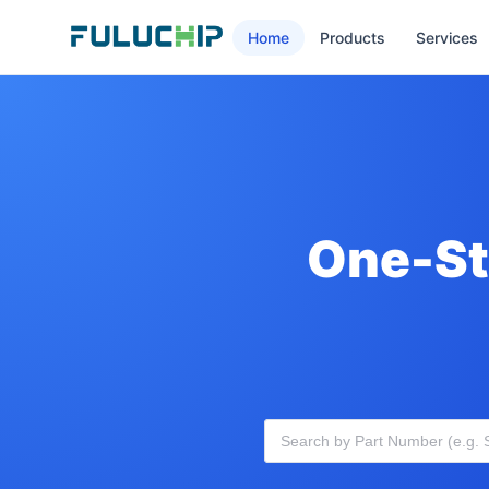
Home
Products
Services
One-St