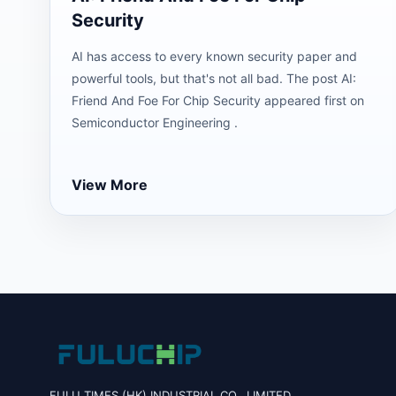
Security
AI has access to every known security paper and
powerful tools, but that's not all bad. The post AI:
Friend And Foe For Chip Security appeared first on
Semiconductor Engineering .
View More
FULU TIMES (HK) INDUSTRIAL CO., LIMITED