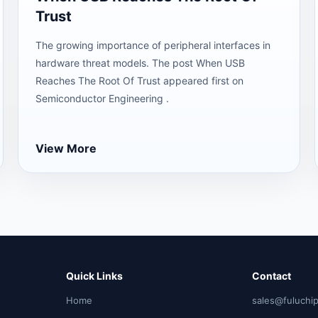
Trust
The growing importance of peripheral interfaces in
hardware threat models. The post When USB
Reaches The Root Of Trust appeared first on
Semiconductor Engineering .
View More
Quick Links
Contact
Home
sales@fuluchi