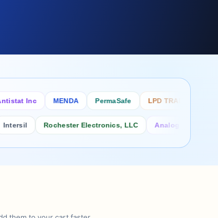
tat Inc
MENDA
PermaSafe
LPD TRADE INC
SC
sil
Rochester Electronics, LLC
Analog Power Inc.
d them to your cart faster.