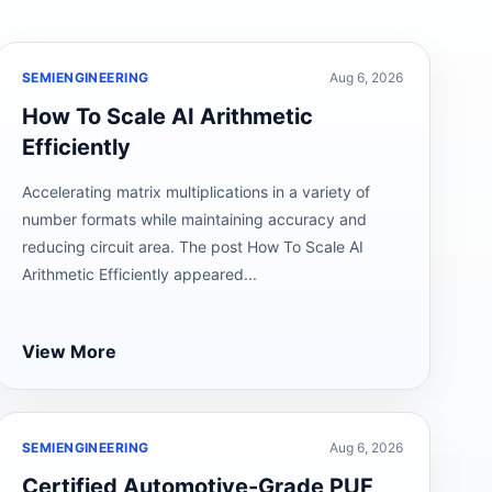
SEMIENGINEERING
Aug 6, 2026
How To Scale AI Arithmetic
Efficiently
Accelerating matrix multiplications in a variety of
number formats while maintaining accuracy and
reducing circuit area. The post How To Scale AI
Arithmetic Efficiently appeared...
View More
SEMIENGINEERING
Aug 6, 2026
Certified Automotive-Grade PUF