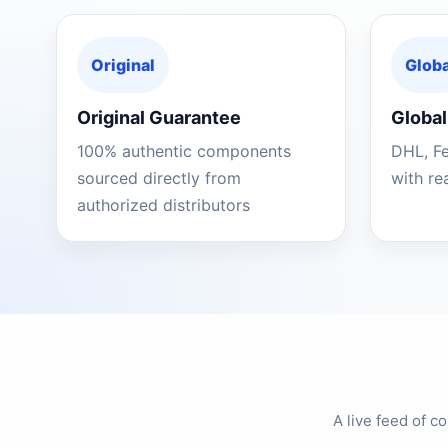
Original
Globa
Original Guarantee
Global
100% authentic components
DHL, F
sourced directly from
with re
authorized distributors
A live feed of 