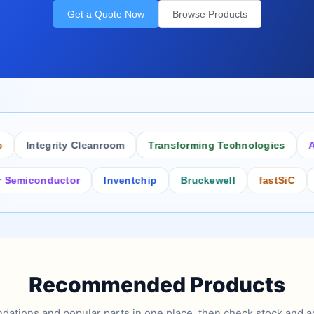
Get a Quote Now
Browse Products
Integrity Cleanroom
Transforming Technologies
Antis
iconductor
Inventchip
Bruckewell
fastSiC
Inter
Recommended Products
tions and popular parts in one place, then check stock and ad