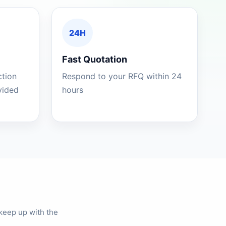
24H
Fast Quotation
ction
Respond to your RFQ within 24
ovided
hours
keep up with the