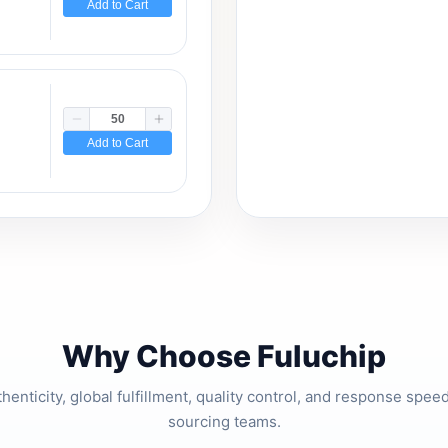
Add to Cart
Add to Cart
Why Choose Fuluchip
thenticity, global fulfillment, quality control, and response spe
sourcing teams.