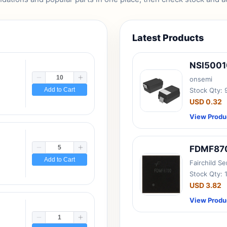
Latest Products
NSI500
onsemi
Add to Cart
Stock Qty:
USD 0.32
View Produ
FDMF87
Add to Cart
Fairchild S
Stock Qty: 
USD 3.82
View Produ