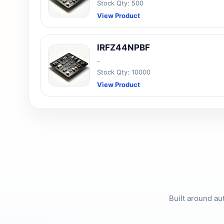
Stock Qty: 500
View Product
IRFZ44NPBF
-
Stock Qty: 10000
View Product
Built around au