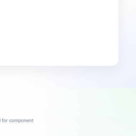
ed for component