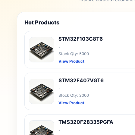
Hot Products
STM32F103C8T6
-
Stock Qty: 5000
View Product
STM32F407VGT6
-
Stock Qty: 2000
View Product
TMS320F28335PGFA
-