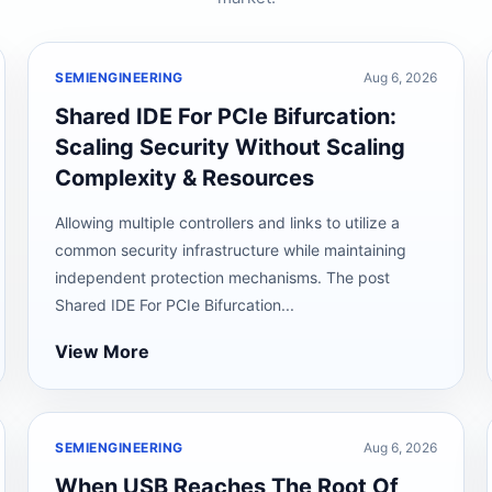
SEMIENGINEERING
Aug 6, 2026
Shared IDE For PCIe Bifurcation:
Scaling Security Without Scaling
Complexity & Resources
Allowing multiple controllers and links to utilize a
common security infrastructure while maintaining
independent protection mechanisms. The post
Shared IDE For PCIe Bifurcation...
View More
SEMIENGINEERING
Aug 6, 2026
When USB Reaches The Root Of