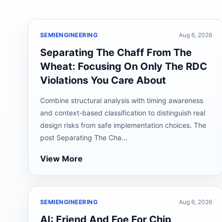
SEMIENGINEERING
Aug 6, 2026
Separating The Chaff From The
Wheat: Focusing On Only The RDC
Violations You Care About
Combine structural analysis with timing awareness
and context-based classification to distinguish real
design risks from safe implementation choices. The
post Separating The Cha...
View More
SEMIENGINEERING
Aug 6, 2026
AI: Friend And Foe For Chip