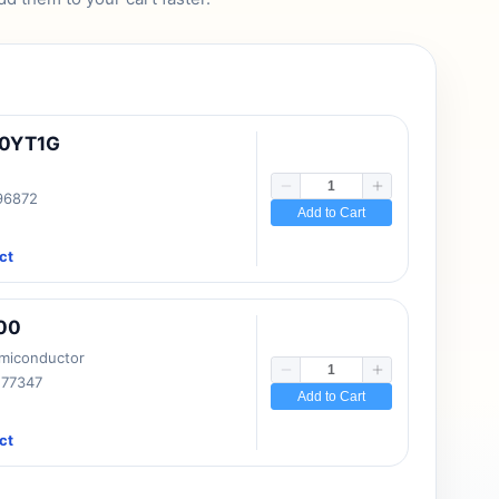
10YT1G
 96872
Add to Cart
ct
00
emiconductor
177347
Add to Cart
ct