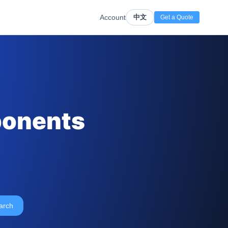
Account
中文
Get a Quote
ponents
arch