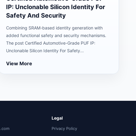
IP: Unclonable Silicon Identity For
Safety And Security
Combining SRAM-based identity generation with
added functional safety and security mechanisms.
The post Certified Automotive-Grade PUF IP:
Unclonable Silicon Identity For Safety...
View More
Legal
p.com
Privacy Policy