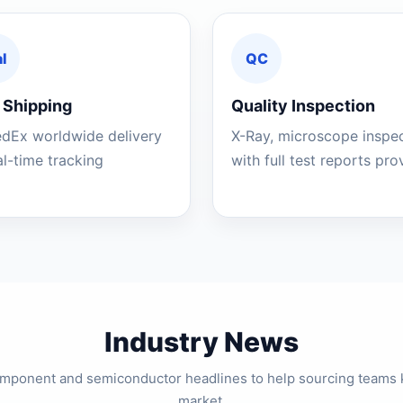
l
QC
 Shipping
Quality Inspection
edEx worldwide delivery
X-Ray, microscope inspe
al-time tracking
with full test reports pr
Industry News
component and semiconductor headlines to help sourcing teams 
market.