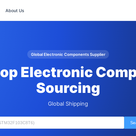
About Us
Global Electronic Components Supplier
op Electronic Com
Sourcing
Global Shipping
Se