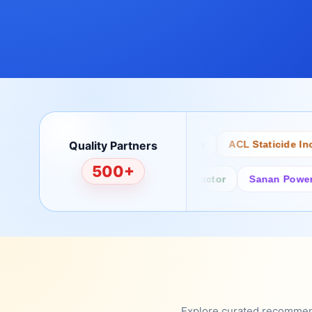
Quality Partners
Bertech
Desco
ACL Staticide Inc
500+
Fairchild/ON Semiconductor
Sanan Power Sem
Explore curated recommenda