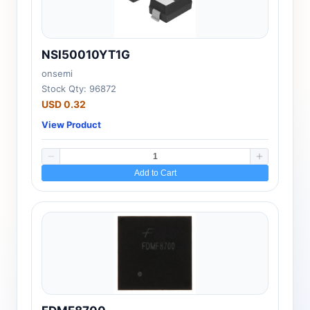
NSI50010YT1G
onsemi
Stock Qty: 96872
USD 0.32
View Product
Add to Cart