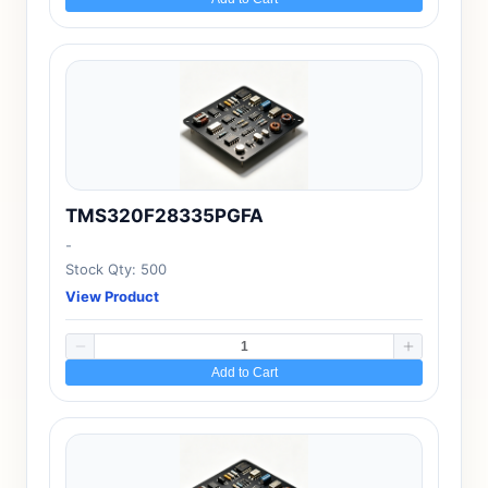
TMS320F28335PGFA
-
Stock Qty: 500
View Product
Add to Cart