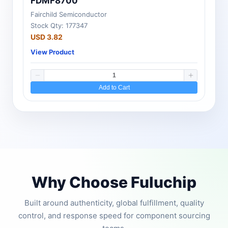
FDMF8700
Fairchild Semiconductor
Stock Qty: 177347
USD 3.82
View Product
Add to Cart
Why Choose Fuluchip
Built around authenticity, global fulfillment, quality
control, and response speed for component sourcing