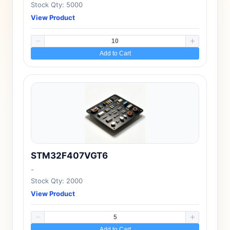
Stock Qty: 5000
View Product
Add to Cart
STM32F407VGT6
-
Stock Qty: 2000
View Product
Add to Cart