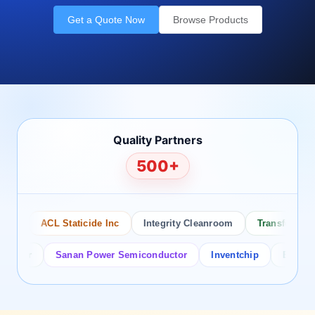
Get a Quote Now
Browse Products
Quality Partners
500+
o
ACL Staticide Inc
Integrity Cleanroom
Transforming T
tor
Sanan Power Semiconductor
Inventchip
Bruckewell