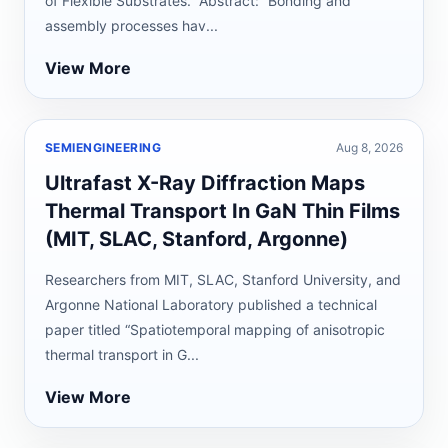
of Flexible Substrates.” Abstract: “Bonding and
assembly processes hav...
View More
SEMIENGINEERING
Aug 8, 2026
Ultrafast X-Ray Diffraction Maps
Thermal Transport In GaN Thin Films
(MIT, SLAC, Stanford, Argonne)
Researchers from MIT, SLAC, Stanford University, and
Argonne National Laboratory published a technical
paper titled “Spatiotemporal mapping of anisotropic
thermal transport in G...
View More