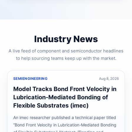
Industry News
A live feed of component and semiconductor headlines
to help sourcing teams keep up with the market.
SEMIENGINEERING
Aug 8, 2026
Model Tracks Bond Front Velocity in
Lubrication-Mediated Bonding of
Flexible Substrates (imec)
An imec researcher published a technical paper titled
“Bond Front Velocity in Lubrication-Mediated Bonding