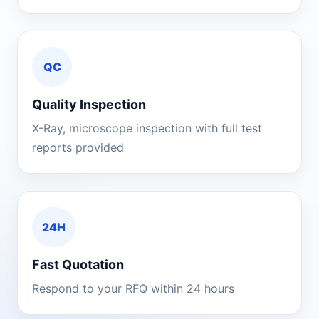
QC
Quality Inspection
X-Ray, microscope inspection with full test
reports provided
24H
Fast Quotation
Respond to your RFQ within 24 hours