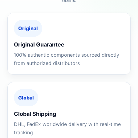
teams.
Original
Original Guarantee
100% authentic components sourced directly
from authorized distributors
Global
Global Shipping
DHL, FedEx worldwide delivery with real-time
tracking