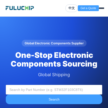
中文
Get a Quote
Global Electronic Components Supplier
One-Stop Electronic
Components Sourcing
Global Shipping
Search