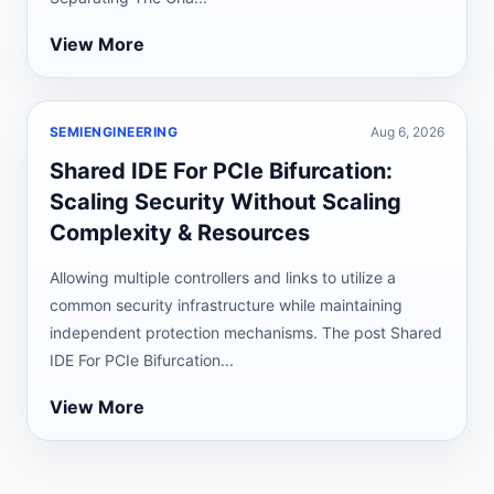
View More
SEMIENGINEERING
Aug 6, 2026
Shared IDE For PCIe Bifurcation:
Scaling Security Without Scaling
Complexity & Resources
Allowing multiple controllers and links to utilize a
common security infrastructure while maintaining
independent protection mechanisms. The post Shared
IDE For PCIe Bifurcation...
View More