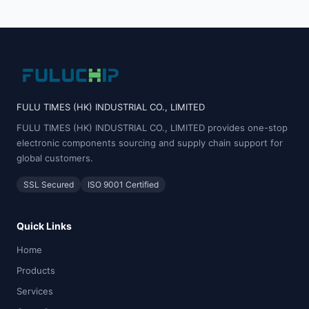
FULU TIMES (HK) INDUSTRIAL CO., LIMITED
FULU TIMES (HK) INDUSTRIAL CO., LIMITED provides one-stop
electronic components sourcing and supply chain support for
global customers.
SSL Secured
ISO 9001 Certified
Quick Links
Home
Products
Services