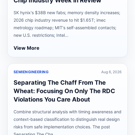
Chip Industry Week in Review
SK hynix's $38B new fabs; memory density increases;
2026 chip industry revenue to hit $1.65T; imec
metrology roadmap; MIT's self-assembled contacts;
new U.S. restrictions; Intel...
View More
SEMIENGINEERING
Aug 6, 2026
Separating The Chaff From The
Wheat: Focusing On Only The RDC
Violations You Care About
Combine structural analysis with timing awareness and
context-based classification to distinguish real design
risks from safe implementation choices. The post
Separating The Cha...