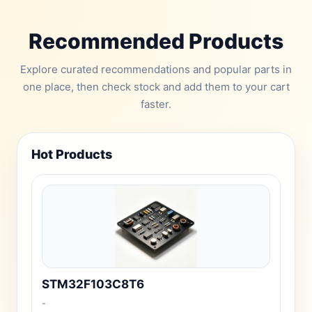
Recommended Products
Explore curated recommendations and popular parts in
one place, then check stock and add them to your cart
faster.
Hot Products
STM32F103C8T6
-