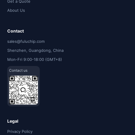
Get a Quote
About Us
Contact
sales@fuluchip.com
Shenzhen, Guangdong, China
Mon-Fri 9:00-18:00 (GMT+8)
Contact us
Legal
Privacy Policy