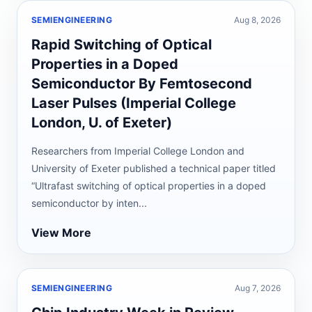
SEMIENGINEERING
Aug 8, 2026
Rapid Switching of Optical
Properties in a Doped
Semiconductor By Femtosecond
Laser Pulses (Imperial College
London, U. of Exeter)
Researchers from Imperial College London and
University of Exeter published a technical paper titled
“Ultrafast switching of optical properties in a doped
semiconductor by inten...
View More
SEMIENGINEERING
Aug 7, 2026