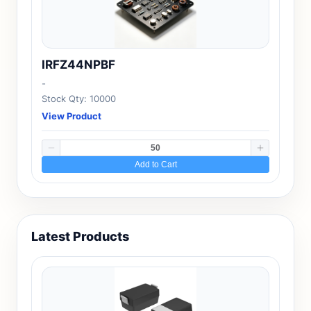
IRFZ44NPBF
-
Stock Qty: 10000
View Product
Add to Cart
Latest Products