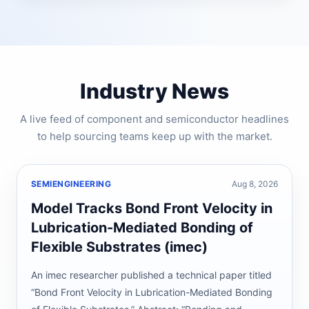
Industry News
A live feed of component and semiconductor headlines
to help sourcing teams keep up with the market.
SEMIENGINEERING
Aug 8, 2026
Model Tracks Bond Front Velocity in
Lubrication-Mediated Bonding of
Flexible Substrates (imec)
An imec researcher published a technical paper titled
“Bond Front Velocity in Lubrication-Mediated Bonding