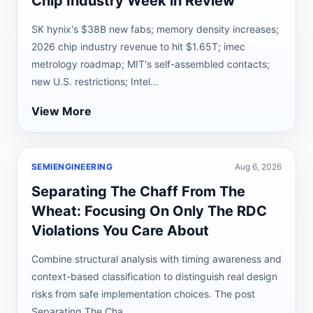
Chip Industry Week in Review
SK hynix's $38B new fabs; memory density increases;
2026 chip industry revenue to hit $1.65T; imec
metrology roadmap; MIT's self-assembled contacts;
new U.S. restrictions; Intel...
View More
SEMIENGINEERING
Aug 6, 2026
Separating The Chaff From The
Wheat: Focusing On Only The RDC
Violations You Care About
Combine structural analysis with timing awareness and
context-based classification to distinguish real design
risks from safe implementation choices. The post
Separating The Cha...