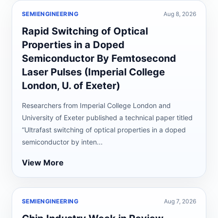
SEMIENGINEERING
Aug 8, 2026
Rapid Switching of Optical
Properties in a Doped
Semiconductor By Femtosecond
Laser Pulses (Imperial College
London, U. of Exeter)
Researchers from Imperial College London and
University of Exeter published a technical paper titled
“Ultrafast switching of optical properties in a doped
semiconductor by inten...
View More
SEMIENGINEERING
Aug 7, 2026