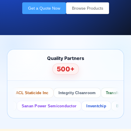
Get a Quote Now
Browse Products
Quality Partners
500+
ACL Staticide Inc
Integrity Cleanroom
Transforming Te
or
Sanan Power Semiconductor
Inventchip
Bruckewell