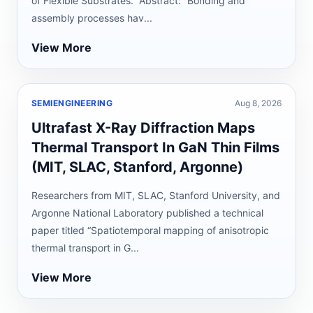
of Flexible Substrates.” Abstract: “Bonding and
assembly processes hav...
View More
SEMIENGINEERING
Aug 8, 2026
Ultrafast X-Ray Diffraction Maps
Thermal Transport In GaN Thin Films
(MIT, SLAC, Stanford, Argonne)
Researchers from MIT, SLAC, Stanford University, and
Argonne National Laboratory published a technical
paper titled “Spatiotemporal mapping of anisotropic
thermal transport in G...
View More