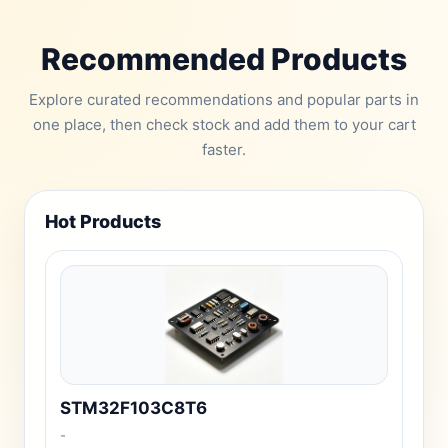
Recommended Products
Explore curated recommendations and popular parts in
one place, then check stock and add them to your cart
faster.
Hot Products
STM32F103C8T6
-