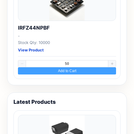
IRFZ44NPBF
-
Stock Qty: 10000
View Product
Add to Cart
Latest Products