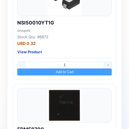
NSI50010YT1G
onsemi
Stock Qty: 96872
USD 0.32
View Product
Add to Cart