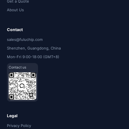
Get a Quote
About Us
Contact
sales@fuluchip.com
Shenzhen, Guangdong, China
Mon-Fri 9:00-18:00 (GMT+8)
Contact us
Legal
Privacy Policy