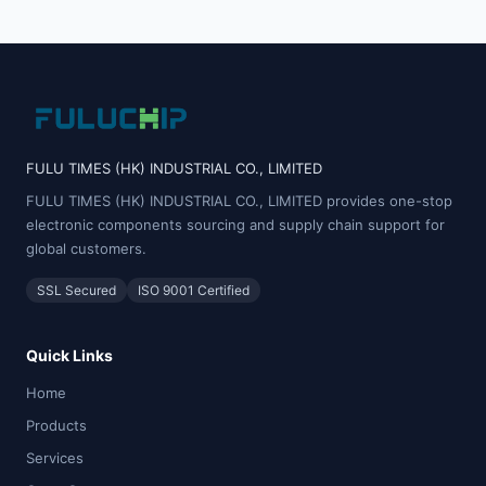
FULU TIMES (HK) INDUSTRIAL CO., LIMITED
FULU TIMES (HK) INDUSTRIAL CO., LIMITED provides one-stop
electronic components sourcing and supply chain support for
global customers.
SSL Secured
ISO 9001 Certified
Quick Links
Home
Products
Services