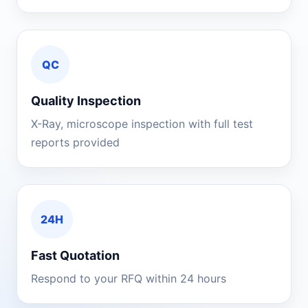
QC
Quality Inspection
X-Ray, microscope inspection with full test
reports provided
24H
Fast Quotation
Respond to your RFQ within 24 hours