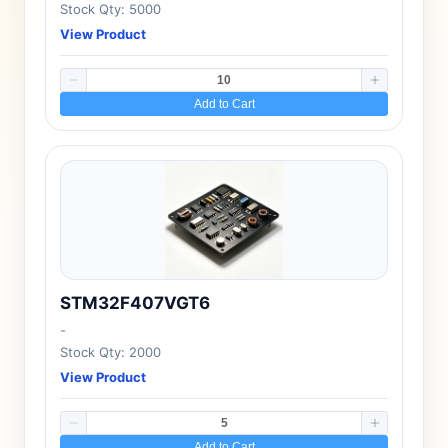
Stock Qty: 5000
View Product
Add to Cart
STM32F407VGT6
-
Stock Qty: 2000
View Product
Add to Cart