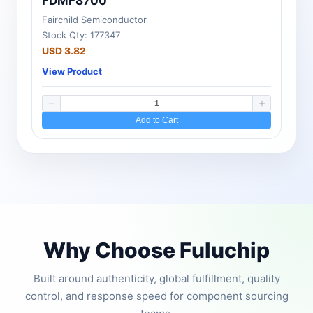
FDMF8700
Fairchild Semiconductor
Stock Qty: 177347
USD 3.82
View Product
Add to Cart
Why Choose Fuluchip
Built around authenticity, global fulfillment, quality
control, and response speed for component sourcing