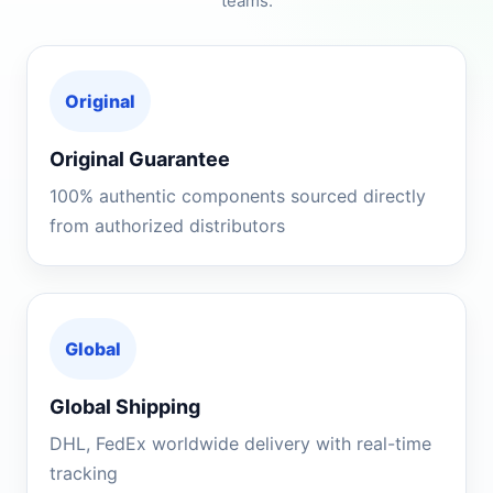
teams.
Original
Original Guarantee
100% authentic components sourced directly
from authorized distributors
Global
Global Shipping
DHL, FedEx worldwide delivery with real-time
tracking