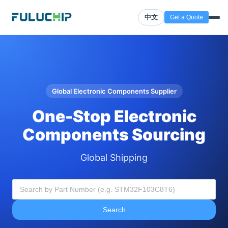
中文
Get a Quote
Global Electronic Components Supplier
One-Stop Electronic
Components Sourcing
Global Shipping
Search