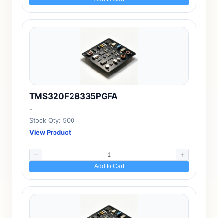
TMS320F28335PGFA
-
Stock Qty: 500
View Product
Add to Cart