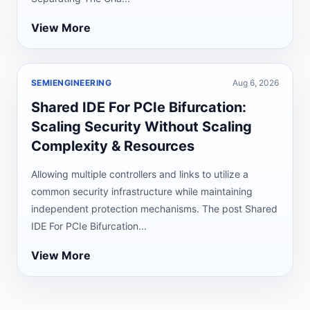
View More
SEMIENGINEERING
Aug 6, 2026
Shared IDE For PCIe Bifurcation:
Scaling Security Without Scaling
Complexity & Resources
Allowing multiple controllers and links to utilize a
common security infrastructure while maintaining
independent protection mechanisms. The post Shared
IDE For PCIe Bifurcation...
View More