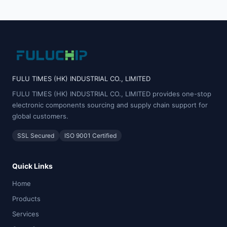
FULU TIMES (HK) INDUSTRIAL CO., LIMITED
FULU TIMES (HK) INDUSTRIAL CO., LIMITED provides one-stop
electronic components sourcing and supply chain support for
global customers.
SSL Secured
ISO 9001 Certified
Quick Links
Home
Products
Services