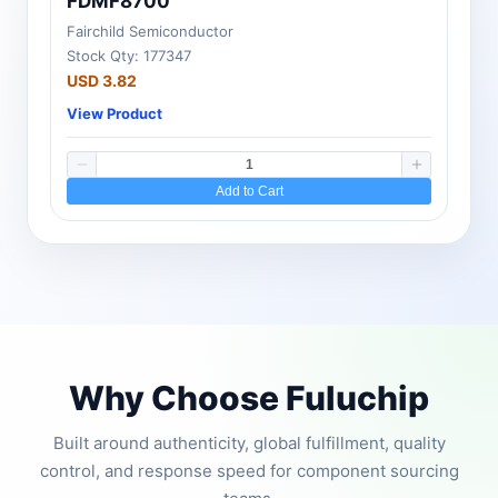
FDMF8700
Fairchild Semiconductor
Stock Qty: 177347
USD 3.82
View Product
Add to Cart
Why Choose Fuluchip
Built around authenticity, global fulfillment, quality
control, and response speed for component sourcing