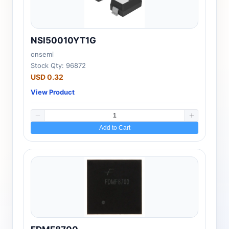
NSI50010YT1G
onsemi
Stock Qty: 96872
USD 0.32
View Product
Add to Cart