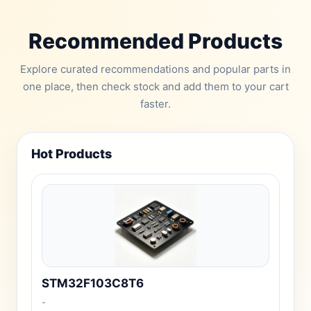
Recommended Products
Explore curated recommendations and popular parts in
one place, then check stock and add them to your cart
faster.
Hot Products
STM32F103C8T6
-