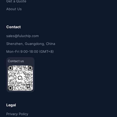
Get a Quote
About Us
Contact
sales@fuluchip.com
Shenzhen, Guangdong, China
Mon-Fri 9:00-18:00 (GMT+8)
Contact us
Legal
Privacy Policy