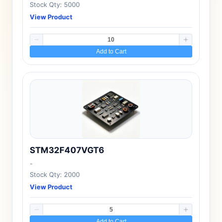
Stock Qty: 5000
View Product
Add to Cart
STM32F407VGT6
-
Stock Qty: 2000
View Product
Add to Cart