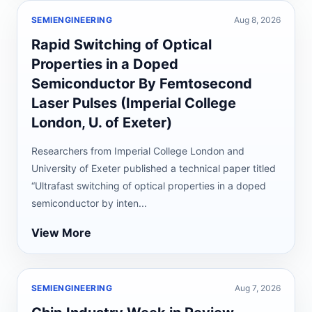
SEMIENGINEERING
Aug 8, 2026
Rapid Switching of Optical
Properties in a Doped
Semiconductor By Femtosecond
Laser Pulses (Imperial College
London, U. of Exeter)
Researchers from Imperial College London and
University of Exeter published a technical paper titled
“Ultrafast switching of optical properties in a doped
semiconductor by inten...
View More
SEMIENGINEERING
Aug 7, 2026