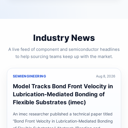
Industry News
A live feed of component and semiconductor headlines
to help sourcing teams keep up with the market.
SEMIENGINEERING
Aug 8, 2026
Model Tracks Bond Front Velocity in
Lubrication-Mediated Bonding of
Flexible Substrates (imec)
An imec researcher published a technical paper titled
“Bond Front Velocity in Lubrication-Mediated Bonding