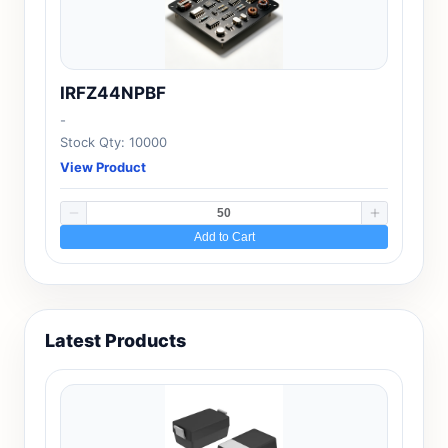
IRFZ44NPBF
-
Stock Qty: 10000
View Product
Add to Cart
Latest Products