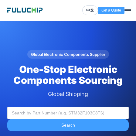
中文
Get a Quote
Global Electronic Components Supplier
One-Stop Electronic
Components Sourcing
Global Shipping
Search