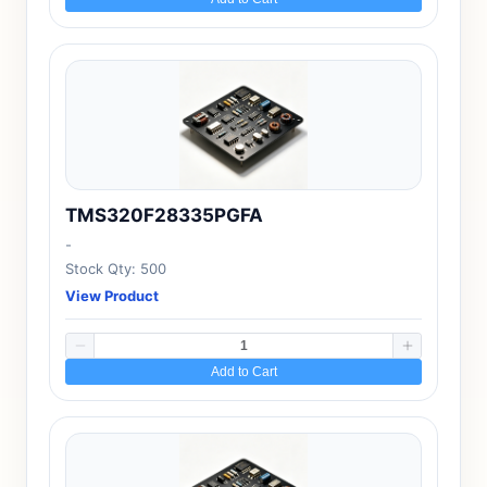
TMS320F28335PGFA
-
Stock Qty: 500
View Product
Add to Cart