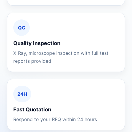
QC
Quality Inspection
X-Ray, microscope inspection with full test
reports provided
24H
Fast Quotation
Respond to your RFQ within 24 hours