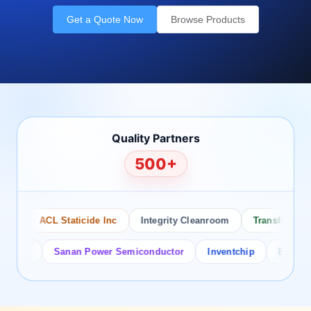
Get a Quote Now
Browse Products
Quality Partners
500+
ACL Staticide Inc
Integrity Cleanroom
Transforming Te
or
Sanan Power Semiconductor
Inventchip
Bruckewell