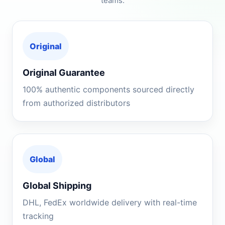
teams.
Original
Original Guarantee
100% authentic components sourced directly
from authorized distributors
Global
Global Shipping
DHL, FedEx worldwide delivery with real-time
tracking