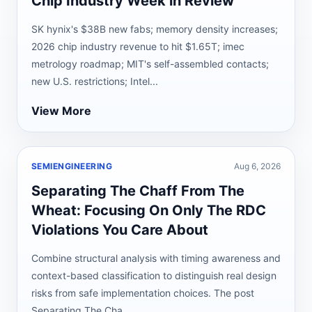
Chip Industry Week in Review
SK hynix's $38B new fabs; memory density increases;
2026 chip industry revenue to hit $1.65T; imec
metrology roadmap; MIT's self-assembled contacts;
new U.S. restrictions; Intel...
View More
SEMIENGINEERING
Aug 6, 2026
Separating The Chaff From The
Wheat: Focusing On Only The RDC
Violations You Care About
Combine structural analysis with timing awareness and
context-based classification to distinguish real design
risks from safe implementation choices. The post
Separating The Cha...