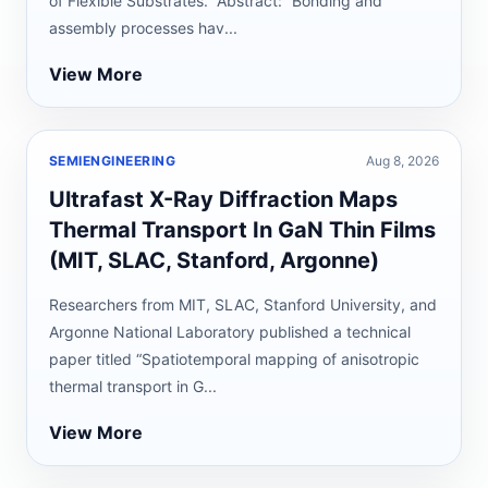
of Flexible Substrates.” Abstract: “Bonding and
assembly processes hav...
View More
SEMIENGINEERING
Aug 8, 2026
Ultrafast X-Ray Diffraction Maps
Thermal Transport In GaN Thin Films
(MIT, SLAC, Stanford, Argonne)
Researchers from MIT, SLAC, Stanford University, and
Argonne National Laboratory published a technical
paper titled “Spatiotemporal mapping of anisotropic
thermal transport in G...
View More