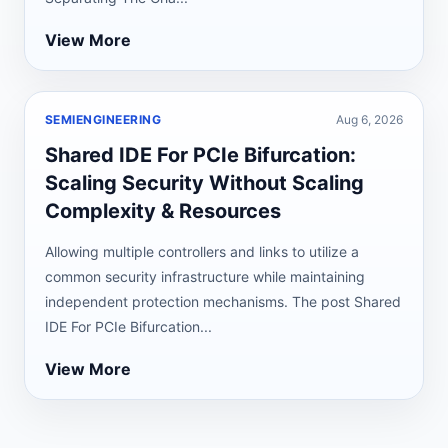
View More
SEMIENGINEERING
Aug 6, 2026
Shared IDE For PCIe Bifurcation:
Scaling Security Without Scaling
Complexity & Resources
Allowing multiple controllers and links to utilize a
common security infrastructure while maintaining
independent protection mechanisms. The post Shared
IDE For PCIe Bifurcation...
View More