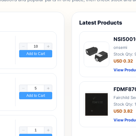
Latest Products
NSI500
onsemi
Add to Cart
Stock Qty:
USD 0.32
View Produ
FDMF87
Add to Cart
Fairchild S
Stock Qty: 
USD 3.82
View Produ