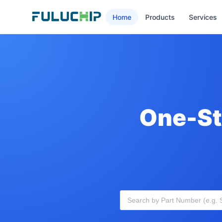
Home
Products
Services
One-St