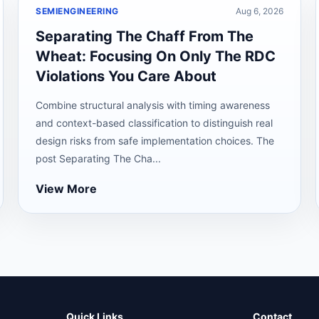
SEMIENGINEERING
Aug 6, 2026
Separating The Chaff From The
Wheat: Focusing On Only The RDC
Violations You Care About
Combine structural analysis with timing awareness
and context-based classification to distinguish real
design risks from safe implementation choices. The
post Separating The Cha...
View More
Quick Links
Contact