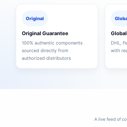
Original
Globa
Original Guarantee
Global
100% authentic components
DHL, F
sourced directly from
with re
authorized distributors
A live feed of 