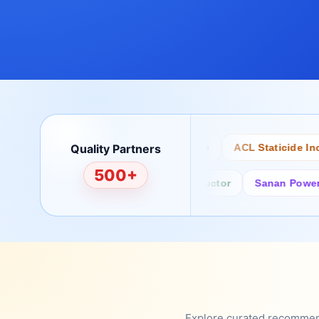
Quality Partners
Bertech
Desco
ACL Staticide Inc
500+
Fairchild/ON Semiconductor
Sanan Power Semi
Explore curated recommenda