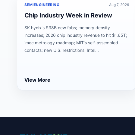
SEMIENGINEERING
Aug 7, 2026
Chip Industry Week in Review
SK hynix's $38B new fabs; memory density
increases; 2026 chip industry revenue to hit $1.65T;
imec metrology roadmap; MIT's self-assembled
contacts; new U.S. restrictions; Intel...
View More