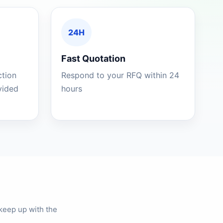
24H
Fast Quotation
ction
Respond to your RFQ within 24
ovided
hours
keep up with the