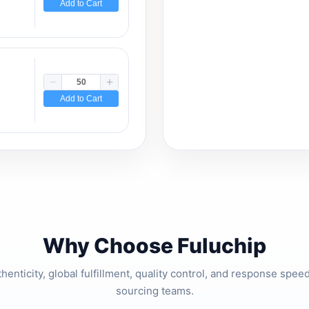
Add to Cart
Add to Cart
Why Choose Fuluchip
thenticity, global fulfillment, quality control, and response spe
sourcing teams.