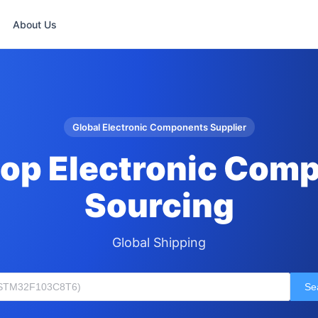
About Us
Global Electronic Components Supplier
op Electronic Com
Sourcing
Global Shipping
Se