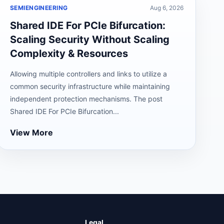
SEMIENGINEERING
Aug 6, 2026
Shared IDE For PCIe Bifurcation:
Scaling Security Without Scaling
Complexity & Resources
Allowing multiple controllers and links to utilize a
common security infrastructure while maintaining
independent protection mechanisms. The post
Shared IDE For PCIe Bifurcation...
View More
Legal