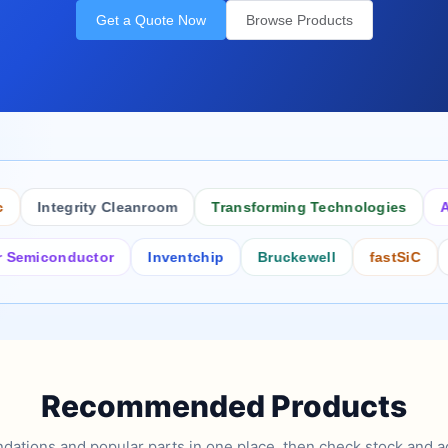
Get a Quote Now
Browse Products
Integrity Cleanroom
Transforming Technologies
Antist
conductor
Inventchip
Bruckewell
fastSiC
Inters
Recommended Products
tions and popular parts in one place, then check stock and ad