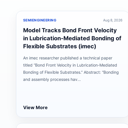
SEMIENGINEERING
Aug 8, 2026
Model Tracks Bond Front Velocity
in Lubrication-Mediated Bonding of
Flexible Substrates (imec)
An imec researcher published a technical paper
titled “Bond Front Velocity in Lubrication-Mediated
Bonding of Flexible Substrates.” Abstract: “Bonding
and assembly processes hav...
View More