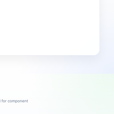
ed for component