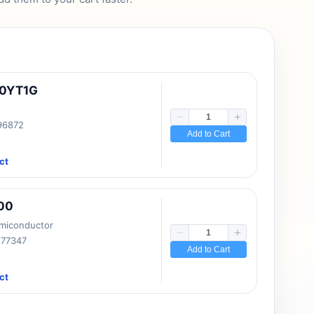
10YT1G
 96872
Add to Cart
ct
00
emiconductor
177347
Add to Cart
ct