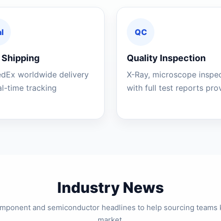
l
QC
 Shipping
Quality Inspection
edEx worldwide delivery
X-Ray, microscope inspe
al-time tracking
with full test reports pr
Industry News
component and semiconductor headlines to help sourcing teams 
market.