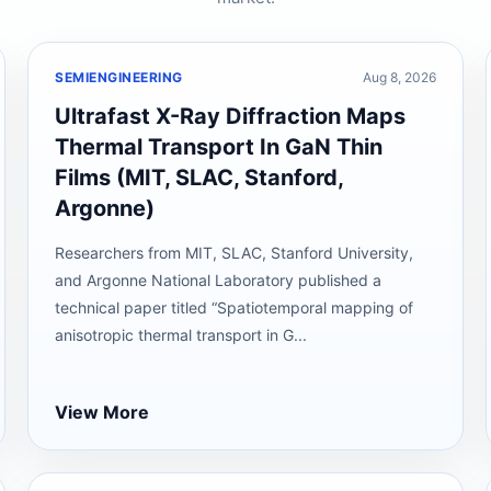
SEMIENGINEERING
Aug 8, 2026
Ultrafast X-Ray Diffraction Maps
Thermal Transport In GaN Thin
Films (MIT, SLAC, Stanford,
Argonne)
Researchers from MIT, SLAC, Stanford University,
and Argonne National Laboratory published a
technical paper titled “Spatiotemporal mapping of
anisotropic thermal transport in G...
View More