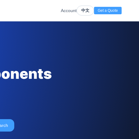
Account
中文
Get a Quote
ponents
arch