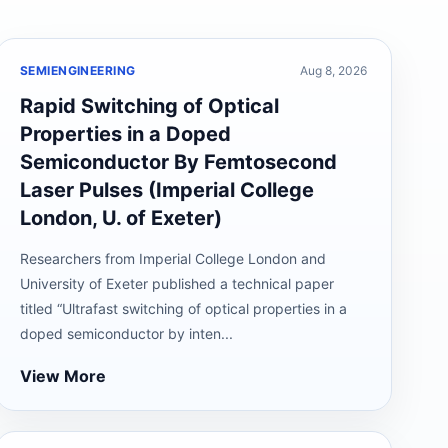
SEMIENGINEERING
Aug 8, 2026
Rapid Switching of Optical
Properties in a Doped
Semiconductor By Femtosecond
Laser Pulses (Imperial College
London, U. of Exeter)
Researchers from Imperial College London and
University of Exeter published a technical paper
titled “Ultrafast switching of optical properties in a
doped semiconductor by inten...
View More