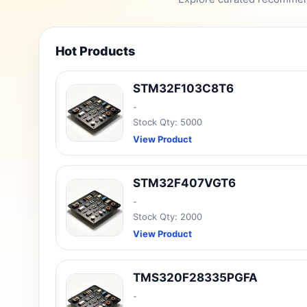
Hot Products
STM32F103C8T6
-
Stock Qty: 5000
View Product
STM32F407VGT6
-
Stock Qty: 2000
View Product
TMS320F28335PGFA
-