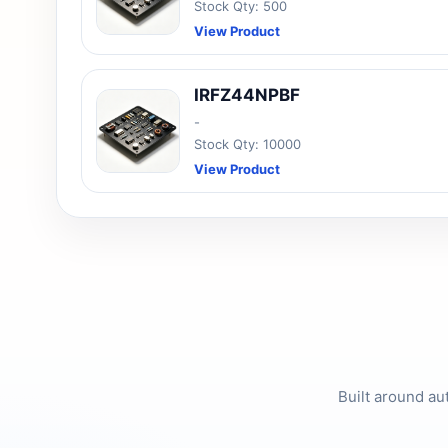
Stock Qty: 500
View Product
IRFZ44NPBF
-
Stock Qty: 10000
View Product
Built around au