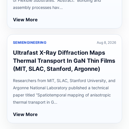
of Flexible Substrates.” Abstract: “Bonding and
assembly processes hav...
View More
SEMIENGINEERING
Aug 8, 2026
Ultrafast X-Ray Diffraction Maps
Thermal Transport In GaN Thin Films
(MIT, SLAC, Stanford, Argonne)
Researchers from MIT, SLAC, Stanford University, and
Argonne National Laboratory published a technical
paper titled “Spatiotemporal mapping of anisotropic
thermal transport in G...
View More