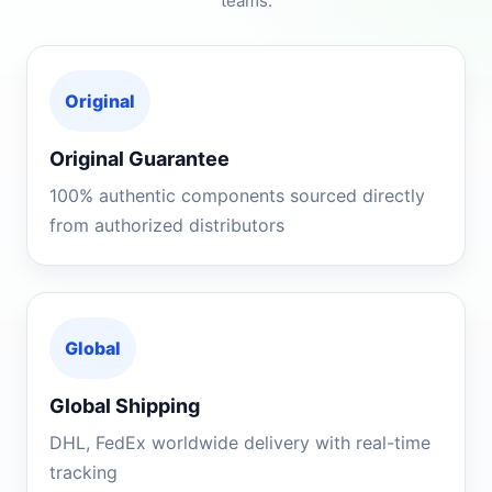
teams.
Original
Original Guarantee
100% authentic components sourced directly
from authorized distributors
Global
Global Shipping
DHL, FedEx worldwide delivery with real-time
tracking