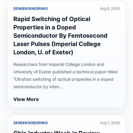
SEMIENGINEERING
Aug 8, 2026
Rapid Switching of Optical
Properties in a Doped
Semiconductor By Femtosecond
Laser Pulses (Imperial College
London, U. of Exeter)
Researchers from Imperial College London and
University of Exeter published a technical paper titled
“Ultrafast switching of optical properties in a doped
semiconductor by inten...
View More
SEMIENGINEERING
Aug 7, 2026