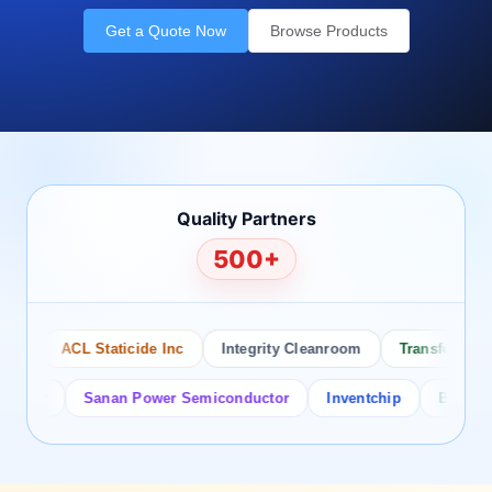
Get a Quote Now
Browse Products
Quality Partners
500+
ACL Staticide Inc
Integrity Cleanroom
Transforming Te
or
Sanan Power Semiconductor
Inventchip
Bruckewell