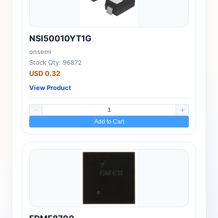
NSI50010YT1G
onsemi
Stock Qty: 96872
USD 0.32
View Product
Add to Cart