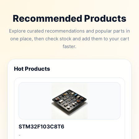
Recommended Products
Explore curated recommendations and popular parts in
one place, then check stock and add them to your cart
faster.
Hot Products
STM32F103C8T6
-