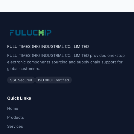
FULU TIMES (HK) INDUSTRIAL CO., LIMITED
FULU TIMES (HK) INDUSTRIAL CO., LIMITED provides one-stop
electronic components sourcing and supply chain support for
global customers.
SSL Secured
ISO 9001 Certified
Quick Links
Home
Products
Services