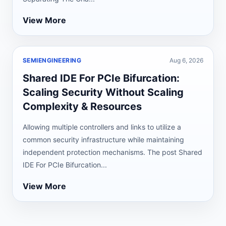
View More
SEMIENGINEERING
Aug 6, 2026
Shared IDE For PCIe Bifurcation:
Scaling Security Without Scaling
Complexity & Resources
Allowing multiple controllers and links to utilize a
common security infrastructure while maintaining
independent protection mechanisms. The post Shared
IDE For PCIe Bifurcation...
View More