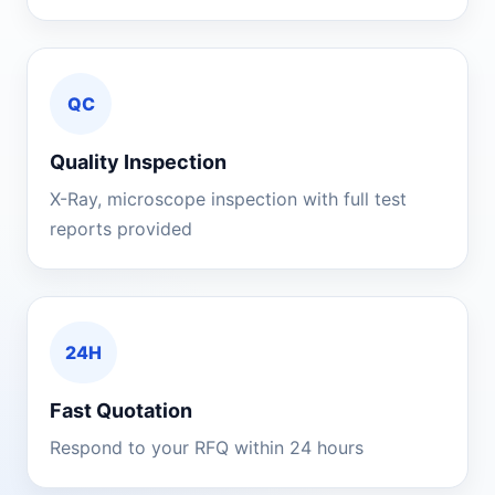
QC
Quality Inspection
X-Ray, microscope inspection with full test
reports provided
24H
Fast Quotation
Respond to your RFQ within 24 hours