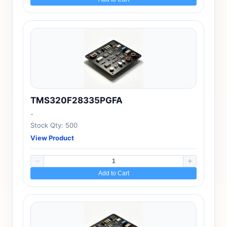
TMS320F28335PGFA
-
Stock Qty: 500
View Product
Add to Cart