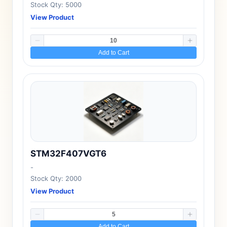
Stock Qty: 5000
View Product
Add to Cart
STM32F407VGT6
-
Stock Qty: 2000
View Product
Add to Cart