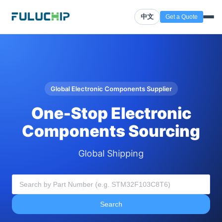
中文
Get a Quote
Global Electronic Components Supplier
One-Stop Electronic
Components Sourcing
Global Shipping
Search