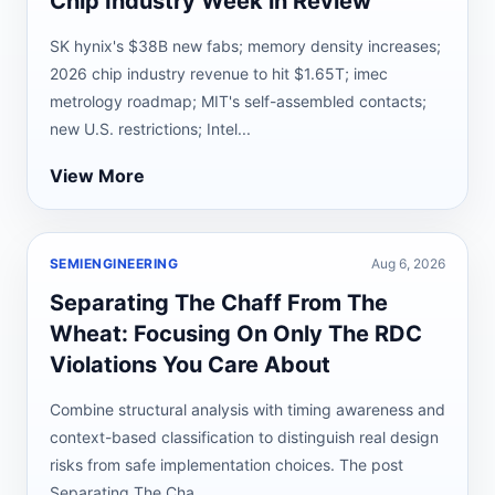
Chip Industry Week in Review
SK hynix's $38B new fabs; memory density increases;
2026 chip industry revenue to hit $1.65T; imec
metrology roadmap; MIT's self-assembled contacts;
new U.S. restrictions; Intel...
View More
SEMIENGINEERING
Aug 6, 2026
Separating The Chaff From The
Wheat: Focusing On Only The RDC
Violations You Care About
Combine structural analysis with timing awareness and
context-based classification to distinguish real design
risks from safe implementation choices. The post
Separating The Cha...