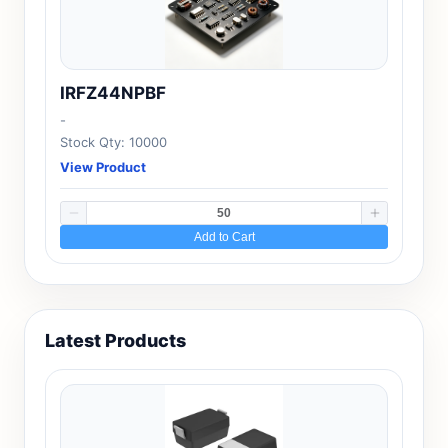
IRFZ44NPBF
-
Stock Qty: 10000
View Product
Add to Cart
Latest Products