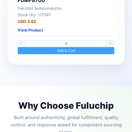
FDMF8700
Fairchild Semiconductor
Stock Qty: 177347
USD 3.82
View Product
Add to Cart
Why Choose Fuluchip
Built around authenticity, global fulfillment, quality
control, and response speed for component sourcing