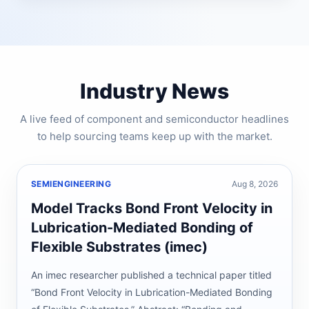
Industry News
A live feed of component and semiconductor headlines
to help sourcing teams keep up with the market.
SEMIENGINEERING
Aug 8, 2026
Model Tracks Bond Front Velocity in
Lubrication-Mediated Bonding of
Flexible Substrates (imec)
An imec researcher published a technical paper titled
“Bond Front Velocity in Lubrication-Mediated Bonding