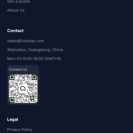
Get a Quote
About Us
Contact
sales@fuluchip.com
Shenzhen, Guangdong, China
Mon-Fri 9:00-18:00 (GMT+8)
Contact us
Legal
Privacy Policy